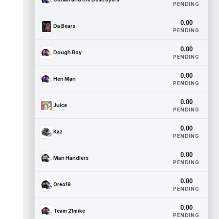
PENDING
0.00
Da Bears
PENDING
0.00
Dough Boy
PENDING
0.00
Hen Man
PENDING
0.00
Juice
PENDING
0.00
Kaz
PENDING
0.00
Man Handlers
PENDING
0.00
Oreo19
PENDING
0.00
Team 21mike
PENDING