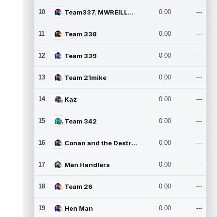
10
Team337. MWREILLY1@GMAIL.C
0.00
---
11
Team 338
0.00
---
12
Team 339
0.00
---
13
Team 21mike
0.00
---
14
Kaz
0.00
---
15
Team 342
0.00
---
16
Conan and the Destroyers
0.00
---
17
Man Handlers
0.00
---
18
Team 26
0.00
---
19
Hen Man
0.00
---