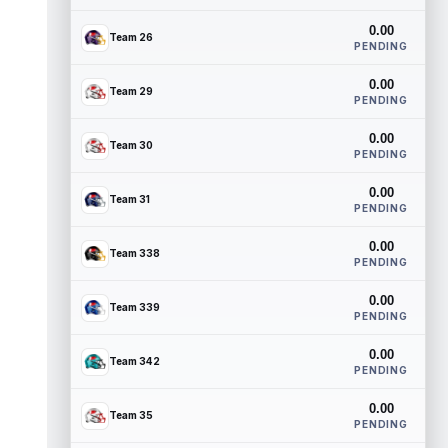
0.00
Team 26
PENDING
0.00
Team 29
PENDING
0.00
Team 30
PENDING
0.00
Team 31
PENDING
0.00
Team 338
PENDING
0.00
Team 339
PENDING
0.00
Team 342
PENDING
0.00
Team 35
PENDING