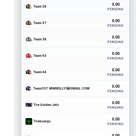
0.00
Team 36
PENDING
0.00
Team 37
PENDING
0.00
Team 38
PENDING
0.00
Team 43
PENDING
0.00
Team 44
PENDING
0.00
Team337. MWREILLY1@GMAIL.COM
PENDING
0.00
The Golden Jets
PENDING
0.00
Thebuergs
PENDING
0.00