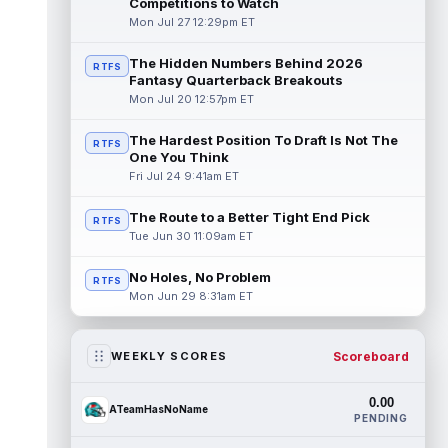
Competitions to Watch
Mon Jul 27 12:29pm ET
The Hidden Numbers Behind 2026
RTFS
Fantasy Quarterback Breakouts
Mon Jul 20 12:57pm ET
The Hardest Position To Draft Is Not The
RTFS
One You Think
Fri Jul 24 9:41am ET
The Route to a Better Tight End Pick
RTFS
Tue Jun 30 11:09am ET
No Holes, No Problem
RTFS
Mon Jun 29 8:31am ET
Scoreboard
WEEKLY SCORES
0.00
ATeamHasNoName
PENDING