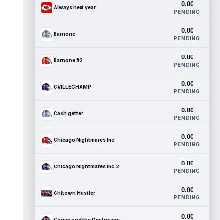
0.00
Always next year
PENDING
0.00
Barnone
PENDING
0.00
Barnone #2
PENDING
0.00
CVILLECHAMP
PENDING
0.00
Cash getter
PENDING
0.00
Chicago Nightmares Inc.
PENDING
0.00
Chicago Nightmares Inc.2
PENDING
0.00
Chitown Hustler
PENDING
0.00
Conan and the Destroyers