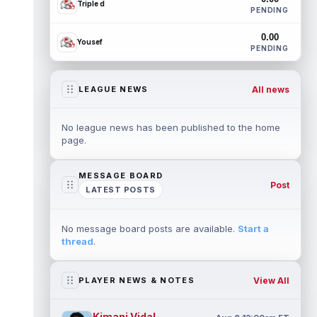
Triple d
PENDING
0.00
Yousef
PENDING
All news
LEAGUE NEWS
No league news has been published to the home
page.
MESSAGE BOARD
Post
LATEST POSTS
No message board posts are available.
Start a
thread
.
View All
PLAYER NEWS & NOTES
Kimani Vidal