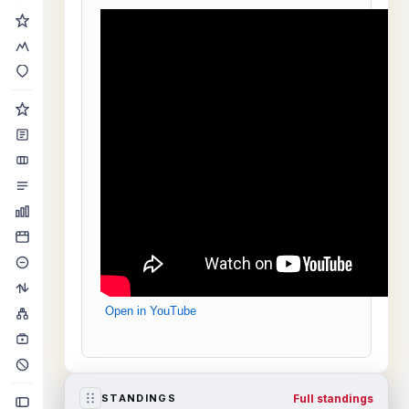
Open in YouTube
Full standings
STANDINGS