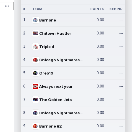
#
TEAM
POINTS
BEHIND
1
Barnone
0.00
---
2
Chitown Hustler
0.00
---
3
Triple d
0.00
---
4
Chicago Nightmares Inc.
0.00
---
5
Oreo19
0.00
---
6
Always next year
0.00
---
7
The Golden Jets
0.00
---
8
Chicago Nightmares Inc.2
0.00
---
9
Barnone #2
0.00
---