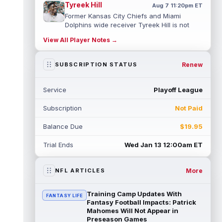
Tyreek Hill
Aug 7 11:20pm ET
Former Kansas City Chiefs and Miami
Dolphins wide receiver Tyreek Hill is not
expected to be ready for Week 1 as he p...
View All Player Notes →
read more
Emmett Johnson
Renew
SUBSCRIPTION STATUS
Aug 7 11:10pm ET
Kansas City Chiefs rookie running back
Emmett Johnson has yet to emerge in
Service
Playoff League
training camp and has been working with
th...
read more
Subscription
Not Paid
Devaughn Vele
Aug 7 11:00pm ET
Balance Due
$19.95
New Orleans Saints wide receiver
Devaughn Vele is expected to be the team's
Trial Ends
Wed Jan 13 12:00am ET
WR3 in 2026. Vele had just 293 yards and ...
read more
More
NFL ARTICLES
Brenen Thompson
Aug 7 10:50pm ET
Los Angeles Chargers rookie wide receiver
Training Camp Updates With
FANTASY LIFE
Brenen Thompson has made a strong start
Fantasy Football Impacts: Patrick
at training camp. Thompson has emer...
Mahomes Will Not Appear in
Preseason Games
read more