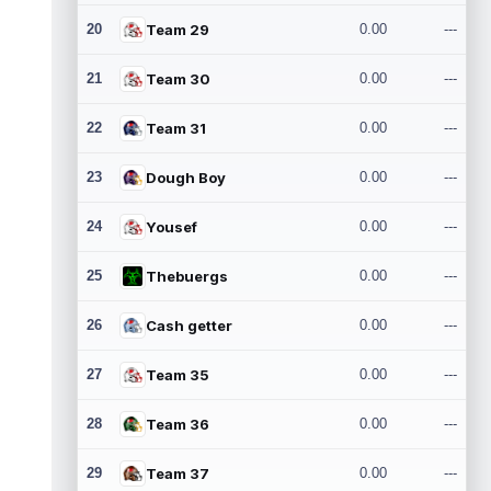
20
Team 29
0.00
---
21
Team 30
0.00
---
22
Team 31
0.00
---
23
Dough Boy
0.00
---
24
Yousef
0.00
---
25
Thebuergs
0.00
---
26
Cash getter
0.00
---
27
Team 35
0.00
---
28
Team 36
0.00
---
29
Team 37
0.00
---