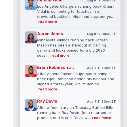
Aug 8 12:00am ET
Los Angeles Chargers running back Kimani
Vidal is competing for touches in a
crowded backfield. Vidal had a career ye...
read more
Aaron Jones
Aug 8 12:00am ET
Minnesota Vikings running back Jordan
Mason has been a standout at training
camp and looks poised for a big 2026
seas...
read more
Brian Robinson Jr.
Aug 7 11:50pm ET
After Atlanta Falcons superstar running
back Bijan Robinson ended his holdout and
signed a three-year, $75 million co...
read more
Ray Davis
Aug 7 11:30pm ET
After a foot injury on Tuesday, Buffalo Bills
running back Ray Davis (foot) returned to
practice and is fine. Davis w...
read more