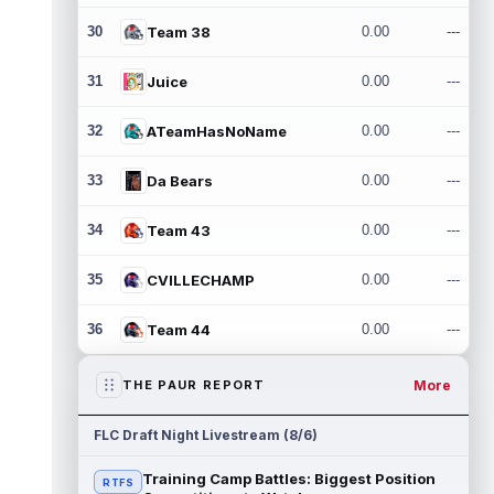
30
Team 38
0.00
---
31
Juice
0.00
---
32
ATeamHasNoName
0.00
---
33
Da Bears
0.00
---
34
Team 43
0.00
---
35
CVILLECHAMP
0.00
---
36
Team 44
0.00
---
More
THE PAUR REPORT
FLC Draft Night Livestream (8/6)
Training Camp Battles: Biggest Position
RTFS