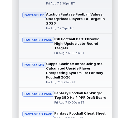
Fri Aug 7 5:30pm ET
Dalton Kincaid
Aug 7 10:30pm ET
Auction Fantasy Football Values:
FANTASY LIFE
Buffalo Bills tight end Dalton Kincaid could
Underpriced Players To Target In
be in a better position within the offense
2026
that head coach Joe Brady is ...
read more
Fri Aug 7 2:15pm ET
Mike Gesicki
Aug 7 10:20pm ET
IDP Football Dart Throws:
FANTASY SIX PACK
Cincinnati Bengals tight end Mike Gesicki
High-Upside Late-Round
enters his ninth NFL season facing more
Targets
competition for targets than in any...
Fri Aug 7 12:08pm ET
read more
Cupps' Cabinet: Introducing the
FANTASY LIFE
Mike Washington Jr.
Calculated Upside Player
Aug 7 10:00pm ET
Prospecting System For Fantasy
Las Vegas Raiders running back Mike
Football 2026
Washington Jr. could have an immediate
Fri Aug 7 10:22am ET
impact on the team. The 23-year-old was
se...
read more
Fantasy Football Rankings:
FANTASY SIX PACK
Top 350 Half-PPR Draft Board
Braelon Allen
Aug 7 9:50pm ET
Fri Aug 7 10:00am ET
New York Jets running back Braelon Allen is
quickly gaining value early in camp. Fellow
Fantasy Football Cheat Sheet
back Isaiah Davis (knee) suff...
FANTASY SIX PACK
read more