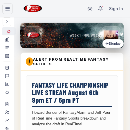
Sign In
WEEK 1 · NFL WEEK 1
Display
ALERT FROM REALTIME FANTASY
!
SPORTS
FANTASY LIFE CHAMPIONSHIP
LIVE STREAM August 6th
9pm ET / 6pm PT
Howard Bender of FantasyAlarm and Jeff Paur
of RealTime Fantasy Sports breakdown and
analyze the draft in RealTime!