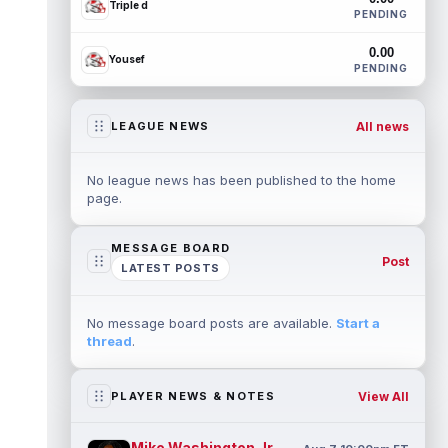
Triple d
PENDING
0.00
Yousef
PENDING
All news
LEAGUE NEWS
No league news has been published to the home
page.
MESSAGE BOARD
Post
LATEST POSTS
No message board posts are available.
Start a
thread
.
View All
PLAYER NEWS & NOTES
Mike Washington Jr.