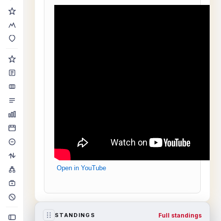
Open in YouTube
Full standings
STANDINGS