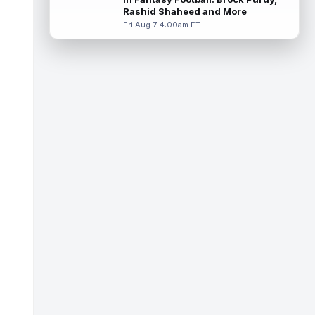
practice with an apparent inju...
read more
Rashid Shaheed and More
Fri Aug 7 4:00am ET
Dont'e Thornton Jr.
Aug 7 3:40pm ET
Las Vegas Raiders wide receiver Dont'e
Thornton Jr. (undisclosed) was forced to
leave training camp practice early on...
read more
Jonah Coleman
Aug 7 3:30pm ET
Denver Broncos rookie running back Jonah
Coleman "had the best run of any RB in
pads so far this camp" on Friday, acc...
read more
Kyle Williams
Aug 7 3:20pm ET
New England Patriots second-year wide
receiver Kyle Williams has seemingly been
on the roster bubble during training ...
read more
Jacoby Brissett
Aug 7 3:13pm ET
Dynasty | Cardinals quarterback Carson
Beck completed 15-of-19 passes for 188