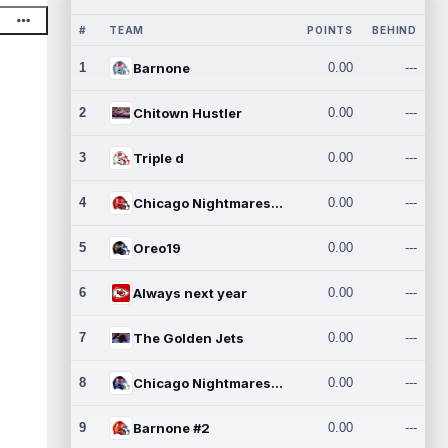
#
TEAM
POINTS
BEHIND
1
Barnone
0.00
---
2
Chitown Hustler
0.00
---
3
Triple d
0.00
---
4
Chicago Nightmares Inc.
0.00
---
5
Oreo19
0.00
---
6
Always next year
0.00
---
7
The Golden Jets
0.00
---
8
Chicago Nightmares Inc.2
0.00
---
9
Barnone #2
0.00
---