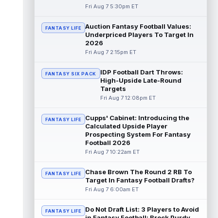
Fri Aug 7 5:30pm ET
Emmett Johnson
Aug 7 5:10pm ET
Auction Fantasy Football Values:
FANTASY LIFE
The Athletic's Jesse Newell considers
Underpriced Players To Target In
Kansas City Chiefs rookie running back
2026
Emmett Johnson a faller early in trainin...
Fri Aug 7 2:15pm ET
read more
IDP Football Dart Throws:
FANTASY SIX PACK
Cam Skattebo
Aug 7 4:20pm ET
High-Upside Late-Round
New York Giants running back Cam
Targets
Skattebo (leg) went down in training camp
Fri Aug 7 12:08pm ET
practice on Friday after a collision with ...
read more
Cupps' Cabinet: Introducing the
FANTASY LIFE
Calculated Upside Player
Jaxson Dart
Prospecting System For Fantasy
Aug 7 4:20pm ET
Football 2026
New York Giants second-year quarterback
Fri Aug 7 10:22am ET
Jaxson Dart has struggled early on in
training camp while learning the team's...
read more
Chase Brown The Round 2 RB To
FANTASY LIFE
Target In Fantasy Football Drafts?
Fri Aug 7 6:00am ET
Marvin Mims Jr.
Aug 7 3:50pm ET
Denver Broncos wide receiver Marvin Mims
Do Not Draft List: 3 Players to Avoid
Jr. (undisclosed) left Friday's training camp
FANTASY LIFE
in Fantasy Football: Brock Purdy,