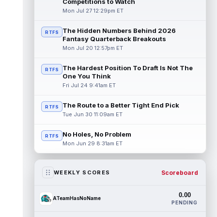
Competitions to Watch
Mon Jul 27 12:29pm ET
The Hidden Numbers Behind 2026
RTFS
Fantasy Quarterback Breakouts
Mon Jul 20 12:57pm ET
The Hardest Position To Draft Is Not The
RTFS
One You Think
Fri Jul 24 9:41am ET
The Route to a Better Tight End Pick
RTFS
Tue Jun 30 11:09am ET
No Holes, No Problem
RTFS
Mon Jun 29 8:31am ET
Scoreboard
WEEKLY SCORES
0.00
ATeamHasNoName
PENDING