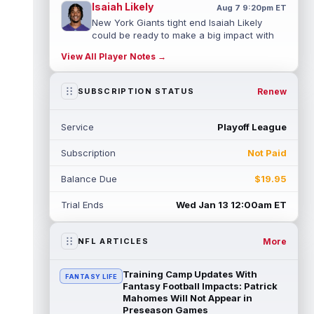
Isaiah Likely
Aug 7 9:20pm ET
New York Giants tight end Isaiah Likely
could be ready to make a big impact with
his new team. In recent practices, L...
View All Player Notes →
read more
Tre Tucker
Renew
SUBSCRIPTION STATUS
Aug 7 8:30pm ET
Las Vegas Raiders wide receiver Tre
Tucker (leg) left training camp practice on
Service
Playoff League
Friday with an undisclosed leg injury...
read more
Subscription
Not Paid
Jadarian Price
Aug 7 6:10pm ET
Balance Due
$19.95
Seattle Seahawks rookie running back
Jadarian Price (lower body) missed Friday's
Trial Ends
Wed Jan 13 12:00am ET
training camp practice with "lower-b...
read more
More
NFL ARTICLES
Rashod Bateman
Aug 7 5:50pm ET
Baltimore Ravens veteran wide receiver
Training Camp Updates With
FANTASY LIFE
Rashod Bateman said on Friday that new
Fantasy Football Impacts: Patrick
offensive coordinator Declan Doyle is u...
Mahomes Will Not Appear in
Preseason Games
read more