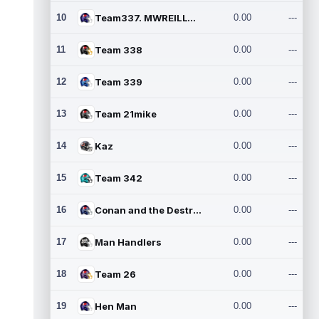
10
Team337. MWREILLY1@GMAIL.C
0.00
---
11
Team 338
0.00
---
12
Team 339
0.00
---
13
Team 21mike
0.00
---
14
Kaz
0.00
---
15
Team 342
0.00
---
16
Conan and the Destroyers
0.00
---
17
Man Handlers
0.00
---
18
Team 26
0.00
---
19
Hen Man
0.00
---