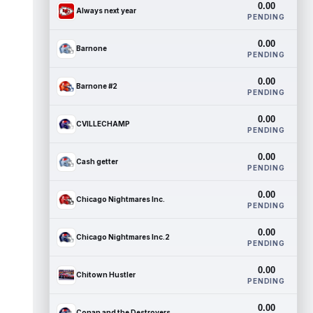
0.00
Always next year
PENDING
0.00
Barnone
PENDING
0.00
Barnone #2
PENDING
0.00
CVILLECHAMP
PENDING
0.00
Cash getter
PENDING
0.00
Chicago Nightmares Inc.
PENDING
0.00
Chicago Nightmares Inc.2
PENDING
0.00
Chitown Hustler
PENDING
0.00
Conan and the Destroyers