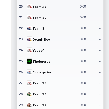
20
Team 29
0.00
---
21
Team 30
0.00
---
22
Team 31
0.00
---
23
Dough Boy
0.00
---
24
Yousef
0.00
---
25
Thebuergs
0.00
---
26
Cash getter
0.00
---
27
Team 35
0.00
---
28
Team 36
0.00
---
29
Team 37
0.00
---