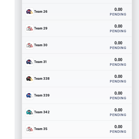
0.00
Team 26
PENDING
0.00
Team 29
PENDING
0.00
Team 30
PENDING
0.00
Team 31
PENDING
0.00
Team 338
PENDING
0.00
Team 339
PENDING
0.00
Team 342
PENDING
0.00
Team 35
PENDING