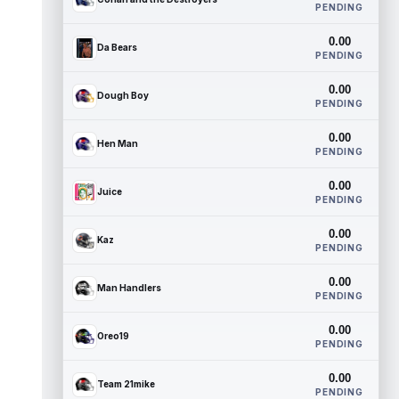
PENDING
0.00
Da Bears
PENDING
0.00
Dough Boy
PENDING
0.00
Hen Man
PENDING
0.00
Juice
PENDING
0.00
Kaz
PENDING
0.00
Man Handlers
PENDING
0.00
Oreo19
PENDING
0.00
Team 21mike
PENDING