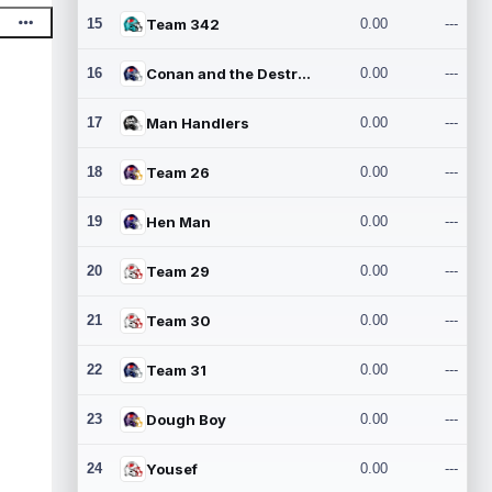
15
Team 342
0.00
---
16
Conan and the Destroyers
0.00
---
17
Man Handlers
0.00
---
18
Team 26
0.00
---
19
Hen Man
0.00
---
20
Team 29
0.00
---
21
Team 30
0.00
---
22
Team 31
0.00
---
23
Dough Boy
0.00
---
24
Yousef
0.00
---