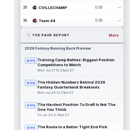
35
CVILLECHAMP
0.00
---
36
Team 44
0.00
---
More
THE PAUR REPORT
2026 Fantasy Running Back Preview
Training Camp Battles: Biggest Position
RTFS
Competitions to Watch
Mon Jul 27 12:29pm ET
The Hidden Numbers Behind 2026
RTFS
Fantasy Quarterback Breakouts
Mon Jul 20 12:57pm ET
The Hardest Position To Draft Is Not The
RTFS
One You Think
Fri Jul 24 9:41am ET
The Route to a Better Tight End Pick
RTFS