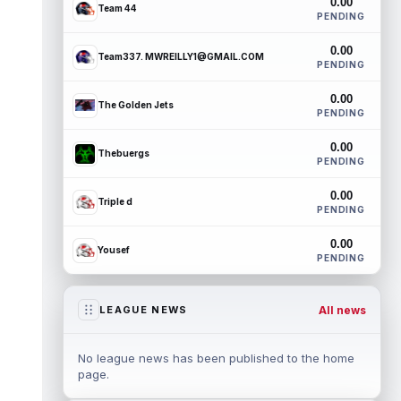
0.00
Team 44
PENDING
0.00
Team337. MWREILLY1@GMAIL.COM
PENDING
0.00
The Golden Jets
PENDING
0.00
Thebuergs
PENDING
0.00
Triple d
PENDING
0.00
Yousef
PENDING
All news
LEAGUE NEWS
No league news has been published to the home
page.