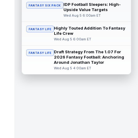
but that does not mean he belong...
IDP Football Sleepers: High-
FANTASY SIX PACK
read more
Upside Value Targets
Wed Aug 5 6:00am ET
Jaylen Wright
Aug 5 3:20pm ET
Miami Dolphins running back Jaylen Wright
Highly Touted Addition To Fantasy
FANTASY LIFE
has moved into a clearer spot than he
Life Crew
occupied a year ago. The team's curre...
Wed Aug 5 6:00am ET
read more
Draft Strategy From The 1.07 For
FANTASY LIFE
Stefon Diggs
2026 Fantasy Football: Anchoring
Aug 5 3:13pm ET
Around Jonathan Taylor
Dynasty | The Commanders have signed
Wed Aug 5 4:00am ET
free agent wide receiver Stefon Diggs.
Dynasty Analysis: Well, that was quick. W...
read more
Jonah Coleman
Aug 5 3:10pm ET
When Denver Broncos head coach Sean
Payton was asked for a pleasant surprise
of training camp so far, he started his ...
read more
Dallas Goedert
Aug 5 3:10pm ET
Philadelphia Eagles tight end Dallas Goedert