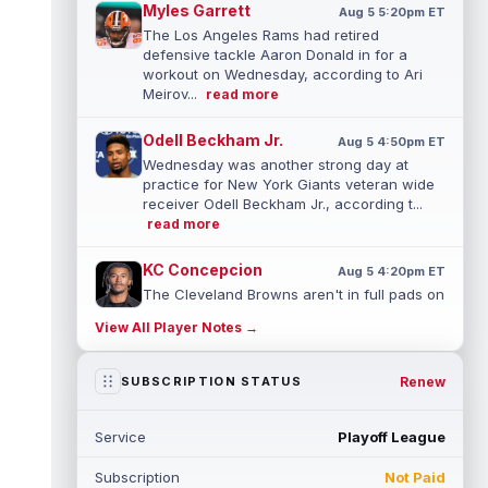
Myles Garrett
Aug 5 5:20pm ET
The Los Angeles Rams had retired
defensive tackle Aaron Donald in for a
workout on Wednesday, according to Ari
Meirov...
read more
Odell Beckham Jr.
Aug 5 4:50pm ET
Wednesday was another strong day at
practice for New York Giants veteran wide
receiver Odell Beckham Jr., according t...
read more
KC Concepcion
Aug 5 4:20pm ET
The Cleveland Browns aren't in full pads on
Wednesday, but rookie wide receiver KC
View All Player Notes →
Concepcion (shoulder) is back prac...
read more
Renew
SUBSCRIPTION STATUS
Marquise Brown
Aug 5 4:00pm ET
Philadelphia Eagles wide receiver
Service
Playoff League
Hollywood Brown has a chance to matter
after A.J. Brown's departure. He just has
Subscription
Not Paid
no...
read more