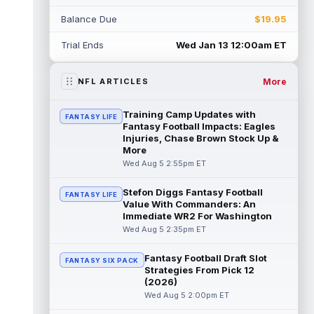
Balance Due
$19.95
Shedeur Sanders
Aug 5 4:00pm ET
Cleveland Browns head coach Todd
Trial Ends
Wed Jan 13 12:00am ET
Monken said on Wednesday that
quarterbacks Deshaun Watson and
Shedeur Sanders will c...
read more
More
NFL ARTICLES
Chris Godwin
Aug 5 4:00pm ET
Training Camp Updates with
FANTASY LIFE
Tampa Bay Buccaneers wide receiver Chris
Fantasy Football Impacts: Eagles
Godwin Jr. never had a real chance to
Injuries, Chase Brown Stock Up &
More
settle in last season. He returned fro...
read more
Wed Aug 5 2:55pm ET
Stefon Diggs Fantasy Football
AJ Barner
Aug 5 3:40pm ET
FANTASY LIFE
Value With Commanders: An
Seattle Seahawks tight end AJ Barner came
Immediate WR2 For Washington
through two offseason surgeries and
Wed Aug 5 2:35pm ET
opened camp on the field, so the health...
read more
Fantasy Football Draft Slot
FANTASY SIX PACK
Strategies From Pick 12
Brashard Smith
Aug 5 3:40pm ET
(2026)
Kansas City Chiefs running back Brashard
Wed Aug 5 2:00pm ET
Smith has a real path to the 53-man roster,