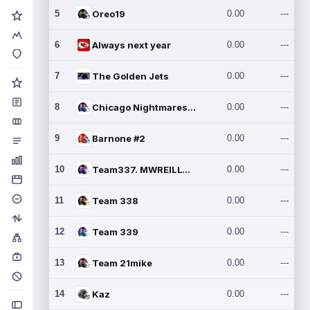
5
Oreo19
0.00
---
6
Always next year
0.00
---
7
The Golden Jets
0.00
---
8
Chicago Nightmares Inc.2
0.00
---
9
Barnone #2
0.00
---
10
Team337. MWREILLY1@GMAIL.C
0.00
---
11
Team 338
0.00
---
12
Team 339
0.00
---
13
Team 21mike
0.00
---
14
Kaz
0.00
---