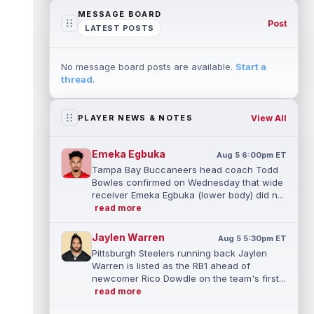
MESSAGE BOARD
Post
LATEST POSTS
No message board posts are available.
Start a
thread
.
View All
PLAYER NEWS & NOTES
Emeka Egbuka
Aug 5 6:00pm ET
Tampa Bay Buccaneers head coach Todd
Bowles confirmed on Wednesday that wide
receiver Emeka Egbuka (lower body) did n...
read more
Jaylen Warren
Aug 5 5:30pm ET
Pittsburgh Steelers running back Jaylen
Warren is listed as the RB1 ahead of
newcomer Rico Dowdle on the team's first...
read more