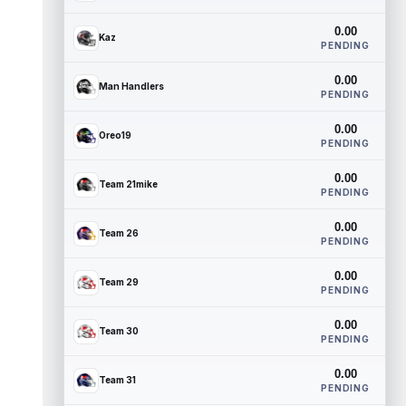
0.00
Kaz
PENDING
0.00
Man Handlers
PENDING
0.00
Oreo19
PENDING
0.00
Team 21mike
PENDING
0.00
Team 26
PENDING
0.00
Team 29
PENDING
0.00
Team 30
PENDING
0.00
Team 31
PENDING