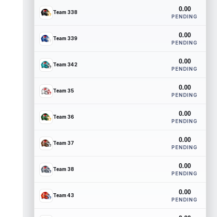
0.00
Team 338
PENDING
0.00
Team 339
PENDING
0.00
Team 342
PENDING
0.00
Team 35
PENDING
0.00
Team 36
PENDING
0.00
Team 37
PENDING
0.00
Team 38
PENDING
0.00
Team 43
PENDING