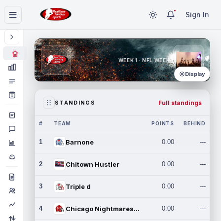
Sign In
WEEK 1 · NFL WEEK 1
Display
Full standings
STANDINGS
#
TEAM
POINTS
BEHIND
1
Barnone
0.00
---
2
Chitown Hustler
0.00
---
3
Triple d
0.00
---
4
Chicago Nightmares Inc.
0.00
---