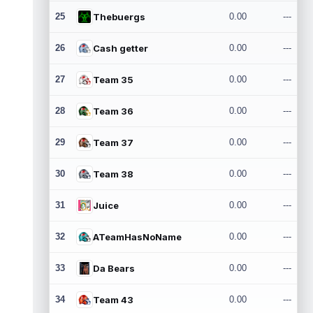
25
Thebuergs
0.00
---
26
Cash getter
0.00
---
27
Team 35
0.00
---
28
Team 36
0.00
---
29
Team 37
0.00
---
30
Team 38
0.00
---
31
Juice
0.00
---
32
ATeamHasNoName
0.00
---
33
Da Bears
0.00
---
34
Team 43
0.00
---