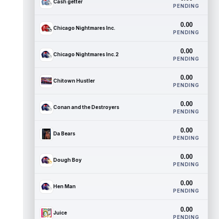
Cash getter
PENDING
0.00
Chicago Nightmares Inc.
PENDING
0.00
Chicago Nightmares Inc.2
PENDING
0.00
Chitown Hustler
PENDING
0.00
Conan and the Destroyers
PENDING
0.00
Da Bears
PENDING
0.00
Dough Boy
PENDING
0.00
Hen Man
PENDING
0.00
Juice
PENDING