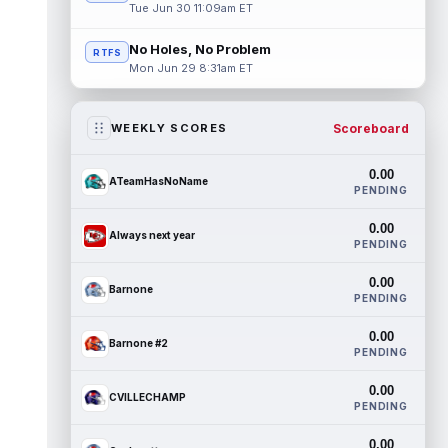
Tue Jun 30 11:09am ET
No Holes, No Problem
RTFS
Mon Jun 29 8:31am ET
Scoreboard
WEEKLY SCORES
0.00
ATeamHasNoName
PENDING
0.00
Always next year
PENDING
0.00
Barnone
PENDING
0.00
Barnone #2
PENDING
0.00
CVILLECHAMP
PENDING
0.00