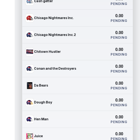
Cash getter
PENDING
0.00
Chicago Nightmares Inc.
PENDING
0.00
Chicago Nightmares Inc.2
PENDING
0.00
Chitown Hustler
PENDING
0.00
Conan and the Destroyers
PENDING
0.00
Da Bears
PENDING
0.00
Dough Boy
PENDING
0.00
Hen Man
PENDING
0.00
Juice
PENDING