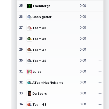
25
Thebuergs
0.00
---
26
Cash getter
0.00
---
27
Team 35
0.00
---
28
Team 36
0.00
---
29
Team 37
0.00
---
30
Team 38
0.00
---
31
Juice
0.00
---
32
ATeamHasNoName
0.00
---
33
Da Bears
0.00
---
34
Team 43
0.00
---