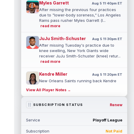
Myles Garrett
Aug 5 11:40pm ET
After missing the previous four practices
due to "lower-body soreness," Los Angeles
Rams pass rusher Myles Garrett (l...
read more
JuJu Smith-Schuster
Aug 5 11:30pm ET
After missing Tuesday's practice due to
knee swelling, New York Giants wide
receiver JuJu Smith-Schuster (knee) retur...
read more
Kendre Miller
Aug 5 11:20pm ET
New Orleans Saints running back Kendre
Miller (back) has been limited in the last two
View All Player Notes →
practices due to a back issue. ...
read more
Derrick Henry
Renew
SUBSCRIPTION STATUS
Aug 5 11:10pm ET
Baltimore Ravens running back Derrick
Henry said Wednesday he would prefer to
Service
Playoff League
finish his career with the Ravens. In a...
read more
Subscription
Not Paid