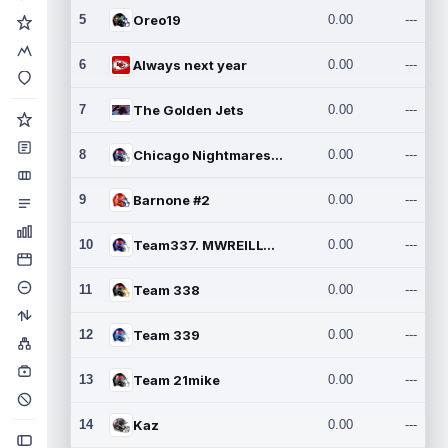
5
Oreo19
0.00
---
6
Always next year
0.00
---
7
The Golden Jets
0.00
---
8
Chicago Nightmares Inc.2
0.00
---
9
Barnone #2
0.00
---
10
Team337. MWREILLY1@GMAIL.C
0.00
---
11
Team 338
0.00
---
12
Team 339
0.00
---
13
Team 21mike
0.00
---
14
Kaz
0.00
---