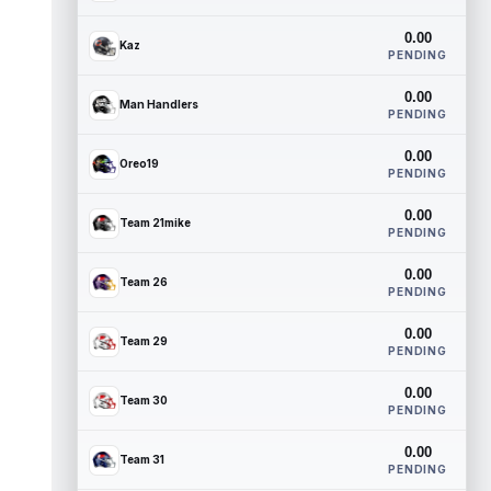
0.00
Kaz
PENDING
0.00
Man Handlers
PENDING
0.00
Oreo19
PENDING
0.00
Team 21mike
PENDING
0.00
Team 26
PENDING
0.00
Team 29
PENDING
0.00
Team 30
PENDING
0.00
Team 31
PENDING