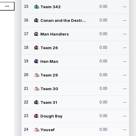
15
Team 342
0.00
---
16
Conan and the Destroyers
0.00
---
17
Man Handlers
0.00
---
18
Team 26
0.00
---
19
Hen Man
0.00
---
20
Team 29
0.00
---
21
Team 30
0.00
---
22
Team 31
0.00
---
23
Dough Boy
0.00
---
24
Yousef
0.00
---