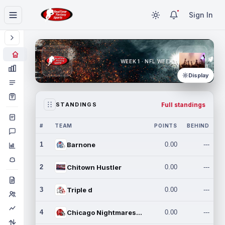
Sign In
WEEK 1 · NFL WEEK 1
Display
Full standings
STANDINGS
#
TEAM
POINTS
BEHIND
1
Barnone
0.00
---
2
Chitown Hustler
0.00
---
3
Triple d
0.00
---
4
Chicago Nightmares Inc.
0.00
---