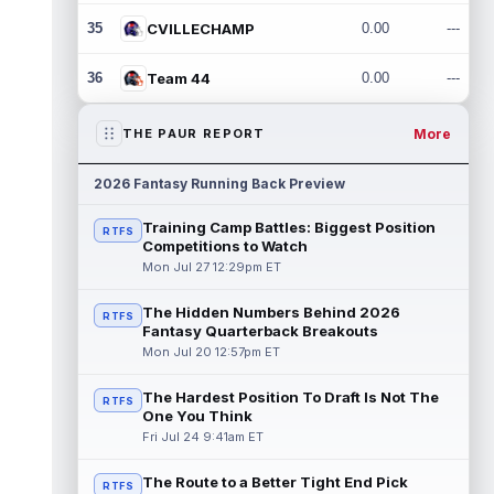
35
CVILLECHAMP
0.00
---
36
Team 44
0.00
---
More
THE PAUR REPORT
2026 Fantasy Running Back Preview
Training Camp Battles: Biggest Position
RTFS
Competitions to Watch
Mon Jul 27 12:29pm ET
The Hidden Numbers Behind 2026
RTFS
Fantasy Quarterback Breakouts
Mon Jul 20 12:57pm ET
The Hardest Position To Draft Is Not The
RTFS
One You Think
Fri Jul 24 9:41am ET
The Route to a Better Tight End Pick
RTFS