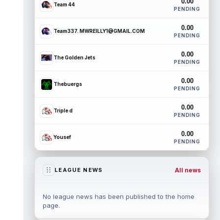
0.00
Team 44
PENDING
0.00
Team337. MWREILLY1@GMAIL.COM
PENDING
0.00
The Golden Jets
PENDING
0.00
Thebuergs
PENDING
0.00
Triple d
PENDING
0.00
Yousef
PENDING
All news
LEAGUE NEWS
No league news has been published to the home
page.