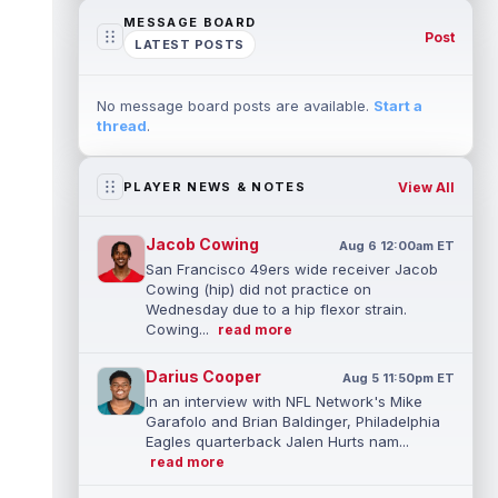
MESSAGE BOARD
Post
LATEST POSTS
No message board posts are available.
Start a
thread
.
View All
PLAYER NEWS & NOTES
Jacob Cowing
Aug 6 12:00am ET
San Francisco 49ers wide receiver Jacob
Cowing (hip) did not practice on
Wednesday due to a hip flexor strain.
Cowing...
read more
Darius Cooper
Aug 5 11:50pm ET
In an interview with NFL Network's Mike
Garafolo and Brian Baldinger, Philadelphia
Eagles quarterback Jalen Hurts nam...
read more