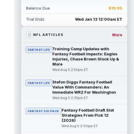
Rico Dowdle
Aug 5 8:10pm ET
Balance Due
$19.95
Although the Pittsburgh Steelers listed
incumbent running back Jaylen Warren as
Trial Ends
Wed Jan 13 12:00am ET
the RB1 on their first preseason dept...
read more
More
NFL ARTICLES
Denzel Boston
Aug 5 8:00pm ET
The Athletic's Zac Jackson writes that "if
Training Camp Updates with
FANTASY LIFE
there's any Denzel Boston stock left to buy,
Fantasy Football Impacts: Eagles
you should consider buying so...
Injuries, Chase Brown Stock Up &
read more
More
Wed Aug 5 2:55pm ET
Kyler Murray
Aug 5 7:00pm ET
Minnesota Vikings writer Will Ragatz reports
Stefon Diggs Fantasy Football
FANTASY LIFE
that several deep balls from quarterback
Value With Commanders: An
Kyler Murray were the big story...
Immediate WR2 For Washington
read more
Wed Aug 5 2:35pm ET
Brandon Aiyuk
Aug 5 6:50pm ET
Fantasy Football Draft Slot
FANTASY SIX PACK
San Francisco 49ers wide receiver Brandon
Strategies From Pick 12
Aiyuk (knee) remains on the team's
(2026)
Reserve/Left-Team list during training c...
Wed Aug 5 2:00pm ET
read more