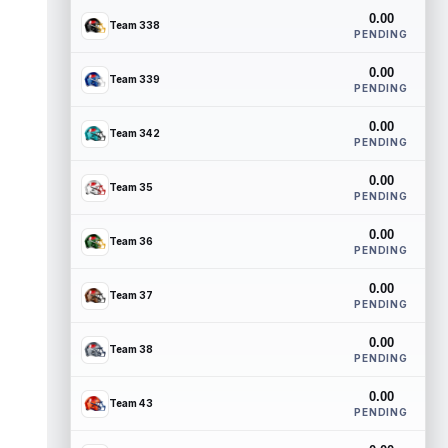
0.00
Team 338
PENDING
0.00
Team 339
PENDING
0.00
Team 342
PENDING
0.00
Team 35
PENDING
0.00
Team 36
PENDING
0.00
Team 37
PENDING
0.00
Team 38
PENDING
0.00
Team 43
PENDING