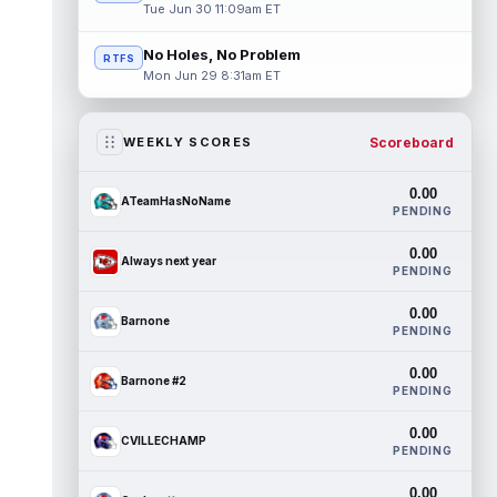
Tue Jun 30 11:09am ET
No Holes, No Problem
RTFS
Mon Jun 29 8:31am ET
Scoreboard
WEEKLY SCORES
0.00
ATeamHasNoName
PENDING
0.00
Always next year
PENDING
0.00
Barnone
PENDING
0.00
Barnone #2
PENDING
0.00
CVILLECHAMP
PENDING
0.00