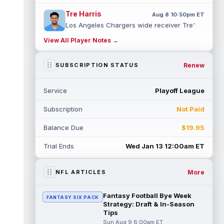
Tre Harris
Aug 8 10:50pm ET
Los Angeles Chargers wide receiver Tre'
Harris could be headed towards a breakout
View All Player Notes →
campaign. According to Alex Insdorf...
read more
Renew
SUBSCRIPTION STATUS
John Harbaugh
Aug 8 10:40pm ET
Los Angeles Chargers tight end Oronde
Service
Playoff League
Gadsden was expected to be the starter
heading into this season. According to A...
Subscription
Not Paid
read more
Balance Due
$19.95
Jadarian Price
Aug 8 10:30pm ET
Seattle Seahawks running back Jadarian
Trial Ends
Wed Jan 13 12:00am ET
Price (leg) missed practice for the second
straight day on Saturday. According...
read more
More
NFL ARTICLES
Mike Evans
Aug 8 10:20pm ET
Fantasy Football Bye Week
FANTASY SIX PACK
San Francisco 49ers wide receiver Mike
Strategy: Draft & In-Season
Evans (quad) was unable to practice on
Tips
Saturday, but is close to 100 percent, ...
Sun Aug 9 6:00am ET