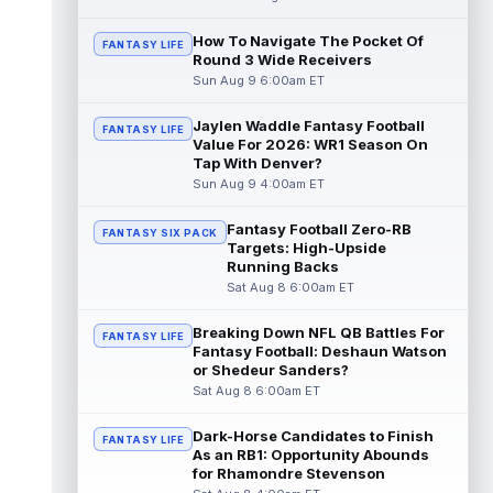
read more
How To Navigate The Pocket Of
FANTASY LIFE
Round 3 Wide Receivers
Pat Bryant
Aug 8 9:10pm ET
Sun Aug 9 6:00am ET
Denver Broncos wide receiver Pat Bryant
had arguably the top highlight in Saturday's
controlled scrimmage and continu...
Jaylen Waddle Fantasy Football
FANTASY LIFE
Value For 2026: WR1 Season On
read more
Tap With Denver?
Sun Aug 9 4:00am ET
Deebo Samuel
Aug 8 8:50pm ET
The San Francisco 49ers wanted to sign
Fantasy Football Zero-RB
FANTASY SIX PACK
then-free-agent wide receiver Deebo
Targets: High-Upside
Samuel Sr. to a contract before Ricky Pear...
Running Backs
read more
Sat Aug 8 6:00am ET
Jonah Coleman
Aug 8 8:30pm ET
Breaking Down NFL QB Battles For
FANTASY LIFE
Denver Broncos rookie running back Jonah
Fantasy Football: Deshaun Watson
Coleman continues to have a strong
or Shedeur Sanders?
training camp and had another great pract...
Sat Aug 8 6:00am ET
read more
Dark-Horse Candidates to Finish
FANTASY LIFE
De'Zhaun Stribling
As an RB1: Opportunity Abounds
Aug 8 8:10pm ET
for Rhamondre Stevenson
San Francisco 49ers rookie wide receiver