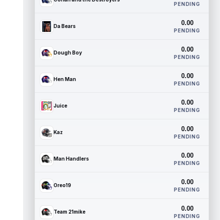
PENDING
0.00
Da Bears
PENDING
0.00
Dough Boy
PENDING
0.00
Hen Man
PENDING
0.00
Juice
PENDING
0.00
Kaz
PENDING
0.00
Man Handlers
PENDING
0.00
Oreo19
PENDING
0.00
Team 21mike
PENDING