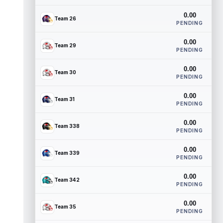
0.00
Team 26
PENDING
0.00
Team 29
PENDING
0.00
Team 30
PENDING
0.00
Team 31
PENDING
0.00
Team 338
PENDING
0.00
Team 339
PENDING
0.00
Team 342
PENDING
0.00
Team 35
PENDING