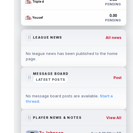
Triple d
PENDING
0.00
Yousef
PENDING
All news
LEAGUE NEWS
No league news has been published to the home
page.
MESSAGE BOARD
Post
LATEST POSTS
No message board posts are available.
Start a
thread
.
View All
PLAYER NEWS & NOTES
Ty Johnson