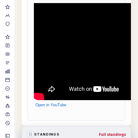
Open in YouTube
Full standings
STANDINGS