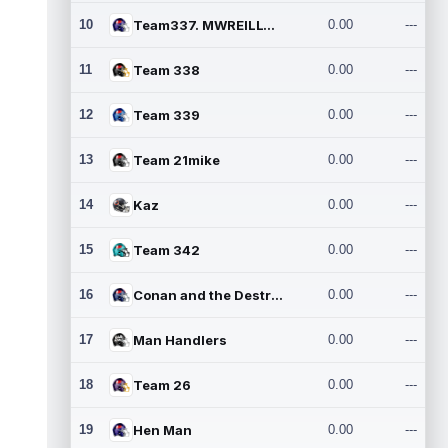
10
Team337. MWREILLY1@GMAIL.C
0.00
---
11
Team 338
0.00
---
12
Team 339
0.00
---
13
Team 21mike
0.00
---
14
Kaz
0.00
---
15
Team 342
0.00
---
16
Conan and the Destroyers
0.00
---
17
Man Handlers
0.00
---
18
Team 26
0.00
---
19
Hen Man
0.00
---