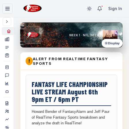
Sign In
WEEK 1 · NFL WEEK 1
Display
ALERT FROM REALTIME FANTASY
!
SPORTS
FANTASY LIFE CHAMPIONSHIP
LIVE STREAM August 6th
9pm ET / 6pm PT
Howard Bender of FantasyAlarm and Jeff Paur
of RealTime Fantasy Sports breakdown and
analyze the draft in RealTime!