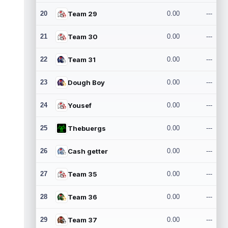
20
Team 29
0.00
---
21
Team 30
0.00
---
22
Team 31
0.00
---
23
Dough Boy
0.00
---
24
Yousef
0.00
---
25
Thebuergs
0.00
---
26
Cash getter
0.00
---
27
Team 35
0.00
---
28
Team 36
0.00
---
29
Team 37
0.00
---