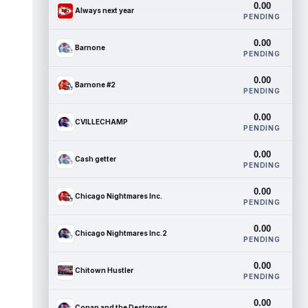
0.00
Always next year
PENDING
0.00
Barnone
PENDING
0.00
Barnone #2
PENDING
0.00
CVILLECHAMP
PENDING
0.00
Cash getter
PENDING
0.00
Chicago Nightmares Inc.
PENDING
0.00
Chicago Nightmares Inc.2
PENDING
0.00
Chitown Hustler
PENDING
0.00
Conan and the Destroyers