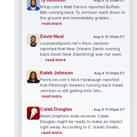
Aug 9 12:20am ET
NYup.com's Matt Parrino reported Buffalo
Bills running back Ty Johnson went down to
the ground and immediately grabbe...
read more
Devin Neal
Aug 9 12:00am ET
LouisianaSports.net's Ross Jackson
reported that New Orleans Saints running
back Devin Neal (hamstring) was not seen
...
read more
Kaleb Johnson
Aug 8 11:50pm ET
PennLive.com's Nick Farabaugh reported
that Pittsburgh Steelers running back Kaleb
Johnson is still getting kick retu...
read more
Caleb Douglas
Aug 8 11:00pm ET
Miami Dolphins wide receiver Caleb
Douglas might be ready to make an impact
right away. According to C. Isaiah Smalls...
read more