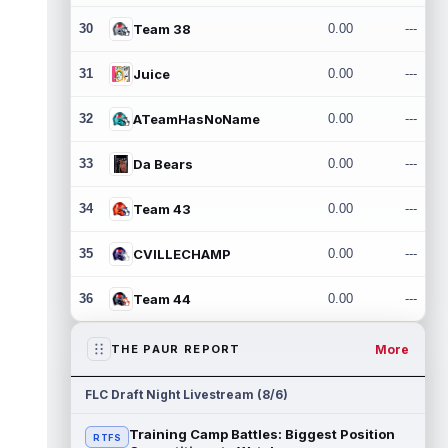
30
Team 38
0.00
---
31
Juice
0.00
---
32
ATeamHasNoName
0.00
---
33
Da Bears
0.00
---
34
Team 43
0.00
---
35
CVILLECHAMP
0.00
---
36
Team 44
0.00
---
More
THE PAUR REPORT
FLC Draft Night Livestream (8/6)
Training Camp Battles: Biggest Position
RTFS