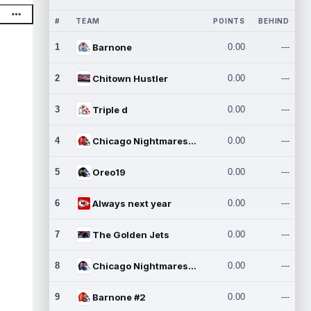
#
TEAM
POINTS
BEHIND
1
Barnone
0.00
---
2
Chitown Hustler
0.00
---
3
Triple d
0.00
---
4
Chicago Nightmares Inc.
0.00
---
5
Oreo19
0.00
---
6
Always next year
0.00
---
7
The Golden Jets
0.00
---
8
Chicago Nightmares Inc.2
0.00
---
9
Barnone #2
0.00
---