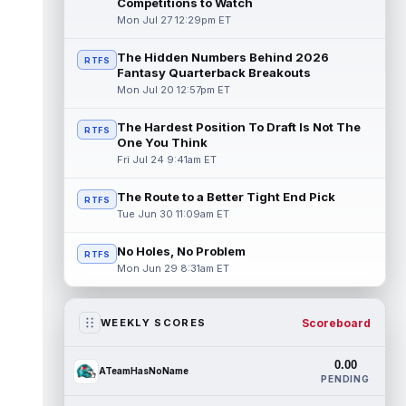
Competitions to Watch
Mon Jul 27 12:29pm ET
The Hidden Numbers Behind 2026
RTFS
Fantasy Quarterback Breakouts
Mon Jul 20 12:57pm ET
The Hardest Position To Draft Is Not The
RTFS
One You Think
Fri Jul 24 9:41am ET
The Route to a Better Tight End Pick
RTFS
Tue Jun 30 11:09am ET
No Holes, No Problem
RTFS
Mon Jun 29 8:31am ET
Scoreboard
WEEKLY SCORES
0.00
ATeamHasNoName
PENDING