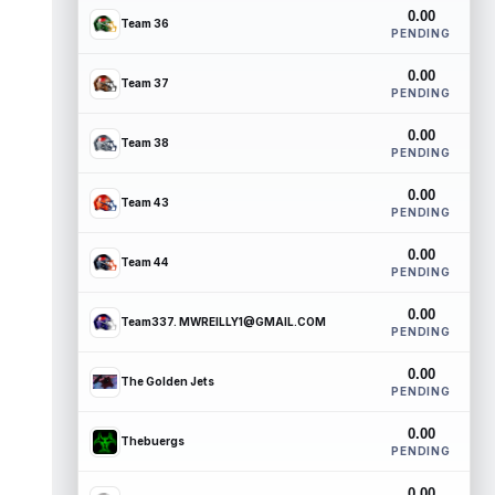
0.00
Team 36
PENDING
0.00
Team 37
PENDING
0.00
Team 38
PENDING
0.00
Team 43
PENDING
0.00
Team 44
PENDING
0.00
Team337. MWREILLY1@GMAIL.COM
PENDING
0.00
The Golden Jets
PENDING
0.00
Thebuergs
PENDING
0.00