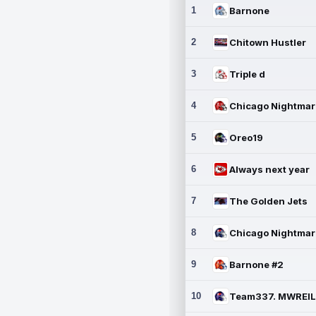
1
Barnone
2
Chitown Hustler
3
Triple d
4
5
Oreo19
6
Always next year
7
The Golden Jets
8
9
Barnone #2
10