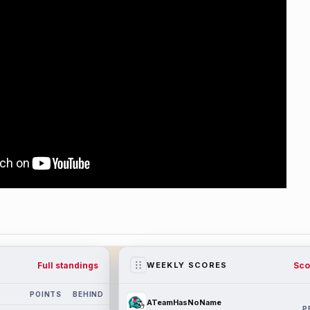
Full standings
Sco
WEEKLY SCORES
POINTS
BEHIND
ATeamHasNoName
P