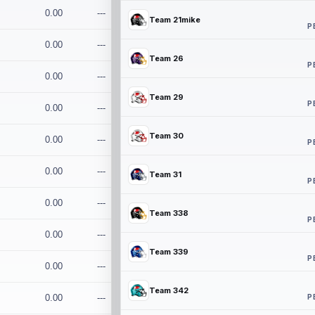
0.00
---
Team 21mike
P
0.00
---
Team 26
P
0.00
---
Team 29
P
0.00
---
Team 30
0.00
---
P
0.00
---
Team 31
P
0.00
---
Team 338
P
0.00
---
Team 339
P
0.00
---
Team 342
P
0.00
---