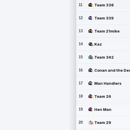
11
Team 338
12
Team 339
13
Team 21mike
14
Kaz
15
Team 342
16
17
Man Handlers
18
Team 26
19
Hen Man
20
Team 29