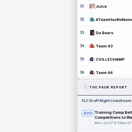
31
Juice
32
ATeamHasNoNam
33
Da Bears
34
Team 43
35
CVILLECHAMP
36
Team 44
THE PAUR REPORT
FLC Draft Night Livestream
Training Camp Batt
RTFS
Competitions to W
Mon Jul 27 12:29pm ET