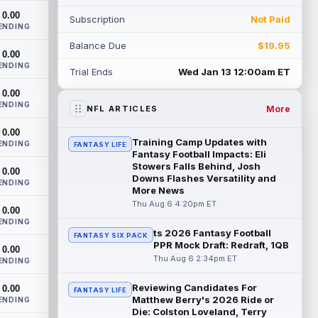
extension. Dynasty Analysis: In a week of
0.00
Subscription
Not Paid
run...
read more
ENDING
Balance Due
$19.95
Mark Andrews
0.00
Aug 6 10:00pm ET
ENDING
Baltimore Ravens tight end Mark Andrews
Trial Ends
Wed Jan 13 12:00am ET
is in line for a solid 2026 season. Andrews
0.00
had a down 2025 season, with 48 r...
ENDING
read more
More
NFL ARTICLES
0.00
Chimere Dike
Aug 6 9:50pm ET
Training Camp Updates with
ENDING
FANTASY LIFE
After a quiet start to training camp for
Fantasy Football Impacts: Eli
Tennessee Titans wide receiver Chimere
Stowers Falls Behind, Josh
0.00
Downs Flashes Versatility and
Dike, the second-year receiver has be...
ENDING
More News
read more
Thu Aug 6 4:20pm ET
0.00
Jayden Higgins
ENDING
Aug 6 9:40pm ET
ts 2026 Fantasy Football
FANTASY SIX PACK
Houston Texans wide receiver Jayden
PPR Mock Draft: Redraft, 1QB
0.00
Higgins is primed for a breakout season in
Thu Aug 6 2:34pm ET
ENDING
2026, according to coaches and
teammat...
read more
Reviewing Candidates For
0.00
FANTASY LIFE
Matthew Berry's 2026 Ride or
ENDING
Myles Garrett
Aug 6 9:30pm ET
Die: Colston Loveland, Terry