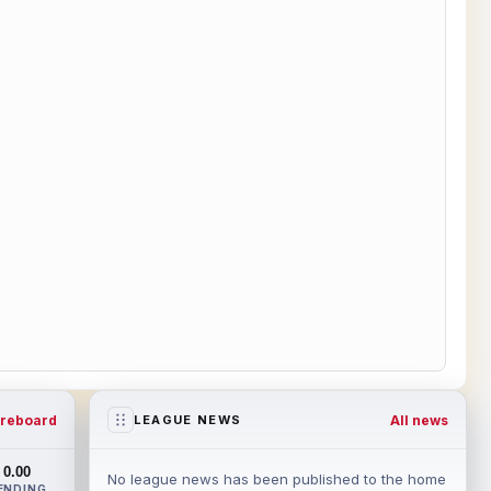
reboard
All news
LEAGUE NEWS
0.00
No league news has been published to the home
ENDING