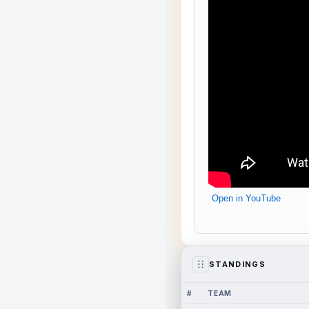
Open in YouTube
STANDINGS
#
TEAM