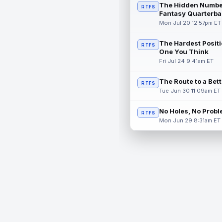
The Hidden Numbe
RTFS
Fantasy Quarterba
Mon Jul 20 12:57pm ET
The Hardest Positi
RTFS
One You Think
Fri Jul 24 9:41am ET
The Route to a Bet
RTFS
Tue Jun 30 11:09am ET
No Holes, No Prob
RTFS
Mon Jun 29 8:31am ET