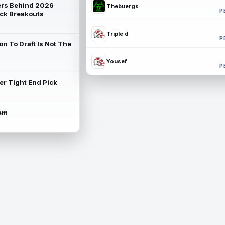
rs Behind 2026
Thebuergs
P
ck Breakouts
Triple d
P
on To Draft Is Not The
Yousef
P
ter Tight End Pick
lem