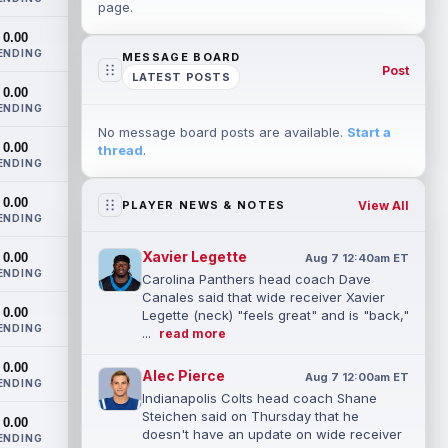
page.
0.00
ENDING
MESSAGE BOARD
Post
LATEST POSTS
0.00
ENDING
No message board posts are available.
Start a
0.00
thread
.
ENDING
0.00
View All
PLAYER NEWS & NOTES
ENDING
Xavier Legette
0.00
Aug 7 12:40am ET
ENDING
Carolina Panthers head coach Dave
Canales said that wide receiver Xavier
0.00
Legette (neck) "feels great" and is "back,"
ENDING
...
read more
0.00
Alec Pierce
Aug 7 12:00am ET
ENDING
Indianapolis Colts head coach Shane
Steichen said on Thursday that he
0.00
doesn't have an update on wide receiver
ENDING