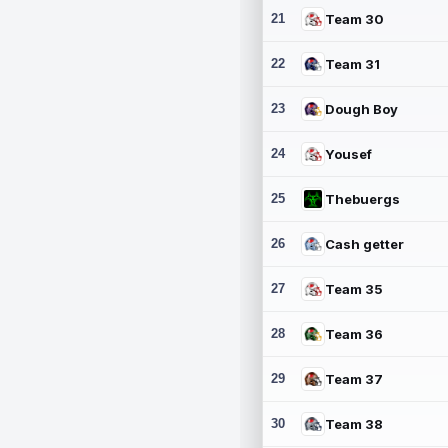
21
Team 30
22
Team 31
23
Dough Boy
24
Yousef
25
Thebuergs
26
Cash getter
27
Team 35
28
Team 36
29
Team 37
30
Team 38