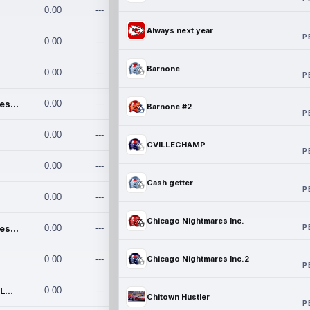
0.00
---
Always next year
P
0.00
---
Barnone
0.00
---
P
Chicago Nightmares Inc.
0.00
---
Barnone #2
P
0.00
---
CVILLECHAMP
P
0.00
---
Cash getter
P
0.00
---
Chicago Nightmares Inc.
P
Chicago Nightmares Inc.2
0.00
---
0.00
---
Chicago Nightmares Inc.2
P
Team337. MWREILLY1@GMAIL.C
0.00
---
Chitown Hustler
P