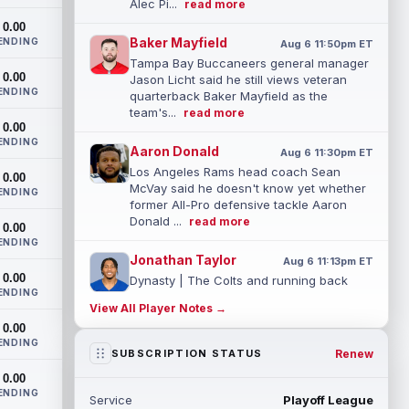
Alec Pi...
read more
0.00
Baker Mayfield
ENDING
Aug 6 11:50pm ET
Tampa Bay Buccaneers general manager
0.00
Jason Licht said he still views veteran
ENDING
quarterback Baker Mayfield as the
team's...
read more
0.00
ENDING
Aaron Donald
Aug 6 11:30pm ET
Los Angeles Rams head coach Sean
0.00
McVay said he doesn't know yet whether
ENDING
former All-Pro defensive tackle Aaron
Donald ...
read more
0.00
ENDING
Jonathan Taylor
Aug 6 11:13pm ET
0.00
Dynasty | The Colts and running back
ENDING
Jonathan Taylor have agreed on a
View All Player Notes →
contract extension. Dynasty Analysis:
0.00
Taylor ge...
read more
ENDING
Renew
SUBSCRIPTION STATUS
David Montgomery
Aug 6 11:13pm ET
0.00
Dynasty | The Lions have signed running
ENDING
Service
Playoff League
back Jahmyr Gibbs to a contract