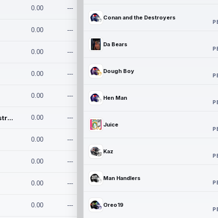
0.00
---
Conan and the Destroyers
P
0.00
---
Da Bears
P
0.00
---
Dough Boy
0.00
---
P
0.00
---
Hen Man
P
Conan and the Destroyers
0.00
---
Juice
P
0.00
---
Kaz
P
0.00
---
Man Handlers
P
0.00
---
0.00
---
Oreo19
P