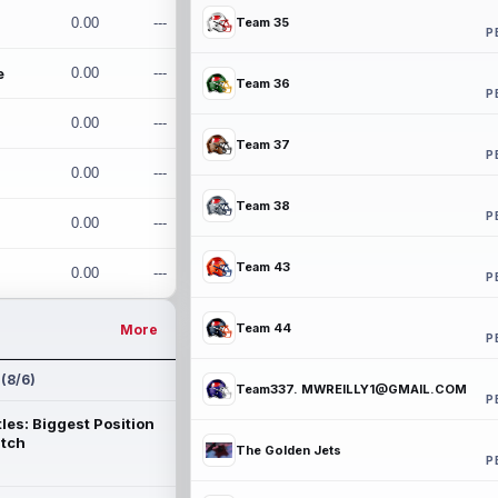
0.00
---
Team 35
P
e
0.00
---
Team 36
P
0.00
---
Team 37
P
0.00
---
Team 38
P
0.00
---
Team 43
0.00
---
P
Team 44
More
P
 (8/6)
Team337. MWREILLY1@GMAIL.COM
P
les: Biggest Position
atch
The Golden Jets
P