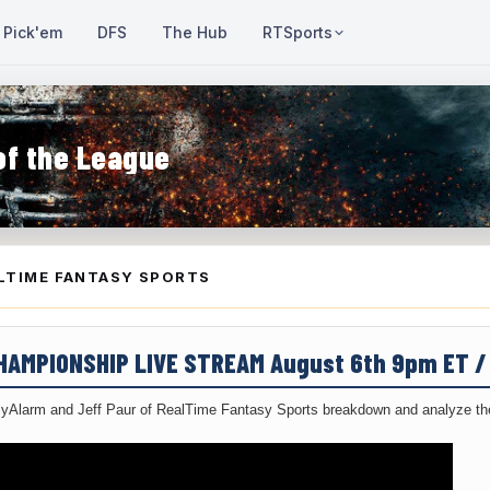
Pick'em
DFS
The Hub
RTSports
of the League
LTIME FANTASY SPORTS
CHAMPIONSHIP LIVE STREAM August 6th 9pm ET 
yAlarm and Jeff Paur of RealTime Fantasy Sports breakdown and analyze the