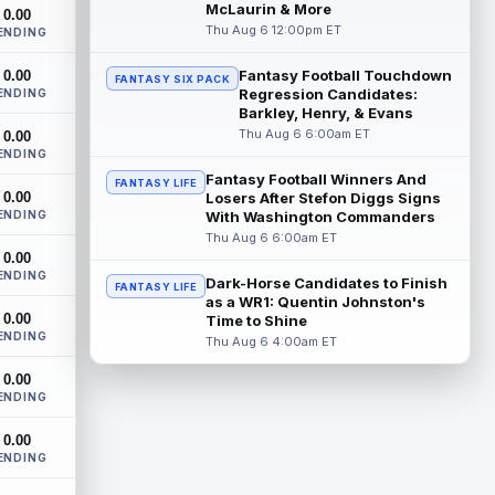
Future Hall of Fame defensive lineman
McLaurin & More
0.00
Aaron Donald could see a heavy
Thu Aug 6 12:00pm ET
ENDING
workload in Week 1 if he returns from
retirement...
read more
Fantasy Football Touchdown
0.00
FANTASY SIX PACK
Regression Candidates:
ENDING
Jelani Woods
Barkley, Henry, & Evans
Aug 6 9:20pm ET
Thu Aug 6 6:00am ET
0.00
New York Jets tight end Jelani Woods was
ENDING
singled out as a standout by starting
quarterback Geno Smith during training...
Fantasy Football Winners And
FANTASY LIFE
0.00
Losers After Stefon Diggs Signs
read more
ENDING
With Washington Commanders
Thu Aug 6 6:00am ET
Kendre Miller
Aug 6 9:10pm ET
0.00
New Orleans Saints running back Kendre
ENDING
Dark-Horse Candidates to Finish
FANTASY LIFE
Miller (back) did not participate in
as a WR1: Quentin Johnston's
Thursday's practice and is considered
0.00
Time to Shine
"da...
read more
ENDING
Thu Aug 6 4:00am ET
Malik Nabers
Aug 6 7:20pm ET
0.00
ENDING
New York Giants wide receiver Malik
Nabers (knee) took part in team drills at
0.00
training camp for the first time this s...
ENDING
read more