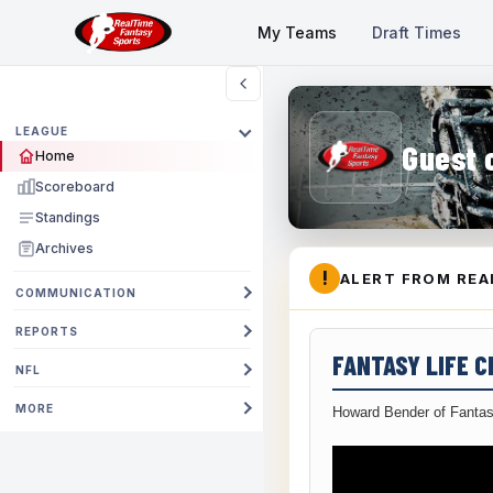
My Teams
Draft Times
LEAGUE
Guest 
Home
Scoreboard
Standings
Archives
!
ALERT FROM REA
COMMUNICATION
REPORTS
FANTASY LIFE 
NFL
MORE
Howard Bender of Fantas