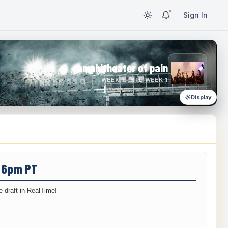
Sign In
amphitheater of pain
WEEK 1 · NFL WEEK 1
Display
/ 6pm PT
 draft in RealTime!