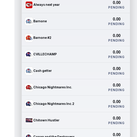
0.00
Always next year
PENDING
0.00
Barnone
PENDING
0.00
Barnone #2
PENDING
0.00
CVILLECHAMP
PENDING
0.00
Cash getter
PENDING
0.00
Chicago Nightmares Inc.
PENDING
0.00
Chicago Nightmares Inc.2
PENDING
0.00
Chitown Hustler
PENDING
0.00
Conan and the Destroyers