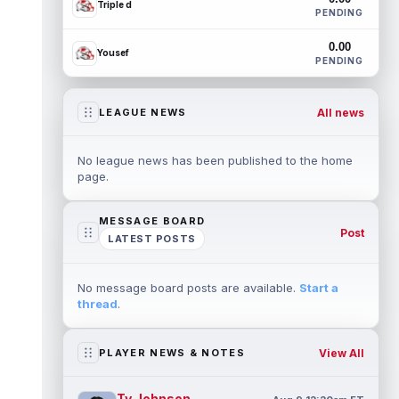
Triple d
PENDING
0.00
Yousef
PENDING
All news
LEAGUE NEWS
No league news has been published to the home
page.
MESSAGE BOARD
Post
LATEST POSTS
No message board posts are available.
Start a
thread
.
View All
PLAYER NEWS & NOTES
Ty Johnson