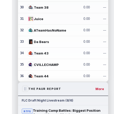
30
Team 38
0.00
---
31
Juice
0.00
---
32
ATeamHasNoName
0.00
---
33
Da Bears
0.00
---
34
Team 43
0.00
---
35
CVILLECHAMP
0.00
---
36
Team 44
0.00
---
More
THE PAUR REPORT
FLC Draft Night Livestream (8/6)
Training Camp Battles: Biggest Position
RTFS