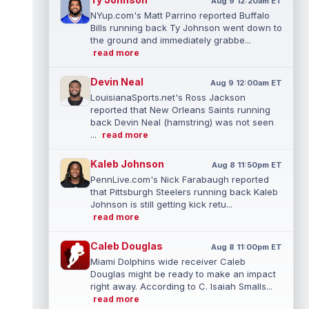
Aug 9 12:20am ET
NYup.com's Matt Parrino reported Buffalo
Bills running back Ty Johnson went down to
the ground and immediately grabbe...
read more
Devin Neal
Aug 9 12:00am ET
LouisianaSports.net's Ross Jackson
reported that New Orleans Saints running
back Devin Neal (hamstring) was not seen
...
read more
Kaleb Johnson
Aug 8 11:50pm ET
PennLive.com's Nick Farabaugh reported
that Pittsburgh Steelers running back Kaleb
Johnson is still getting kick retu...
read more
Caleb Douglas
Aug 8 11:00pm ET
Miami Dolphins wide receiver Caleb
Douglas might be ready to make an impact
right away. According to C. Isaiah Smalls...
read more