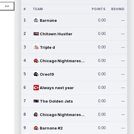
#
TEAM
POINTS
BEHIND
1
Barnone
0.00
---
2
Chitown Hustler
0.00
---
3
Triple d
0.00
---
4
Chicago Nightmares Inc.
0.00
---
5
Oreo19
0.00
---
6
Always next year
0.00
---
7
The Golden Jets
0.00
---
8
Chicago Nightmares Inc.2
0.00
---
9
Barnone #2
0.00
---