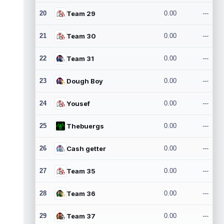
20
Team 29
0.00
---
21
Team 30
0.00
---
22
Team 31
0.00
---
23
Dough Boy
0.00
---
24
Yousef
0.00
---
25
Thebuergs
0.00
---
26
Cash getter
0.00
---
27
Team 35
0.00
---
28
Team 36
0.00
---
29
Team 37
0.00
---