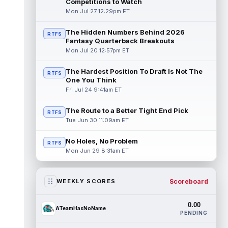
Competitions to Watch
Mon Jul 27 12:29pm ET
The Hidden Numbers Behind 2026
RTFS
Fantasy Quarterback Breakouts
Mon Jul 20 12:57pm ET
The Hardest Position To Draft Is Not The
RTFS
One You Think
Fri Jul 24 9:41am ET
The Route to a Better Tight End Pick
RTFS
Tue Jun 30 11:09am ET
No Holes, No Problem
RTFS
Mon Jun 29 8:31am ET
Scoreboard
WEEKLY SCORES
0.00
ATeamHasNoName
PENDING