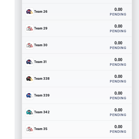
0.00
Team 26
PENDING
0.00
Team 29
PENDING
0.00
Team 30
PENDING
0.00
Team 31
PENDING
0.00
Team 338
PENDING
0.00
Team 339
PENDING
0.00
Team 342
PENDING
0.00
Team 35
PENDING