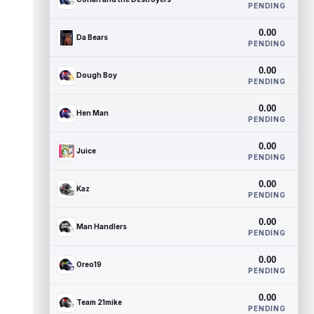
PENDING
0.00
Da Bears
PENDING
0.00
Dough Boy
PENDING
0.00
Hen Man
PENDING
0.00
Juice
PENDING
0.00
Kaz
PENDING
0.00
Man Handlers
PENDING
0.00
Oreo19
PENDING
0.00
Team 21mike
PENDING