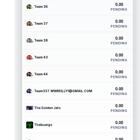
0.00
Team 36
PENDING
0.00
Team 37
PENDING
0.00
Team 38
PENDING
0.00
Team 43
PENDING
0.00
Team 44
PENDING
0.00
Team337. MWREILLY1@GMAIL.COM
PENDING
0.00
The Golden Jets
PENDING
0.00
Thebuergs
PENDING
0.00