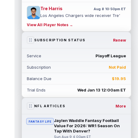
Tre Harris
Aug 8 10:50pm ET
Los Angeles Chargers wide receiver Tre'
Harris could be headed towards a breakout
View All Player Notes →
campaign. According to Alex Insdorf...
read more
Renew
SUBSCRIPTION STATUS
John Harbaugh
Aug 8 10:40pm ET
Los Angeles Chargers tight end Oronde
Service
Playoff League
Gadsden was expected to be the starter
heading into this season. According to A...
Subscription
Not Paid
read more
Balance Due
$19.95
Jadarian Price
Aug 8 10:30pm ET
Seattle Seahawks running back Jadarian
Trial Ends
Wed Jan 13 12:00am ET
Price (leg) missed practice for the second
straight day on Saturday. According...
read more
More
NFL ARTICLES
Mike Evans
Aug 8 10:20pm ET
Jaylen Waddle Fantasy Football
FANTASY LIFE
San Francisco 49ers wide receiver Mike
Value For 2026: WR1 Season On
Evans (quad) was unable to practice on
Tap With Denver?
Saturday, but is close to 100 percent, ...
Sun Aug 9 4:00am ET