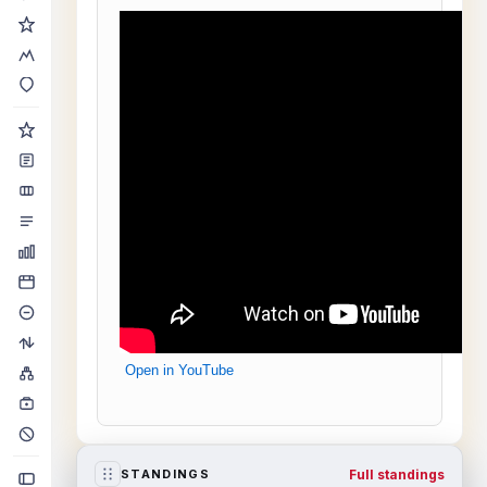
Open in YouTube
Full standings
STANDINGS