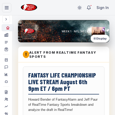
Sign In
WEEK 1 · NFL WEEK 1
Display
ALERT FROM REALTIME FANTASY
!
SPORTS
FANTASY LIFE CHAMPIONSHIP
LIVE STREAM August 6th
9pm ET / 6pm PT
Howard Bender of FantasyAlarm and Jeff Paur
of RealTime Fantasy Sports breakdown and
analyze the draft in RealTime!