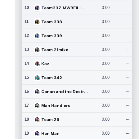
10
Team337. MWREILLY1@GMAIL.C
0.00
---
11
Team 338
0.00
---
12
Team 339
0.00
---
13
Team 21mike
0.00
---
14
Kaz
0.00
---
15
Team 342
0.00
---
16
Conan and the Destroyers
0.00
---
17
Man Handlers
0.00
---
18
Team 26
0.00
---
19
Hen Man
0.00
---