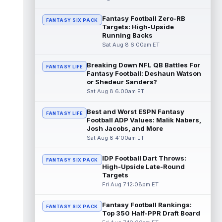
read more
Fantasy Football Zero-RB
FANTASY SIX PACK
Targets: High-Upside
Pat Bryant
Aug 8 9:10pm ET
Running Backs
Denver Broncos wide receiver Pat Bryant
Sat Aug 8 6:00am ET
had arguably the top highlight in Saturday's
controlled scrimmage and continu...
Breaking Down NFL QB Battles For
read more
FANTASY LIFE
Fantasy Football: Deshaun Watson
or Shedeur Sanders?
Deebo Samuel
Aug 8 8:50pm ET
Sat Aug 8 6:00am ET
The San Francisco 49ers wanted to sign
then-free-agent wide receiver Deebo
Best and Worst ESPN Fantasy
FANTASY LIFE
Samuel Sr. to a contract before Ricky Pear...
Football ADP Values: Malik Nabers,
read more
Josh Jacobs, and More
Sat Aug 8 4:00am ET
Jonah Coleman
Aug 8 8:30pm ET
Denver Broncos rookie running back Jonah
IDP Football Dart Throws:
FANTASY SIX PACK
Coleman continues to have a strong
High-Upside Late-Round
training camp and had another great pract...
Targets
read more
Fri Aug 7 12:08pm ET
De'Zhaun Stribling
Fantasy Football Rankings:
Aug 8 8:10pm ET
FANTASY SIX PACK
Top 350 Half-PPR Draft Board
San Francisco 49ers rookie wide receiver