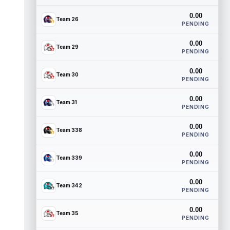
0.00
Team 26
PENDING
0.00
Team 29
PENDING
0.00
Team 30
PENDING
0.00
Team 31
PENDING
0.00
Team 338
PENDING
0.00
Team 339
PENDING
0.00
Team 342
PENDING
0.00
Team 35
PENDING