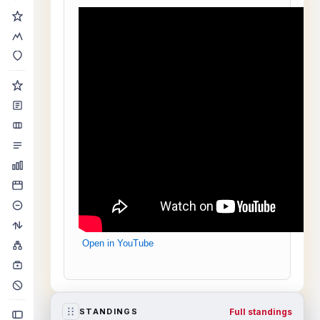
Open in YouTube
Full standings
STANDINGS