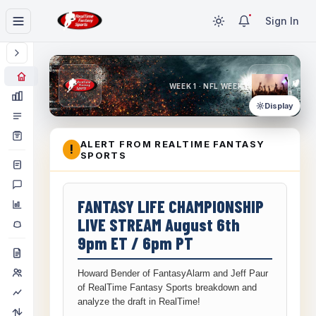
Sign In
WEEK 1 · NFL WEEK 1
Display
ALERT FROM REALTIME FANTASY
!
SPORTS
FANTASY LIFE CHAMPIONSHIP
LIVE STREAM August 6th
9pm ET / 6pm PT
Howard Bender of FantasyAlarm and Jeff Paur
of RealTime Fantasy Sports breakdown and
analyze the draft in RealTime!