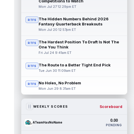
Competitions to Watch
Mon Jul 27 12:29pm ET
The Hidden Numbers Behind 2026
RTFS
Fantasy Quarterback Breakouts
Mon Jul 20 12:57pm ET
The Hardest Position To Draft Is Not The
RTFS
One You Think
Fri Jul 24 9:41am ET
The Route to a Better Tight End Pick
RTFS
Tue Jun 30 11:09am ET
No Holes, No Problem
RTFS
Mon Jun 29 8:31am ET
Scoreboard
WEEKLY SCORES
0.00
ATeamHasNoName
PENDING