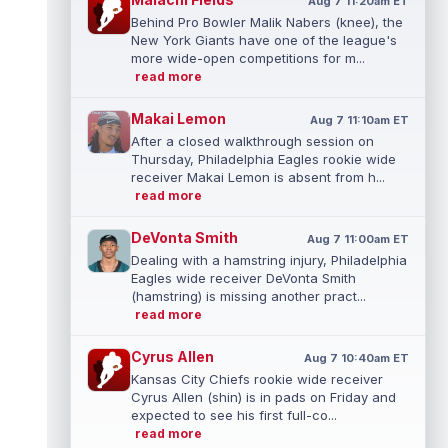
Aug 7 11:20am ET
Behind Pro Bowler Malik Nabers (knee), the
New York Giants have one of the league's
more wide-open competitions for m...
read more
Makai Lemon
Aug 7 11:10am ET
After a closed walkthrough session on
Thursday, Philadelphia Eagles rookie wide
receiver Makai Lemon is absent from h...
read more
DeVonta Smith
Aug 7 11:00am ET
Dealing with a hamstring injury, Philadelphia
Eagles wide receiver DeVonta Smith
(hamstring) is missing another pract...
read more
Cyrus Allen
Aug 7 10:40am ET
Kansas City Chiefs rookie wide receiver
Cyrus Allen (shin) is in pads on Friday and
expected to see his first full-co...
read more