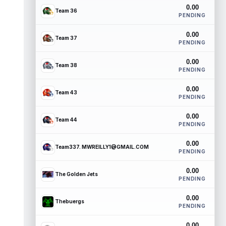
0.00
Team 36
PENDING
0.00
Team 37
PENDING
0.00
Team 38
PENDING
0.00
Team 43
PENDING
0.00
Team 44
PENDING
0.00
Team337. MWREILLY1@GMAIL.COM
PENDING
0.00
The Golden Jets
PENDING
0.00
Thebuergs
PENDING
0.00