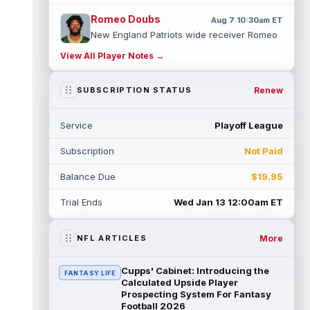
Romeo Doubs
Aug 7 10:30am ET
New England Patriots wide receiver Romeo
Doubs returned to practice on Friday, with
View All Player Notes →
team reporter Karen Guregian noti...
read more
Renew
SUBSCRIPTION STATUS
Kenneth Gainwell
Aug 7 10:20am ET
Tampa Bay Buccaneers running back
Service
Playoff League
Kenny Gainwell is not practicing on Friday,
as indicated by Pewter Report. Gainwell...
Subscription
Not Paid
read more
Balance Due
$19.95
Jaylin Noel
Aug 7 10:10am ET
Houston Texans second-year wide receiver
Trial Ends
Wed Jan 13 12:00am ET
Jaylin Noel has been activated from the
Non-Football Injury list and should ...
read more
More
NFL ARTICLES
Ashton Dulin
Aug 7 10:00am ET
Cupps' Cabinet: Introducing the
FANTASY LIFE
After seeing extensive special teams work
Calculated Upside Player
throughout his first six seasons with the
Prospecting System For Fantasy
Football 2026
Indianapolis Colts, veteran wide ...