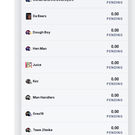
PENDING
0.00
Da Bears
PENDING
0.00
Dough Boy
PENDING
0.00
Hen Man
PENDING
0.00
Juice
PENDING
0.00
Kaz
PENDING
0.00
Man Handlers
PENDING
0.00
Oreo19
PENDING
0.00
Team 21mike
PENDING