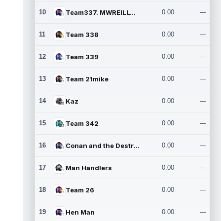
10
Team337. MWREILLY1@GMAIL.C
0.00
---
11
Team 338
0.00
---
12
Team 339
0.00
---
13
Team 21mike
0.00
---
14
Kaz
0.00
---
15
Team 342
0.00
---
16
Conan and the Destroyers
0.00
---
17
Man Handlers
0.00
---
18
Team 26
0.00
---
19
Hen Man
0.00
---