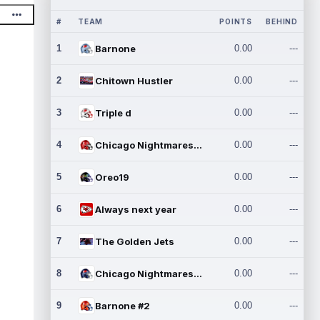
#
TEAM
POINTS
BEHIND
1
Barnone
0.00
---
2
Chitown Hustler
0.00
---
3
Triple d
0.00
---
4
Chicago Nightmares Inc.
0.00
---
5
Oreo19
0.00
---
6
Always next year
0.00
---
7
The Golden Jets
0.00
---
8
Chicago Nightmares Inc.2
0.00
---
9
Barnone #2
0.00
---