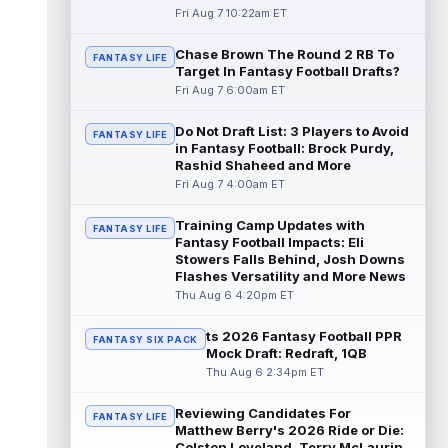
read more
Fri Aug 7 10:22am ET
Chase Brown The Round 2 RB To
Seth McGowan
Aug 7 9:50am ET
FANTASY LIFE
Target In Fantasy Football Drafts?
Indianapolis Colts rookie running back Seth
Fri Aug 7 6:00am ET
McGowan came into training camp
competing with second-year runner DJ
Do Not Draft List: 3 Players to Avoid
Gidd...
read more
FANTASY LIFE
in Fantasy Football: Brock Purdy,
Rashid Shaheed and More
D'Andre Swift
Aug 7 9:40am ET
Fri Aug 7 4:00am ET
Chicago Bears running back D'Andre Swift
ran for a career-high 1,087 yards and nine
Training Camp Updates with
FANTASY LIFE
touchdowns in 2025, but in catchi...
Fantasy Football Impacts: Eli
read more
Stowers Falls Behind, Josh Downs
Flashes Versatility and More News
Jahmyr Gibbs
Thu Aug 6 4:20pm ET
Aug 7 9:23am ET
Dynasty | The Lions have signed running
back Jahmyr Gibbs to a contract extension.
ts 2026 Fantasy Football PPR
FANTASY SIX PACK
Dynasty Analysis: In a week of run...
Mock Draft: Redraft, 1QB
read more
Thu Aug 6 2:34pm ET
Aaron Donald
Reviewing Candidates For
Aug 7 9:23am ET
FANTASY LIFE
Matthew Berry's 2026 Ride or Die:
Future Hall of Fame defensive lineman
Colston Loveland, Terry McLaurin