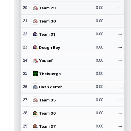
20
Team 29
0.00
---
21
Team 30
0.00
---
22
Team 31
0.00
---
23
Dough Boy
0.00
---
24
Yousef
0.00
---
25
Thebuergs
0.00
---
26
Cash getter
0.00
---
27
Team 35
0.00
---
28
Team 36
0.00
---
29
Team 37
0.00
---