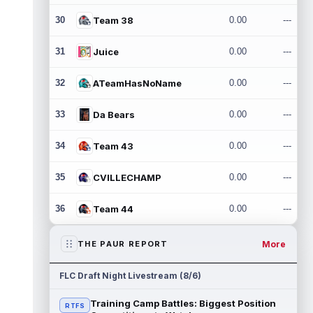
30
Team 38
0.00
---
31
Juice
0.00
---
32
ATeamHasNoName
0.00
---
33
Da Bears
0.00
---
34
Team 43
0.00
---
35
CVILLECHAMP
0.00
---
36
Team 44
0.00
---
More
THE PAUR REPORT
FLC Draft Night Livestream (8/6)
Training Camp Battles: Biggest Position
RTFS