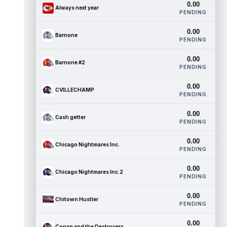
0.00
Always next year
PENDING
0.00
Barnone
PENDING
0.00
Barnone #2
PENDING
0.00
CVILLECHAMP
PENDING
0.00
Cash getter
PENDING
0.00
Chicago Nightmares Inc.
PENDING
0.00
Chicago Nightmares Inc.2
PENDING
0.00
Chitown Hustler
PENDING
0.00
Conan and the Destroyers