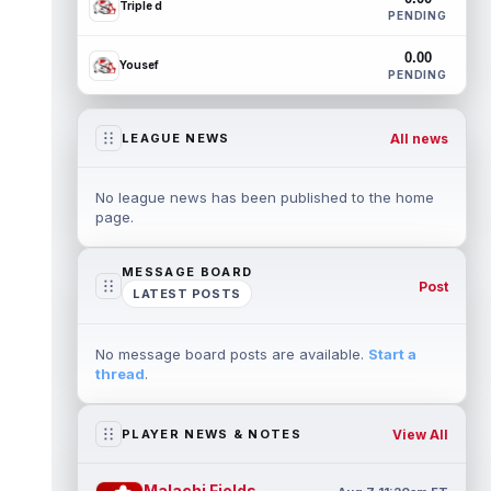
Triple d
PENDING
0.00
Yousef
PENDING
All news
LEAGUE NEWS
No league news has been published to the home
page.
MESSAGE BOARD
Post
LATEST POSTS
No message board posts are available.
Start a
thread
.
View All
PLAYER NEWS & NOTES
Malachi Fields