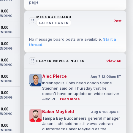
page.
0.00
ENDING
MESSAGE BOARD
Post
LATEST POSTS
0.00
ENDING
No message board posts are available.
Start a
0.00
thread
.
ENDING
0.00
View All
PLAYER NEWS & NOTES
ENDING
Alec Pierce
0.00
Aug 7 12:00am ET
ENDING
Indianapolis Colts head coach Shane
Steichen said on Thursday that he
0.00
doesn't have an update on wide receiver
ENDING
Alec Pi...
read more
0.00
Baker Mayfield
Aug 6 11:50pm ET
ENDING
Tampa Bay Buccaneers general manager
Jason Licht said he still views veteran
0.00
quarterback Baker Mayfield as the
ENDING