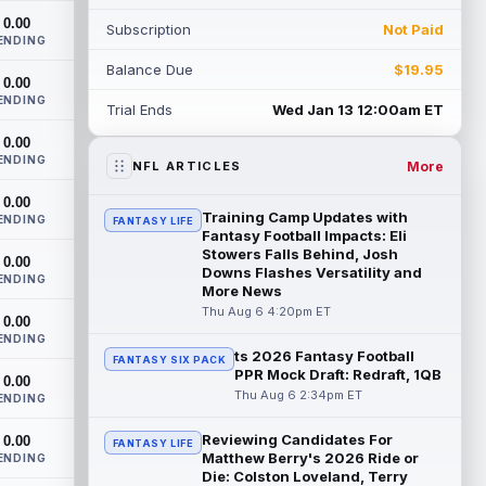
had a down 2025 season, with 48 r...
0.00
Subscription
Not Paid
read more
ENDING
Balance Due
$19.95
Chimere Dike
0.00
Aug 6 9:50pm ET
ENDING
After a quiet start to training camp for
Trial Ends
Wed Jan 13 12:00am ET
Tennessee Titans wide receiver Chimere
0.00
Dike, the second-year receiver has be...
ENDING
read more
More
NFL ARTICLES
0.00
Jayden Higgins
Aug 6 9:40pm ET
Training Camp Updates with
ENDING
FANTASY LIFE
Houston Texans wide receiver Jayden
Fantasy Football Impacts: Eli
Higgins is primed for a breakout season in
Stowers Falls Behind, Josh
0.00
Downs Flashes Versatility and
2026, according to coaches and
ENDING
More News
teammat...
read more
Thu Aug 6 4:20pm ET
0.00
Myles Garrett
ENDING
Aug 6 9:30pm ET
ts 2026 Fantasy Football
FANTASY SIX PACK
Future Hall of Fame defensive lineman
PPR Mock Draft: Redraft, 1QB
0.00
Aaron Donald could see a heavy
Thu Aug 6 2:34pm ET
ENDING
workload in Week 1 if he returns from
retirement...
read more
Reviewing Candidates For
0.00
FANTASY LIFE
Matthew Berry's 2026 Ride or
ENDING
Jelani Woods
Aug 6 9:20pm ET
Die: Colston Loveland, Terry