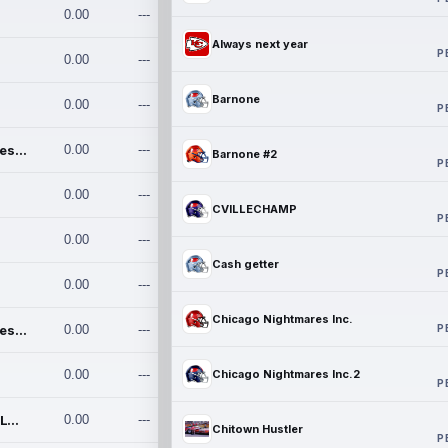
0.00
---
Always next year
P
0.00
---
Barnone
0.00
---
P
Chicago Nightmares Inc.
0.00
---
Barnone #2
P
0.00
---
CVILLECHAMP
P
0.00
---
Cash getter
P
0.00
---
Chicago Nightmares Inc.
P
Chicago Nightmares Inc.2
0.00
---
0.00
---
Chicago Nightmares Inc.2
P
Team337. MWREILLY1@GMAIL.C
0.00
---
Chitown Hustler
P