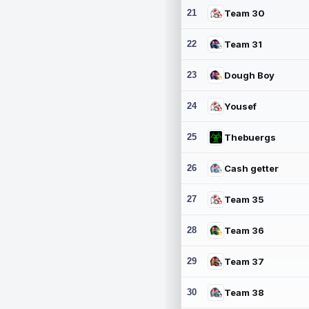
21
Team 30
22
Team 31
23
Dough Boy
24
Yousef
25
Thebuergs
26
Cash getter
27
Team 35
28
Team 36
29
Team 37
30
Team 38