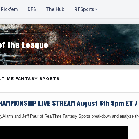
Pick'em
DFS
The Hub
RTSports
of the League
LTIME FANTASY SPORTS
CHAMPIONSHIP LIVE STREAM August 6th 9pm ET 
yAlarm and Jeff Paur of RealTime Fantasy Sports breakdown and analyze the