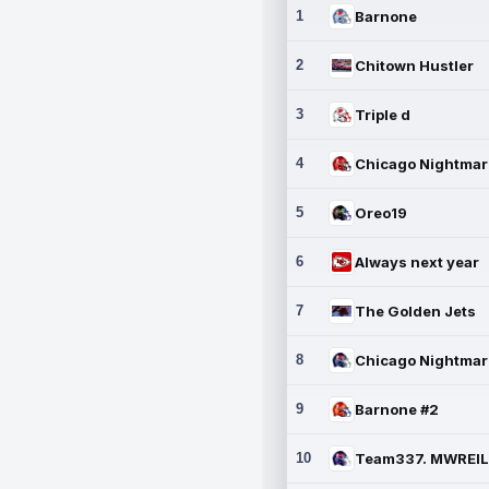
1
Barnone
2
Chitown Hustler
3
Triple d
4
5
Oreo19
6
Always next year
7
The Golden Jets
8
9
Barnone #2
10