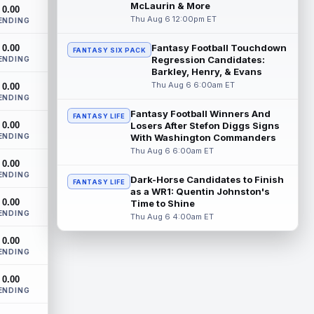
New York Jets tight end Jelani Woods was
McLaurin & More
0.00
singled out as a standout by starting
Thu Aug 6 12:00pm ET
ENDING
quarterback Geno Smith during training...
read more
Fantasy Football Touchdown
0.00
FANTASY SIX PACK
Regression Candidates:
ENDING
Kendre Miller
Barkley, Henry, & Evans
Aug 6 9:10pm ET
Thu Aug 6 6:00am ET
0.00
New Orleans Saints running back Kendre
ENDING
Miller (back) did not participate in
Thursday's practice and is considered
Fantasy Football Winners And
FANTASY LIFE
0.00
"da...
Losers After Stefon Diggs Signs
read more
ENDING
With Washington Commanders
Thu Aug 6 6:00am ET
Malik Nabers
Aug 6 7:20pm ET
0.00
New York Giants wide receiver Malik
ENDING
Dark-Horse Candidates to Finish
FANTASY LIFE
Nabers (knee) took part in team drills at
as a WR1: Quentin Johnston's
training camp for the first time this s...
0.00
Time to Shine
read more
ENDING
Thu Aug 6 4:00am ET
Jahmyr Gibbs
Aug 6 5:50pm ET
0.00
ENDING
Three-time Pro Bowl running back Jahmyr
Gibbs and the Detroit Lions agreed on
0.00
Thursday on a three-year, $67.5 million...
ENDING
read more