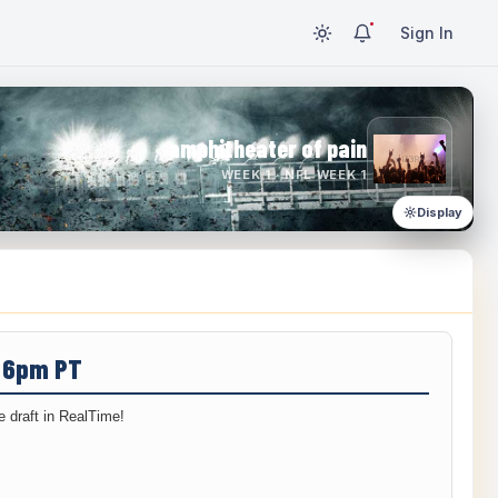
Sign In
amphitheater of pain
WEEK 1 · NFL WEEK 1
Display
/ 6pm PT
 draft in RealTime!