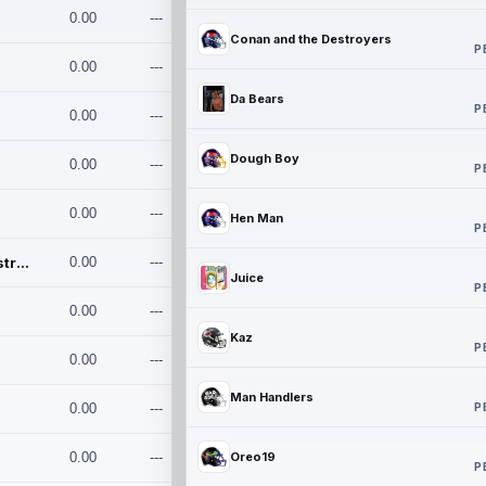
0.00
---
Conan and the Destroyers
P
0.00
---
Da Bears
P
0.00
---
Dough Boy
0.00
---
P
0.00
---
Hen Man
P
Conan and the Destroyers
0.00
---
Juice
P
0.00
---
Kaz
P
0.00
---
Man Handlers
P
0.00
---
0.00
---
Oreo19
P