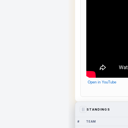
Open in YouTube
STANDINGS
#
TEAM