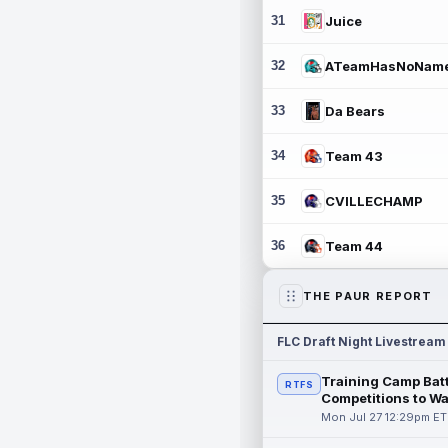
31
Juice
32
ATeamHasNoNam
33
Da Bears
34
Team 43
35
CVILLECHAMP
36
Team 44
THE PAUR REPORT
FLC Draft Night Livestream
Training Camp Batt
RTFS
Competitions to W
Mon Jul 27 12:29pm ET