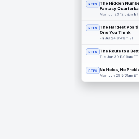
The Hidden Numbe
RTFS
Fantasy Quarterba
Mon Jul 20 12:57pm ET
The Hardest Positi
RTFS
One You Think
Fri Jul 24 9:41am ET
The Route to a Bet
RTFS
Tue Jun 30 11:09am ET
No Holes, No Prob
RTFS
Mon Jun 29 8:31am ET