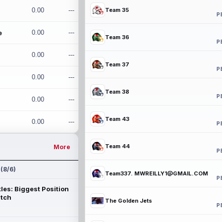
0.00
---
Team 35
P
e
0.00
---
Team 36
P
0.00
---
Team 37
P
0.00
---
Team 38
P
0.00
---
Team 43
0.00
---
P
Team 44
More
P
 (8/6)
Team337. MWREILLY1@GMAIL.COM
P
les: Biggest Position
atch
The Golden Jets
P