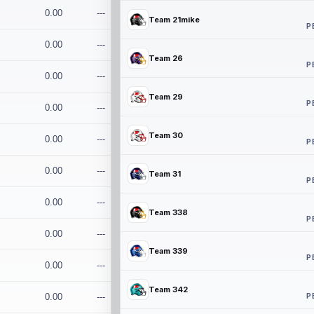
0.00
---
Team 21mike
P
0.00
---
Team 26
P
0.00
---
Team 29
P
0.00
---
Team 30
0.00
---
P
0.00
---
Team 31
P
0.00
---
Team 338
P
0.00
---
Team 339
P
0.00
---
Team 342
P
0.00
---