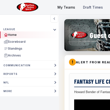
My Teams
Draft Times
LEAGUE
Guest 
Home
Scoreboard
Standings
Archives
!
ALERT FROM REA
COMMUNICATION
REPORTS
FANTASY LIFE 
NFL
MORE
Howard Bender of Fantas