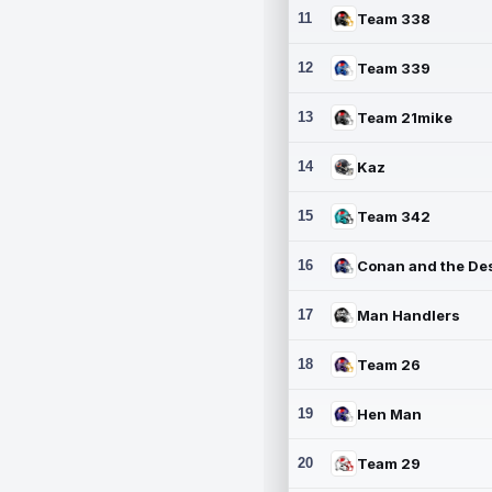
11
Team 338
12
Team 339
13
Team 21mike
14
Kaz
15
Team 342
16
17
Man Handlers
18
Team 26
19
Hen Man
20
Team 29