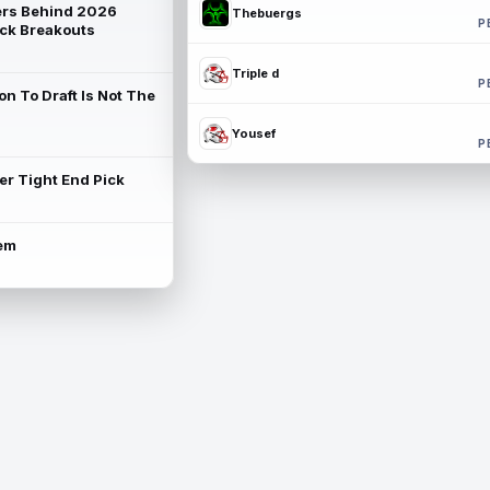
rs Behind 2026
Thebuergs
P
ck Breakouts
Triple d
P
on To Draft Is Not The
Yousef
P
ter Tight End Pick
lem