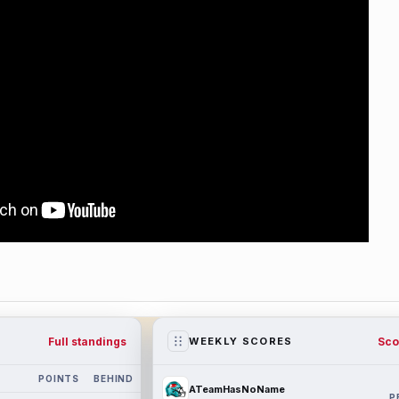
Full standings
Sco
WEEKLY SCORES
POINTS
BEHIND
ATeamHasNoName
P