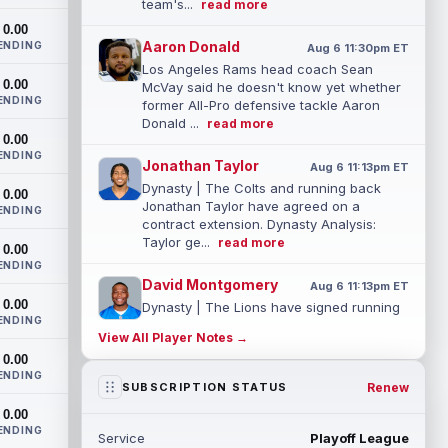
team's...
read more
0.00
Aaron Donald
ENDING
Aug 6 11:30pm ET
Los Angeles Rams head coach Sean
0.00
McVay said he doesn't know yet whether
ENDING
former All-Pro defensive tackle Aaron
Donald ...
read more
0.00
ENDING
Jonathan Taylor
Aug 6 11:13pm ET
Dynasty | The Colts and running back
0.00
Jonathan Taylor have agreed on a
ENDING
contract extension. Dynasty Analysis:
Taylor ge...
read more
0.00
ENDING
David Montgomery
Aug 6 11:13pm ET
0.00
Dynasty | The Lions have signed running
ENDING
back Jahmyr Gibbs to a contract
View All Player Notes →
extension. Dynasty Analysis: In a week of
0.00
run...
read more
ENDING
Renew
SUBSCRIPTION STATUS
Mark Andrews
Aug 6 10:00pm ET
0.00
Baltimore Ravens tight end Mark Andrews
ENDING
Service
Playoff League
is in line for a solid 2026 season. Andrews