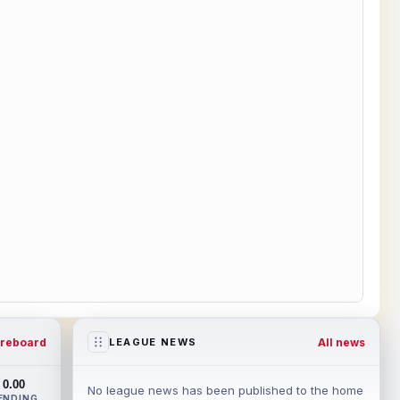
reboard
All news
LEAGUE NEWS
0.00
No league news has been published to the home
ENDING