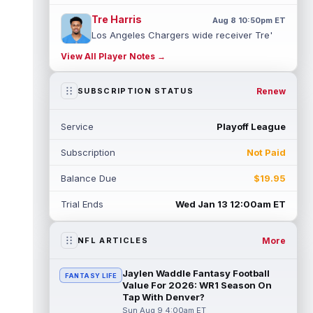
Tre Harris
Aug 8 10:50pm ET
Los Angeles Chargers wide receiver Tre'
Harris could be headed towards a breakout
View All Player Notes →
campaign. According to Alex Insdorf...
read more
Renew
SUBSCRIPTION STATUS
John Harbaugh
Aug 8 10:40pm ET
Los Angeles Chargers tight end Oronde
Service
Playoff League
Gadsden was expected to be the starter
heading into this season. According to A...
Subscription
Not Paid
read more
Balance Due
$19.95
Jadarian Price
Aug 8 10:30pm ET
Seattle Seahawks running back Jadarian
Trial Ends
Wed Jan 13 12:00am ET
Price (leg) missed practice for the second
straight day on Saturday. According...
read more
More
NFL ARTICLES
Mike Evans
Aug 8 10:20pm ET
Jaylen Waddle Fantasy Football
FANTASY LIFE
San Francisco 49ers wide receiver Mike
Value For 2026: WR1 Season On
Evans (quad) was unable to practice on
Tap With Denver?
Saturday, but is close to 100 percent, ...
Sun Aug 9 4:00am ET