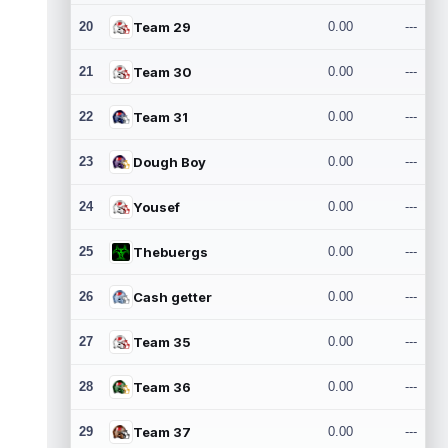
20
Team 29
0.00
---
21
Team 30
0.00
---
22
Team 31
0.00
---
23
Dough Boy
0.00
---
24
Yousef
0.00
---
25
Thebuergs
0.00
---
26
Cash getter
0.00
---
27
Team 35
0.00
---
28
Team 36
0.00
---
29
Team 37
0.00
---