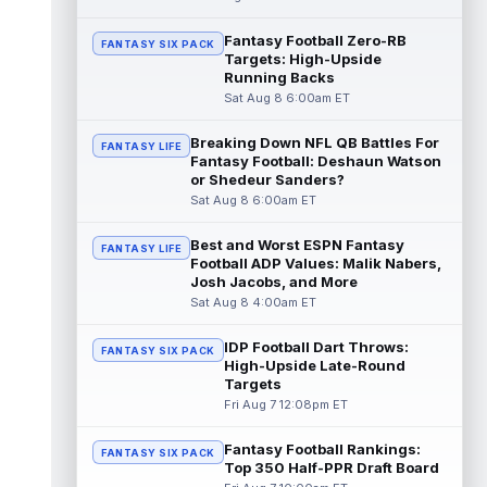
read more
Fantasy Football Zero-RB
FANTASY SIX PACK
Targets: High-Upside
Pat Bryant
Aug 8 9:10pm ET
Running Backs
Denver Broncos wide receiver Pat Bryant
Sat Aug 8 6:00am ET
had arguably the top highlight in Saturday's
controlled scrimmage and continu...
Breaking Down NFL QB Battles For
read more
FANTASY LIFE
Fantasy Football: Deshaun Watson
or Shedeur Sanders?
Deebo Samuel
Aug 8 8:50pm ET
Sat Aug 8 6:00am ET
The San Francisco 49ers wanted to sign
then-free-agent wide receiver Deebo
Best and Worst ESPN Fantasy
FANTASY LIFE
Samuel Sr. to a contract before Ricky Pear...
Football ADP Values: Malik Nabers,
read more
Josh Jacobs, and More
Sat Aug 8 4:00am ET
Jonah Coleman
Aug 8 8:30pm ET
Denver Broncos rookie running back Jonah
IDP Football Dart Throws:
FANTASY SIX PACK
Coleman continues to have a strong
High-Upside Late-Round
training camp and had another great pract...
Targets
read more
Fri Aug 7 12:08pm ET
De'Zhaun Stribling
Fantasy Football Rankings:
Aug 8 8:10pm ET
FANTASY SIX PACK
Top 350 Half-PPR Draft Board
San Francisco 49ers rookie wide receiver