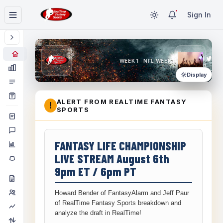
Sign In
WEEK 1 · NFL WEEK 1
Display
ALERT FROM REALTIME FANTASY
!
SPORTS
FANTASY LIFE CHAMPIONSHIP
LIVE STREAM August 6th
9pm ET / 6pm PT
Howard Bender of FantasyAlarm and Jeff Paur
of RealTime Fantasy Sports breakdown and
analyze the draft in RealTime!