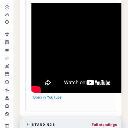
Open in YouTube
Full standings
STANDINGS