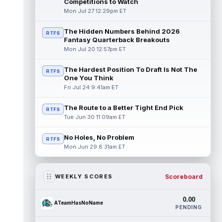
Competitions to Watch
Mon Jul 27 12:29pm ET
The Hidden Numbers Behind 2026
RTFS
Fantasy Quarterback Breakouts
Mon Jul 20 12:57pm ET
The Hardest Position To Draft Is Not The
RTFS
One You Think
Fri Jul 24 9:41am ET
The Route to a Better Tight End Pick
RTFS
Tue Jun 30 11:09am ET
No Holes, No Problem
RTFS
Mon Jun 29 8:31am ET
Scoreboard
WEEKLY SCORES
0.00
ATeamHasNoName
PENDING