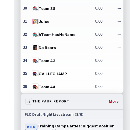
30
Team 38
0.00
---
31
Juice
0.00
---
32
ATeamHasNoName
0.00
---
33
Da Bears
0.00
---
34
Team 43
0.00
---
35
CVILLECHAMP
0.00
---
36
Team 44
0.00
---
More
THE PAUR REPORT
FLC Draft Night Livestream (8/6)
Training Camp Battles: Biggest Position
RTFS