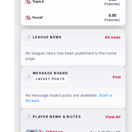
Triple d
PENDING
0.00
Yousef
PENDING
All news
LEAGUE NEWS
No league news has been published to the home
page.
MESSAGE BOARD
Post
LATEST POSTS
No message board posts are available.
Start a
thread
.
View All
PLAYER NEWS & NOTES
Ty Johnson