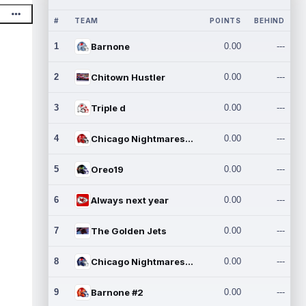
#
TEAM
POINTS
BEHIND
1
Barnone
0.00
---
2
Chitown Hustler
0.00
---
3
Triple d
0.00
---
4
Chicago Nightmares Inc.
0.00
---
5
Oreo19
0.00
---
6
Always next year
0.00
---
7
The Golden Jets
0.00
---
8
Chicago Nightmares Inc.2
0.00
---
9
Barnone #2
0.00
---