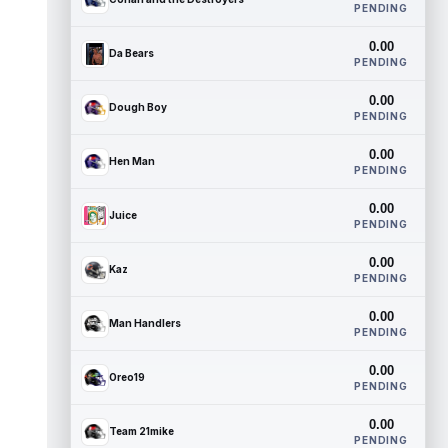
PENDING
0.00
Da Bears
PENDING
0.00
Dough Boy
PENDING
0.00
Hen Man
PENDING
0.00
Juice
PENDING
0.00
Kaz
PENDING
0.00
Man Handlers
PENDING
0.00
Oreo19
PENDING
0.00
Team 21mike
PENDING