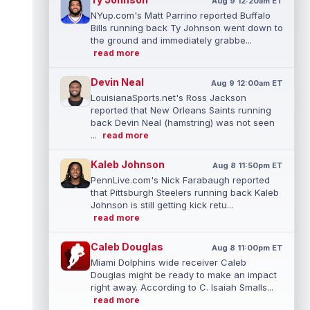
Aug 9 12:20am ET
NYup.com's Matt Parrino reported Buffalo
Bills running back Ty Johnson went down to
the ground and immediately grabbe...
read more
Devin Neal
Aug 9 12:00am ET
LouisianaSports.net's Ross Jackson
reported that New Orleans Saints running
back Devin Neal (hamstring) was not seen
...
read more
Kaleb Johnson
Aug 8 11:50pm ET
PennLive.com's Nick Farabaugh reported
that Pittsburgh Steelers running back Kaleb
Johnson is still getting kick retu...
read more
Caleb Douglas
Aug 8 11:00pm ET
Miami Dolphins wide receiver Caleb
Douglas might be ready to make an impact
right away. According to C. Isaiah Smalls...
read more