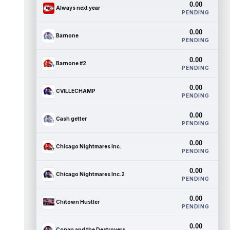
0.00
Always next year
PENDING
0.00
Barnone
PENDING
0.00
Barnone #2
PENDING
0.00
CVILLECHAMP
PENDING
0.00
Cash getter
PENDING
0.00
Chicago Nightmares Inc.
PENDING
0.00
Chicago Nightmares Inc.2
PENDING
0.00
Chitown Hustler
PENDING
0.00
Conan and the Destroyers