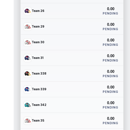
0.00
Team 26
PENDING
0.00
Team 29
PENDING
0.00
Team 30
PENDING
0.00
Team 31
PENDING
0.00
Team 338
PENDING
0.00
Team 339
PENDING
0.00
Team 342
PENDING
0.00
Team 35
PENDING