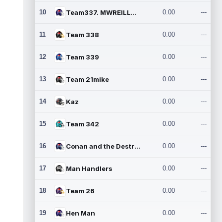
10
Team337. MWREILLY1@GMAIL.C
0.00
---
11
Team 338
0.00
---
12
Team 339
0.00
---
13
Team 21mike
0.00
---
14
Kaz
0.00
---
15
Team 342
0.00
---
16
Conan and the Destroyers
0.00
---
17
Man Handlers
0.00
---
18
Team 26
0.00
---
19
Hen Man
0.00
---