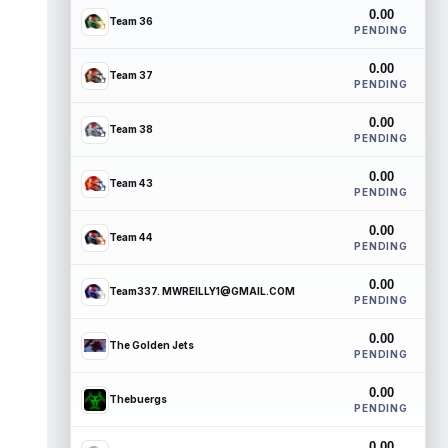
0.00
Team 36
PENDING
0.00
Team 37
PENDING
0.00
Team 38
PENDING
0.00
Team 43
PENDING
0.00
Team 44
PENDING
0.00
Team337. MWREILLY1@GMAIL.COM
PENDING
0.00
The Golden Jets
PENDING
0.00
Thebuergs
PENDING
0.00