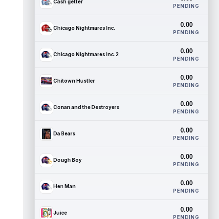
Cash getter
PENDING
0.00
Chicago Nightmares Inc.
PENDING
0.00
Chicago Nightmares Inc.2
PENDING
0.00
Chitown Hustler
PENDING
0.00
Conan and the Destroyers
PENDING
0.00
Da Bears
PENDING
0.00
Dough Boy
PENDING
0.00
Hen Man
PENDING
0.00
Juice
PENDING