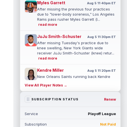
Myles Garrett
Aug 5 11:40pm ET
After missing the previous four practices
due to "lower-body soreness," Los Angeles
Rams pass rusher Myles Garrett (l...
read more
JuJu Smith-Schuster
Aug 5 11:30pm ET
After missing Tuesday's practice due to
knee swelling, New York Giants wide
receiver JuJu Smith-Schuster (knee) retur...
read more
Kendre Miller
Aug 5 11:20pm ET
New Orleans Saints running back Kendre
Miller (back) has been limited in the last two
View All Player Notes →
practices due to a back issue. ...
read more
Derrick Henry
Renew
SUBSCRIPTION STATUS
Aug 5 11:10pm ET
Baltimore Ravens running back Derrick
Henry said Wednesday he would prefer to
Service
Playoff League
finish his career with the Ravens. In a...
read more
Subscription
Not Paid