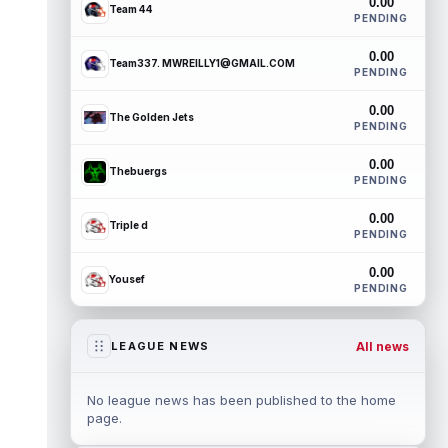
0.00
Team 44
PENDING
0.00
Team337. MWREILLY1@GMAIL.COM
PENDING
0.00
The Golden Jets
PENDING
0.00
Thebuergs
PENDING
0.00
Triple d
PENDING
0.00
Yousef
PENDING
All news
LEAGUE NEWS
No league news has been published to the home
page.