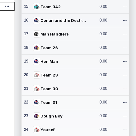
15
Team 342
0.00
---
16
Conan and the Destroyers
0.00
---
17
Man Handlers
0.00
---
18
Team 26
0.00
---
19
Hen Man
0.00
---
20
Team 29
0.00
---
21
Team 30
0.00
---
22
Team 31
0.00
---
23
Dough Boy
0.00
---
24
Yousef
0.00
---