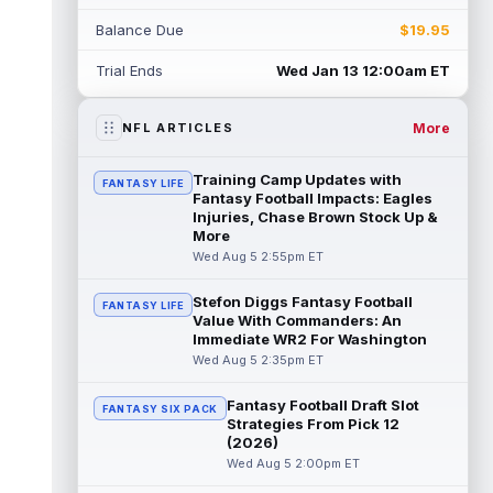
Rico Dowdle
Aug 5 8:10pm ET
Balance Due
$19.95
Although the Pittsburgh Steelers listed
incumbent running back Jaylen Warren as
Trial Ends
Wed Jan 13 12:00am ET
the RB1 on their first preseason dept...
read more
More
NFL ARTICLES
Denzel Boston
Aug 5 8:00pm ET
The Athletic's Zac Jackson writes that "if
Training Camp Updates with
FANTASY LIFE
there's any Denzel Boston stock left to buy,
Fantasy Football Impacts: Eagles
you should consider buying so...
Injuries, Chase Brown Stock Up &
read more
More
Wed Aug 5 2:55pm ET
Kyler Murray
Aug 5 7:00pm ET
Minnesota Vikings writer Will Ragatz reports
Stefon Diggs Fantasy Football
FANTASY LIFE
that several deep balls from quarterback
Value With Commanders: An
Kyler Murray were the big story...
Immediate WR2 For Washington
read more
Wed Aug 5 2:35pm ET
Brandon Aiyuk
Aug 5 6:50pm ET
Fantasy Football Draft Slot
FANTASY SIX PACK
San Francisco 49ers wide receiver Brandon
Strategies From Pick 12
Aiyuk (knee) remains on the team's
(2026)
Reserve/Left-Team list during training c...
Wed Aug 5 2:00pm ET
read more