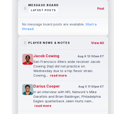
MESSAGE BOARD
Post
LATEST POSTS
No message board posts are available.
Start a
thread
.
View All
PLAYER NEWS & NOTES
Jacob Cowing
Aug 6 12:00am ET
San Francisco 49ers wide receiver Jacob
Cowing (hip) did not practice on
Wednesday due to a hip flexor strain.
Cowing...
read more
Darius Cooper
Aug 5 11:50pm ET
In an interview with NFL Network's Mike
Garafolo and Brian Baldinger, Philadelphia
Eagles quarterback Jalen Hurts nam...
read more