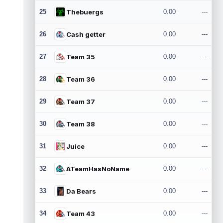
25
Thebuergs
0.00
---
26
Cash getter
0.00
---
27
Team 35
0.00
---
28
Team 36
0.00
---
29
Team 37
0.00
---
30
Team 38
0.00
---
31
Juice
0.00
---
32
ATeamHasNoName
0.00
---
33
Da Bears
0.00
---
34
Team 43
0.00
---