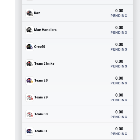
0.00
Kaz
PENDING
0.00
Man Handlers
PENDING
0.00
Oreo19
PENDING
0.00
Team 21mike
PENDING
0.00
Team 26
PENDING
0.00
Team 29
PENDING
0.00
Team 30
PENDING
0.00
Team 31
PENDING