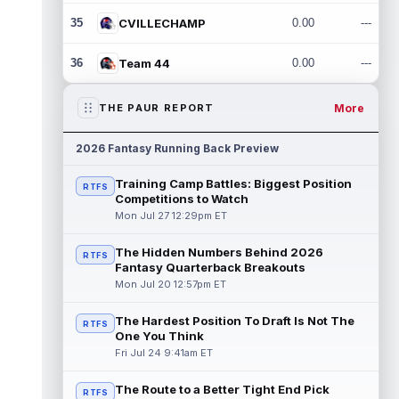
35
CVILLECHAMP
0.00
---
36
Team 44
0.00
---
More
THE PAUR REPORT
2026 Fantasy Running Back Preview
Training Camp Battles: Biggest Position
RTFS
Competitions to Watch
Mon Jul 27 12:29pm ET
The Hidden Numbers Behind 2026
RTFS
Fantasy Quarterback Breakouts
Mon Jul 20 12:57pm ET
The Hardest Position To Draft Is Not The
RTFS
One You Think
Fri Jul 24 9:41am ET
The Route to a Better Tight End Pick
RTFS