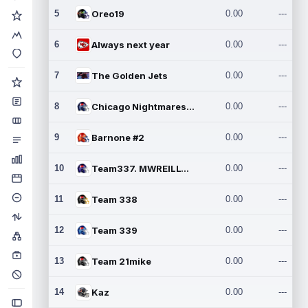
5
Oreo19
0.00
---
6
Always next year
0.00
---
7
The Golden Jets
0.00
---
8
Chicago Nightmares Inc.2
0.00
---
9
Barnone #2
0.00
---
10
Team337. MWREILLY1@GMAIL.C
0.00
---
11
Team 338
0.00
---
12
Team 339
0.00
---
13
Team 21mike
0.00
---
14
Kaz
0.00
---