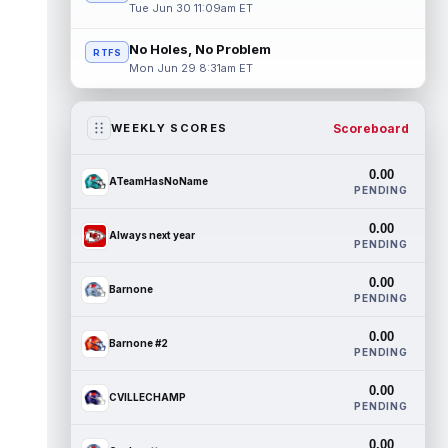
Tue Jun 30 11:09am ET
No Holes, No Problem
RTFS
Mon Jun 29 8:31am ET
Scoreboard
WEEKLY SCORES
0.00
ATeamHasNoName
PENDING
0.00
Always next year
PENDING
0.00
Barnone
PENDING
0.00
Barnone #2
PENDING
0.00
CVILLECHAMP
PENDING
0.00