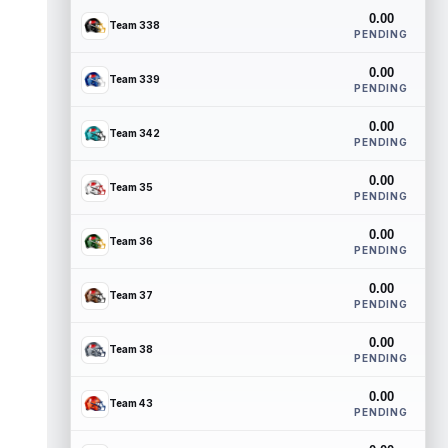
0.00
Team 338
PENDING
0.00
Team 339
PENDING
0.00
Team 342
PENDING
0.00
Team 35
PENDING
0.00
Team 36
PENDING
0.00
Team 37
PENDING
0.00
Team 38
PENDING
0.00
Team 43
PENDING