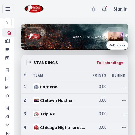
Sign In
WEEK 1 · NFL WEEK 1
Display
Full standings
STANDINGS
#
TEAM
POINTS
BEHIND
1
Barnone
0.00
---
2
Chitown Hustler
0.00
---
3
Triple d
0.00
---
4
Chicago Nightmares Inc.
0.00
---