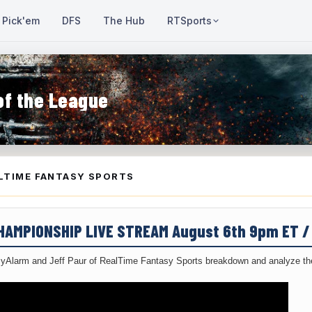
Pick'em
DFS
The Hub
RTSports
of the League
LTIME FANTASY SPORTS
CHAMPIONSHIP LIVE STREAM August 6th 9pm ET 
yAlarm and Jeff Paur of RealTime Fantasy Sports breakdown and analyze the