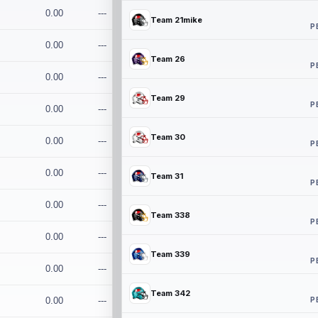
0.00
---
Team 21mike
P
0.00
---
Team 26
P
0.00
---
Team 29
P
0.00
---
Team 30
0.00
---
P
0.00
---
Team 31
P
0.00
---
Team 338
P
0.00
---
Team 339
P
0.00
---
Team 342
P
0.00
---