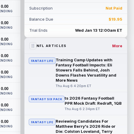
2026, according to coaches and
0.00
Subscription
Not Paid
teammat...
read more
ENDING
Balance Due
$19.95
Myles Garrett
0.00
Aug 6 9:30pm ET
ENDING
Future Hall of Fame defensive lineman
Trial Ends
Wed Jan 13 12:00am ET
Aaron Donald could see a heavy
0.00
workload in Week 1 if he returns from
ENDING
retirement...
read more
More
NFL ARTICLES
0.00
Jelani Woods
Aug 6 9:20pm ET
Training Camp Updates with
ENDING
FANTASY LIFE
New York Jets tight end Jelani Woods was
Fantasy Football Impacts: Eli
singled out as a standout by starting
Stowers Falls Behind, Josh
0.00
Downs Flashes Versatility and
quarterback Geno Smith during training...
ENDING
More News
read more
Thu Aug 6 4:20pm ET
0.00
Kendre Miller
ENDING
Aug 6 9:10pm ET
ts 2026 Fantasy Football
FANTASY SIX PACK
New Orleans Saints running back Kendre
PPR Mock Draft: Redraft, 1QB
0.00
Miller (back) did not participate in
Thu Aug 6 2:34pm ET
ENDING
Thursday's practice and is considered
"da...
read more
Reviewing Candidates For
0.00
FANTASY LIFE
Matthew Berry's 2026 Ride or
ENDING
Malik Nabers
Aug 6 7:20pm ET
Die: Colston Loveland, Terry