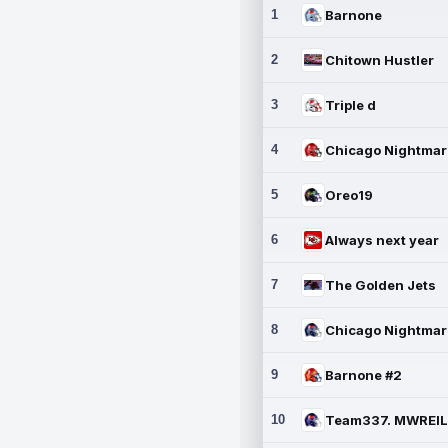
1
Barnone
2
Chitown Hustler
3
Triple d
4
5
Oreo19
6
Always next year
7
The Golden Jets
8
9
Barnone #2
10