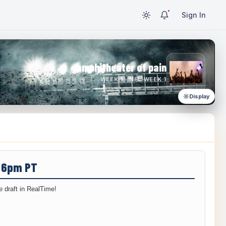
Sign In
amphitheater of pain
WEEK 1 · NFL WEEK 1
Display
/ 6pm PT
 draft in RealTime!