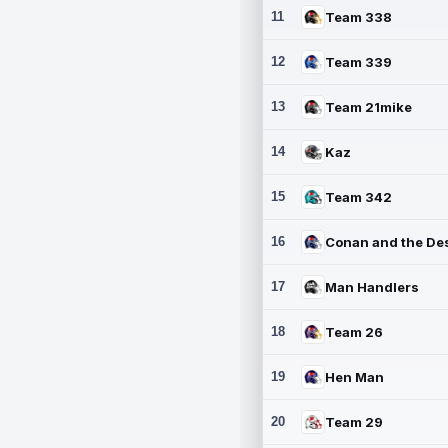
11
Team 338
12
Team 339
13
Team 21mike
14
Kaz
15
Team 342
16
17
Man Handlers
18
Team 26
19
Hen Man
20
Team 29