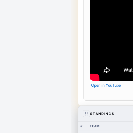
Open in YouTube
STANDINGS
#
TEAM