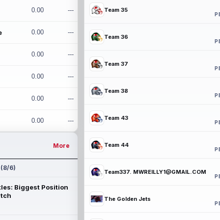
0.00
---
Team 35
P
e
0.00
---
Team 36
P
0.00
---
Team 37
P
0.00
---
Team 38
P
0.00
---
Team 43
0.00
---
P
Team 44
More
P
 (8/6)
Team337. MWREILLY1@GMAIL.COM
P
les: Biggest Position
atch
The Golden Jets
P