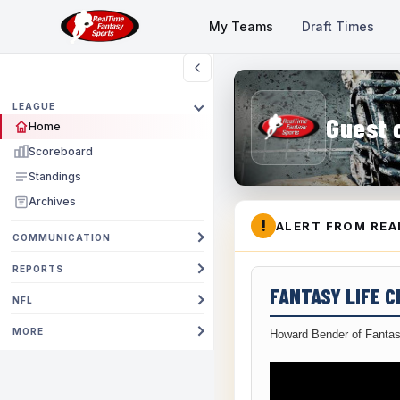
My Teams
Draft Times
LEAGUE
Guest 
Home
Scoreboard
Standings
Archives
!
ALERT FROM REA
COMMUNICATION
REPORTS
FANTASY LIFE 
NFL
MORE
Howard Bender of Fantas