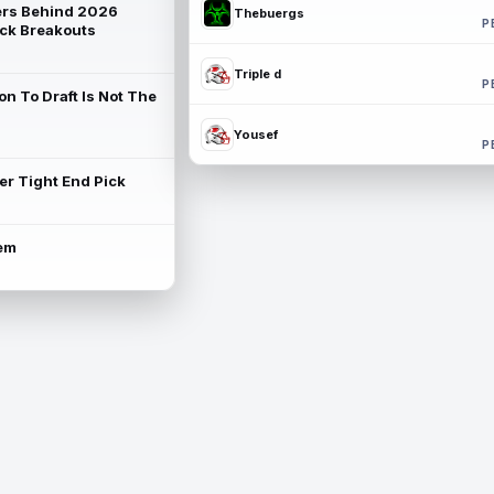
rs Behind 2026
Thebuergs
P
ck Breakouts
Triple d
P
on To Draft Is Not The
Yousef
P
ter Tight End Pick
lem