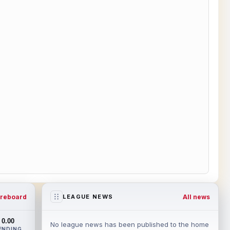
reboard
All news
LEAGUE NEWS
0.00
No league news has been published to the home
ENDING