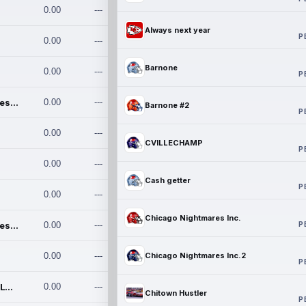
0.00
---
Always next year
P
0.00
---
Barnone
0.00
---
P
Chicago Nightmares Inc.
0.00
---
Barnone #2
P
0.00
---
CVILLECHAMP
P
0.00
---
Cash getter
P
0.00
---
Chicago Nightmares Inc.
P
Chicago Nightmares Inc.2
0.00
---
0.00
---
Chicago Nightmares Inc.2
P
Team337. MWREILLY1@GMAIL.C
0.00
---
Chitown Hustler
P