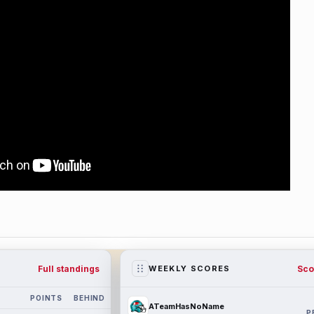
Full standings
Sco
WEEKLY SCORES
POINTS
BEHIND
ATeamHasNoName
P