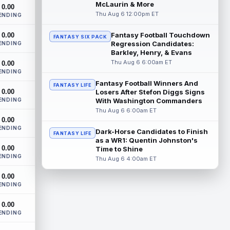
New York Giants wide receiver Malik
McLaurin & More
0.00
Nabers (knee) took part in team drills at
Thu Aug 6 12:00pm ET
ENDING
training camp for the first time this s...
read more
Fantasy Football Touchdown
0.00
FANTASY SIX PACK
Regression Candidates:
ENDING
Jahmyr Gibbs
Barkley, Henry, & Evans
Aug 6 5:50pm ET
Thu Aug 6 6:00am ET
0.00
Three-time Pro Bowl running back Jahmyr
ENDING
Gibbs and the Detroit Lions agreed on
Thursday on a three-year, $67.5 million...
Fantasy Football Winners And
FANTASY LIFE
0.00
Losers After Stefon Diggs Signs
read more
ENDING
With Washington Commanders
Thu Aug 6 6:00am ET
Jacory Croskey-Merritt
Aug 6 5:10pm ET
0.00
Commanders.com's Zach Selby believes
ENDING
Dark-Horse Candidates to Finish
FANTASY LIFE
that the Washington Commanders "have
as a WR1: Quentin Johnston's
been pushing" second-year running back
0.00
Time to Shine
Jaco...
read more
ENDING
Thu Aug 6 4:00am ET
Blake Corum
Aug 6 5:00pm ET
0.00
ENDING
Los Angeles Rams running back Blake
Corum pushed his body "in ways he
0.00
never had before" this offseason,
ENDING
according to ...
read more