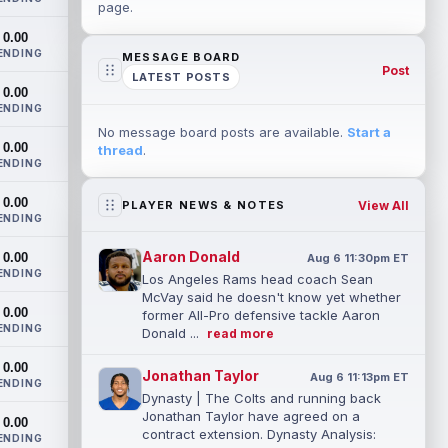
page.
0.00
ENDING
MESSAGE BOARD
Post
LATEST POSTS
0.00
ENDING
No message board posts are available.
Start a
0.00
thread
.
ENDING
0.00
View All
PLAYER NEWS & NOTES
ENDING
Aaron Donald
0.00
Aug 6 11:30pm ET
ENDING
Los Angeles Rams head coach Sean
McVay said he doesn't know yet whether
0.00
former All-Pro defensive tackle Aaron
ENDING
Donald ...
read more
0.00
Jonathan Taylor
Aug 6 11:13pm ET
ENDING
Dynasty | The Colts and running back
Jonathan Taylor have agreed on a
0.00
contract extension. Dynasty Analysis:
ENDING