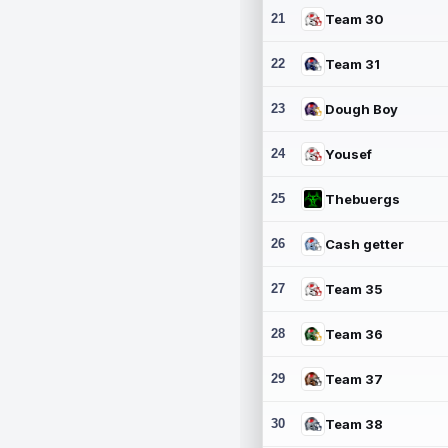
21
Team 30
22
Team 31
23
Dough Boy
24
Yousef
25
Thebuergs
26
Cash getter
27
Team 35
28
Team 36
29
Team 37
30
Team 38