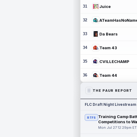
31
Juice
32
ATeamHasNoNam
33
Da Bears
34
Team 43
35
CVILLECHAMP
36
Team 44
THE PAUR REPORT
FLC Draft Night Livestream
Training Camp Batt
RTFS
Competitions to W
Mon Jul 27 12:29pm ET