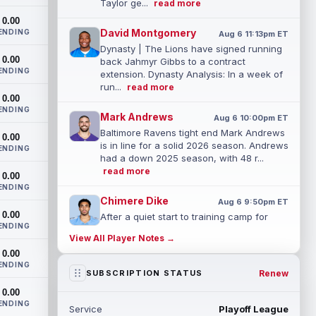
Taylor ge...
read more
0.00
David Montgomery
ENDING
Aug 6 11:13pm ET
Dynasty | The Lions have signed running
0.00
back Jahmyr Gibbs to a contract
ENDING
extension. Dynasty Analysis: In a week of
run...
read more
0.00
ENDING
Mark Andrews
Aug 6 10:00pm ET
Baltimore Ravens tight end Mark Andrews
0.00
is in line for a solid 2026 season. Andrews
ENDING
had a down 2025 season, with 48 r...
read more
0.00
ENDING
Chimere Dike
Aug 6 9:50pm ET
0.00
After a quiet start to training camp for
ENDING
Tennessee Titans wide receiver Chimere
View All Player Notes →
Dike, the second-year receiver has be...
0.00
read more
ENDING
Renew
SUBSCRIPTION STATUS
Jayden Higgins
Aug 6 9:40pm ET
0.00
Houston Texans wide receiver Jayden
ENDING
Service
Playoff League
Higgins is primed for a breakout season in