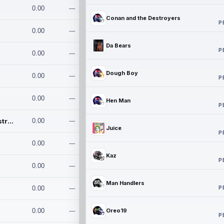
0.00
---
Conan and the Destroyers
P
0.00
---
Da Bears
P
0.00
---
Dough Boy
0.00
---
P
0.00
---
Hen Man
P
Conan and the Destroyers
0.00
---
Juice
P
0.00
---
Kaz
P
0.00
---
Man Handlers
P
0.00
---
0.00
---
Oreo19
P