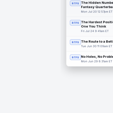
The Hidden Numbe
RTFS
Fantasy Quarterba
Mon Jul 20 12:57pm ET
The Hardest Positi
RTFS
One You Think
Fri Jul 24 9:41am ET
The Route to a Bet
RTFS
Tue Jun 30 11:09am ET
No Holes, No Prob
RTFS
Mon Jun 29 8:31am ET