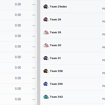
0.00
---
Team 21mike
P
0.00
---
Team 26
P
0.00
---
Team 29
P
0.00
---
Team 30
0.00
---
P
0.00
---
Team 31
P
0.00
---
Team 338
P
0.00
---
Team 339
P
0.00
---
Team 342
P
0.00
---