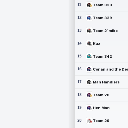
11
Team 338
12
Team 339
13
Team 21mike
14
Kaz
15
Team 342
16
17
Man Handlers
18
Team 26
19
Hen Man
20
Team 29