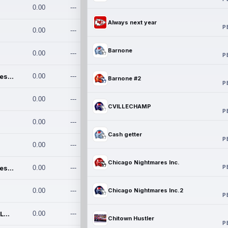
0.00
---
Always next year
P
0.00
---
Barnone
0.00
---
P
Chicago Nightmares Inc.
0.00
---
Barnone #2
P
0.00
---
CVILLECHAMP
P
0.00
---
Cash getter
P
0.00
---
Chicago Nightmares Inc.
P
Chicago Nightmares Inc.2
0.00
---
0.00
---
Chicago Nightmares Inc.2
P
Team337. MWREILLY1@GMAIL.C
0.00
---
Chitown Hustler
P