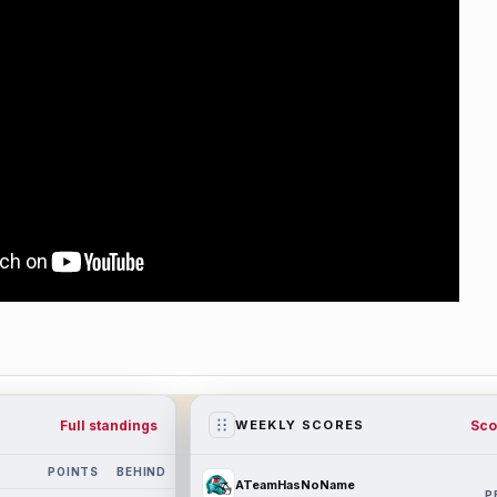
Full standings
Sco
WEEKLY SCORES
POINTS
BEHIND
ATeamHasNoName
P