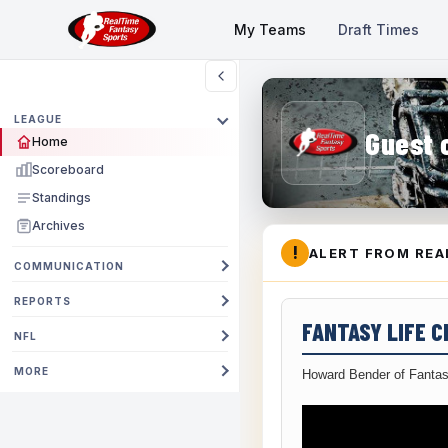
My Teams
Draft Times
LEAGUE
Guest 
Home
Scoreboard
Standings
Archives
!
ALERT FROM REA
COMMUNICATION
REPORTS
FANTASY LIFE 
NFL
MORE
Howard Bender of Fantas