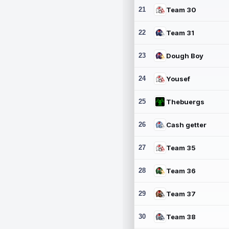
21
Team 30
22
Team 31
23
Dough Boy
24
Yousef
25
Thebuergs
26
Cash getter
27
Team 35
28
Team 36
29
Team 37
30
Team 38