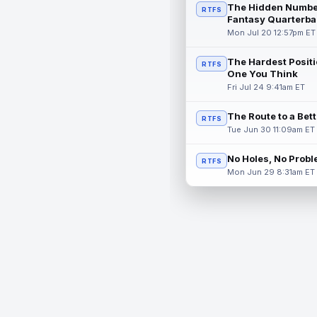
The Hidden Numbe
RTFS
Fantasy Quarterba
Mon Jul 20 12:57pm ET
The Hardest Positi
RTFS
One You Think
Fri Jul 24 9:41am ET
The Route to a Bet
RTFS
Tue Jun 30 11:09am ET
No Holes, No Prob
RTFS
Mon Jun 29 8:31am ET