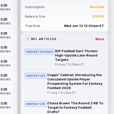
this training camp and season, despit...
0.00
Subscription
Not Paid
read more
ENDING
Balance Due
$19.95
John Metchie III
0.00
Aug 7 1:10pm ET
ENDING
Carolina Panthers wide receiver John
Trial Ends
Wed Jan 13 12:00am ET
Metchie III, who is with his fourth different
0.00
NFL team in 2026 in a little more ...
ENDING
read more
More
NFL ARTICLES
0.00
Patrick Mahomes
Aug 7 1:00pm ET
IDP Football Dart Throws:
ENDING
FANTASY SIX PACK
Kansas City Chiefs head coach Andy Reid
High-Upside Late-Round
said the team is "leaning against" playing
Targets
0.00
quarterback Patrick Mahomes (knee)...
Fri Aug 7 12:08pm ET
ENDING
read more
Cupps' Cabinet: Introducing the
0.00
FANTASY LIFE
Calculated Upside Player
Jaylin Noel
ENDING
Aug 7 12:50pm ET
Prospecting System For Fantasy
Now that Houston Texans second-year
Football 2026
0.00
wide receiver Jaylin Noel (finger) has
Fri Aug 7 10:22am ET
ENDING
come off the Non-Football Injury list at t...
read more
Chase Brown The Round 2 RB To
0.00
FANTASY LIFE
Target In Fantasy Football
ENDING
KC Concepcion
Aug 7 12:40pm ET
Drafts?