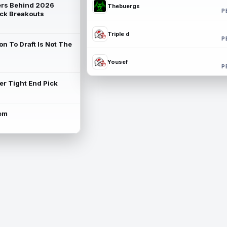
rs Behind 2026
Thebuergs
P
ck Breakouts
Triple d
P
on To Draft Is Not The
Yousef
P
ter Tight End Pick
lem