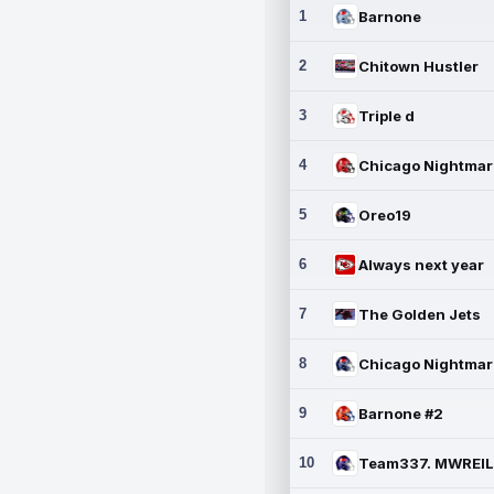
1
Barnone
2
Chitown Hustler
3
Triple d
4
5
Oreo19
6
Always next year
7
The Golden Jets
8
9
Barnone #2
10