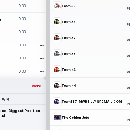
0.00
---
Team 35
P
e
0.00
---
Team 36
P
0.00
---
Team 37
P
0.00
---
Team 38
P
0.00
---
Team 43
0.00
---
P
Team 44
More
P
 (8/6)
Team337. MWREILLY1@GMAIL.COM
P
les: Biggest Position
atch
The Golden Jets
P