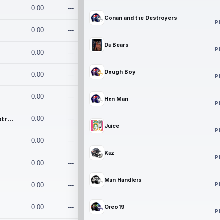
0.00
---
Conan and the Destroyers
P
0.00
---
Da Bears
P
0.00
---
Dough Boy
0.00
---
P
0.00
---
Hen Man
P
Conan and the Destroyers
0.00
---
Juice
P
0.00
---
Kaz
P
0.00
---
Man Handlers
P
0.00
---
0.00
---
Oreo19
P