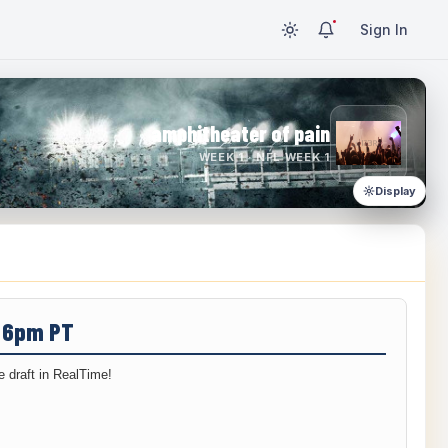
Sign In
amphitheater of pain
WEEK 1 · NFL WEEK 1
Display
/ 6pm PT
 draft in RealTime!