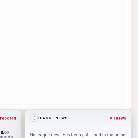
reboard
All news
LEAGUE NEWS
0.00
No league news has been published to the home
ENDING