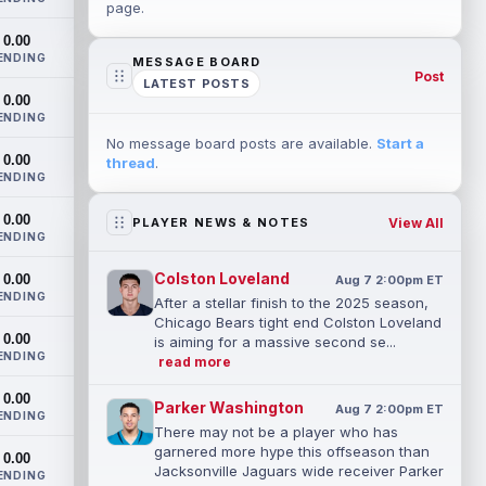
page.
0.00
ENDING
MESSAGE BOARD
Post
LATEST POSTS
0.00
ENDING
No message board posts are available.
Start a
0.00
thread
.
ENDING
0.00
View All
PLAYER NEWS & NOTES
ENDING
Colston Loveland
0.00
Aug 7 2:00pm ET
ENDING
After a stellar finish to the 2025 season,
Chicago Bears tight end Colston Loveland
0.00
is aiming for a massive second se...
ENDING
read more
0.00
Parker Washington
Aug 7 2:00pm ET
ENDING
There may not be a player who has
garnered more hype this offseason than
0.00
Jacksonville Jaguars wide receiver Parker
ENDING