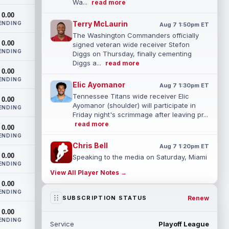
Wa...
read more
0.00
Terry McLaurin
ENDING
Aug 7 1:50pm ET
The Washington Commanders officially
0.00
signed veteran wide receiver Stefon
ENDING
Diggs on Thursday, finally cementing
Diggs a...
read more
0.00
ENDING
Elic Ayomanor
Aug 7 1:30pm ET
Tennessee Titans wide receiver Elic
0.00
Ayomanor (shoulder) will participate in
ENDING
Friday night's scrimmage after leaving pr...
read more
0.00
ENDING
Chris Bell
Aug 7 1:20pm ET
0.00
Speaking to the media on Saturday, Miami
ENDING
Dolphins head coach Jeff Hafley
View All Player Notes →
suggested that rookie wide receiver Chris
0.00
Be...
read more
ENDING
Renew
SUBSCRIPTION STATUS
Tank Dell
Aug 7 1:20pm ET
0.00
Houston Texans wide receiver Tank Dell
ENDING
Service
Playoff League
(knee) is expected to be eased in during