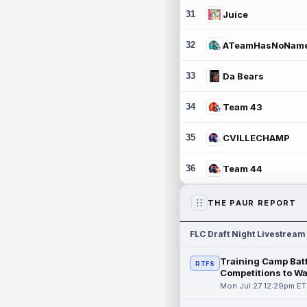
31
Juice
32
ATeamHasNoNam
33
Da Bears
34
Team 43
35
CVILLECHAMP
36
Team 44
THE PAUR REPORT
FLC Draft Night Livestream
Training Camp Batt
RTFS
Competitions to W
Mon Jul 27 12:29pm ET