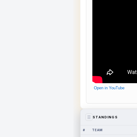
Open in YouTube
STANDINGS
#
TEAM