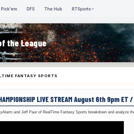
Pick'em
DFS
The Hub
RTSports
of the League
LTIME FANTASY SPORTS
CHAMPIONSHIP LIVE STREAM August 6th 9pm ET 
yAlarm and Jeff Paur of RealTime Fantasy Sports breakdown and analyze the