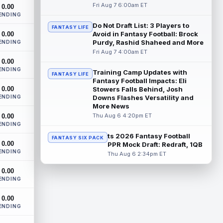
Cleveland Browns rookie first-round wide
Fri Aug 7 6:00am ET
0.00
receiver KC Concepcion (shoulder) said
ENDING
he suffered an AC joint sprain in his...
Do Not Draft List: 3 Players to
FANTASY LIFE
read more
Avoid in Fantasy Football: Brock
0.00
Purdy, Rashid Shaheed and More
ENDING
J.J. McCarthy
Fri Aug 7 4:00am ET
Aug 7 12:30pm ET
0.00
Minnesota Vikings quarterbacks J.J.
ENDING
McCarthy and Kyler Murray split snaps
Training Camp Updates with
FANTASY LIFE
with the first-team offense evenly through
Fantasy Football Impacts: Eli
0.00
...
Stowers Falls Behind, Josh
read more
ENDING
Downs Flashes Versatility and
More News
Bucky Irving
Aug 7 12:30pm ET
Thu Aug 6 4:20pm ET
0.00
The Tampa Bay Times' Rick Stroud writes
ENDING
that Tampa Bay Buccaneers running back
ts 2026 Fantasy Football
FANTASY SIX PACK
Bucky Irving is making a big impressio...
0.00
PPR Mock Draft: Redraft, 1QB
read more
ENDING
Thu Aug 6 2:34pm ET
Calvin Austin III
Aug 7 12:20pm ET
0.00
ENDING
The Athletic's Dan Duggan writes that
although New York Giants wide receiver
0.00
Calvin Austin III's strong spring hasn't...
ENDING
read more