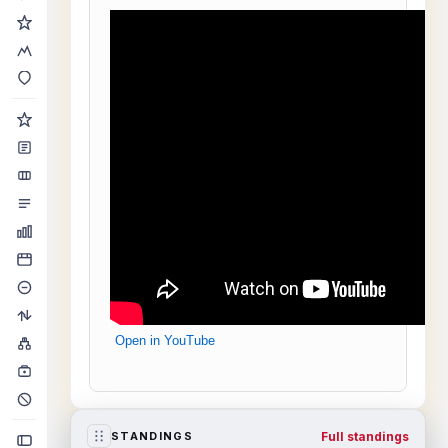
Open in YouTube
Full standings
STANDINGS