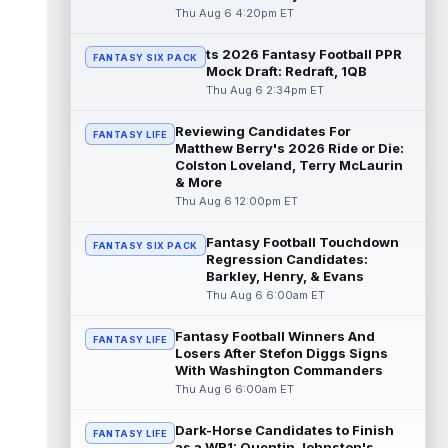
read more
Thu Aug 6 4:20pm ET
ts 2026 Fantasy Football PPR
Kendre Miller
Aug 6 9:10pm ET
FANTASY SIX PACK
Mock Draft: Redraft, 1QB
New Orleans Saints running back Kendre
Thu Aug 6 2:34pm ET
Miller (back) did not participate in
Thursday's practice and is considered
Reviewing Candidates For
"da...
read more
FANTASY LIFE
Matthew Berry's 2026 Ride or Die:
Colston Loveland, Terry McLaurin
Malik Nabers
Aug 6 7:20pm ET
& More
New York Giants wide receiver Malik
Thu Aug 6 12:00pm ET
Nabers (knee) took part in team drills at
training camp for the first time this s...
Fantasy Football Touchdown
FANTASY SIX PACK
read more
Regression Candidates:
Barkley, Henry, & Evans
Jahmyr Gibbs
Thu Aug 6 6:00am ET
Aug 6 5:50pm ET
Three-time Pro Bowl running back Jahmyr
Gibbs and the Detroit Lions agreed on
Fantasy Football Winners And
FANTASY LIFE
Thursday on a three-year, $67.5 million...
Losers After Stefon Diggs Signs
With Washington Commanders
read more
Thu Aug 6 6:00am ET
Jacory Croskey-Merritt
Aug 6 5:10pm ET
Dark-Horse Candidates to Finish
Commanders.com's Zach Selby believes
FANTASY LIFE
as a WR1: Quentin Johnston's