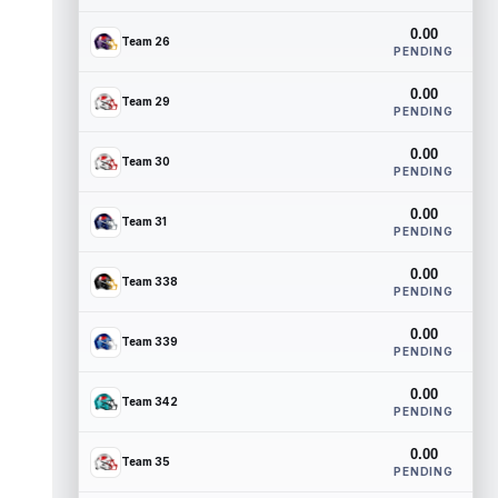
0.00
Team 26
PENDING
0.00
Team 29
PENDING
0.00
Team 30
PENDING
0.00
Team 31
PENDING
0.00
Team 338
PENDING
0.00
Team 339
PENDING
0.00
Team 342
PENDING
0.00
Team 35
PENDING