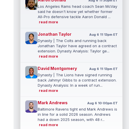
Aug 6 11:30pm ET
Los Angeles Rams head coach Sean McVay
said he doesn't know yet whether former
All-Pro defensive tackle Aaron Donald ...
read more
Jonathan Taylor
Aug 6 11:13pm ET
Dynasty | The Colts and running back
Jonathan Taylor have agreed on a contract
extension. Dynasty Analysis: Taylor ge...
read more
David Montgomery
Aug 6 11:13pm ET
Dynasty | The Lions have signed running
back Jahmyr Gibbs to a contract extension.
Dynasty Analysis: In a week of run...
read more
Mark Andrews
Aug 6 10:00pm ET
Baltimore Ravens tight end Mark Andrews is
in line for a solid 2026 season. Andrews
had a down 2025 season, with 48 r...
read more