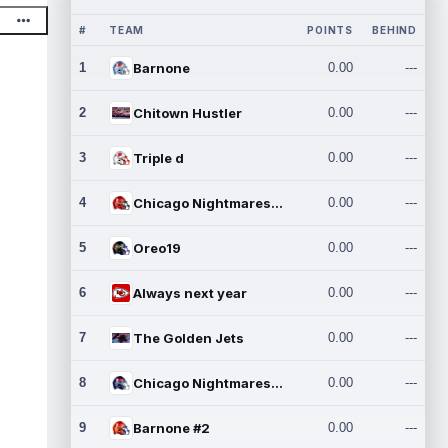
#
TEAM
POINTS
BEHIND
1
Barnone
0.00
---
2
Chitown Hustler
0.00
---
3
Triple d
0.00
---
4
Chicago Nightmares Inc.
0.00
---
5
Oreo19
0.00
---
6
Always next year
0.00
---
7
The Golden Jets
0.00
---
8
Chicago Nightmares Inc.2
0.00
---
9
Barnone #2
0.00
---