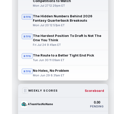
Competitions to Watch
Mon Jul 27 12:29pm ET
The Hidden Numbers Behind 2026
RTFS
Fantasy Quarterback Breakouts
Mon Jul 20 12:57pm ET
The Hardest Position To Draft Is Not The
RTFS
One You Think
Fri Jul 24 9:41am ET
The Route to a Better Tight End Pick
RTFS
Tue Jun 30 11:09am ET
No Holes, No Problem
RTFS
Mon Jun 29 8:31am ET
Scoreboard
WEEKLY SCORES
0.00
ATeamHasNoName
PENDING