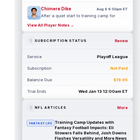
Chimere Dike
Aug 6 9:50pm ET
After a quiet start to training camp for
Tennessee Titans wide receiver Chimere
View All Player Notes →
Dike, the second-year receiver has be...
read more
Renew
SUBSCRIPTION STATUS
Jayden Higgins
Aug 6 9:40pm ET
Houston Texans wide receiver Jayden
Service
Playoff League
Higgins is primed for a breakout season in
2026, according to coaches and teammat...
Subscription
Not Paid
read more
Balance Due
$19.95
Myles Garrett
Aug 6 9:30pm ET
Future Hall of Fame defensive lineman
Trial Ends
Wed Jan 13 12:00am ET
Aaron Donald could see a heavy workload
in Week 1 if he returns from retirement...
read more
More
NFL ARTICLES
Jelani Woods
Aug 6 9:20pm ET
Training Camp Updates with
FANTASY LIFE
New York Jets tight end Jelani Woods was
Fantasy Football Impacts: Eli
singled out as a standout by starting
Stowers Falls Behind, Josh Downs
Flashes Versatility and More News
quarterback Geno Smith during training...