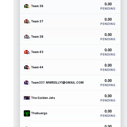
0.00
Team 36
PENDING
0.00
Team 37
PENDING
0.00
Team 38
PENDING
0.00
Team 43
PENDING
0.00
Team 44
PENDING
0.00
Team337. MWREILLY1@GMAIL.COM
PENDING
0.00
The Golden Jets
PENDING
0.00
Thebuergs
PENDING
0.00