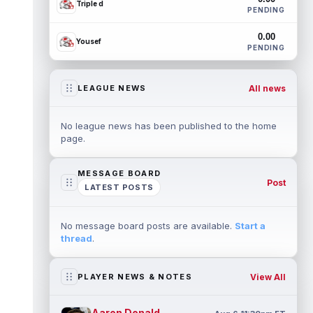
Triple d
PENDING
0.00
Yousef
PENDING
All news
LEAGUE NEWS
No league news has been published to the home
page.
MESSAGE BOARD
Post
LATEST POSTS
No message board posts are available.
Start a
thread
.
View All
PLAYER NEWS & NOTES
Aaron Donald