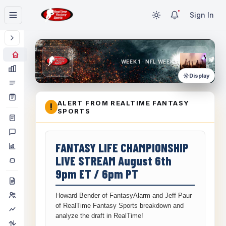
Sign In
WEEK 1 · NFL WEEK 1
Display
ALERT FROM REALTIME FANTASY
!
SPORTS
FANTASY LIFE CHAMPIONSHIP
LIVE STREAM August 6th
9pm ET / 6pm PT
Howard Bender of FantasyAlarm and Jeff Paur
of RealTime Fantasy Sports breakdown and
analyze the draft in RealTime!