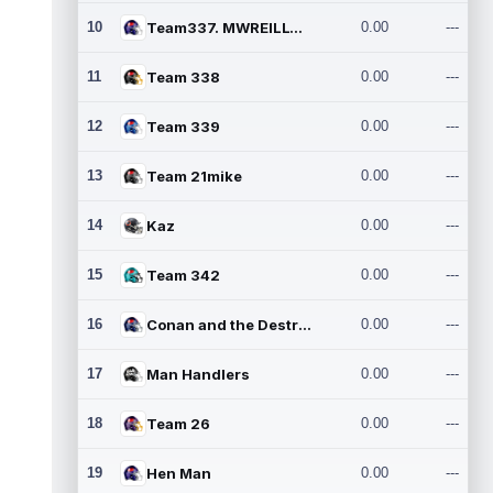
10
Team337. MWREILLY1@GMAIL.C
0.00
---
11
Team 338
0.00
---
12
Team 339
0.00
---
13
Team 21mike
0.00
---
14
Kaz
0.00
---
15
Team 342
0.00
---
16
Conan and the Destroyers
0.00
---
17
Man Handlers
0.00
---
18
Team 26
0.00
---
19
Hen Man
0.00
---