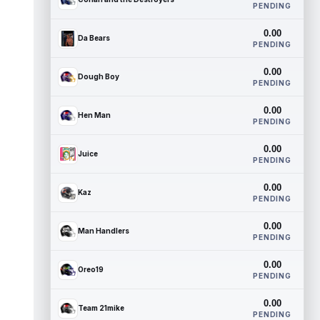
PENDING
0.00
Da Bears
PENDING
0.00
Dough Boy
PENDING
0.00
Hen Man
PENDING
0.00
Juice
PENDING
0.00
Kaz
PENDING
0.00
Man Handlers
PENDING
0.00
Oreo19
PENDING
0.00
Team 21mike
PENDING