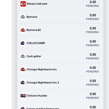
0.00
Always next year
PENDING
0.00
Barnone
PENDING
0.00
Barnone #2
PENDING
0.00
CVILLECHAMP
PENDING
0.00
Cash getter
PENDING
0.00
Chicago Nightmares Inc.
PENDING
0.00
Chicago Nightmares Inc.2
PENDING
0.00
Chitown Hustler
PENDING
0.00
Conan and the Destroyers