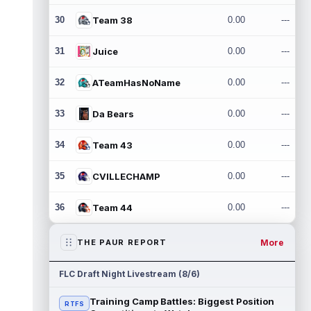
30
Team 38
0.00
---
31
Juice
0.00
---
32
ATeamHasNoName
0.00
---
33
Da Bears
0.00
---
34
Team 43
0.00
---
35
CVILLECHAMP
0.00
---
36
Team 44
0.00
---
More
THE PAUR REPORT
FLC Draft Night Livestream (8/6)
Training Camp Battles: Biggest Position
RTFS