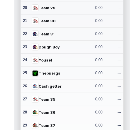
20
Team 29
0.00
---
21
Team 30
0.00
---
22
Team 31
0.00
---
23
Dough Boy
0.00
---
24
Yousef
0.00
---
25
Thebuergs
0.00
---
26
Cash getter
0.00
---
27
Team 35
0.00
---
28
Team 36
0.00
---
29
Team 37
0.00
---