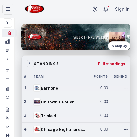
Sign In
WEEK 1 · NFL WEEK 1
Display
Full standings
STANDINGS
#
TEAM
POINTS
BEHIND
1
Barnone
0.00
---
2
Chitown Hustler
0.00
---
3
Triple d
0.00
---
4
Chicago Nightmares Inc.
0.00
---