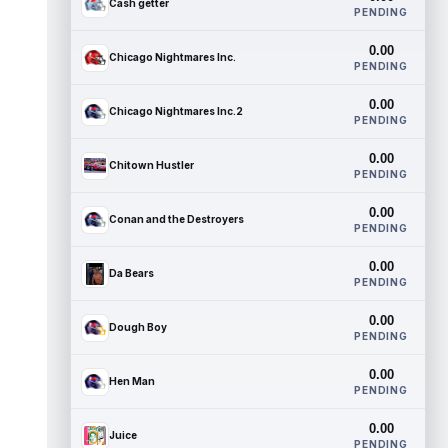
Cash getter
PENDING
0.00
Chicago Nightmares Inc.
PENDING
0.00
Chicago Nightmares Inc.2
PENDING
0.00
Chitown Hustler
PENDING
0.00
Conan and the Destroyers
PENDING
0.00
Da Bears
PENDING
0.00
Dough Boy
PENDING
0.00
Hen Man
PENDING
0.00
Juice
PENDING