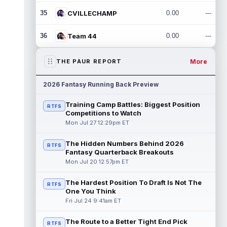
35
CVILLECHAMP
0.00
---
36
Team 44
0.00
---
More
THE PAUR REPORT
2026 Fantasy Running Back Preview
Training Camp Battles: Biggest Position
RTFS
Competitions to Watch
Mon Jul 27 12:29pm ET
The Hidden Numbers Behind 2026
RTFS
Fantasy Quarterback Breakouts
Mon Jul 20 12:57pm ET
The Hardest Position To Draft Is Not The
RTFS
One You Think
Fri Jul 24 9:41am ET
The Route to a Better Tight End Pick
RTFS