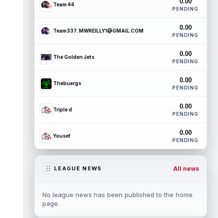
0.00
Team 44
PENDING
0.00
Team337. MWREILLY1@GMAIL.COM
PENDING
0.00
The Golden Jets
PENDING
0.00
Thebuergs
PENDING
0.00
Triple d
PENDING
0.00
Yousef
PENDING
All news
LEAGUE NEWS
No league news has been published to the home
page.