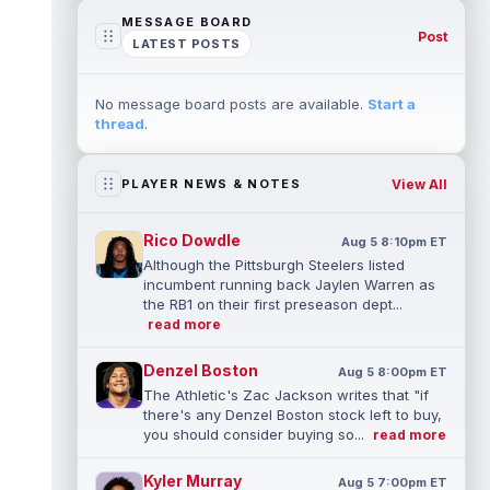
MESSAGE BOARD
Post
LATEST POSTS
No message board posts are available.
Start a
thread
.
View All
PLAYER NEWS & NOTES
Rico Dowdle
Aug 5 8:10pm ET
Although the Pittsburgh Steelers listed
incumbent running back Jaylen Warren as
the RB1 on their first preseason dept...
read more
Denzel Boston
Aug 5 8:00pm ET
The Athletic's Zac Jackson writes that "if
there's any Denzel Boston stock left to buy,
you should consider buying so...
read more
Kyler Murray
Aug 5 7:00pm ET