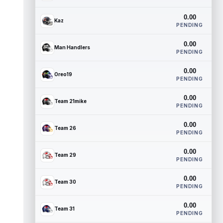
0.00
Kaz
PENDING
0.00
Man Handlers
PENDING
0.00
Oreo19
PENDING
0.00
Team 21mike
PENDING
0.00
Team 26
PENDING
0.00
Team 29
PENDING
0.00
Team 30
PENDING
0.00
Team 31
PENDING