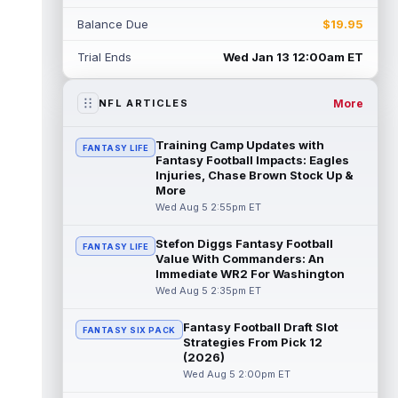
Myles Garrett
Aug 5 5:20pm ET
Balance Due
$19.95
The Los Angeles Rams had retired
defensive tackle Aaron Donald in for a
Trial Ends
Wed Jan 13 12:00am ET
workout on Wednesday, according to Ari
Meirov...
read more
More
NFL ARTICLES
Odell Beckham Jr.
Aug 5 4:50pm ET
Wednesday was another strong day at
Training Camp Updates with
FANTASY LIFE
practice for New York Giants veteran wide
Fantasy Football Impacts: Eagles
receiver Odell Beckham Jr., according t...
Injuries, Chase Brown Stock Up &
More
read more
Wed Aug 5 2:55pm ET
KC Concepcion
Aug 5 4:20pm ET
Stefon Diggs Fantasy Football
FANTASY LIFE
The Cleveland Browns aren't in full pads on
Value With Commanders: An
Wednesday, but rookie wide receiver KC
Immediate WR2 For Washington
Concepcion (shoulder) is back prac...
Wed Aug 5 2:35pm ET
read more
Fantasy Football Draft Slot
FANTASY SIX PACK
Marquise Brown
Aug 5 4:00pm ET
Strategies From Pick 12
Philadelphia Eagles wide receiver
(2026)
Hollywood Brown has a chance to matter
Wed Aug 5 2:00pm ET
after A.J. Brown's departure. He just has