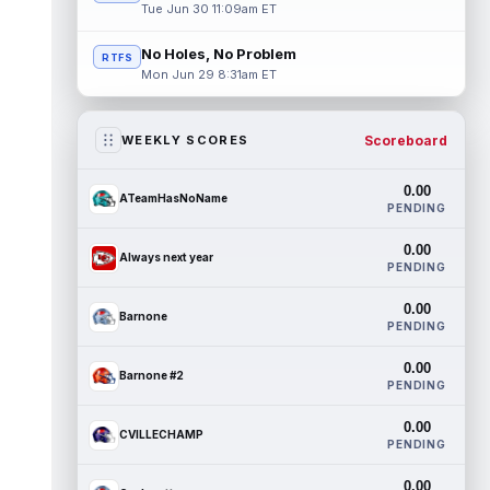
Tue Jun 30 11:09am ET
No Holes, No Problem
RTFS
Mon Jun 29 8:31am ET
Scoreboard
WEEKLY SCORES
0.00
ATeamHasNoName
PENDING
0.00
Always next year
PENDING
0.00
Barnone
PENDING
0.00
Barnone #2
PENDING
0.00
CVILLECHAMP
PENDING
0.00