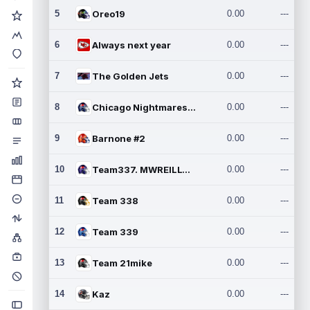
5
Oreo19
0.00
---
6
Always next year
0.00
---
7
The Golden Jets
0.00
---
8
Chicago Nightmares Inc.2
0.00
---
9
Barnone #2
0.00
---
10
Team337. MWREILLY1@GMAIL.C
0.00
---
11
Team 338
0.00
---
12
Team 339
0.00
---
13
Team 21mike
0.00
---
14
Kaz
0.00
---