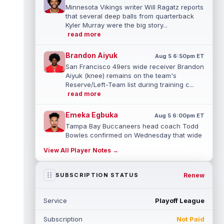
Minnesota Vikings writer Will Ragatz reports
that several deep balls from quarterback
Kyler Murray were the big story...
read more
Brandon Aiyuk
Aug 5 6:50pm ET
San Francisco 49ers wide receiver Brandon
Aiyuk (knee) remains on the team's
Reserve/Left-Team list during training c...
read more
Emeka Egbuka
Aug 5 6:00pm ET
Tampa Bay Buccaneers head coach Todd
Bowles confirmed on Wednesday that wide
receiver Emeka Egbuka (lower body) did n...
View All Player Notes →
read more
Jaylen Warren
Renew
SUBSCRIPTION STATUS
Aug 5 5:30pm ET
Pittsburgh Steelers running back Jaylen
Warren is listed as the RB1 ahead of
Service
Playoff League
newcomer Rico Dowdle on the team's first...
read more
Subscription
Not Paid