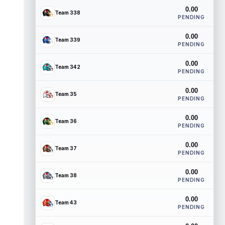
0.00
Team 338
PENDING
0.00
Team 339
PENDING
0.00
Team 342
PENDING
0.00
Team 35
PENDING
0.00
Team 36
PENDING
0.00
Team 37
PENDING
0.00
Team 38
PENDING
0.00
Team 43
PENDING