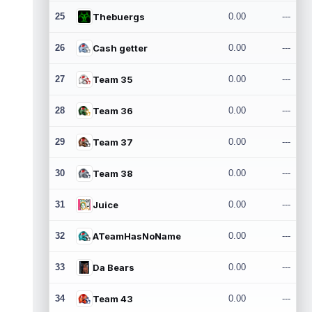
25
Thebuergs
0.00
---
26
Cash getter
0.00
---
27
Team 35
0.00
---
28
Team 36
0.00
---
29
Team 37
0.00
---
30
Team 38
0.00
---
31
Juice
0.00
---
32
ATeamHasNoName
0.00
---
33
Da Bears
0.00
---
34
Team 43
0.00
---