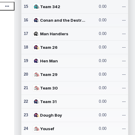
15
Team 342
0.00
---
16
Conan and the Destroyers
0.00
---
17
Man Handlers
0.00
---
18
Team 26
0.00
---
19
Hen Man
0.00
---
20
Team 29
0.00
---
21
Team 30
0.00
---
22
Team 31
0.00
---
23
Dough Boy
0.00
---
24
Yousef
0.00
---