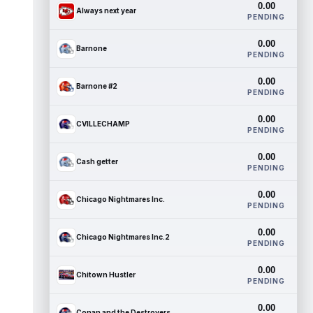
0.00
Always next year
PENDING
0.00
Barnone
PENDING
0.00
Barnone #2
PENDING
0.00
CVILLECHAMP
PENDING
0.00
Cash getter
PENDING
0.00
Chicago Nightmares Inc.
PENDING
0.00
Chicago Nightmares Inc.2
PENDING
0.00
Chitown Hustler
PENDING
0.00
Conan and the Destroyers