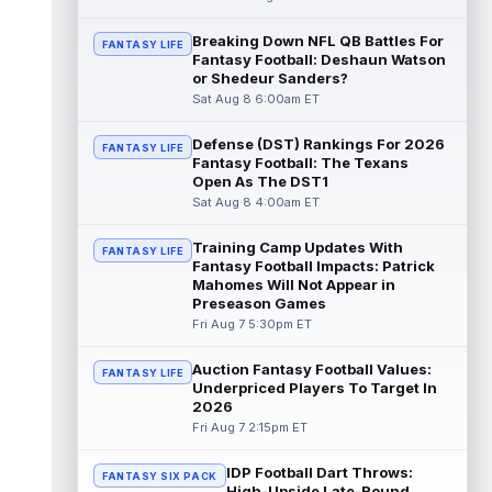
Luther Burden III
Breaking Down NFL QB Battles For
Aug 8 11:10am ET
FANTASY LIFE
Fantasy Football: Deshaun Watson
Chicago Bears wide receiver Luther Burden
or Shedeur Sanders?
III (lower body) limped off the practice field
Sat Aug 8 6:00am ET
on Saturday. Burden and corn...
read more
Defense (DST) Rankings For 2026
FANTASY LIFE
Cade Klubnik
Aug 8 11:00am ET
Fantasy Football: The Texans
With the New York Jets holding an
Open As The DST1
intrasquad scrimmage on Saturday, rookie
Sat Aug 8 4:00am ET
quarterback Cade Klubnik looked sharp in
s...
read more
Training Camp Updates With
FANTASY LIFE
Fantasy Football Impacts: Patrick
Cam Ward
Mahomes Will Not Appear in
Aug 8 10:40am ET
Preseason Games
Tennessee Titans second-year
Fri Aug 7 5:30pm ET
quarterback Cam Ward has shown signs of
growth throughout his second professional
traini...
read more
Auction Fantasy Football Values:
FANTASY LIFE
Underpriced Players To Target In
2026
Tyjae Spears
Aug 8 10:30am ET
Fri Aug 7 2:15pm ET
Tennessee Titans running back Tyjae
Spears (soreness) did not finish Friday's
IDP Football Dart Throws:
team scrimmage, with head coach Robert ...
FANTASY SIX PACK
High-Upside Late-Round