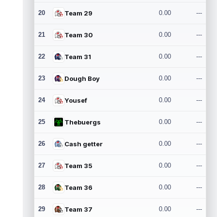
20
Team 29
0.00
---
21
Team 30
0.00
---
22
Team 31
0.00
---
23
Dough Boy
0.00
---
24
Yousef
0.00
---
25
Thebuergs
0.00
---
26
Cash getter
0.00
---
27
Team 35
0.00
---
28
Team 36
0.00
---
29
Team 37
0.00
---