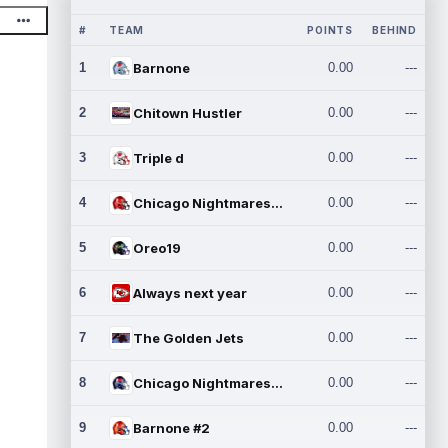
#
TEAM
POINTS
BEHIND
1
Barnone
0.00
---
2
Chitown Hustler
0.00
---
3
Triple d
0.00
---
4
Chicago Nightmares Inc.
0.00
---
5
Oreo19
0.00
---
6
Always next year
0.00
---
7
The Golden Jets
0.00
---
8
Chicago Nightmares Inc.2
0.00
---
9
Barnone #2
0.00
---