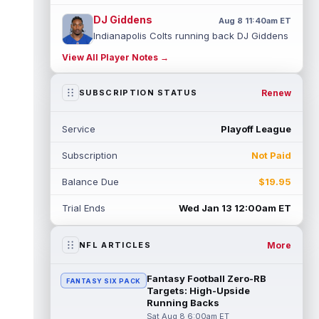
DJ Giddens
Aug 8 11:40am ET
Indianapolis Colts running back DJ Giddens
(hamstring) is not practicing on Saturday as
View All Player Notes →
he continues to recover from ...
read more
Rashee Rice
Renew
SUBSCRIPTION STATUS
Aug 8 11:30am ET
Kansas City Chiefs wide receiver Rashee
Rice (undisclosed) headed to the locker
Service
Playoff League
room with a trainer on Saturday. Medi...
read more
Subscription
Not Paid
Josh Downs
Aug 8 11:20am ET
Balance Due
$19.95
Indianapolis Colts wide receiver Josh
Downs (groin) is not practicing on Saturday
Trial Ends
Wed Jan 13 12:00am ET
due to a groin injury sustained dur...
read more
More
NFL ARTICLES
Jared Goff
Aug 8 11:10am ET
Detroit Lions quarterback Jared Goff leads
Fantasy Football Zero-RB
FANTASY SIX PACK
the NFL in passing yards and touchdowns
Targets: High-Upside
over the past four seasons, so it ...
Running Backs
read more
Sat Aug 8 6:00am ET