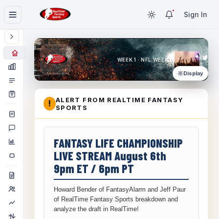
Sign In
WEEK 1 · NFL WEEK 1
Display
ALERT FROM REALTIME FANTASY
!
SPORTS
FANTASY LIFE CHAMPIONSHIP
LIVE STREAM August 6th
9pm ET / 6pm PT
Howard Bender of FantasyAlarm and Jeff Paur
of RealTime Fantasy Sports breakdown and
analyze the draft in RealTime!