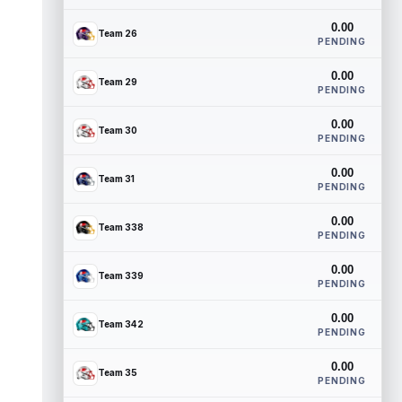
0.00
Team 26
PENDING
0.00
Team 29
PENDING
0.00
Team 30
PENDING
0.00
Team 31
PENDING
0.00
Team 338
PENDING
0.00
Team 339
PENDING
0.00
Team 342
PENDING
0.00
Team 35
PENDING