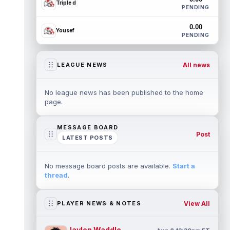
Triple d
PENDING
0.00
Yousef
PENDING
All news
LEAGUE NEWS
No league news has been published to the home
page.
MESSAGE BOARD
Post
LATEST POSTS
No message board posts are available.
Start a
thread
.
View All
PLAYER NEWS & NOTES
Jaylen Waddle