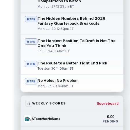
Competitions to Watch
Mon Jul 27 12:29pm ET
The Hidden Numbers Behind 2026
RTFS
Fantasy Quarterback Breakouts
Mon Jul 20 12:57pm ET
The Hardest Position To Draft Is Not The
RTFS
One You Think
Fri Jul 24 9:41am ET
The Route to a Better Tight End Pick
RTFS
Tue Jun 30 11:09am ET
No Holes, No Problem
RTFS
Mon Jun 29 8:31am ET
Scoreboard
WEEKLY SCORES
0.00
ATeamHasNoName
PENDING