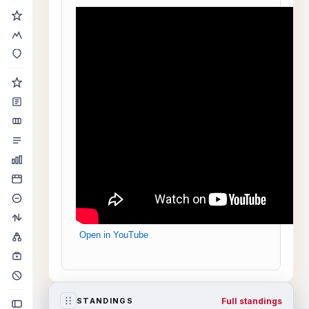
Open in YouTube
Full standings
STANDINGS