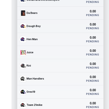
PENDING
0.00
Da Bears
PENDING
0.00
Dough Boy
PENDING
0.00
Hen Man
PENDING
0.00
Juice
PENDING
0.00
Kaz
PENDING
0.00
Man Handlers
PENDING
0.00
Oreo19
PENDING
0.00
Team 21mike
PENDING