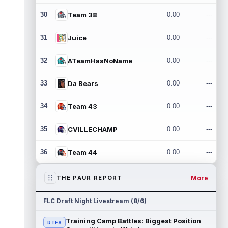
30
Team 38
0.00
---
31
Juice
0.00
---
32
ATeamHasNoName
0.00
---
33
Da Bears
0.00
---
34
Team 43
0.00
---
35
CVILLECHAMP
0.00
---
36
Team 44
0.00
---
More
THE PAUR REPORT
FLC Draft Night Livestream (8/6)
Training Camp Battles: Biggest Position
RTFS