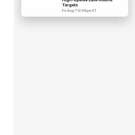
read more
Targets
Fri Aug 7 12:08pm ET
Makai Lemon
Aug 8 10:20am ET
Philadelphia Eagles rookie wide receiver
Makai Lemon (hamstring) is once more
absent from practice on Saturday, marki...
read more
Garrett Wilson
Aug 8 10:00am ET
New York Jets wide receiver Garrett Wilson
has never struggled to earn targets, though
the quality of those looks has...
read more
Brian Thomas Jr.
Aug 8 9:40am ET
Jacksonville Jaguars wide receiver Brian
Thomas Jr. was on the receiving end of one
of Trevor Lawrence's three touchd...
read more
Stefon Diggs
Aug 8 9:30am ET
Washington Commanders veteran wide
receiver Stefon Diggs practiced for the first
time with his new team on Friday aft...