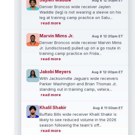
Aug 8 12:30pm ET
Denver Broncos wide receiver Jaylen
Waddle (leg) is not wearing a sleeve on his
leg at training camp practice on Satu...
read more
Marvin Mims Jr.
Aug 8 12:20pm ET
Denver Broncos wide receiver Marvin Mims
Jr. (undisclosed) pulled up on a go route in
training camp practice on Frida...
read more
Jakobi Meyers
Aug 8 12:00pm ET
With Jacksonville Jaguars wide receivers
Parker Washington and Brian Thomas Jr.
standing out in training camp, vetera...
read more
Khalil Shakir
Aug 8 11:50am ET
Buffalo Bills wide receiver Khalil Shakir is
likely to see reduced volume in the 2026
season following the team's off...
read more