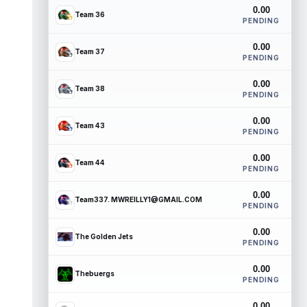
0.00
Team 36
PENDING
0.00
Team 37
PENDING
0.00
Team 38
PENDING
0.00
Team 43
PENDING
0.00
Team 44
PENDING
0.00
Team337. MWREILLY1@GMAIL.COM
PENDING
0.00
The Golden Jets
PENDING
0.00
Thebuergs
PENDING
0.00