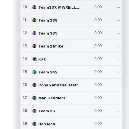
10
Team337. MWREILLY1@GMAIL.C
0.00
---
11
Team 338
0.00
---
12
Team 339
0.00
---
13
Team 21mike
0.00
---
14
Kaz
0.00
---
15
Team 342
0.00
---
16
Conan and the Destroyers
0.00
---
17
Man Handlers
0.00
---
18
Team 26
0.00
---
19
Hen Man
0.00
---