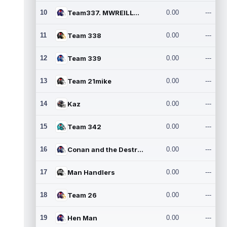
10
Team337. MWREILLY1@GMAIL.C
0.00
---
11
Team 338
0.00
---
12
Team 339
0.00
---
13
Team 21mike
0.00
---
14
Kaz
0.00
---
15
Team 342
0.00
---
16
Conan and the Destroyers
0.00
---
17
Man Handlers
0.00
---
18
Team 26
0.00
---
19
Hen Man
0.00
---