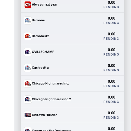
0.00
Always next year
PENDING
0.00
Barnone
PENDING
0.00
Barnone #2
PENDING
0.00
CVILLECHAMP
PENDING
0.00
Cash getter
PENDING
0.00
Chicago Nightmares Inc.
PENDING
0.00
Chicago Nightmares Inc.2
PENDING
0.00
Chitown Hustler
PENDING
0.00
Conan and the Destroyers