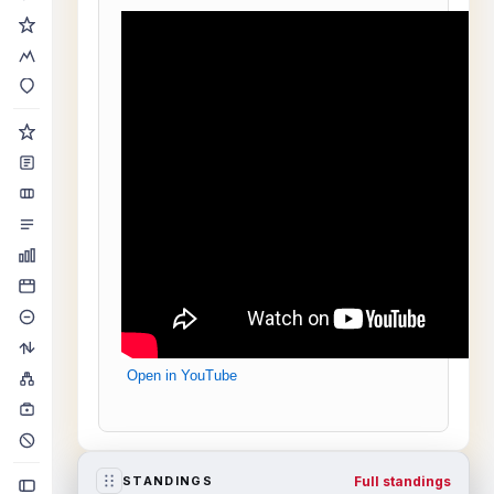
Open in YouTube
Full standings
STANDINGS