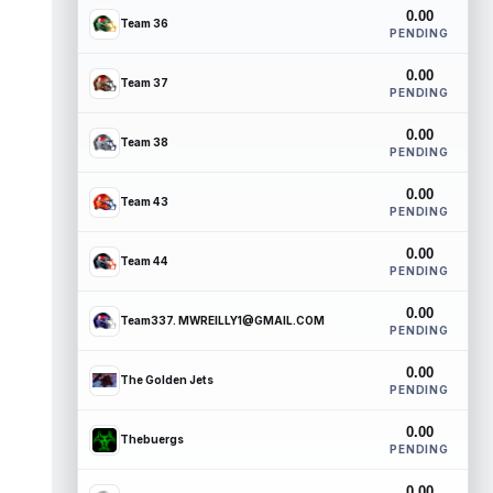
0.00
Team 36
PENDING
0.00
Team 37
PENDING
0.00
Team 38
PENDING
0.00
Team 43
PENDING
0.00
Team 44
PENDING
0.00
Team337. MWREILLY1@GMAIL.COM
PENDING
0.00
The Golden Jets
PENDING
0.00
Thebuergs
PENDING
0.00