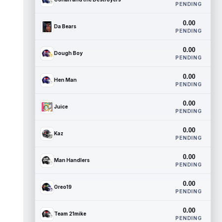
PENDING
0.00
Da Bears
PENDING
0.00
Dough Boy
PENDING
0.00
Hen Man
PENDING
0.00
Juice
PENDING
0.00
Kaz
PENDING
0.00
Man Handlers
PENDING
0.00
Oreo19
PENDING
0.00
Team 21mike
PENDING