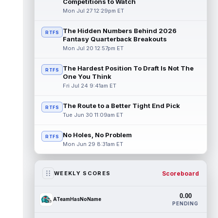
Competitions to Watch
Mon Jul 27 12:29pm ET
The Hidden Numbers Behind 2026
RTFS
Fantasy Quarterback Breakouts
Mon Jul 20 12:57pm ET
The Hardest Position To Draft Is Not The
RTFS
One You Think
Fri Jul 24 9:41am ET
The Route to a Better Tight End Pick
RTFS
Tue Jun 30 11:09am ET
No Holes, No Problem
RTFS
Mon Jun 29 8:31am ET
Scoreboard
WEEKLY SCORES
0.00
ATeamHasNoName
PENDING