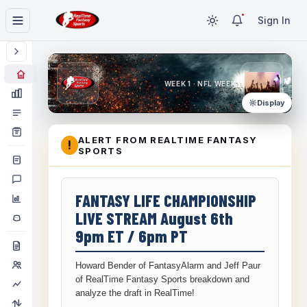
Sign In
WEEK 1 · NFL WEEK 1
Display
ALERT FROM REALTIME FANTASY
!
SPORTS
FANTASY LIFE CHAMPIONSHIP
LIVE STREAM August 6th
9pm ET / 6pm PT
Howard Bender of FantasyAlarm and Jeff Paur
of RealTime Fantasy Sports breakdown and
analyze the draft in RealTime!