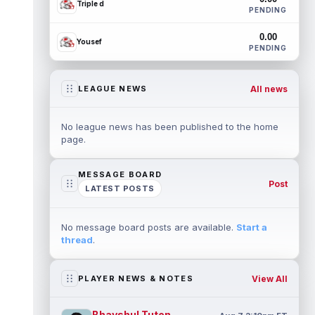
Triple d
PENDING
0.00
Yousef
PENDING
All news
LEAGUE NEWS
No league news has been published to the home
page.
MESSAGE BOARD
Post
LATEST POSTS
No message board posts are available.
Start a
thread
.
View All
PLAYER NEWS & NOTES
Bhayshul Tuten