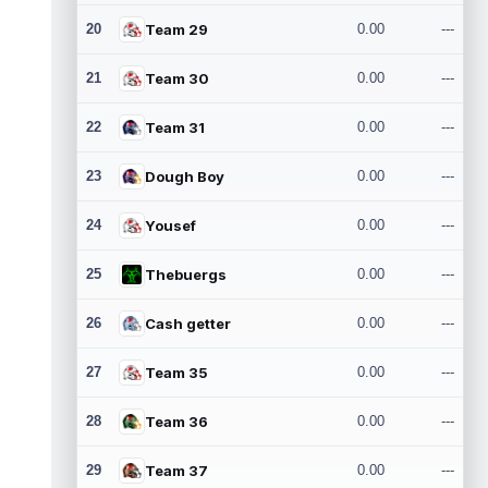
20
Team 29
0.00
---
21
Team 30
0.00
---
22
Team 31
0.00
---
23
Dough Boy
0.00
---
24
Yousef
0.00
---
25
Thebuergs
0.00
---
26
Cash getter
0.00
---
27
Team 35
0.00
---
28
Team 36
0.00
---
29
Team 37
0.00
---