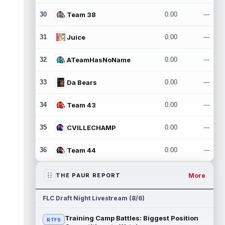
30
Team 38
0.00
---
31
Juice
0.00
---
32
ATeamHasNoName
0.00
---
33
Da Bears
0.00
---
34
Team 43
0.00
---
35
CVILLECHAMP
0.00
---
36
Team 44
0.00
---
More
THE PAUR REPORT
FLC Draft Night Livestream (8/6)
Training Camp Battles: Biggest Position
RTFS