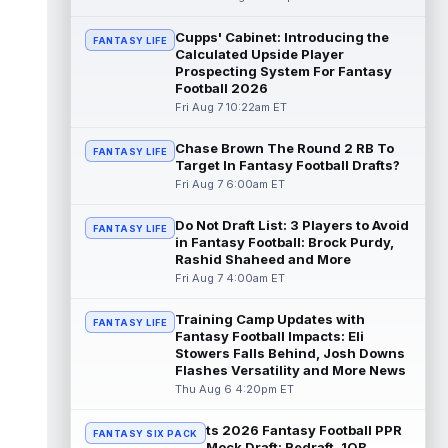
read more
Cupps' Cabinet: Introducing the
FANTASY LIFE
Calculated Upside Player
Patrick Mahomes
Aug 7 1:00pm ET
Prospecting System For Fantasy
Kansas City Chiefs head coach Andy Reid
Football 2026
said the team is "leaning against" playing
Fri Aug 7 10:22am ET
quarterback Patrick Mahomes (knee)...
read more
Chase Brown The Round 2 RB To
FANTASY LIFE
Target In Fantasy Football Drafts?
Jaylin Noel
Aug 7 12:50pm ET
Fri Aug 7 6:00am ET
Now that Houston Texans second-year
wide receiver Jaylin Noel (finger) has come
Do Not Draft List: 3 Players to Avoid
FANTASY LIFE
off the Non-Football Injury list at t...
in Fantasy Football: Brock Purdy,
read more
Rashid Shaheed and More
Fri Aug 7 4:00am ET
KC Concepcion
Aug 7 12:40pm ET
Cleveland Browns rookie first-round wide
Training Camp Updates with
FANTASY LIFE
receiver KC Concepcion (shoulder) said he
Fantasy Football Impacts: Eli
suffered an AC joint sprain in his...
Stowers Falls Behind, Josh Downs
Flashes Versatility and More News
read more
Thu Aug 6 4:20pm ET
J.J. McCarthy
Aug 7 12:30pm ET
ts 2026 Fantasy Football PPR
Minnesota Vikings quarterbacks J.J.
FANTASY SIX PACK
Mock Draft: Redraft, 1QB