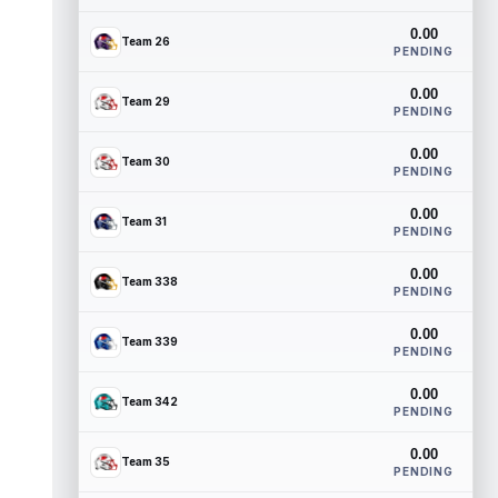
0.00
Team 26
PENDING
0.00
Team 29
PENDING
0.00
Team 30
PENDING
0.00
Team 31
PENDING
0.00
Team 338
PENDING
0.00
Team 339
PENDING
0.00
Team 342
PENDING
0.00
Team 35
PENDING