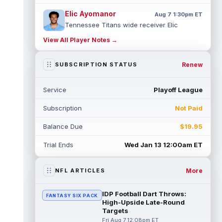
Elic Ayomanor
Aug 7 1:30pm ET
Tennessee Titans wide receiver Elic
Ayomanor (shoulder) will participate in
View All Player Notes →
Friday night's scrimmage after leaving pr...
read more
Renew
SUBSCRIPTION STATUS
Chris Bell
Aug 7 1:20pm ET
Speaking to the media on Saturday, Miami
Service
Playoff League
Dolphins head coach Jeff Hafley suggested
that rookie wide receiver Chris Be...
Subscription
Not Paid
read more
Balance Due
$19.95
Tank Dell
Aug 7 1:20pm ET
Houston Texans wide receiver Tank Dell
Trial Ends
Wed Jan 13 12:00am ET
(knee) is expected to be eased in during
this training camp and season, despit...
read more
More
NFL ARTICLES
John Metchie III
Aug 7 1:10pm ET
IDP Football Dart Throws:
FANTASY SIX PACK
Carolina Panthers wide receiver John
High-Upside Late-Round
Metchie III, who is with his fourth different
Targets
NFL team in 2026 in a little more ...
Fri Aug 7 12:08pm ET