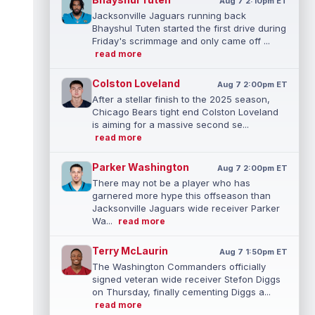
Aug 7 2:10pm ET
Jacksonville Jaguars running back
Bhayshul Tuten started the first drive during
Friday's scrimmage and only came off ...
read more
Colston Loveland
Aug 7 2:00pm ET
After a stellar finish to the 2025 season,
Chicago Bears tight end Colston Loveland
is aiming for a massive second se...
read more
Parker Washington
Aug 7 2:00pm ET
There may not be a player who has
garnered more hype this offseason than
Jacksonville Jaguars wide receiver Parker
Wa...
read more
Terry McLaurin
Aug 7 1:50pm ET
The Washington Commanders officially
signed veteran wide receiver Stefon Diggs
on Thursday, finally cementing Diggs a...
read more