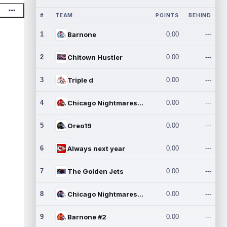
#
TEAM
POINTS
BEHIND
1
Barnone
0.00
---
2
Chitown Hustler
0.00
---
3
Triple d
0.00
---
4
Chicago Nightmares Inc.
0.00
---
5
Oreo19
0.00
---
6
Always next year
0.00
---
7
The Golden Jets
0.00
---
8
Chicago Nightmares Inc.2
0.00
---
9
Barnone #2
0.00
---