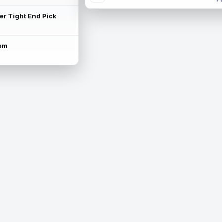
ter Tight End Pick
lem
is available.