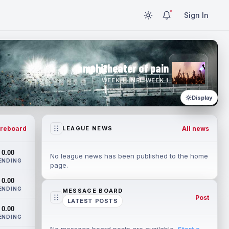
Sign In
amphitheater of pain
WEEK 1 · NFL WEEK 1
Display
reboard
All news
LEAGUE NEWS
0.00
No league news has been published to the home
ENDING
page.
0.00
ENDING
MESSAGE BOARD
Post
LATEST POSTS
0.00
ENDING