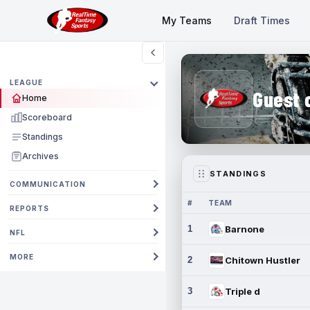
My Teams
Draft Times
LEAGUE
Guest 
Home
Scoreboard
Standings
Archives
STANDINGS
COMMUNICATION
#
TEAM
REPORTS
1
Barnone
NFL
MORE
2
Chitown Hustler
3
Triple d