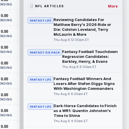
training camp on Thursday after he was...
ENDING
read more
More
NFL ARTICLES
0.00
Henry To'oTo'o
Aug 6 1:20pm ET
Reviewing Candidates For
ENDING
FANTASY LIFE
The Houston Texans agreed with
Matthew Berry's 2026 Ride or
linebacker Henry To'oTo'o on a two-year,
Die: Colston Loveland, Terry
0.00
McLaurin & More
$16 million contract extension on
ENDING
Thursday, a...
Thu Aug 6 12:00pm ET
read more
0.00
Fantasy Football Touchdown
Kyler Murray
ENDING
Aug 6 1:20pm ET
FANTASY SIX PACK
Regression Candidates:
Minnesota Vikings quarterback Kyler
Barkley, Henry, & Evans
0.00
Murray turned in one of his best practices
Thu Aug 6 6:00am ET
ENDING
of camp Wednesday as he tries to pull ...
read more
Fantasy Football Winners And
0.00
FANTASY LIFE
Losers After Stefon Diggs Signs
ENDING
Parker Washington
Aug 6 1:10pm ET
With Washington Commanders
Jacksonville Jaguars special teams
Thu Aug 6 6:00am ET
0.00
coordinator Heath Farwell said on
ENDING
Thursday that wide receiver Parker
Dark-Horse Candidates to Finish
FANTASY LIFE
Washington is...
read more
as a WR1: Quentin Johnston's
0.00
Time to Shine
ENDING
Jahmyr Gibbs
Thu Aug 6 4:00am ET
Aug 6 1:00pm ET
0.00
The Detroit Lions and star running back