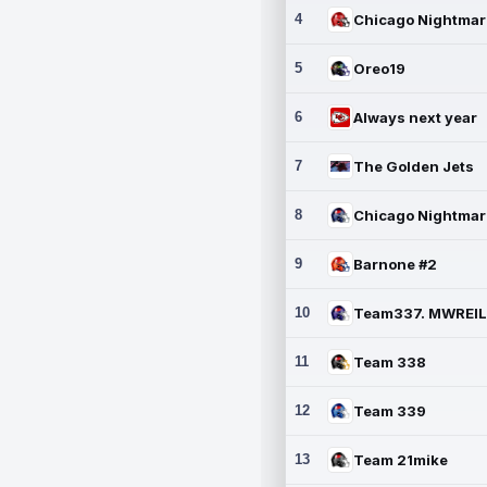
4
5
Oreo19
6
Always next year
7
The Golden Jets
8
9
Barnone #2
10
11
Team 338
12
Team 339
13
Team 21mike