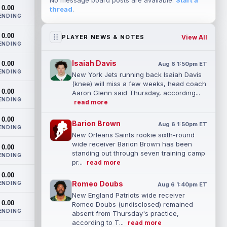
No message board posts are available.
Start a
0.00
thread
.
ENDING
0.00
View All
PLAYER NEWS & NOTES
ENDING
Isaiah Davis
0.00
Aug 6 1:50pm ET
ENDING
New York Jets running back Isaiah Davis
(knee) will miss a few weeks, head coach
0.00
Aaron Glenn said Thursday, according...
ENDING
read more
0.00
Barion Brown
Aug 6 1:50pm ET
ENDING
New Orleans Saints rookie sixth-round
wide receiver Barion Brown has been
0.00
standing out through seven training camp
ENDING
pr...
read more
0.00
Romeo Doubs
ENDING
Aug 6 1:40pm ET
New England Patriots wide receiver
0.00
Romeo Doubs (undisclosed) remained
ENDING
absent from Thursday's practice,
according to T...
read more