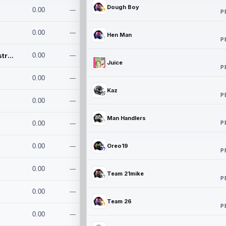
Dough Boy
0.00
---
P
0.00
---
Hen Man
P
Conan and the Destroyers
0.00
---
Juice
P
0.00
---
Kaz
P
0.00
---
Man Handlers
P
0.00
---
0.00
---
Oreo19
P
0.00
---
Team 21mike
P
0.00
---
Team 26
P
0.00
---