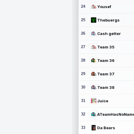
24
Yousef
25
Thebuergs
26
Cash getter
27
Team 35
28
Team 36
29
Team 37
30
Team 38
31
Juice
32
ATeamHasNoNam
33
Da Bears