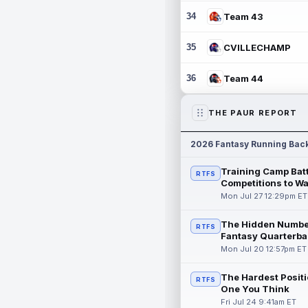
34
Team 43
35
CVILLECHAMP
36
Team 44
THE PAUR REPORT
2026 Fantasy Running Bac
Training Camp Batt
RTFS
Competitions to W
Mon Jul 27 12:29pm ET
The Hidden Numbe
RTFS
Fantasy Quarterba
Mon Jul 20 12:57pm ET
The Hardest Positi
RTFS
One You Think
Fri Jul 24 9:41am ET