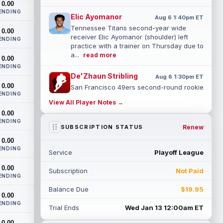
0.00
ENDING
Elic Ayomanor
Aug 6 1:40pm ET
Tennessee Titans second-year wide
0.00
receiver Elic Ayomanor (shoulder) left
ENDING
practice with a trainer on Thursday due to
a...
read more
0.00
ENDING
De'Zhaun Stribling
Aug 6 1:30pm ET
0.00
San Francisco 49ers second-round rookie
ENDING
wide receiver De'Zhaun Stribling
View All Player Notes →
(hamstring) is in uniform for the team's
0.00
tra...
read more
ENDING
Renew
SUBSCRIPTION STATUS
Chris Rodriguez Jr.
Aug 6 1:30pm ET
0.00
Jacksonville Jaguars running back Chris
ENDING
Service
Playoff League
Rodriguez Jr. had his busiest practice of
training camp Thursday and made his...
0.00
Subscription
Not Paid
read more
ENDING
Balance Due
$19.95
Chris Olave
0.00
Aug 6 1:30pm ET
ENDING
New Orleans Saints wide receiver Chris
Trial Ends
Wed Jan 13 12:00am ET
Olave was seen on the practice field at
0.00