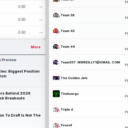
P
0.00
---
Team 38
P
0.00
---
Team 43
0.00
---
P
Team 44
More
P
k Preview
Team337. MWREILLY1@GMAIL.COM
P
les: Biggest Position
atch
The Golden Jets
P
rs Behind 2026
Thebuergs
P
ck Breakouts
Triple d
P
on To Draft Is Not The
Yousef
P