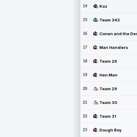
14
Kaz
15
Team 342
16
17
Man Handlers
18
Team 26
19
Hen Man
20
Team 29
21
Team 30
22
Team 31
23
Dough Boy