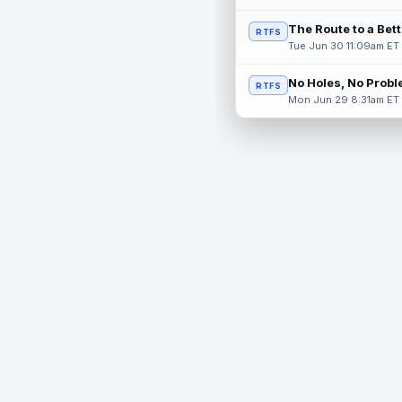
The Route to a Bet
RTFS
Tue Jun 30 11:09am ET
No Holes, No Prob
RTFS
Mon Jun 29 8:31am ET
© 2026 RealTime Fantasy Sports, Inc.
If you or someone you know has a gambling problem, help 