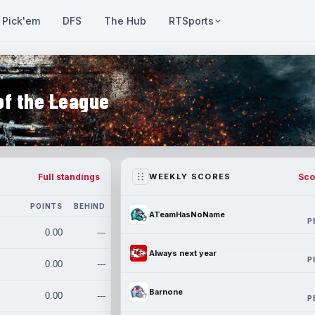
Pick'em
DFS
The Hub
RTSports
of the League
Full standings
Sco
WEEKLY SCORES
POINTS
BEHIND
ATeamHasNoName
P
0.00
---
Always next year
P
0.00
---
Barnone
0.00
---
P