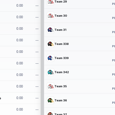
Team 29
P
0.00
---
Team 30
0.00
---
P
0.00
---
Team 31
P
0.00
---
Team 338
P
0.00
---
Team 339
P
0.00
---
Team 342
P
0.00
---
0.00
---
Team 35
P
e
0.00
---
Team 36
P
0.00
---
Team 37