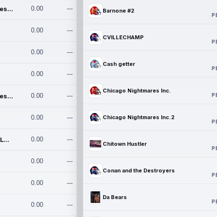
Chicago Nightmares Inc.
0.00
---
Barnone #2
P
0.00
---
CVILLECHAMP
P
0.00
---
Cash getter
P
0.00
---
Chicago Nightmares Inc.
P
Chicago Nightmares Inc.2
0.00
---
0.00
---
Chicago Nightmares Inc.2
P
Team337. MWREILLY1@GMAIL.C
0.00
---
Chitown Hustler
P
0.00
---
Conan and the Destroyers
P
0.00
---
Da Bears
P
0.00
---