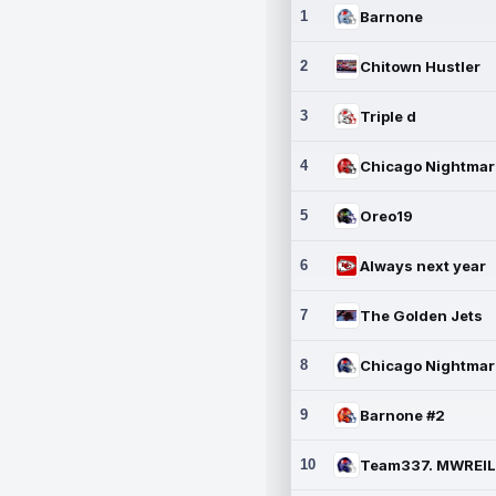
1
Barnone
2
Chitown Hustler
3
Triple d
4
5
Oreo19
6
Always next year
7
The Golden Jets
8
9
Barnone #2
10