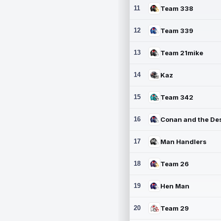
11
Team 338
12
Team 339
13
Team 21mike
14
Kaz
15
Team 342
16
17
Man Handlers
18
Team 26
19
Hen Man
20
Team 29