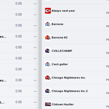
0.00
---
Always next year
P
0.00
---
Barnone
0.00
---
P
Chicago Nightmares Inc.
0.00
---
Barnone #2
P
0.00
---
CVILLECHAMP
P
0.00
---
Cash getter
P
0.00
---
Chicago Nightmares Inc.
P
Chicago Nightmares Inc.2
0.00
---
0.00
---
Chicago Nightmares Inc.2
P
Team337. MWREILLY1@GMAIL.C
0.00
---
Chitown Hustler
P