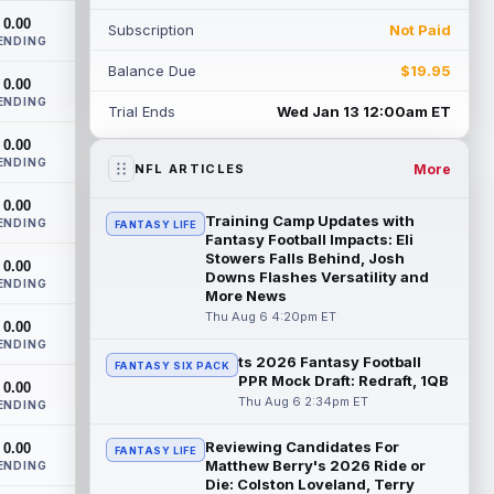
had a down 2025 season, with 48 r...
0.00
Subscription
Not Paid
read more
ENDING
Balance Due
$19.95
Chimere Dike
0.00
Aug 6 9:50pm ET
ENDING
After a quiet start to training camp for
Trial Ends
Wed Jan 13 12:00am ET
Tennessee Titans wide receiver Chimere
0.00
Dike, the second-year receiver has be...
ENDING
read more
More
NFL ARTICLES
0.00
Jayden Higgins
Aug 6 9:40pm ET
Training Camp Updates with
ENDING
FANTASY LIFE
Houston Texans wide receiver Jayden
Fantasy Football Impacts: Eli
Higgins is primed for a breakout season in
Stowers Falls Behind, Josh
0.00
Downs Flashes Versatility and
2026, according to coaches and
ENDING
More News
teammat...
read more
Thu Aug 6 4:20pm ET
0.00
Myles Garrett
ENDING
Aug 6 9:30pm ET
ts 2026 Fantasy Football
FANTASY SIX PACK
Future Hall of Fame defensive lineman
PPR Mock Draft: Redraft, 1QB
0.00
Aaron Donald could see a heavy
Thu Aug 6 2:34pm ET
ENDING
workload in Week 1 if he returns from
retirement...
read more
Reviewing Candidates For
0.00
FANTASY LIFE
Matthew Berry's 2026 Ride or
ENDING
Jelani Woods
Aug 6 9:20pm ET
Die: Colston Loveland, Terry