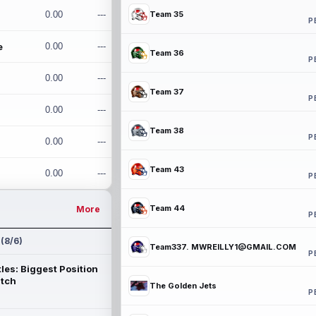
0.00
---
Team 35
P
e
0.00
---
Team 36
P
0.00
---
Team 37
P
0.00
---
Team 38
P
0.00
---
Team 43
0.00
---
P
Team 44
More
P
 (8/6)
Team337. MWREILLY1@GMAIL.COM
P
les: Biggest Position
atch
The Golden Jets
P