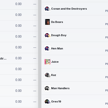
0.00
---
Conan and the Destroyers
P
0.00
---
Da Bears
P
0.00
---
Dough Boy
0.00
---
P
0.00
---
Hen Man
P
Conan and the Destroyers
0.00
---
Juice
P
0.00
---
Kaz
P
0.00
---
Man Handlers
P
0.00
---
0.00
---
Oreo19
P