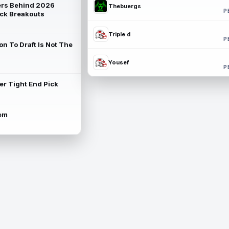
rs Behind 2026
Thebuergs
P
ck Breakouts
Triple d
P
on To Draft Is Not The
Yousef
P
ter Tight End Pick
lem