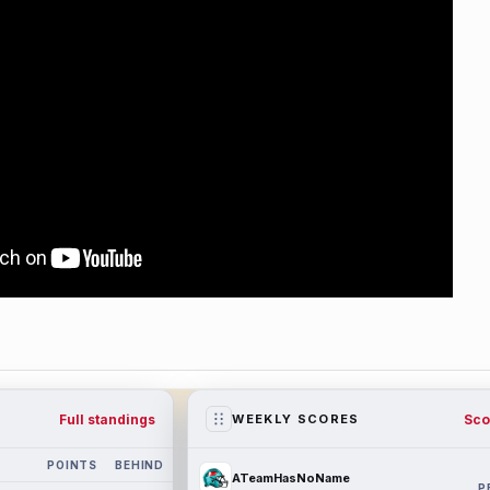
Full standings
Sco
WEEKLY SCORES
POINTS
BEHIND
ATeamHasNoName
P