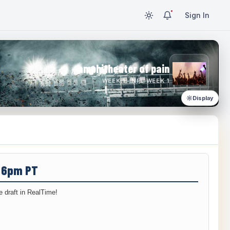
Sign In
amphitheater of pain
WEEK 1 · NFL WEEK 1
Display
/ 6pm PT
 draft in RealTime!