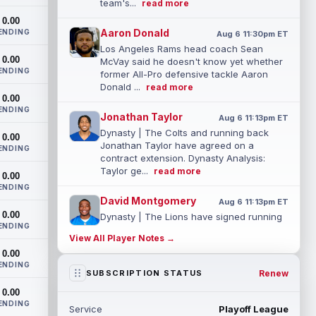
team's...
read more
0.00
Aaron Donald
ENDING
Aug 6 11:30pm ET
Los Angeles Rams head coach Sean
0.00
McVay said he doesn't know yet whether
ENDING
former All-Pro defensive tackle Aaron
Donald ...
read more
0.00
ENDING
Jonathan Taylor
Aug 6 11:13pm ET
Dynasty | The Colts and running back
0.00
Jonathan Taylor have agreed on a
ENDING
contract extension. Dynasty Analysis:
Taylor ge...
read more
0.00
ENDING
David Montgomery
Aug 6 11:13pm ET
0.00
Dynasty | The Lions have signed running
ENDING
back Jahmyr Gibbs to a contract
View All Player Notes →
extension. Dynasty Analysis: In a week of
0.00
run...
read more
ENDING
Renew
SUBSCRIPTION STATUS
Mark Andrews
Aug 6 10:00pm ET
0.00
Baltimore Ravens tight end Mark Andrews
ENDING
Service
Playoff League
is in line for a solid 2026 season. Andrews