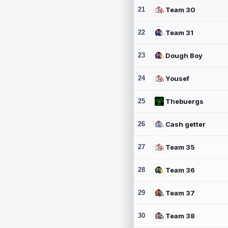
21
Team 30
22
Team 31
23
Dough Boy
24
Yousef
25
Thebuergs
26
Cash getter
27
Team 35
28
Team 36
29
Team 37
30
Team 38