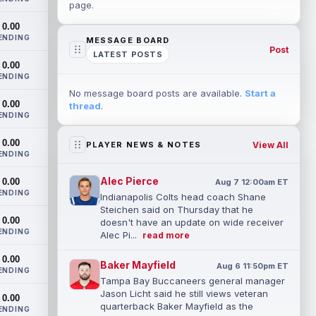
page.
0.00
ENDING
MESSAGE BOARD
Post
LATEST POSTS
0.00
ENDING
No message board posts are available.
Start a
0.00
thread
.
ENDING
0.00
View All
PLAYER NEWS & NOTES
ENDING
Alec Pierce
0.00
Aug 7 12:00am ET
ENDING
Indianapolis Colts head coach Shane
Steichen said on Thursday that he
0.00
doesn't have an update on wide receiver
ENDING
Alec Pi...
read more
0.00
Baker Mayfield
Aug 6 11:50pm ET
ENDING
Tampa Bay Buccaneers general manager
Jason Licht said he still views veteran
0.00
quarterback Baker Mayfield as the
ENDING