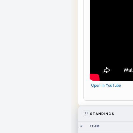
Open in YouTube
STANDINGS
#
TEAM