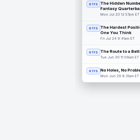
The Hidden Numbe
RTFS
Fantasy Quarterba
Mon Jul 20 12:57pm ET
The Hardest Positi
RTFS
One You Think
Fri Jul 24 9:41am ET
The Route to a Bet
RTFS
Tue Jun 30 11:09am ET
No Holes, No Prob
RTFS
Mon Jun 29 8:31am ET