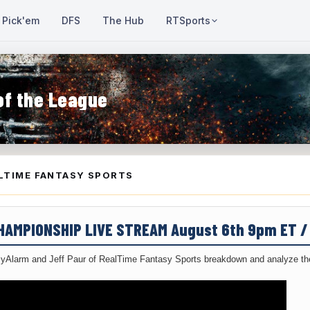
Pick'em
DFS
The Hub
RTSports
of the League
LTIME FANTASY SPORTS
CHAMPIONSHIP LIVE STREAM August 6th 9pm ET 
yAlarm and Jeff Paur of RealTime Fantasy Sports breakdown and analyze the