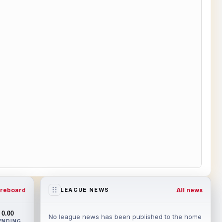
reboard
All news
LEAGUE NEWS
0.00
No league news has been published to the home
ENDING