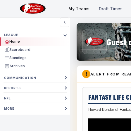
My Teams
Draft Times
LEAGUE
Guest 
Home
Scoreboard
Standings
Archives
!
ALERT FROM REA
COMMUNICATION
REPORTS
FANTASY LIFE 
NFL
MORE
Howard Bender of Fantas