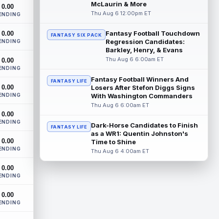
New York Jets tight end Jelani Woods was
McLaurin & More
0.00
singled out as a standout by starting
Thu Aug 6 12:00pm ET
ENDING
quarterback Geno Smith during training...
read more
Fantasy Football Touchdown
0.00
FANTASY SIX PACK
Regression Candidates:
ENDING
Kendre Miller
Barkley, Henry, & Evans
Aug 6 9:10pm ET
Thu Aug 6 6:00am ET
0.00
New Orleans Saints running back Kendre
ENDING
Miller (back) did not participate in
Thursday's practice and is considered
Fantasy Football Winners And
FANTASY LIFE
0.00
"da...
Losers After Stefon Diggs Signs
read more
ENDING
With Washington Commanders
Thu Aug 6 6:00am ET
Malik Nabers
Aug 6 7:20pm ET
0.00
New York Giants wide receiver Malik
ENDING
Dark-Horse Candidates to Finish
FANTASY LIFE
Nabers (knee) took part in team drills at
as a WR1: Quentin Johnston's
training camp for the first time this s...
0.00
Time to Shine
read more
ENDING
Thu Aug 6 4:00am ET
Jahmyr Gibbs
Aug 6 5:50pm ET
0.00
ENDING
Three-time Pro Bowl running back Jahmyr
Gibbs and the Detroit Lions agreed on
0.00
Thursday on a three-year, $67.5 million...
ENDING
read more