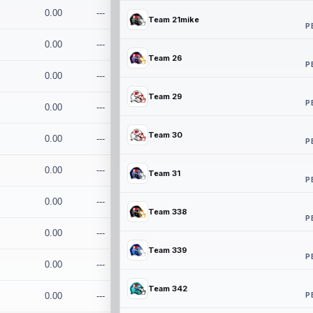
0.00
---
Team 21mike
P
0.00
---
Team 26
P
0.00
---
Team 29
P
0.00
---
Team 30
0.00
---
P
0.00
---
Team 31
P
0.00
---
Team 338
P
0.00
---
Team 339
P
0.00
---
Team 342
P
0.00
---