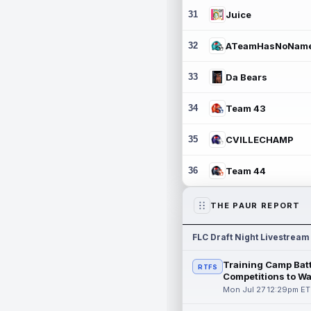
31
Juice
32
ATeamHasNoNam
33
Da Bears
34
Team 43
35
CVILLECHAMP
36
Team 44
THE PAUR REPORT
FLC Draft Night Livestream
Training Camp Batt
RTFS
Competitions to W
Mon Jul 27 12:29pm ET