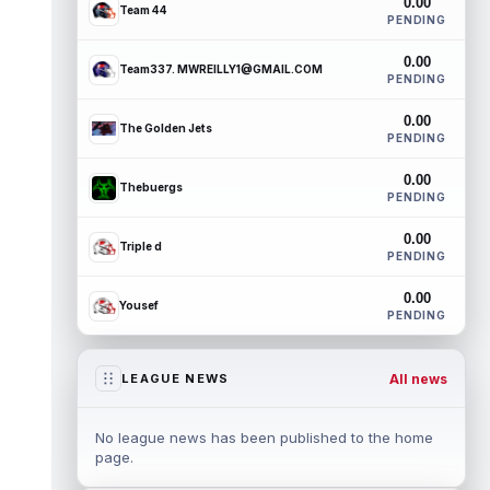
0.00
Team 44
PENDING
0.00
Team337. MWREILLY1@GMAIL.COM
PENDING
0.00
The Golden Jets
PENDING
0.00
Thebuergs
PENDING
0.00
Triple d
PENDING
0.00
Yousef
PENDING
All news
LEAGUE NEWS
No league news has been published to the home
page.