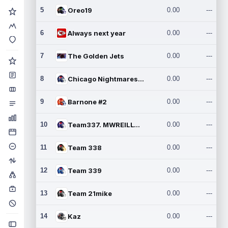
5
Oreo19
0.00
---
6
Always next year
0.00
---
7
The Golden Jets
0.00
---
8
Chicago Nightmares Inc.2
0.00
---
9
Barnone #2
0.00
---
10
Team337. MWREILLY1@GMAIL.C
0.00
---
11
Team 338
0.00
---
12
Team 339
0.00
---
13
Team 21mike
0.00
---
14
Kaz
0.00
---