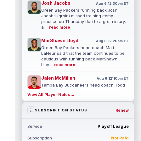
Josh Jacobs
Aug 6 12:30pm ET
Green Bay Packers running back Josh
Jacobs (groin) missed training camp
practice on Thursday due to a groin injury,
a...
read more
MarShawn Lloyd
Aug 6 12:20pm ET
Green Bay Packers head coach Matt
LaFleur said that the team continues to be
cautious with running back MarShawn
Lloy...
read more
Jalen McMillan
Aug 6 12:10pm ET
Tampa Bay Buccaneers head coach Todd
Bowles said on Thursday that he's unsure
View All Player Notes →
how long wide receiver Jalen McMillan (...
read more
Renew
SUBSCRIPTION STATUS
Anthony Richardson
Aug 6 11:10am ET
Indianapolis Colts quarterback Anthony
Service
Playoff League
Richardson Sr. has been competing with
second-year player Riley Leonard for th...
Subscription
Not Paid
read more