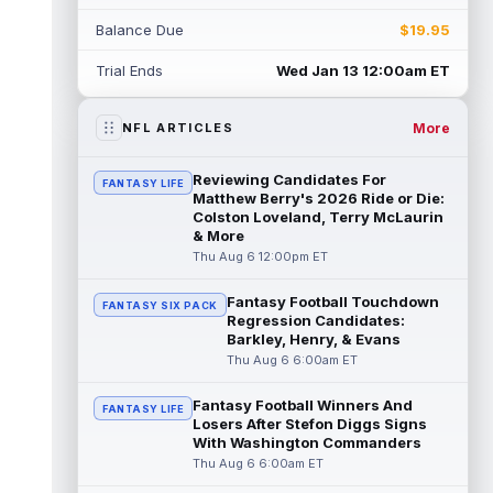
Balance Due
$19.95
Daniel Jones
Aug 6 11:00am ET
Indianapolis Colts quarterback Daniel Jones
Trial Ends
Wed Jan 13 12:00am ET
tore his Achilles tendon less than eight
months ago, but he has been a fu...
read more
More
NFL ARTICLES
Aaron Donald
Aug 6 10:54am ET
Reviewing Candidates For
FANTASY LIFE
The Los Angeles Rams had retired
Matthew Berry's 2026 Ride or Die:
defensive tackle Aaron Donald in for a
Colston Loveland, Terry McLaurin
& More
workout on Wednesday, according to Ari
Meirov...
Thu Aug 6 12:00pm ET
read more
Fantasy Football Touchdown
Emeka Egbuka
Aug 6 10:40am ET
FANTASY SIX PACK
Regression Candidates:
Tampa Bay Buccaneers wide receiver
Barkley, Henry, & Evans
Emeka Egbuka is back in action on
Thu Aug 6 6:00am ET
Thursday after being held out of Tuesday
night's...
read more
Fantasy Football Winners And
FANTASY LIFE
Losers After Stefon Diggs Signs
Ted Hurst
Aug 6 10:30am ET
With Washington Commanders
The Tampa Bay Buccaneers selected
Thu Aug 6 6:00am ET
Georgia State wide receiver Ted Hurst in