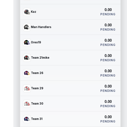
0.00
Kaz
PENDING
0.00
Man Handlers
PENDING
0.00
Oreo19
PENDING
0.00
Team 21mike
PENDING
0.00
Team 26
PENDING
0.00
Team 29
PENDING
0.00
Team 30
PENDING
0.00
Team 31
PENDING