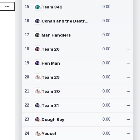
15
Team 342
0.00
---
16
Conan and the Destroyers
0.00
---
17
Man Handlers
0.00
---
18
Team 26
0.00
---
19
Hen Man
0.00
---
20
Team 29
0.00
---
21
Team 30
0.00
---
22
Team 31
0.00
---
23
Dough Boy
0.00
---
24
Yousef
0.00
---