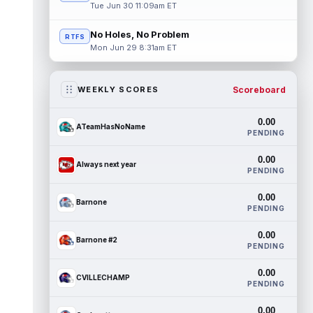
Tue Jun 30 11:09am ET
No Holes, No Problem
RTFS
Mon Jun 29 8:31am ET
Scoreboard
WEEKLY SCORES
0.00
ATeamHasNoName
PENDING
0.00
Always next year
PENDING
0.00
Barnone
PENDING
0.00
Barnone #2
PENDING
0.00
CVILLECHAMP
PENDING
0.00