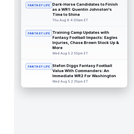
the third round of the 2026 NFL Draft, pot...
Dark-Horse Candidates to Finish
FANTASY LIFE
read more
as a WR1: Quentin Johnston's
Time to Shine
Carnell Tate
Thu Aug 6 4:00am ET
Aug 6 10:20am ET
Tennessee Titans rookie wide receiver
Carnell Tate has had a relatively quiet start
Training Camp Updates with
FANTASY LIFE
to his first training camp, but o...
Fantasy Football Impacts: Eagles
read more
Injuries, Chase Brown Stock Up &
More
Omar Cooper Jr.
Aug 6 10:10am ET
Wed Aug 5 2:55pm ET
New York Jets rookie wide receiver Omar
Cooper Jr. had a slow start to his first
Stefon Diggs Fantasy Football
FANTASY LIFE
training camp, visibly thinking his ...
Value With Commanders: An
read more
Immediate WR2 For Washington
Wed Aug 5 2:35pm ET
Romeo Doubs
Aug 6 10:00am ET
New England Patriots wide receiver Romeo
Doubs appeared slightly hobbled in recent
days, according to ESPN's Mike Rei...
read more
Marvin Mims Jr.
Aug 6 9:40am ET
Denver Broncos fourth-year wide receiver
Marvin Mims Jr. has made plays almost any