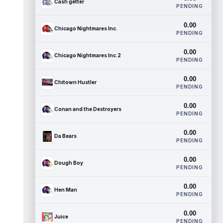
Cash getter
PENDING
0.00
Chicago Nightmares Inc.
PENDING
0.00
Chicago Nightmares Inc.2
PENDING
0.00
Chitown Hustler
PENDING
0.00
Conan and the Destroyers
PENDING
0.00
Da Bears
PENDING
0.00
Dough Boy
PENDING
0.00
Hen Man
PENDING
0.00
Juice
PENDING