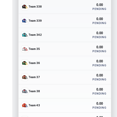
0.00
Team 338
PENDING
0.00
Team 339
PENDING
0.00
Team 342
PENDING
0.00
Team 35
PENDING
0.00
Team 36
PENDING
0.00
Team 37
PENDING
0.00
Team 38
PENDING
0.00
Team 43
PENDING