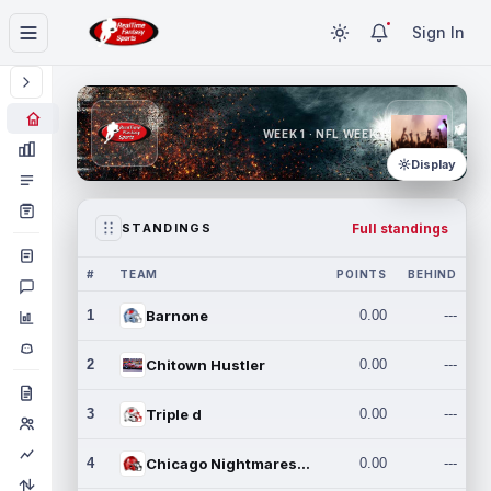
Sign In
WEEK 1 · NFL WEEK 1
Display
Full standings
STANDINGS
#
TEAM
POINTS
BEHIND
1
Barnone
0.00
---
2
Chitown Hustler
0.00
---
3
Triple d
0.00
---
4
Chicago Nightmares Inc.
0.00
---