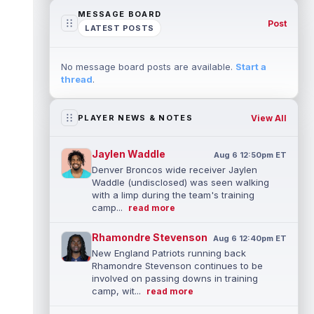
MESSAGE BOARD
Post
LATEST POSTS
No message board posts are available.
Start a
thread
.
View All
PLAYER NEWS & NOTES
Jaylen Waddle
Aug 6 12:50pm ET
Denver Broncos wide receiver Jaylen
Waddle (undisclosed) was seen walking
with a limp during the team's training
camp...
read more
Rhamondre Stevenson
Aug 6 12:40pm ET
New England Patriots running back
Rhamondre Stevenson continues to be
involved on passing downs in training
camp, wit...
read more