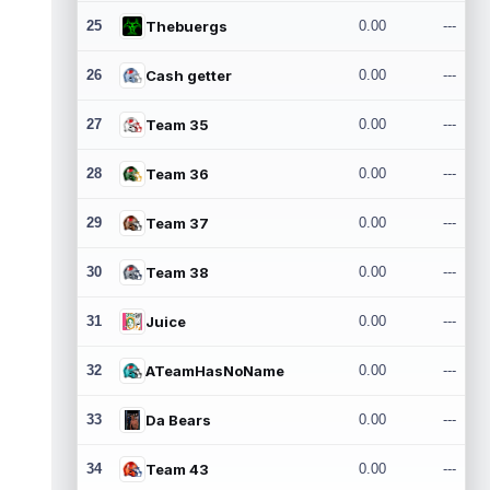
25
Thebuergs
0.00
---
26
Cash getter
0.00
---
27
Team 35
0.00
---
28
Team 36
0.00
---
29
Team 37
0.00
---
30
Team 38
0.00
---
31
Juice
0.00
---
32
ATeamHasNoName
0.00
---
33
Da Bears
0.00
---
34
Team 43
0.00
---