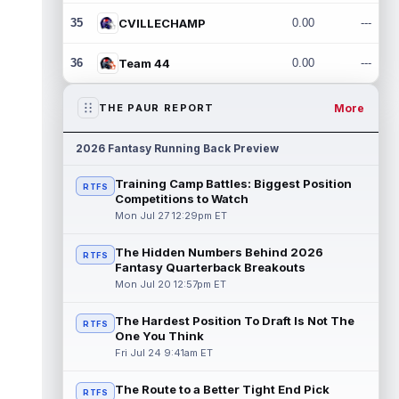
35
CVILLECHAMP
0.00
---
36
Team 44
0.00
---
More
THE PAUR REPORT
2026 Fantasy Running Back Preview
Training Camp Battles: Biggest Position
RTFS
Competitions to Watch
Mon Jul 27 12:29pm ET
The Hidden Numbers Behind 2026
RTFS
Fantasy Quarterback Breakouts
Mon Jul 20 12:57pm ET
The Hardest Position To Draft Is Not The
RTFS
One You Think
Fri Jul 24 9:41am ET
The Route to a Better Tight End Pick
RTFS