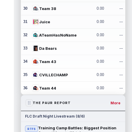
30
Team 38
0.00
---
31
Juice
0.00
---
32
ATeamHasNoName
0.00
---
33
Da Bears
0.00
---
34
Team 43
0.00
---
35
CVILLECHAMP
0.00
---
36
Team 44
0.00
---
More
THE PAUR REPORT
FLC Draft Night Livestream (8/6)
Training Camp Battles: Biggest Position
RTFS