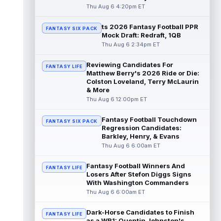
read more
Thu Aug 6 4:20pm ET
ts 2026 Fantasy Football PPR
Jonathan Taylor
Aug 6 11:13pm ET
FANTASY SIX PACK
Mock Draft: Redraft, 1QB
Dynasty | The Colts and running back
Thu Aug 6 2:34pm ET
Jonathan Taylor have agreed on a contract
extension. Dynasty Analysis: Taylor ge...
Reviewing Candidates For
read more
FANTASY LIFE
Matthew Berry's 2026 Ride or Die:
Colston Loveland, Terry McLaurin
David Montgomery
Aug 6 11:13pm ET
& More
Dynasty | The Lions have signed running
Thu Aug 6 12:00pm ET
back Jahmyr Gibbs to a contract extension.
Dynasty Analysis: In a week of run...
Fantasy Football Touchdown
FANTASY SIX PACK
read more
Regression Candidates:
Barkley, Henry, & Evans
Mark Andrews
Thu Aug 6 6:00am ET
Aug 6 10:00pm ET
Baltimore Ravens tight end Mark Andrews is
in line for a solid 2026 season. Andrews
Fantasy Football Winners And
FANTASY LIFE
had a down 2025 season, with 48 r...
Losers After Stefon Diggs Signs
With Washington Commanders
read more
Thu Aug 6 6:00am ET
Chimere Dike
Aug 6 9:50pm ET
Dark-Horse Candidates to Finish
After a quiet start to training camp for
FANTASY LIFE
as a WR1: Quentin Johnston's