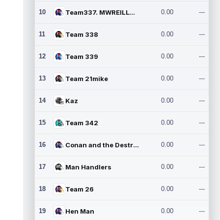
10
Team337. MWREILLY1@GMAIL.C
0.00
---
11
Team 338
0.00
---
12
Team 339
0.00
---
13
Team 21mike
0.00
---
14
Kaz
0.00
---
15
Team 342
0.00
---
16
Conan and the Destroyers
0.00
---
17
Man Handlers
0.00
---
18
Team 26
0.00
---
19
Hen Man
0.00
---