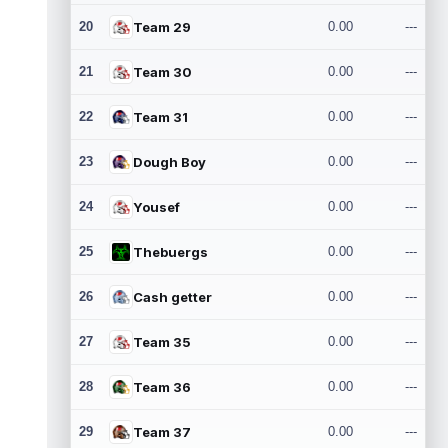
20
Team 29
0.00
---
21
Team 30
0.00
---
22
Team 31
0.00
---
23
Dough Boy
0.00
---
24
Yousef
0.00
---
25
Thebuergs
0.00
---
26
Cash getter
0.00
---
27
Team 35
0.00
---
28
Team 36
0.00
---
29
Team 37
0.00
---