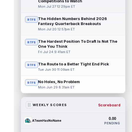
Competitions to Watch
Mon Jul 27 12:29pm ET
The Hidden Numbers Behind 2026
RTFS
Fantasy Quarterback Breakouts
Mon Jul 20 12:57pm ET
The Hardest Position To Draft Is Not The
RTFS
One You Think
Fri Jul 24 9:41am ET
The Route to a Better Tight End Pick
RTFS
Tue Jun 30 11:09am ET
No Holes, No Problem
RTFS
Mon Jun 29 8:31am ET
Scoreboard
WEEKLY SCORES
0.00
ATeamHasNoName
PENDING