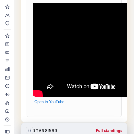
Open in YouTube
Full standings
STANDINGS