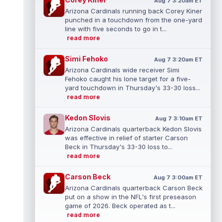
Aug 7 3:20am ET
Arizona Cardinals running back Corey Kiner
punched in a touchdown from the one-yard
line with five seconds to go in t...
read more
Simi Fehoko
Aug 7 3:20am ET
Arizona Cardinals wide receiver Simi
Fehoko caught his lone target for a five-
yard touchdown in Thursday's 33-30 loss...
read more
Kedon Slovis
Aug 7 3:10am ET
Arizona Cardinals quarterback Kedon Slovis
was effective in relief of starter Carson
Beck in Thursday's 33-30 loss to...
read more
Carson Beck
Aug 7 3:00am ET
Arizona Cardinals quarterback Carson Beck
put on a show in the NFL's first preseason
game of 2026. Beck operated as t...
read more