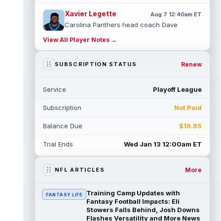
Xavier Legette
Aug 7 12:40am ET
Carolina Panthers head coach Dave
Canales said that wide receiver Xavier
View All Player Notes →
Legette (neck) "feels great" and is "back,"
...
read more
Renew
SUBSCRIPTION STATUS
Alec Pierce
Aug 7 12:00am ET
Indianapolis Colts head coach Shane
Service
Playoff League
Steichen said on Thursday that he doesn't
have an update on wide receiver Alec Pi...
Subscription
Not Paid
read more
Balance Due
$19.95
Baker Mayfield
Aug 6 11:50pm ET
Tampa Bay Buccaneers general manager
Trial Ends
Wed Jan 13 12:00am ET
Jason Licht said he still views veteran
quarterback Baker Mayfield as the team's...
read more
More
NFL ARTICLES
Aaron Donald
Aug 6 11:30pm ET
Training Camp Updates with
FANTASY LIFE
Los Angeles Rams head coach Sean McVay
Fantasy Football Impacts: Eli
said he doesn't know yet whether former
Stowers Falls Behind, Josh Downs
Flashes Versatility and More News
All-Pro defensive tackle Aaron Donald ...