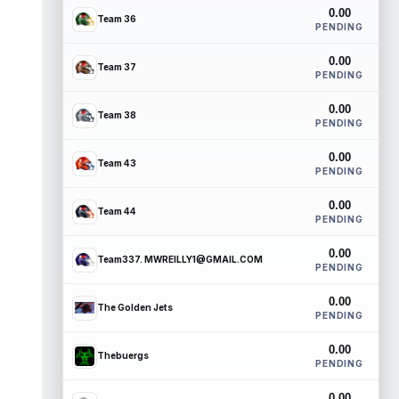
0.00
Team 36
PENDING
0.00
Team 37
PENDING
0.00
Team 38
PENDING
0.00
Team 43
PENDING
0.00
Team 44
PENDING
0.00
Team337. MWREILLY1@GMAIL.COM
PENDING
0.00
The Golden Jets
PENDING
0.00
Thebuergs
PENDING
0.00