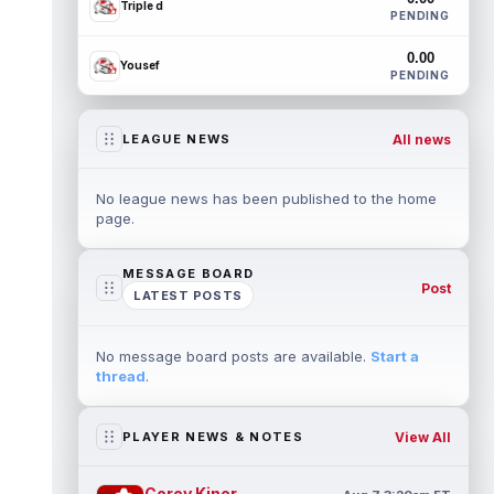
Triple d
PENDING
0.00
Yousef
PENDING
All news
LEAGUE NEWS
No league news has been published to the home
page.
MESSAGE BOARD
Post
LATEST POSTS
No message board posts are available.
Start a
thread
.
View All
PLAYER NEWS & NOTES
Corey Kiner