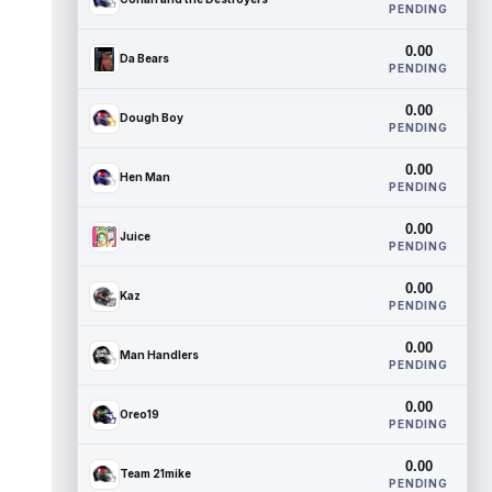
PENDING
0.00
Da Bears
PENDING
0.00
Dough Boy
PENDING
0.00
Hen Man
PENDING
0.00
Juice
PENDING
0.00
Kaz
PENDING
0.00
Man Handlers
PENDING
0.00
Oreo19
PENDING
0.00
Team 21mike
PENDING