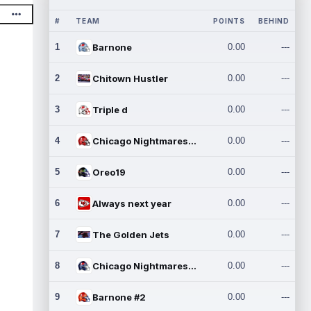
#
TEAM
POINTS
BEHIND
1
Barnone
0.00
---
2
Chitown Hustler
0.00
---
3
Triple d
0.00
---
4
Chicago Nightmares Inc.
0.00
---
5
Oreo19
0.00
---
6
Always next year
0.00
---
7
The Golden Jets
0.00
---
8
Chicago Nightmares Inc.2
0.00
---
9
Barnone #2
0.00
---