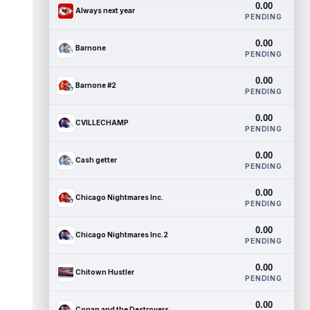
0.00
Always next year
PENDING
0.00
Barnone
PENDING
0.00
Barnone #2
PENDING
0.00
CVILLECHAMP
PENDING
0.00
Cash getter
PENDING
0.00
Chicago Nightmares Inc.
PENDING
0.00
Chicago Nightmares Inc.2
PENDING
0.00
Chitown Hustler
PENDING
0.00
Conan and the Destroyers