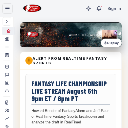
Sign In
WEEK 1 · NFL WEEK 1
Display
ALERT FROM REALTIME FANTASY
!
SPORTS
FANTASY LIFE CHAMPIONSHIP
LIVE STREAM August 6th
9pm ET / 6pm PT
Howard Bender of FantasyAlarm and Jeff Paur
of RealTime Fantasy Sports breakdown and
analyze the draft in RealTime!