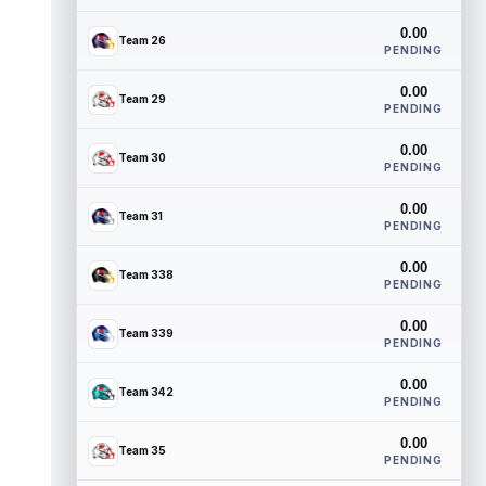
0.00
Team 26
PENDING
0.00
Team 29
PENDING
0.00
Team 30
PENDING
0.00
Team 31
PENDING
0.00
Team 338
PENDING
0.00
Team 339
PENDING
0.00
Team 342
PENDING
0.00
Team 35
PENDING