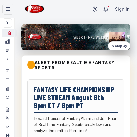
Sign In
WEEK 1 · NFL WEEK 1
Display
ALERT FROM REALTIME FANTASY
!
SPORTS
FANTASY LIFE CHAMPIONSHIP
LIVE STREAM August 6th
9pm ET / 6pm PT
Howard Bender of FantasyAlarm and Jeff Paur
of RealTime Fantasy Sports breakdown and
analyze the draft in RealTime!