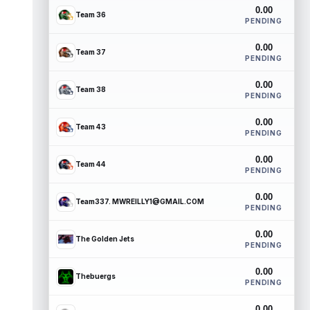
0.00
Team 36
PENDING
0.00
Team 37
PENDING
0.00
Team 38
PENDING
0.00
Team 43
PENDING
0.00
Team 44
PENDING
0.00
Team337. MWREILLY1@GMAIL.COM
PENDING
0.00
The Golden Jets
PENDING
0.00
Thebuergs
PENDING
0.00