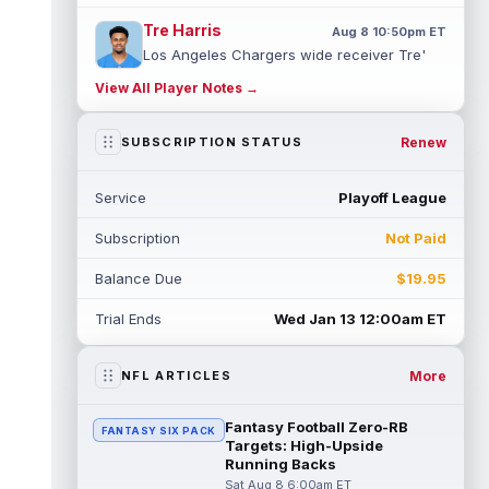
Tre Harris
Aug 8 10:50pm ET
Los Angeles Chargers wide receiver Tre'
Harris could be headed towards a breakout
View All Player Notes →
campaign. According to Alex Insdorf...
read more
Renew
SUBSCRIPTION STATUS
John Harbaugh
Aug 8 10:40pm ET
Los Angeles Chargers tight end Oronde
Service
Playoff League
Gadsden was expected to be the starter
heading into this season. According to A...
Subscription
Not Paid
read more
Balance Due
$19.95
Jadarian Price
Aug 8 10:30pm ET
Seattle Seahawks running back Jadarian
Trial Ends
Wed Jan 13 12:00am ET
Price (leg) missed practice for the second
straight day on Saturday. According...
read more
More
NFL ARTICLES
Mike Evans
Aug 8 10:20pm ET
Fantasy Football Zero-RB
FANTASY SIX PACK
San Francisco 49ers wide receiver Mike
Targets: High-Upside
Evans (quad) was unable to practice on
Running Backs
Saturday, but is close to 100 percent, ...
Sat Aug 8 6:00am ET