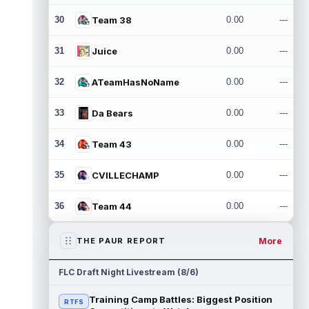
30
Team 38
0.00
---
31
Juice
0.00
---
32
ATeamHasNoName
0.00
---
33
Da Bears
0.00
---
34
Team 43
0.00
---
35
CVILLECHAMP
0.00
---
36
Team 44
0.00
---
More
THE PAUR REPORT
FLC Draft Night Livestream (8/6)
Training Camp Battles: Biggest Position
RTFS