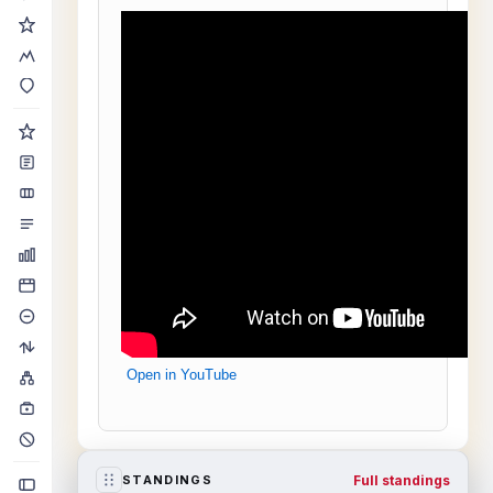
Open in YouTube
Full standings
STANDINGS