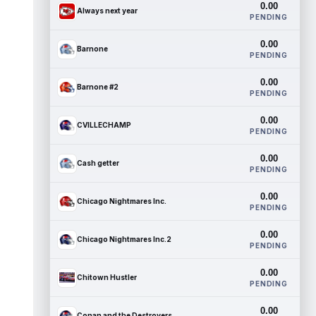
0.00
Always next year
PENDING
0.00
Barnone
PENDING
0.00
Barnone #2
PENDING
0.00
CVILLECHAMP
PENDING
0.00
Cash getter
PENDING
0.00
Chicago Nightmares Inc.
PENDING
0.00
Chicago Nightmares Inc.2
PENDING
0.00
Chitown Hustler
PENDING
0.00
Conan and the Destroyers