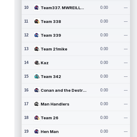
10
Team337. MWREILLY1@GMAIL.C
0.00
---
11
Team 338
0.00
---
12
Team 339
0.00
---
13
Team 21mike
0.00
---
14
Kaz
0.00
---
15
Team 342
0.00
---
16
Conan and the Destroyers
0.00
---
17
Man Handlers
0.00
---
18
Team 26
0.00
---
19
Hen Man
0.00
---