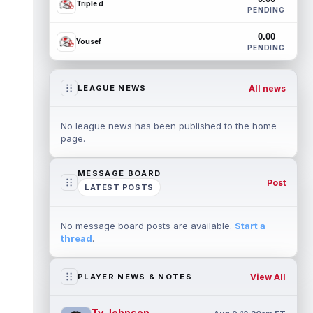
Triple d
PENDING
0.00
Yousef
PENDING
All news
LEAGUE NEWS
No league news has been published to the home
page.
MESSAGE BOARD
Post
LATEST POSTS
No message board posts are available.
Start a
thread
.
View All
PLAYER NEWS & NOTES
Ty Johnson