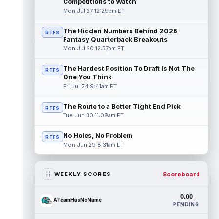
Competitions to Watch
Mon Jul 27 12:29pm ET
The Hidden Numbers Behind 2026
RTFS
Fantasy Quarterback Breakouts
Mon Jul 20 12:57pm ET
The Hardest Position To Draft Is Not The
RTFS
One You Think
Fri Jul 24 9:41am ET
The Route to a Better Tight End Pick
RTFS
Tue Jun 30 11:09am ET
No Holes, No Problem
RTFS
Mon Jun 29 8:31am ET
Scoreboard
WEEKLY SCORES
0.00
ATeamHasNoName
PENDING