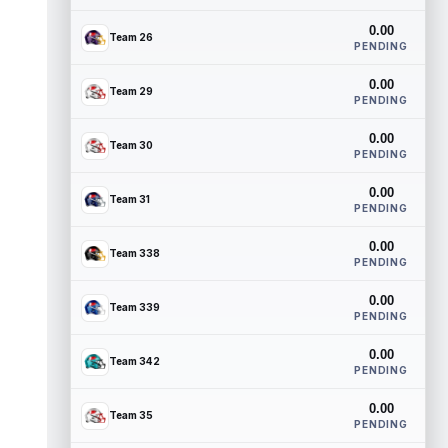
0.00
Team 26
PENDING
0.00
Team 29
PENDING
0.00
Team 30
PENDING
0.00
Team 31
PENDING
0.00
Team 338
PENDING
0.00
Team 339
PENDING
0.00
Team 342
PENDING
0.00
Team 35
PENDING