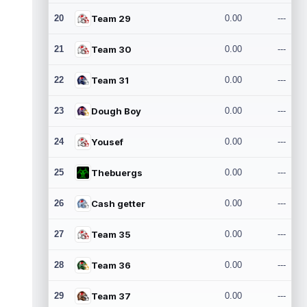
20
Team 29
0.00
---
21
Team 30
0.00
---
22
Team 31
0.00
---
23
Dough Boy
0.00
---
24
Yousef
0.00
---
25
Thebuergs
0.00
---
26
Cash getter
0.00
---
27
Team 35
0.00
---
28
Team 36
0.00
---
29
Team 37
0.00
---