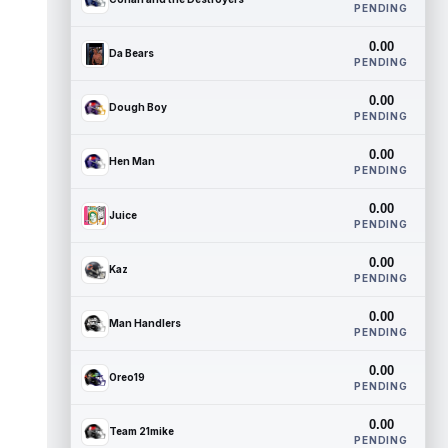
PENDING
0.00
Da Bears
PENDING
0.00
Dough Boy
PENDING
0.00
Hen Man
PENDING
0.00
Juice
PENDING
0.00
Kaz
PENDING
0.00
Man Handlers
PENDING
0.00
Oreo19
PENDING
0.00
Team 21mike
PENDING