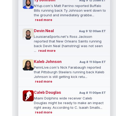
Aug 9 12:20am ET
NYup.com's Matt Parrino reported Buffalo
Bills running back Ty Johnson went down to
the ground and immediately grabbe...
read more
Devin Neal
Aug 9 12:00am ET
LouisianaSports.net's Ross Jackson
reported that New Orleans Saints running
back Devin Neal (hamstring) was not seen
...
read more
Kaleb Johnson
Aug 8 11:50pm ET
PennLive.com's Nick Farabaugh reported
that Pittsburgh Steelers running back Kaleb
Johnson is still getting kick retu...
read more
Caleb Douglas
Aug 8 11:00pm ET
Miami Dolphins wide receiver Caleb
Douglas might be ready to make an impact
right away. According to C. Isaiah Smalls...
read more