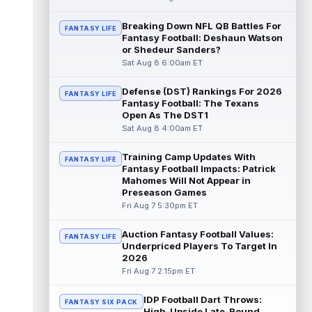
read more
Breaking Down NFL QB Battles For
FANTASY LIFE
Fantasy Football: Deshaun Watson
Pat Bryant
Aug 8 9:10pm ET
or Shedeur Sanders?
Denver Broncos wide receiver Pat Bryant
Sat Aug 8 6:00am ET
had arguably the top highlight in Saturday's
controlled scrimmage and continu...
Defense (DST) Rankings For 2026
read more
FANTASY LIFE
Fantasy Football: The Texans
Open As The DST1
Deebo Samuel
Aug 8 8:50pm ET
Sat Aug 8 4:00am ET
The San Francisco 49ers wanted to sign
then-free-agent wide receiver Deebo
Training Camp Updates With
FANTASY LIFE
Samuel Sr. to a contract before Ricky Pear...
Fantasy Football Impacts: Patrick
read more
Mahomes Will Not Appear in
Preseason Games
Jonah Coleman
Fri Aug 7 5:30pm ET
Aug 8 8:30pm ET
Denver Broncos rookie running back Jonah
Coleman continues to have a strong
Auction Fantasy Football Values:
FANTASY LIFE
training camp and had another great pract...
Underpriced Players To Target In
2026
read more
Fri Aug 7 2:15pm ET
De'Zhaun Stribling
Aug 8 8:10pm ET
IDP Football Dart Throws:
San Francisco 49ers rookie wide receiver
FANTASY SIX PACK
High-Upside Late-Round