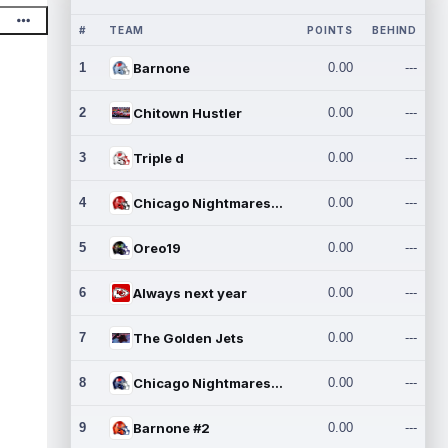
#
TEAM
POINTS
BEHIND
1
Barnone
0.00
---
2
Chitown Hustler
0.00
---
3
Triple d
0.00
---
4
Chicago Nightmares Inc.
0.00
---
5
Oreo19
0.00
---
6
Always next year
0.00
---
7
The Golden Jets
0.00
---
8
Chicago Nightmares Inc.2
0.00
---
9
Barnone #2
0.00
---