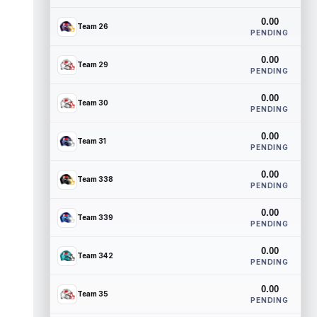
0.00
Team 26
PENDING
0.00
Team 29
PENDING
0.00
Team 30
PENDING
0.00
Team 31
PENDING
0.00
Team 338
PENDING
0.00
Team 339
PENDING
0.00
Team 342
PENDING
0.00
Team 35
PENDING