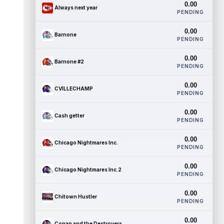
0.00
Always next year
PENDING
0.00
Barnone
PENDING
0.00
Barnone #2
PENDING
0.00
CVILLECHAMP
PENDING
0.00
Cash getter
PENDING
0.00
Chicago Nightmares Inc.
PENDING
0.00
Chicago Nightmares Inc.2
PENDING
0.00
Chitown Hustler
PENDING
0.00
Conan and the Destroyers