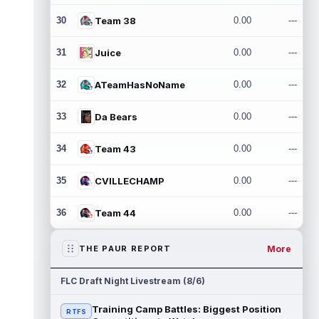
30
Team 38
0.00
---
31
Juice
0.00
---
32
ATeamHasNoName
0.00
---
33
Da Bears
0.00
---
34
Team 43
0.00
---
35
CVILLECHAMP
0.00
---
36
Team 44
0.00
---
More
THE PAUR REPORT
FLC Draft Night Livestream (8/6)
Training Camp Battles: Biggest Position
RTFS