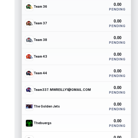
0.00
Team 36
PENDING
0.00
Team 37
PENDING
0.00
Team 38
PENDING
0.00
Team 43
PENDING
0.00
Team 44
PENDING
0.00
Team337. MWREILLY1@GMAIL.COM
PENDING
0.00
The Golden Jets
PENDING
0.00
Thebuergs
PENDING
0.00