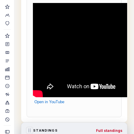
Open in YouTube
Full standings
STANDINGS