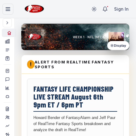
Sign In
WEEK 1 · NFL WEEK 1
Display
ALERT FROM REALTIME FANTASY
!
SPORTS
FANTASY LIFE CHAMPIONSHIP
LIVE STREAM August 6th
9pm ET / 6pm PT
Howard Bender of FantasyAlarm and Jeff Paur
of RealTime Fantasy Sports breakdown and
analyze the draft in RealTime!