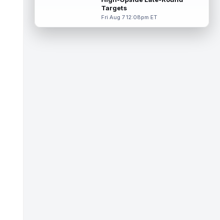
Targets
Tucker Kraft
Aug 7 9:40pm ET
Fri Aug 7 12:08pm ET
Green Bay Packers tight end Tucker Kraft
(knee) was absent from Friday's practice
session, according to Matt Schneidm...
read more
Josh Jacobs
Aug 7 9:30pm ET
Green Bay Packers running back Josh
Jacobs (groin) was absent from Friday's
practice session, according to Matt Schne...
read more
Isaiah Likely
Aug 7 9:20pm ET
New York Giants tight end Isaiah Likely
could be ready to make a big impact with
his new team. In recent practices, L...
read more
Tre Tucker
Aug 7 8:30pm ET
Las Vegas Raiders wide receiver Tre
Tucker (leg) left training camp practice on
Friday with an undisclosed leg injury...