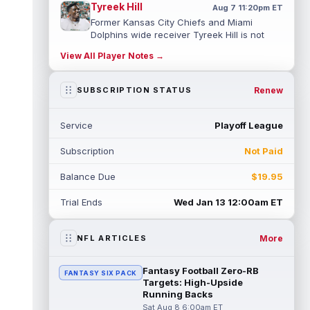
Tyreek Hill
Aug 7 11:20pm ET
Former Kansas City Chiefs and Miami
Dolphins wide receiver Tyreek Hill is not
expected to be ready for Week 1 as he p...
View All Player Notes →
read more
Emmett Johnson
Renew
SUBSCRIPTION STATUS
Aug 7 11:10pm ET
Kansas City Chiefs rookie running back
Emmett Johnson has yet to emerge in
Service
Playoff League
training camp and has been working with
th...
read more
Subscription
Not Paid
Devaughn Vele
Aug 7 11:00pm ET
Balance Due
$19.95
New Orleans Saints wide receiver
Devaughn Vele is expected to be the team's
Trial Ends
Wed Jan 13 12:00am ET
WR3 in 2026. Vele had just 293 yards and ...
read more
More
NFL ARTICLES
Brenen Thompson
Aug 7 10:50pm ET
Los Angeles Chargers rookie wide receiver
Fantasy Football Zero-RB
FANTASY SIX PACK
Brenen Thompson has made a strong start
Targets: High-Upside
at training camp. Thompson has emer...
Running Backs
read more
Sat Aug 8 6:00am ET