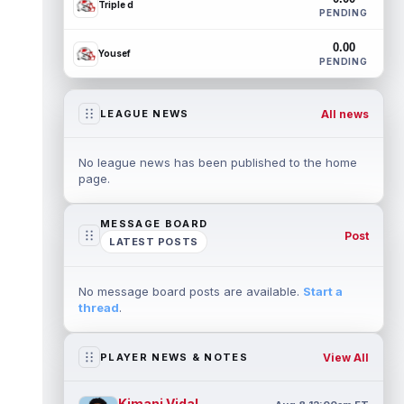
Triple d
PENDING
0.00
Yousef
PENDING
All news
LEAGUE NEWS
No league news has been published to the home
page.
MESSAGE BOARD
Post
LATEST POSTS
No message board posts are available.
Start a
thread
.
View All
PLAYER NEWS & NOTES
Kimani Vidal