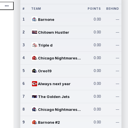
#
TEAM
POINTS
BEHIND
1
Barnone
0.00
---
2
Chitown Hustler
0.00
---
3
Triple d
0.00
---
4
Chicago Nightmares Inc.
0.00
---
5
Oreo19
0.00
---
6
Always next year
0.00
---
7
The Golden Jets
0.00
---
8
Chicago Nightmares Inc.2
0.00
---
9
Barnone #2
0.00
---