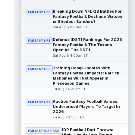
Dalton Kincaid
Breaking Down NFL QB Battles For
Aug 7 10:30pm ET
FANTASY LIFE
Fantasy Football: Deshaun Watson
Buffalo Bills tight end Dalton Kincaid could
or Shedeur Sanders?
be in a better position within the offense
Sat Aug 8 6:00am ET
that head coach Joe Brady is ...
read more
Defense (DST) Rankings For 2026
FANTASY LIFE
Mike Gesicki
Aug 7 10:20pm ET
Fantasy Football: The Texans
Cincinnati Bengals tight end Mike Gesicki
Open As The DST1
enters his ninth NFL season facing more
Sat Aug 8 4:00am ET
competition for targets than in any...
read more
Training Camp Updates With
FANTASY LIFE
Fantasy Football Impacts: Patrick
Mike Washington Jr.
Mahomes Will Not Appear in
Aug 7 10:00pm ET
Preseason Games
Las Vegas Raiders running back Mike
Fri Aug 7 5:30pm ET
Washington Jr. could have an immediate
impact on the team. The 23-year-old was
se...
read more
Auction Fantasy Football Values:
FANTASY LIFE
Underpriced Players To Target In
2026
Braelon Allen
Aug 7 9:50pm ET
Fri Aug 7 2:15pm ET
New York Jets running back Braelon Allen is
quickly gaining value early in camp. Fellow
IDP Football Dart Throws:
back Isaiah Davis (knee) suff...
FANTASY SIX PACK
read more
High-Upside Late-Round