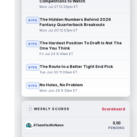
Competitions to Watch
Mon Jul 27 12:29pm ET
The Hidden Numbers Behind 2026
RTFS
Fantasy Quarterback Breakouts
Mon Jul 20 12:57pm ET
The Hardest Position To Draft Is Not The
RTFS
One You Think
Fri Jul 24 9:41am ET
The Route to a Better Tight End Pick
RTFS
Tue Jun 30 11:09am ET
No Holes, No Problem
RTFS
Mon Jun 29 8:31am ET
Scoreboard
WEEKLY SCORES
0.00
ATeamHasNoName
PENDING