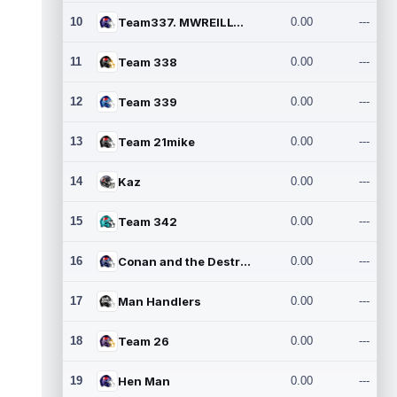
10
Team337. MWREILLY1@GMAIL.C
0.00
---
11
Team 338
0.00
---
12
Team 339
0.00
---
13
Team 21mike
0.00
---
14
Kaz
0.00
---
15
Team 342
0.00
---
16
Conan and the Destroyers
0.00
---
17
Man Handlers
0.00
---
18
Team 26
0.00
---
19
Hen Man
0.00
---