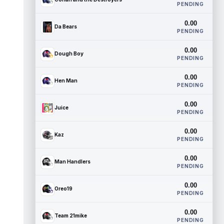
PENDING
0.00
Da Bears
PENDING
0.00
Dough Boy
PENDING
0.00
Hen Man
PENDING
0.00
Juice
PENDING
0.00
Kaz
PENDING
0.00
Man Handlers
PENDING
0.00
Oreo19
PENDING
0.00
Team 21mike
PENDING