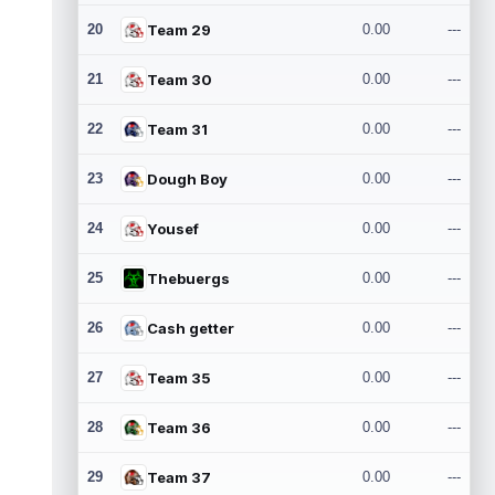
20
Team 29
0.00
---
21
Team 30
0.00
---
22
Team 31
0.00
---
23
Dough Boy
0.00
---
24
Yousef
0.00
---
25
Thebuergs
0.00
---
26
Cash getter
0.00
---
27
Team 35
0.00
---
28
Team 36
0.00
---
29
Team 37
0.00
---