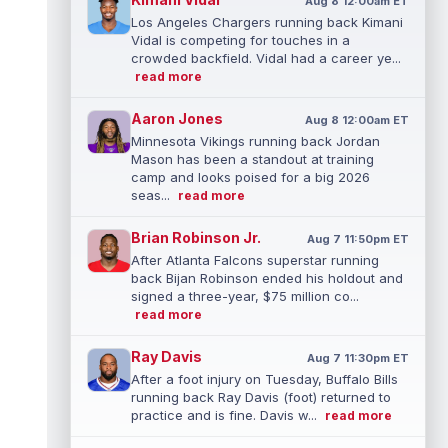
Aug 8 12:00am ET
Los Angeles Chargers running back Kimani
Vidal is competing for touches in a
crowded backfield. Vidal had a career ye...
read more
Aaron Jones
Aug 8 12:00am ET
Minnesota Vikings running back Jordan
Mason has been a standout at training
camp and looks poised for a big 2026
seas...
read more
Brian Robinson Jr.
Aug 7 11:50pm ET
After Atlanta Falcons superstar running
back Bijan Robinson ended his holdout and
signed a three-year, $75 million co...
read more
Ray Davis
Aug 7 11:30pm ET
After a foot injury on Tuesday, Buffalo Bills
running back Ray Davis (foot) returned to
practice and is fine. Davis w...
read more