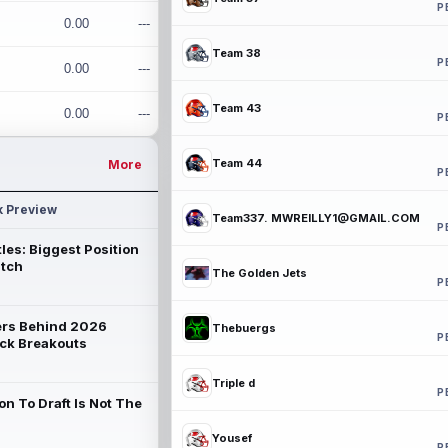
P
0.00
---
Team 38
P
0.00
---
Team 43
0.00
---
P
Team 44
More
P
k Preview
Team337. MWREILLY1@GMAIL.COM
P
les: Biggest Position
atch
The Golden Jets
P
rs Behind 2026
Thebuergs
P
ck Breakouts
Triple d
P
on To Draft Is Not The
Yousef
P