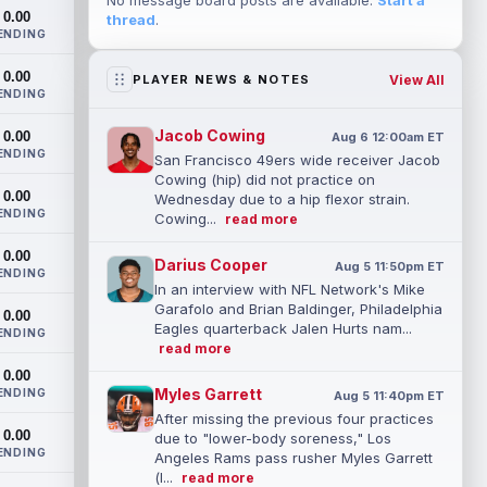
No message board posts are available.
Start a
0.00
thread
.
ENDING
0.00
View All
PLAYER NEWS & NOTES
ENDING
Jacob Cowing
0.00
Aug 6 12:00am ET
ENDING
San Francisco 49ers wide receiver Jacob
Cowing (hip) did not practice on
0.00
Wednesday due to a hip flexor strain.
ENDING
Cowing...
read more
0.00
Darius Cooper
Aug 5 11:50pm ET
ENDING
In an interview with NFL Network's Mike
Garafolo and Brian Baldinger, Philadelphia
0.00
Eagles quarterback Jalen Hurts nam...
ENDING
read more
0.00
Myles Garrett
ENDING
Aug 5 11:40pm ET
After missing the previous four practices
0.00
due to "lower-body soreness," Los
ENDING
Angeles Rams pass rusher Myles Garrett
(l...
read more