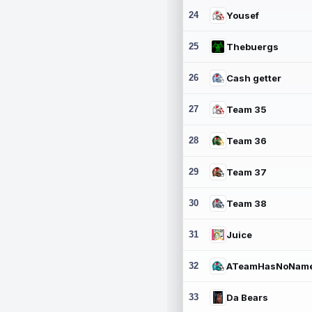
24
Yousef
25
Thebuergs
26
Cash getter
27
Team 35
28
Team 36
29
Team 37
30
Team 38
31
Juice
32
ATeamHasNoNam
33
Da Bears