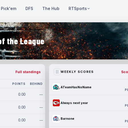
Pick'em
DFS
The Hub
RTSports
of the League
Full standings
Sco
WEEKLY SCORES
POINTS
BEHIND
ATeamHasNoName
P
0.00
---
Always next year
P
0.00
---
Barnone
0.00
---
P