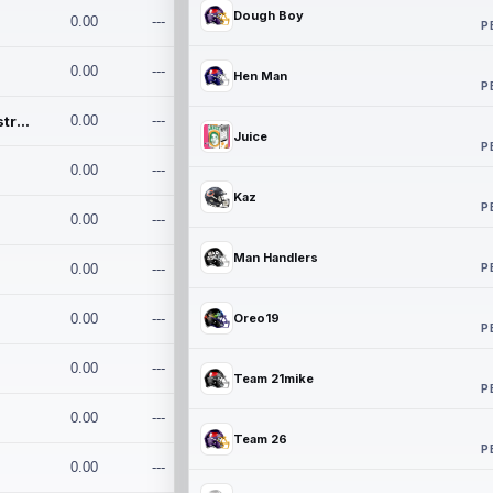
Dough Boy
0.00
---
P
0.00
---
Hen Man
P
Conan and the Destroyers
0.00
---
Juice
P
0.00
---
Kaz
P
0.00
---
Man Handlers
P
0.00
---
0.00
---
Oreo19
P
0.00
---
Team 21mike
P
0.00
---
Team 26
P
0.00
---