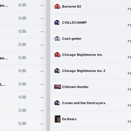
Chicago Nightmares Inc.
0.00
---
Barnone #2
P
0.00
---
CVILLECHAMP
P
0.00
---
Cash getter
P
0.00
---
Chicago Nightmares Inc.
P
Chicago Nightmares Inc.2
0.00
---
0.00
---
Chicago Nightmares Inc.2
P
Team337. MWREILLY1@GMAIL.C
0.00
---
Chitown Hustler
P
0.00
---
Conan and the Destroyers
P
0.00
---
Da Bears
P
0.00
---