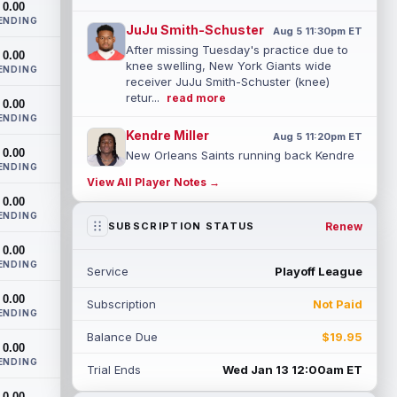
0.00
ENDING
JuJu Smith-Schuster
Aug 5 11:30pm ET
After missing Tuesday's practice due to
0.00
knee swelling, New York Giants wide
ENDING
receiver JuJu Smith-Schuster (knee)
retur...
read more
0.00
ENDING
Kendre Miller
Aug 5 11:20pm ET
0.00
New Orleans Saints running back Kendre
ENDING
Miller (back) has been limited in the last
View All Player Notes →
two practices due to a back issue. ...
0.00
read more
ENDING
Renew
SUBSCRIPTION STATUS
Derrick Henry
Aug 5 11:10pm ET
0.00
Baltimore Ravens running back Derrick
ENDING
Service
Playoff League
Henry said Wednesday he would prefer to
finish his career with the Ravens. In a...
0.00
Subscription
Not Paid
read more
ENDING
Balance Due
$19.95
Rico Dowdle
0.00
Aug 5 8:10pm ET
ENDING
Although the Pittsburgh Steelers listed
Trial Ends
Wed Jan 13 12:00am ET
incumbent running back Jaylen Warren as
0.00