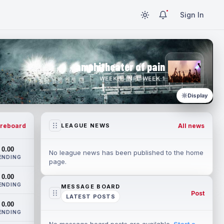
Sign In
amphitheater of pain
WEEK 1 · NFL WEEK 1
Display
reboard
All news
LEAGUE NEWS
0.00
No league news has been published to the home
ENDING
page.
0.00
ENDING
MESSAGE BOARD
Post
LATEST POSTS
0.00
ENDING