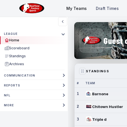
My Teams
Draft Times
LEAGUE
Guest 
Home
Scoreboard
Standings
Archives
STANDINGS
COMMUNICATION
#
TEAM
REPORTS
1
Barnone
NFL
MORE
2
Chitown Hustler
3
Triple d