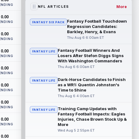
the RB1 on their first preseason dept...
ENDING
read more
More
NFL ARTICLES
0.00
Denzel Boston
Aug 5 8:00pm ET
Fantasy Football Touchdown
ENDING
FANTASY SIX PACK
The Athletic's Zac Jackson writes that "if
Regression Candidates:
there's any Denzel Boston stock left to
Barkley, Henry, & Evans
0.00
buy, you should consider buying so...
Thu Aug 6 6:00am ET
ENDING
read more
Fantasy Football Winners And
0.00
FANTASY LIFE
Losers After Stefon Diggs Signs
Kyler Murray
ENDING
Aug 5 7:00pm ET
With Washington Commanders
Minnesota Vikings writer Will Ragatz
Thu Aug 6 6:00am ET
0.00
reports that several deep balls from
ENDING
quarterback Kyler Murray were the big
Dark-Horse Candidates to Finish
story...
read more
FANTASY LIFE
as a WR1: Quentin Johnston's
0.00
Time to Shine
ENDING
Brandon Aiyuk
Aug 5 6:50pm ET
Thu Aug 6 4:00am ET
San Francisco 49ers wide receiver
0.00
Brandon Aiyuk (knee) remains on the
ENDING
Training Camp Updates with
FANTASY LIFE
team's Reserve/Left-Team list during
Fantasy Football Impacts: Eagles
training c...
read more
Injuries, Chase Brown Stock Up &
0.00
More
ENDING
Emeka Egbuka
Wed Aug 5 2:55pm ET
Aug 5 6:00pm ET
0.00
Tampa Bay Buccaneers head coach Todd