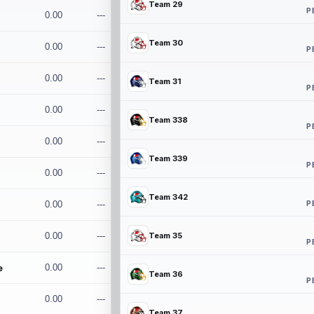
Team 29
P
0.00
---
Team 30
0.00
---
P
0.00
---
Team 31
P
0.00
---
Team 338
P
0.00
---
Team 339
P
0.00
---
Team 342
P
0.00
---
0.00
---
Team 35
P
e
0.00
---
Team 36
P
0.00
---
Team 37