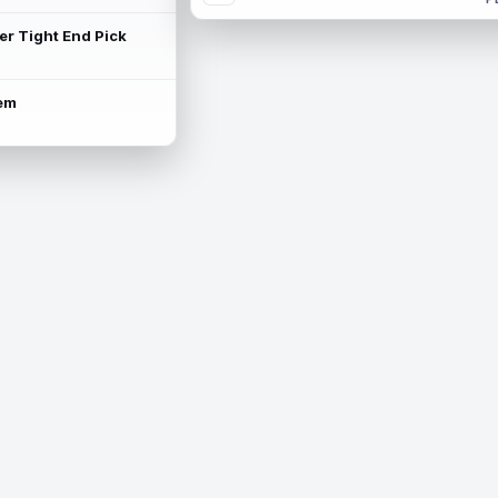
ter Tight End Pick
lem
is available.