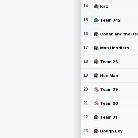
14
Kaz
15
Team 342
16
17
Man Handlers
18
Team 26
19
Hen Man
20
Team 29
21
Team 30
22
Team 31
23
Dough Boy