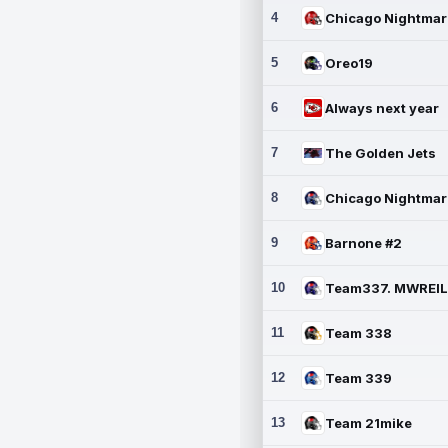
4
5
Oreo19
6
Always next year
7
The Golden Jets
8
9
Barnone #2
10
11
Team 338
12
Team 339
13
Team 21mike