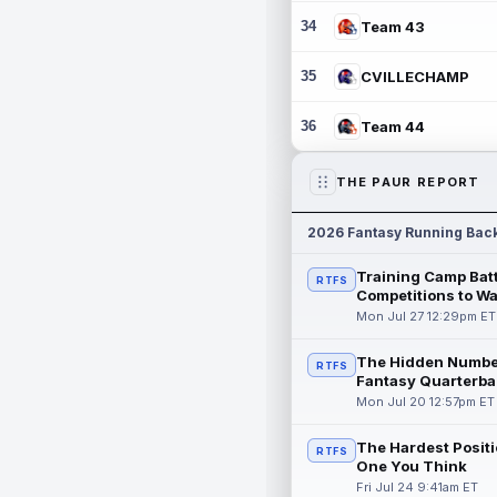
34
Team 43
35
CVILLECHAMP
36
Team 44
THE PAUR REPORT
2026 Fantasy Running Bac
Training Camp Batt
RTFS
Competitions to W
Mon Jul 27 12:29pm ET
The Hidden Numbe
RTFS
Fantasy Quarterba
Mon Jul 20 12:57pm ET
The Hardest Positi
RTFS
One You Think
Fri Jul 24 9:41am ET