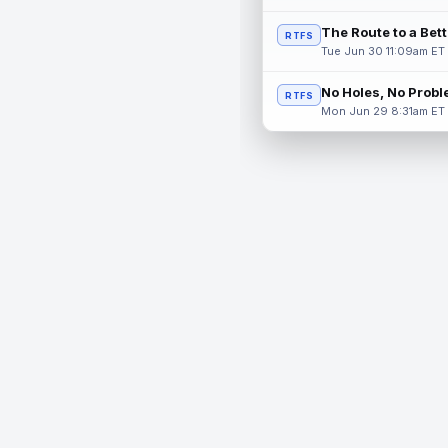
The Route to a Bet
RTFS
Tue Jun 30 11:09am ET
No Holes, No Prob
RTFS
Mon Jun 29 8:31am ET
© 2026 RealTime Fantasy Sports, Inc.
If you or someone you know has a gambling problem, help 