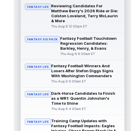
Reviewing Candidates For
FANTASY LIFE
Michael Mayer
Matthew Berry's 2026 Ride or Die:
Aug 6 2:20pm ET
Colston Loveland, Terry McLaurin
Las Vegas Raiders tight end Michael Mayer
& More
(nose) returned to training camp practice
Thu Aug 6 12:00pm ET
on Thursday, according to Sam War...
read more
Fantasy Football Touchdown
FANTASY SIX PACK
Regression Candidates:
Spencer Rattler
Aug 6 2:10pm ET
Barkley, Henry, & Evans
New Orleans Saints quarterback Spencer
Thu Aug 6 6:00am ET
Rattler is reportedly putting together the
best training camp of his three-yea...
Fantasy Football Winners And
FANTASY LIFE
read more
Losers After Stefon Diggs Signs
With Washington Commanders
Courtland Sutton
Aug 6 2:10pm ET
Thu Aug 6 6:00am ET
Denver Broncos wide receiver Courtland
Sutton was given his second consecutive
Dark-Horse Candidates to Finish
FANTASY LIFE
day off from training camp practice on...
as a WR1: Quentin Johnston's
read more
Time to Shine
Thu Aug 6 4:00am ET
Greg Dulcich
Aug 6 2:00pm ET
Training Camp Updates with
Miami Dolphins tight end Greg Dulcich
FANTASY LIFE
Fantasy Football Impacts: Eagles
(undisclosed) returned to practice
Injuries, Chase Brown Stock Up &