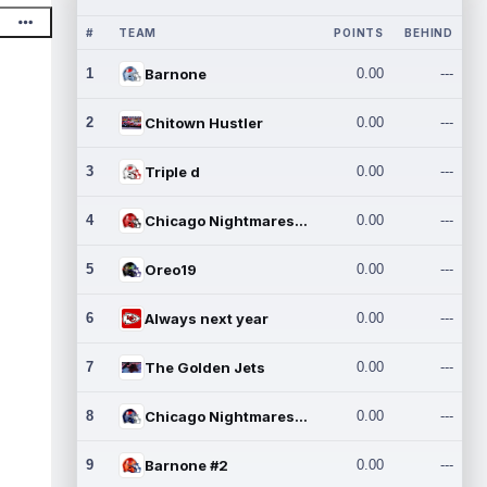
#
TEAM
POINTS
BEHIND
1
Barnone
0.00
---
2
Chitown Hustler
0.00
---
3
Triple d
0.00
---
4
Chicago Nightmares Inc.
0.00
---
5
Oreo19
0.00
---
6
Always next year
0.00
---
7
The Golden Jets
0.00
---
8
Chicago Nightmares Inc.2
0.00
---
9
Barnone #2
0.00
---