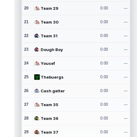
20
Team 29
0.00
---
21
Team 30
0.00
---
22
Team 31
0.00
---
23
Dough Boy
0.00
---
24
Yousef
0.00
---
25
Thebuergs
0.00
---
26
Cash getter
0.00
---
27
Team 35
0.00
---
28
Team 36
0.00
---
29
Team 37
0.00
---