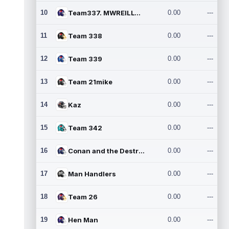
10
Team337. MWREILLY1@GMAIL.C
0.00
---
11
Team 338
0.00
---
12
Team 339
0.00
---
13
Team 21mike
0.00
---
14
Kaz
0.00
---
15
Team 342
0.00
---
16
Conan and the Destroyers
0.00
---
17
Man Handlers
0.00
---
18
Team 26
0.00
---
19
Hen Man
0.00
---