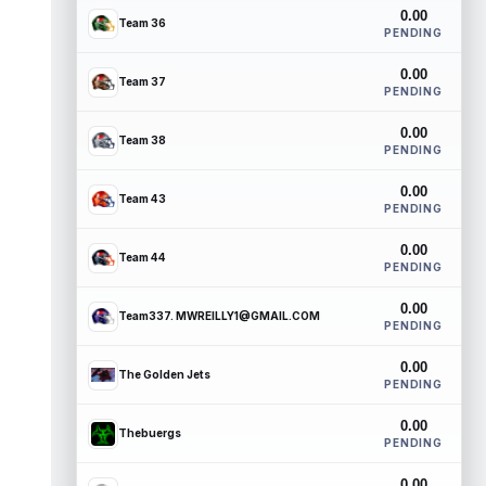
0.00
Team 36
PENDING
0.00
Team 37
PENDING
0.00
Team 38
PENDING
0.00
Team 43
PENDING
0.00
Team 44
PENDING
0.00
Team337. MWREILLY1@GMAIL.COM
PENDING
0.00
The Golden Jets
PENDING
0.00
Thebuergs
PENDING
0.00