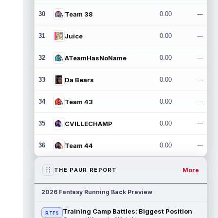
30
Team 38
0.00
---
31
Juice
0.00
---
32
ATeamHasNoName
0.00
---
33
Da Bears
0.00
---
34
Team 43
0.00
---
35
CVILLECHAMP
0.00
---
36
Team 44
0.00
---
More
THE PAUR REPORT
2026 Fantasy Running Back Preview
Training Camp Battles: Biggest Position
RTFS