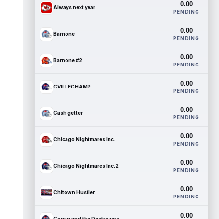
0.00
Always next year
PENDING
0.00
Barnone
PENDING
0.00
Barnone #2
PENDING
0.00
CVILLECHAMP
PENDING
0.00
Cash getter
PENDING
0.00
Chicago Nightmares Inc.
PENDING
0.00
Chicago Nightmares Inc.2
PENDING
0.00
Chitown Hustler
PENDING
0.00
Conan and the Destroyers