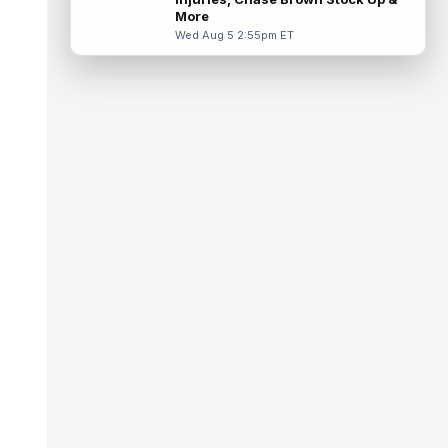
Thursday in a red no-contact jersey,
More
accordi...
read more
Wed Aug 5 2:55pm ET
Isaiah Davis
Aug 6 1:50pm ET
New York Jets running back Isaiah Davis
(knee) will miss a few weeks, head coach
Aaron Glenn said Thursday, according...
read more
Barion Brown
Aug 6 1:50pm ET
New Orleans Saints rookie sixth-round wide
receiver Barion Brown has been standing
out through seven training camp pr...
read more
Romeo Doubs
Aug 6 1:40pm ET
New England Patriots wide receiver Romeo
Doubs (undisclosed) remained absent from
Thursday's practice, according to T...
read more
Elic Ayomanor
Aug 6 1:40pm ET
Tennessee Titans second-year wide