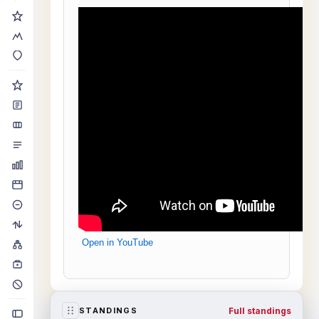
Open in YouTube
Full standings
STANDINGS