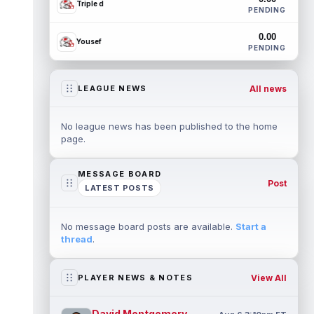
Triple d
PENDING
0.00
Yousef
PENDING
All news
LEAGUE NEWS
No league news has been published to the home
page.
MESSAGE BOARD
Post
LATEST POSTS
No message board posts are available.
Start a
thread
.
View All
PLAYER NEWS & NOTES
David Montgomery