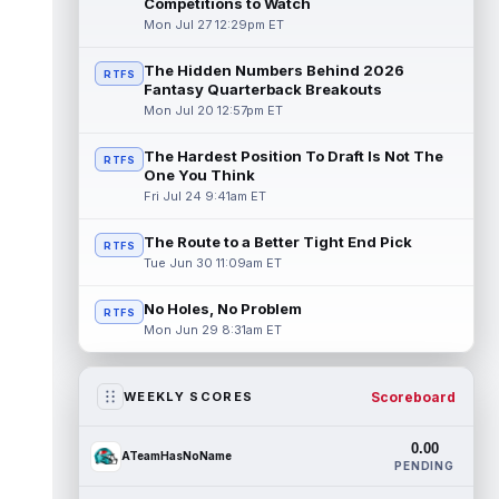
Competitions to Watch
Mon Jul 27 12:29pm ET
The Hidden Numbers Behind 2026
RTFS
Fantasy Quarterback Breakouts
Mon Jul 20 12:57pm ET
The Hardest Position To Draft Is Not The
RTFS
One You Think
Fri Jul 24 9:41am ET
The Route to a Better Tight End Pick
RTFS
Tue Jun 30 11:09am ET
No Holes, No Problem
RTFS
Mon Jun 29 8:31am ET
Scoreboard
WEEKLY SCORES
0.00
ATeamHasNoName
PENDING