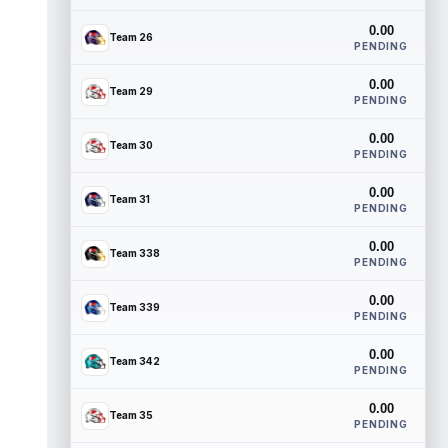
0.00
Team 26
PENDING
0.00
Team 29
PENDING
0.00
Team 30
PENDING
0.00
Team 31
PENDING
0.00
Team 338
PENDING
0.00
Team 339
PENDING
0.00
Team 342
PENDING
0.00
Team 35
PENDING