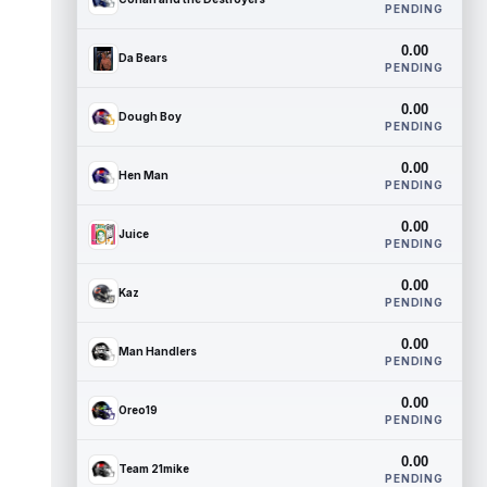
PENDING
0.00
Da Bears
PENDING
0.00
Dough Boy
PENDING
0.00
Hen Man
PENDING
0.00
Juice
PENDING
0.00
Kaz
PENDING
0.00
Man Handlers
PENDING
0.00
Oreo19
PENDING
0.00
Team 21mike
PENDING