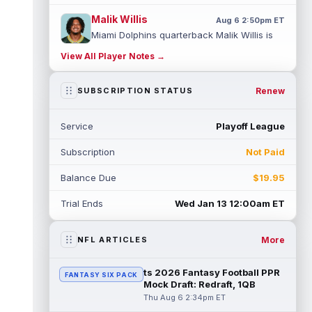
Malik Willis
Aug 6 2:50pm ET
Miami Dolphins quarterback Malik Willis is
finally getting a real shot to start after two
View All Player Notes →
years behind Jordan Love. H...
read more
Stefon Diggs
Renew
SUBSCRIPTION STATUS
Aug 6 2:40pm ET
Washington Commanders wide receiver
Stefon Diggs reportedly drew interest from
Service
Playoff League
the Kansas City Chiefs, Las Vegas Raid...
read more
Subscription
Not Paid
Jack Bech
Aug 6 2:30pm ET
Balance Due
$19.95
Las Vegas Raiders wide receiver Jack Bech
ended his rookie season with a little life,
Trial Ends
Wed Jan 13 12:00am ET
catching 12 passes for 132 yard...
read more
More
NFL ARTICLES
Dylan Sampson
Aug 6 2:20pm ET
Cleveland Browns running back Dylan
ts 2026 Fantasy Football PPR
FANTASY SIX PACK
Sampson has a clear role behind Quinshon
Mock Draft: Redraft, 1QB
Judkins, but fantasy managers should not...
Thu Aug 6 2:34pm ET
read more