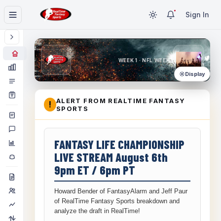
Sign In
WEEK 1 · NFL WEEK 1
Display
ALERT FROM REALTIME FANTASY
!
SPORTS
FANTASY LIFE CHAMPIONSHIP
LIVE STREAM August 6th
9pm ET / 6pm PT
Howard Bender of FantasyAlarm and Jeff Paur
of RealTime Fantasy Sports breakdown and
analyze the draft in RealTime!