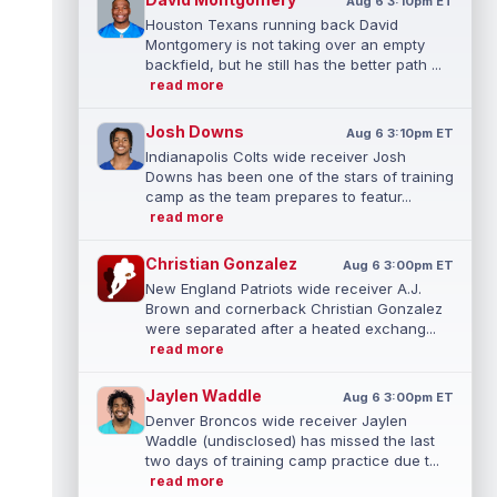
Aug 6 3:10pm ET
Houston Texans running back David
Montgomery is not taking over an empty
backfield, but he still has the better path ...
read more
Josh Downs
Aug 6 3:10pm ET
Indianapolis Colts wide receiver Josh
Downs has been one of the stars of training
camp as the team prepares to featur...
read more
Christian Gonzalez
Aug 6 3:00pm ET
New England Patriots wide receiver A.J.
Brown and cornerback Christian Gonzalez
were separated after a heated exchang...
read more
Jaylen Waddle
Aug 6 3:00pm ET
Denver Broncos wide receiver Jaylen
Waddle (undisclosed) has missed the last
two days of training camp practice due t...
read more