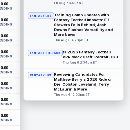
Future Hall of Fame defensive lineman
Fri Aug 7 4:00am ET
0.00
Aaron Donald could see a heavy
ENDING
workload in Week 1 if he returns from
Training Camp Updates with
FANTASY LIFE
retirement...
read more
Fantasy Football Impacts: Eli
0.00
Stowers Falls Behind, Josh
ENDING
Zachariah Branch
Downs Flashes Versatility and
Aug 7 9:20am ET
More News
0.00
Atlanta Falcons wide receiver Zachariah
Thu Aug 6 4:20pm ET
ENDING
Branch was a spring standout during
organized team activities, with quarterba...
0.00
ts 2026 Fantasy Football
read more
FANTASY SIX PACK
ENDING
PPR Mock Draft: Redraft, 1QB
Thu Aug 6 2:34pm ET
Corey Kiner
Aug 7 3:20am ET
0.00
Arizona Cardinals running back Corey
ENDING
Reviewing Candidates For
FANTASY LIFE
Kiner punched in a touchdown from the
Matthew Berry's 2026 Ride or
one-yard line with five seconds to go in t...
0.00
Die: Colston Loveland, Terry
read more
ENDING
McLaurin & More
Thu Aug 6 12:00pm ET
Simi Fehoko
Aug 7 3:20am ET
0.00
ENDING
Arizona Cardinals wide receiver Simi
Fehoko caught his lone target for a five-
0.00
yard touchdown in Thursday's 33-30
ENDING
loss...
read more