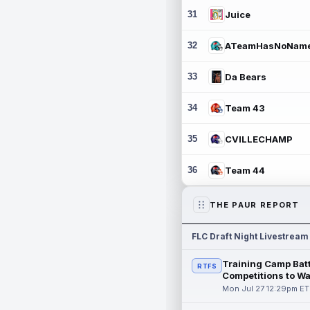
31
Juice
32
ATeamHasNoNam
33
Da Bears
34
Team 43
35
CVILLECHAMP
36
Team 44
THE PAUR REPORT
FLC Draft Night Livestream
Training Camp Batt
RTFS
Competitions to W
Mon Jul 27 12:29pm ET