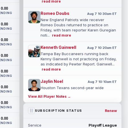
read more
0.00
Romeo Doubs
ENDING
Aug 7 10:30am ET
New England Patriots wide receiver
0.00
Romeo Doubs returned to practice on
ENDING
Friday, with team reporter Karen Guregian
noti...
read more
0.00
ENDING
Kenneth Gainwell
Aug 7 10:20am ET
Tampa Bay Buccaneers running back
0.00
Kenny Gainwell is not practicing on Friday,
ENDING
as indicated by Pewter Report. Gainwell...
read more
0.00
ENDING
Jaylin Noel
Aug 7 10:10am ET
0.00
Houston Texans second-year wide
ENDING
receiver Jaylin Noel has been activated
View All Player Notes →
from the Non-Football Injury list and
0.00
should ...
read more
ENDING
Renew
SUBSCRIPTION STATUS
Ashton Dulin
Aug 7 10:00am ET
0.00
After seeing extensive special teams work
ENDING
Service
Playoff League
throughout his first six seasons with the