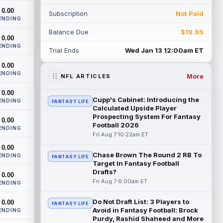
Indianapolis Colts, veteran wide ...
0.00
Subscription
Not Paid
read more
ENDING
Balance Due
$19.95
Seth McGowan
0.00
Aug 7 9:50am ET
ENDING
Indianapolis Colts rookie running back
Trial Ends
Wed Jan 13 12:00am ET
Seth McGowan came into training camp
0.00
competing with second-year runner DJ
ENDING
Gidd...
read more
More
NFL ARTICLES
0.00
D'Andre Swift
Aug 7 9:40am ET
Cupp's Cabinet: Introducing the
ENDING
FANTASY LIFE
Chicago Bears running back D'Andre
Calculated Upside Player
Swift ran for a career-high 1,087 yards
Prospecting System For Fantasy
0.00
Football 2026
and nine touchdowns in 2025, but in
ENDING
catchi...
Fri Aug 7 10:22am ET
read more
0.00
Chase Brown The Round 2 RB To
Jahmyr Gibbs
ENDING
Aug 7 9:23am ET
FANTASY LIFE
Target In Fantasy Football
Dynasty | The Lions have signed running
Drafts?
0.00
back Jahmyr Gibbs to a contract
Fri Aug 7 6:00am ET
ENDING
extension. Dynasty Analysis: In a week of
run...
read more
Do Not Draft List: 3 Players to
0.00
FANTASY LIFE
Avoid in Fantasy Football: Brock
ENDING
Aaron Donald
Aug 7 9:23am ET
Purdy, Rashid Shaheed and More