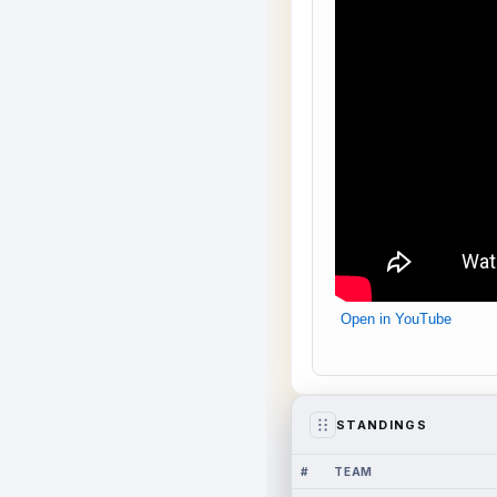
Open in YouTube
STANDINGS
#
TEAM