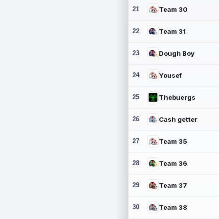
21
Team 30
22
Team 31
23
Dough Boy
24
Yousef
25
Thebuergs
26
Cash getter
27
Team 35
28
Team 36
29
Team 37
30
Team 38