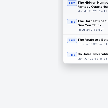
The Hidden Numbe
RTFS
Fantasy Quarterba
Mon Jul 20 12:57pm ET
The Hardest Positi
RTFS
One You Think
Fri Jul 24 9:41am ET
The Route to a Bet
RTFS
Tue Jun 30 11:09am ET
No Holes, No Prob
RTFS
Mon Jun 29 8:31am ET