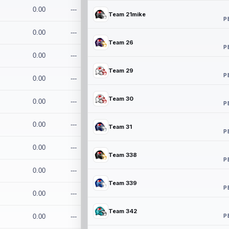
0.00
---
Team 21mike
P
0.00
---
Team 26
P
0.00
---
Team 29
P
0.00
---
Team 30
0.00
---
P
0.00
---
Team 31
P
0.00
---
Team 338
P
0.00
---
Team 339
P
0.00
---
Team 342
P
0.00
---