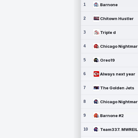
1
Barnone
2
Chitown Hustler
3
Triple d
4
5
Oreo19
6
Always next year
7
The Golden Jets
8
9
Barnone #2
10