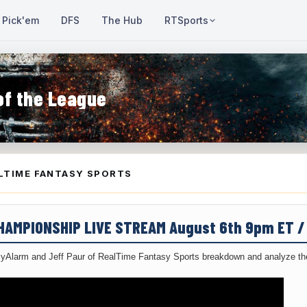
Pick'em
DFS
The Hub
RTSports
of the League
LTIME FANTASY SPORTS
CHAMPIONSHIP LIVE STREAM August 6th 9pm ET 
yAlarm and Jeff Paur of RealTime Fantasy Sports breakdown and analyze the