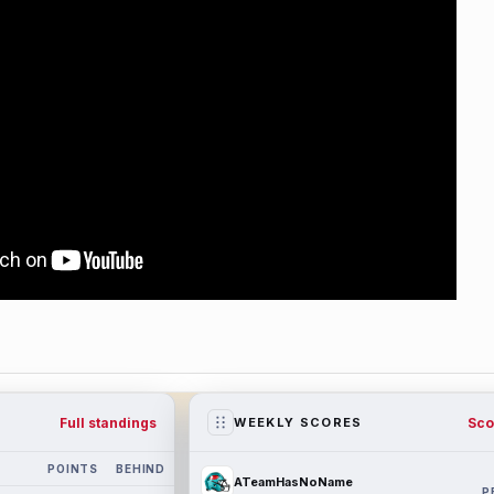
Full standings
Sco
WEEKLY SCORES
POINTS
BEHIND
ATeamHasNoName
P