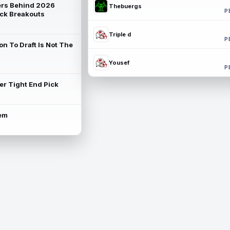
rs Behind 2026
Thebuergs
P
ck Breakouts
Triple d
P
on To Draft Is Not The
Yousef
P
ter Tight End Pick
lem