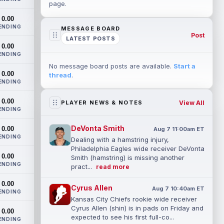
page.
0.00
ENDING
MESSAGE BOARD
Post
LATEST POSTS
0.00
ENDING
No message board posts are available.
Start a
0.00
thread
.
ENDING
0.00
View All
PLAYER NEWS & NOTES
ENDING
DeVonta Smith
0.00
Aug 7 11:00am ET
ENDING
Dealing with a hamstring injury,
Philadelphia Eagles wide receiver DeVonta
0.00
Smith (hamstring) is missing another
ENDING
pract...
read more
0.00
Cyrus Allen
Aug 7 10:40am ET
ENDING
Kansas City Chiefs rookie wide receiver
Cyrus Allen (shin) is in pads on Friday and
0.00
expected to see his first full-co...
ENDING