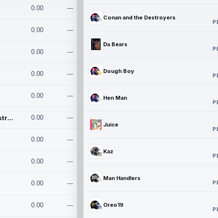
0.00
---
Conan and the Destroyers
P
0.00
---
Da Bears
P
0.00
---
Dough Boy
0.00
---
P
0.00
---
Hen Man
P
Conan and the Destroyers
0.00
---
Juice
P
0.00
---
Kaz
P
0.00
---
Man Handlers
P
0.00
---
0.00
---
Oreo19
P