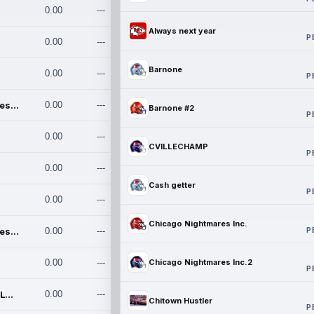
0.00
---
Always next year
P
0.00
---
Barnone
0.00
---
P
Chicago Nightmares Inc.
0.00
---
Barnone #2
P
0.00
---
CVILLECHAMP
P
0.00
---
Cash getter
P
0.00
---
Chicago Nightmares Inc.
P
Chicago Nightmares Inc.2
0.00
---
0.00
---
Chicago Nightmares Inc.2
P
Team337. MWREILLY1@GMAIL.C
0.00
---
Chitown Hustler
P