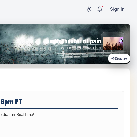
Sign In
amphitheater of pain
WEEK 1 · NFL WEEK 1
Display
/ 6pm PT
 draft in RealTime!