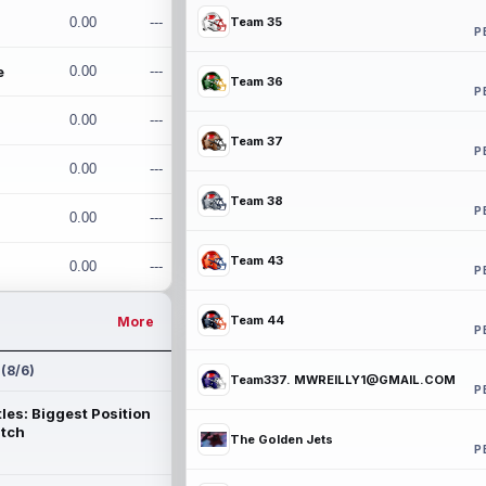
0.00
---
Team 35
P
e
0.00
---
Team 36
P
0.00
---
Team 37
P
0.00
---
Team 38
P
0.00
---
Team 43
0.00
---
P
Team 44
More
P
 (8/6)
Team337. MWREILLY1@GMAIL.COM
P
les: Biggest Position
atch
The Golden Jets
P