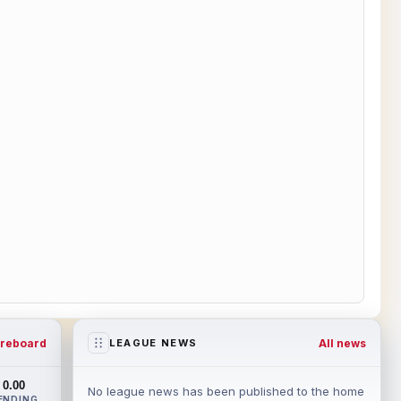
reboard
All news
LEAGUE NEWS
0.00
No league news has been published to the home
ENDING