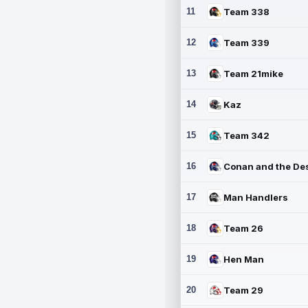
11
Team 338
12
Team 339
13
Team 21mike
14
Kaz
15
Team 342
16
17
Man Handlers
18
Team 26
19
Hen Man
20
Team 29