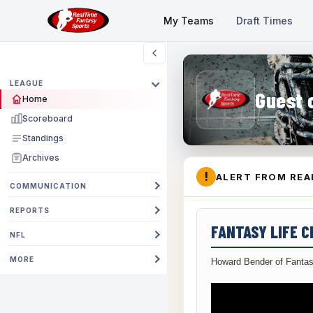
My Teams
Draft Times
LEAGUE
Guest 
Home
Scoreboard
Standings
Archives
!
ALERT FROM REA
COMMUNICATION
REPORTS
FANTASY LIFE 
NFL
MORE
Howard Bender of Fantas