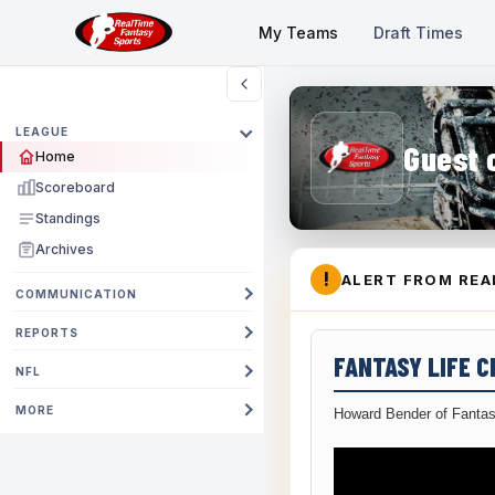
My Teams
Draft Times
LEAGUE
Guest 
Home
Scoreboard
Standings
Archives
!
ALERT FROM REA
COMMUNICATION
REPORTS
FANTASY LIFE 
NFL
MORE
Howard Bender of Fantas