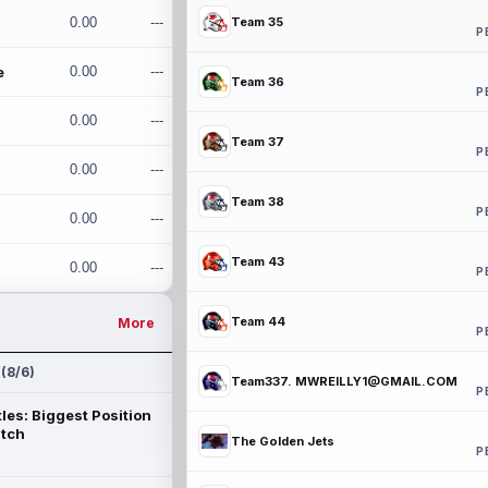
0.00
---
Team 35
P
e
0.00
---
Team 36
P
0.00
---
Team 37
P
0.00
---
Team 38
P
0.00
---
Team 43
0.00
---
P
Team 44
More
P
 (8/6)
Team337. MWREILLY1@GMAIL.COM
P
les: Biggest Position
atch
The Golden Jets
P