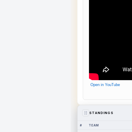
Open in YouTube
STANDINGS
#
TEAM