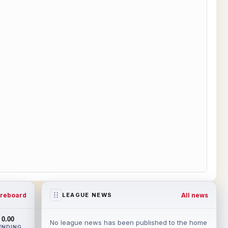
reboard
All news
LEAGUE NEWS
0.00
No league news has been published to the home
ENDING