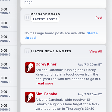
page.
0.00
ENDING
MESSAGE BOARD
Post
LATEST POSTS
0.00
ENDING
No message board posts are available.
Start a
0.00
thread
.
ENDING
0.00
View All
PLAYER NEWS & NOTES
ENDING
Corey Kiner
0.00
Aug 7 3:20am ET
ENDING
Arizona Cardinals running back Corey
Kiner punched in a touchdown from the
0.00
one-yard line with five seconds to go in t...
ENDING
read more
0.00
Simi Fehoko
Aug 7 3:20am ET
ENDING
Arizona Cardinals wide receiver Simi
Fehoko caught his lone target for a five-
0.00
yard touchdown in Thursday's 33-30
ENDING