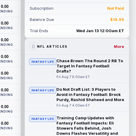
doesn't have an update on wide receiver
0.00
Subscription
Not Paid
Alec Pi...
read more
ENDING
Balance Due
$19.95
Baker Mayfield
0.00
Aug 6 11:50pm ET
ENDING
Tampa Bay Buccaneers general manager
Trial Ends
Wed Jan 13 12:00am ET
Jason Licht said he still views veteran
0.00
quarterback Baker Mayfield as the
ENDING
team's...
read more
More
NFL ARTICLES
0.00
Aaron Donald
Aug 6 11:30pm ET
Chase Brown The Round 2 RB To
ENDING
FANTASY LIFE
Los Angeles Rams head coach Sean
Target In Fantasy Football
McVay said he doesn't know yet whether
Drafts?
0.00
former All-Pro defensive tackle Aaron
Fri Aug 7 6:00am ET
ENDING
Donald ...
read more
Do Not Draft List: 3 Players to
0.00
FANTASY LIFE
Avoid in Fantasy Football: Brock
Jonathan Taylor
ENDING
Aug 6 11:13pm ET
Purdy, Rashid Shaheed and More
Dynasty | The Colts and running back
Fri Aug 7 4:00am ET
0.00
Jonathan Taylor have agreed on a
ENDING
contract extension. Dynasty Analysis:
Training Camp Updates with
Taylor ge...
read more
FANTASY LIFE
Fantasy Football Impacts: Eli
0.00
Stowers Falls Behind, Josh
ENDING
David Montgomery
Aug 6 11:13pm ET
Downs Flashes Versatility and