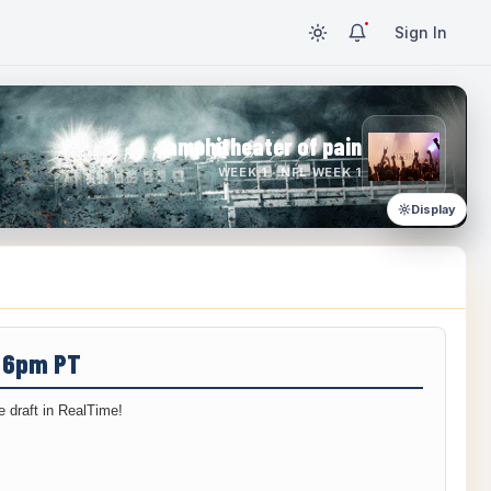
Sign In
amphitheater of pain
WEEK 1 · NFL WEEK 1
Display
/ 6pm PT
 draft in RealTime!