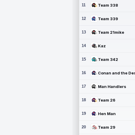
11
Team 338
12
Team 339
13
Team 21mike
14
Kaz
15
Team 342
16
17
Man Handlers
18
Team 26
19
Hen Man
20
Team 29