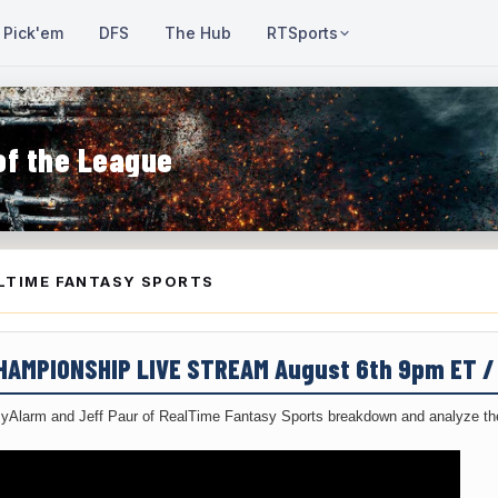
Pick'em
DFS
The Hub
RTSports
of the League
LTIME FANTASY SPORTS
CHAMPIONSHIP LIVE STREAM August 6th 9pm ET 
yAlarm and Jeff Paur of RealTime Fantasy Sports breakdown and analyze the