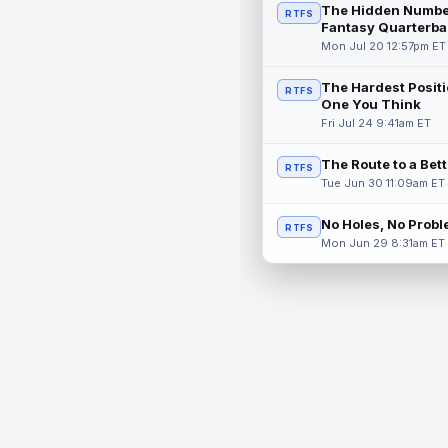
The Hidden Numbe
RTFS
Fantasy Quarterba
Mon Jul 20 12:57pm ET
The Hardest Positi
RTFS
One You Think
Fri Jul 24 9:41am ET
The Route to a Bet
RTFS
Tue Jun 30 11:09am ET
No Holes, No Prob
RTFS
Mon Jun 29 8:31am ET