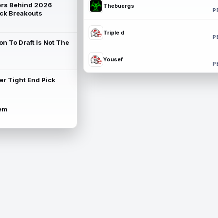
rs Behind 2026
Thebuergs
P
ck Breakouts
Triple d
P
on To Draft Is Not The
Yousef
P
ter Tight End Pick
lem