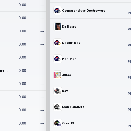
0.00
---
Conan and the Destroyers
P
0.00
---
Da Bears
P
0.00
---
Dough Boy
0.00
---
P
0.00
---
Hen Man
P
Conan and the Destroyers
0.00
---
Juice
P
0.00
---
Kaz
P
0.00
---
Man Handlers
P
0.00
---
0.00
---
Oreo19
P