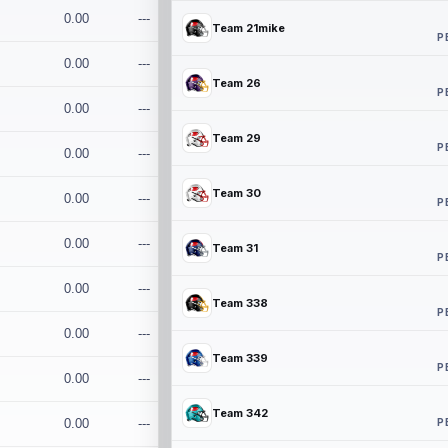
0.00
---
Team 21mike
P
0.00
---
Team 26
P
0.00
---
Team 29
P
0.00
---
Team 30
0.00
---
P
0.00
---
Team 31
P
0.00
---
Team 338
P
0.00
---
Team 339
P
0.00
---
Team 342
P
0.00
---