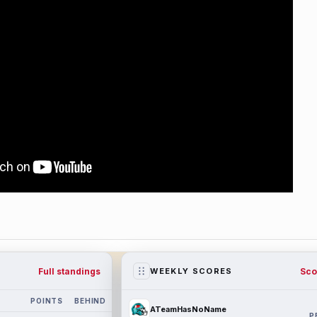
Full standings
Sco
WEEKLY SCORES
POINTS
BEHIND
ATeamHasNoName
P