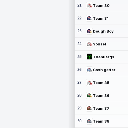
21
Team 30
22
Team 31
23
Dough Boy
24
Yousef
25
Thebuergs
26
Cash getter
27
Team 35
28
Team 36
29
Team 37
30
Team 38