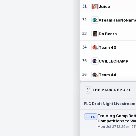
31
Juice
32
ATeamHasNoNam
33
Da Bears
34
Team 43
35
CVILLECHAMP
36
Team 44
THE PAUR REPORT
FLC Draft Night Livestream
Training Camp Batt
RTFS
Competitions to W
Mon Jul 27 12:29pm ET