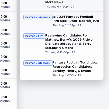
Dynasty | The Lions have signed running
More News
0.00
back Jahmyr Gibbs to a contract
Thu Aug 6 4:20pm ET
ENDING
extension. Dynasty Analysis: In a week of
run...
read more
ts 2026 Fantasy Football
0.00
FANTASY SIX PACK
PPR Mock Draft: Redraft, 1QB
ENDING
Mark Andrews
Thu Aug 6 2:34pm ET
Aug 6 10:00pm ET
0.00
Baltimore Ravens tight end Mark Andrews
ENDING
is in line for a solid 2026 season. Andrews
Reviewing Candidates For
FANTASY LIFE
had a down 2025 season, with 48 r...
Matthew Berry's 2026 Ride or
0.00
Die: Colston Loveland, Terry
read more
ENDING
McLaurin & More
Thu Aug 6 12:00pm ET
Chimere Dike
Aug 6 9:50pm ET
0.00
After a quiet start to training camp for
ENDING
Fantasy Football Touchdown
FANTASY SIX PACK
Tennessee Titans wide receiver Chimere
Regression Candidates:
Dike, the second-year receiver has be...
0.00
Barkley, Henry, & Evans
read more
ENDING
Thu Aug 6 6:00am ET
Jayden Higgins
Aug 6 9:40pm ET
0.00
ENDING
Houston Texans wide receiver Jayden
Higgins is primed for a breakout season in
0.00
2026, according to coaches and
ENDING
teammat...
read more