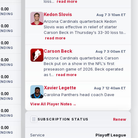
loss...
read more
0.00
Kedon Slovis
ENDING
Aug 7 3:10am ET
Arizona Cardinals quarterback Kedon
0.00
Slovis was effective in relief of starter
ENDING
Carson Beck in Thursday's 33-30 loss to...
read more
0.00
ENDING
Carson Beck
Aug 7 3:00am ET
Arizona Cardinals quarterback Carson
0.00
Beck put on a show in the NFL's first
ENDING
preseason game of 2026. Beck operated
as t...
read more
0.00
ENDING
Xavier Legette
Aug 7 12:40am ET
0.00
Carolina Panthers head coach Dave
ENDING
Canales said that wide receiver Xavier
View All Player Notes →
Legette (neck) "feels great" and is "back,"
0.00
...
read more
ENDING
Renew
SUBSCRIPTION STATUS
Alec Pierce
Aug 7 12:00am ET
0.00
Indianapolis Colts head coach Shane
ENDING
Service
Playoff League
Steichen said on Thursday that he