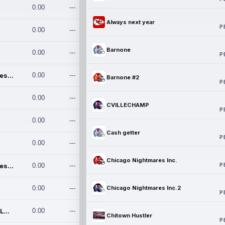
0.00
---
Always next year
P
0.00
---
Barnone
0.00
---
P
Chicago Nightmares Inc.
0.00
---
Barnone #2
P
0.00
---
CVILLECHAMP
P
0.00
---
Cash getter
P
0.00
---
Chicago Nightmares Inc.
P
Chicago Nightmares Inc.2
0.00
---
0.00
---
Chicago Nightmares Inc.2
P
Team337. MWREILLY1@GMAIL.C
0.00
---
Chitown Hustler
P