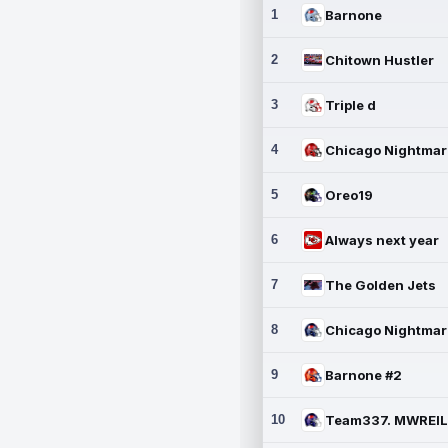
1
Barnone
2
Chitown Hustler
3
Triple d
4
5
Oreo19
6
Always next year
7
The Golden Jets
8
9
Barnone #2
10