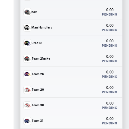
0.00
Kaz
PENDING
0.00
Man Handlers
PENDING
0.00
Oreo19
PENDING
0.00
Team 21mike
PENDING
0.00
Team 26
PENDING
0.00
Team 29
PENDING
0.00
Team 30
PENDING
0.00
Team 31
PENDING