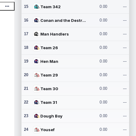
15
Team 342
0.00
---
16
Conan and the Destroyers
0.00
---
17
Man Handlers
0.00
---
18
Team 26
0.00
---
19
Hen Man
0.00
---
20
Team 29
0.00
---
21
Team 30
0.00
---
22
Team 31
0.00
---
23
Dough Boy
0.00
---
24
Yousef
0.00
---