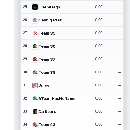
25
Thebuergs
0.00
---
26
Cash getter
0.00
---
27
Team 35
0.00
---
28
Team 36
0.00
---
29
Team 37
0.00
---
30
Team 38
0.00
---
31
Juice
0.00
---
32
ATeamHasNoName
0.00
---
33
Da Bears
0.00
---
34
Team 43
0.00
---