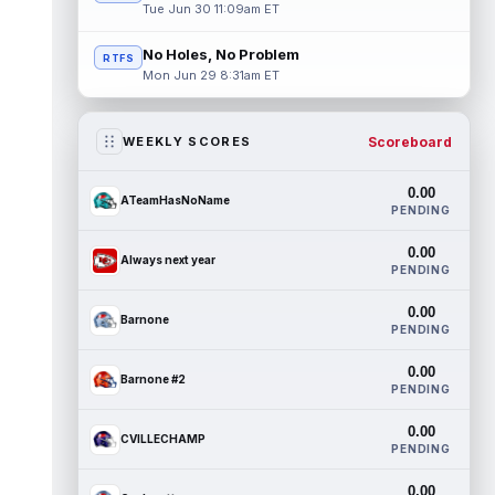
Tue Jun 30 11:09am ET
No Holes, No Problem
RTFS
Mon Jun 29 8:31am ET
Scoreboard
WEEKLY SCORES
0.00
ATeamHasNoName
PENDING
0.00
Always next year
PENDING
0.00
Barnone
PENDING
0.00
Barnone #2
PENDING
0.00
CVILLECHAMP
PENDING
0.00