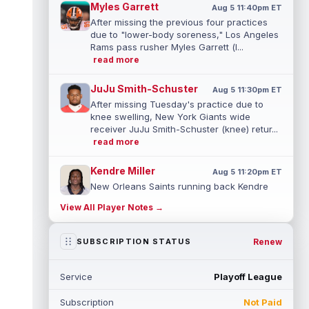
Myles Garrett
Aug 5 11:40pm ET
After missing the previous four practices
due to "lower-body soreness," Los Angeles
Rams pass rusher Myles Garrett (l...
read more
JuJu Smith-Schuster
Aug 5 11:30pm ET
After missing Tuesday's practice due to
knee swelling, New York Giants wide
receiver JuJu Smith-Schuster (knee) retur...
read more
Kendre Miller
Aug 5 11:20pm ET
New Orleans Saints running back Kendre
Miller (back) has been limited in the last two
View All Player Notes →
practices due to a back issue. ...
read more
Derrick Henry
Renew
SUBSCRIPTION STATUS
Aug 5 11:10pm ET
Baltimore Ravens running back Derrick
Henry said Wednesday he would prefer to
Service
Playoff League
finish his career with the Ravens. In a...
read more
Subscription
Not Paid