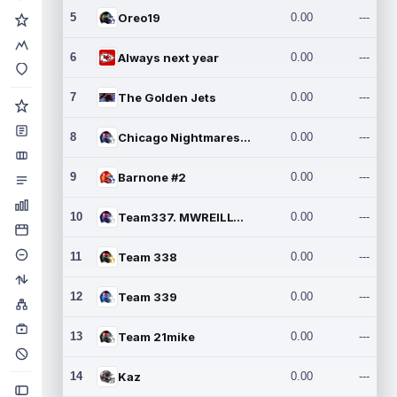
5
Oreo19
0.00
---
6
Always next year
0.00
---
7
The Golden Jets
0.00
---
8
Chicago Nightmares Inc.2
0.00
---
9
Barnone #2
0.00
---
10
Team337. MWREILLY1@GMAIL.C
0.00
---
11
Team 338
0.00
---
12
Team 339
0.00
---
13
Team 21mike
0.00
---
14
Kaz
0.00
---