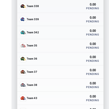
0.00
Team 338
PENDING
0.00
Team 339
PENDING
0.00
Team 342
PENDING
0.00
Team 35
PENDING
0.00
Team 36
PENDING
0.00
Team 37
PENDING
0.00
Team 38
PENDING
0.00
Team 43
PENDING