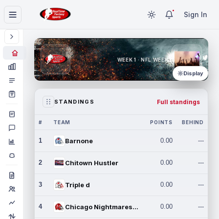
Sign In
WEEK 1 · NFL WEEK 1
Display
Full standings
STANDINGS
#
TEAM
POINTS
BEHIND
1
Barnone
0.00
---
2
Chitown Hustler
0.00
---
3
Triple d
0.00
---
4
Chicago Nightmares Inc.
0.00
---