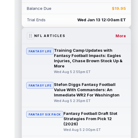
Rico Dowdle
Aug 5 8:10pm ET
Balance Due
$19.95
Although the Pittsburgh Steelers listed
incumbent running back Jaylen Warren as
Trial Ends
Wed Jan 13 12:00am ET
the RB1 on their first preseason dept...
read more
More
NFL ARTICLES
Denzel Boston
Aug 5 8:00pm ET
The Athletic's Zac Jackson writes that "if
Training Camp Updates with
FANTASY LIFE
there's any Denzel Boston stock left to buy,
Fantasy Football Impacts: Eagles
you should consider buying so...
Injuries, Chase Brown Stock Up &
read more
More
Wed Aug 5 2:55pm ET
Kyler Murray
Aug 5 7:00pm ET
Minnesota Vikings writer Will Ragatz reports
Stefon Diggs Fantasy Football
FANTASY LIFE
that several deep balls from quarterback
Value With Commanders: An
Kyler Murray were the big story...
Immediate WR2 For Washington
read more
Wed Aug 5 2:35pm ET
Brandon Aiyuk
Aug 5 6:50pm ET
Fantasy Football Draft Slot
FANTASY SIX PACK
San Francisco 49ers wide receiver Brandon
Strategies From Pick 12
Aiyuk (knee) remains on the team's
(2026)
Reserve/Left-Team list during training c...
Wed Aug 5 2:00pm ET
read more