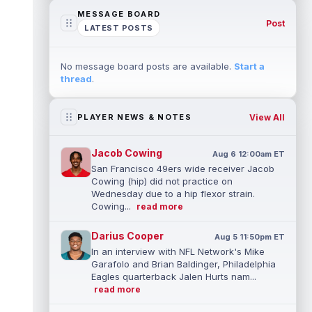
MESSAGE BOARD
Post
LATEST POSTS
No message board posts are available.
Start a
thread
.
View All
PLAYER NEWS & NOTES
Jacob Cowing
Aug 6 12:00am ET
San Francisco 49ers wide receiver Jacob
Cowing (hip) did not practice on
Wednesday due to a hip flexor strain.
Cowing...
read more
Darius Cooper
Aug 5 11:50pm ET
In an interview with NFL Network's Mike
Garafolo and Brian Baldinger, Philadelphia
Eagles quarterback Jalen Hurts nam...
read more