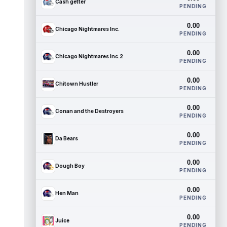
Cash getter
PENDING
0.00
Chicago Nightmares Inc.
PENDING
0.00
Chicago Nightmares Inc.2
PENDING
0.00
Chitown Hustler
PENDING
0.00
Conan and the Destroyers
PENDING
0.00
Da Bears
PENDING
0.00
Dough Boy
PENDING
0.00
Hen Man
PENDING
0.00
Juice
PENDING