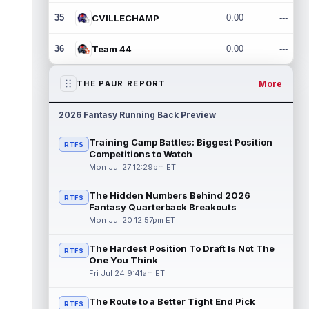
35
CVILLECHAMP
0.00
---
36
Team 44
0.00
---
More
THE PAUR REPORT
2026 Fantasy Running Back Preview
Training Camp Battles: Biggest Position
RTFS
Competitions to Watch
Mon Jul 27 12:29pm ET
The Hidden Numbers Behind 2026
RTFS
Fantasy Quarterback Breakouts
Mon Jul 20 12:57pm ET
The Hardest Position To Draft Is Not The
RTFS
One You Think
Fri Jul 24 9:41am ET
The Route to a Better Tight End Pick
RTFS