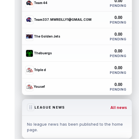
0.00
Team 44
PENDING
0.00
Team337. MWREILLY1@GMAIL.COM
PENDING
0.00
The Golden Jets
PENDING
0.00
Thebuergs
PENDING
0.00
Triple d
PENDING
0.00
Yousef
PENDING
All news
LEAGUE NEWS
No league news has been published to the home
page.