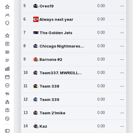
5
Oreo19
0.00
---
6
Always next year
0.00
---
7
The Golden Jets
0.00
---
8
Chicago Nightmares Inc.2
0.00
---
9
Barnone #2
0.00
---
10
Team337. MWREILLY1@GMAIL.C
0.00
---
11
Team 338
0.00
---
12
Team 339
0.00
---
13
Team 21mike
0.00
---
14
Kaz
0.00
---