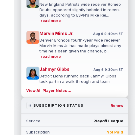
New England Patriots wide receiver Romeo
Doubs appeared slightly hobbled in recent
days, according to ESPN's Mike Rei...
read more
Marvin Mims Jr.
Aug 6 9:40am ET
Denver Broncos fourth-year wide receiver
Marvin Mims Jr. has made plays almost any
time he's been given the chance, b...
read more
Jahmyr Gibbs
Aug 6 9:30am ET
Detroit Lions running back Jahmyr Gibbs
took part in a walk-through and team
stretch on Thursday morning before
View All Player Notes →
movin...
read more
Jonathan Taylor
Renew
SUBSCRIPTION STATUS
Aug 6 9:20am ET
All-Pro running back Jonathan Taylor and
the Indianapolis Colts have agreed to a
Service
Playoff League
two-year extension that will pay the...
read more
Subscription
Not Paid