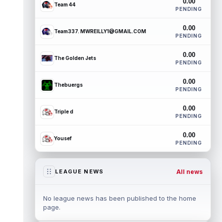
0.00
Team 44
PENDING
0.00
Team337. MWREILLY1@GMAIL.COM
PENDING
0.00
The Golden Jets
PENDING
0.00
Thebuergs
PENDING
0.00
Triple d
PENDING
0.00
Yousef
PENDING
All news
LEAGUE NEWS
No league news has been published to the home
page.