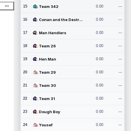
15
Team 342
0.00
---
16
Conan and the Destroyers
0.00
---
17
Man Handlers
0.00
---
18
Team 26
0.00
---
19
Hen Man
0.00
---
20
Team 29
0.00
---
21
Team 30
0.00
---
22
Team 31
0.00
---
23
Dough Boy
0.00
---
24
Yousef
0.00
---