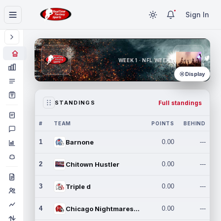
Sign In
WEEK 1 · NFL WEEK 1
Display
Full standings
STANDINGS
#
TEAM
POINTS
BEHIND
1
Barnone
0.00
---
2
Chitown Hustler
0.00
---
3
Triple d
0.00
---
4
Chicago Nightmares Inc.
0.00
---