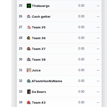
25
Thebuergs
0.00
---
26
Cash getter
0.00
---
27
Team 35
0.00
---
28
Team 36
0.00
---
29
Team 37
0.00
---
30
Team 38
0.00
---
31
Juice
0.00
---
32
ATeamHasNoName
0.00
---
33
Da Bears
0.00
---
34
Team 43
0.00
---