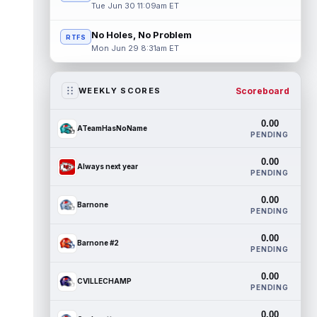
Tue Jun 30 11:09am ET
No Holes, No Problem
RTFS
Mon Jun 29 8:31am ET
Scoreboard
WEEKLY SCORES
0.00
ATeamHasNoName
PENDING
0.00
Always next year
PENDING
0.00
Barnone
PENDING
0.00
Barnone #2
PENDING
0.00
CVILLECHAMP
PENDING
0.00