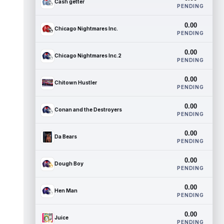
Cash getter
PENDING
0.00
Chicago Nightmares Inc.
PENDING
0.00
Chicago Nightmares Inc.2
PENDING
0.00
Chitown Hustler
PENDING
0.00
Conan and the Destroyers
PENDING
0.00
Da Bears
PENDING
0.00
Dough Boy
PENDING
0.00
Hen Man
PENDING
0.00
Juice
PENDING