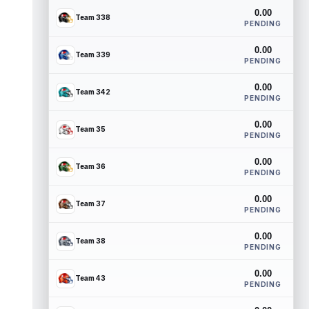
0.00
Team 338
PENDING
0.00
Team 339
PENDING
0.00
Team 342
PENDING
0.00
Team 35
PENDING
0.00
Team 36
PENDING
0.00
Team 37
PENDING
0.00
Team 38
PENDING
0.00
Team 43
PENDING