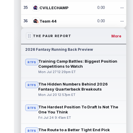
35
CVILLECHAMP
0.00
---
36
Team 44
0.00
---
More
THE PAUR REPORT
2026 Fantasy Running Back Preview
Training Camp Battles: Biggest Position
RTFS
Competitions to Watch
Mon Jul 27 12:29pm ET
The Hidden Numbers Behind 2026
RTFS
Fantasy Quarterback Breakouts
Mon Jul 20 12:57pm ET
The Hardest Position To Draft Is Not The
RTFS
One You Think
Fri Jul 24 9:41am ET
The Route to a Better Tight End Pick
RTFS