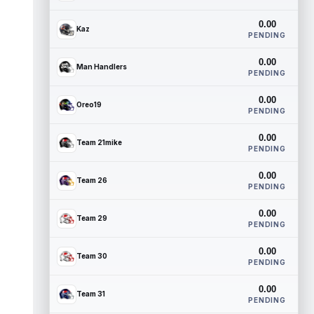
0.00
Kaz
PENDING
0.00
Man Handlers
PENDING
0.00
Oreo19
PENDING
0.00
Team 21mike
PENDING
0.00
Team 26
PENDING
0.00
Team 29
PENDING
0.00
Team 30
PENDING
0.00
Team 31
PENDING