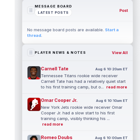
MESSAGE BOARD
Post
LATEST POSTS
No message board posts are available.
Start a
thread
.
View All
PLAYER NEWS & NOTES
Carnell Tate
Aug 6 10:20am ET
Tennessee Titans rookie wide receiver
Carnell Tate has had a relatively quiet start
to his first training camp, but o...
read more
Omar Cooper Jr.
Aug 6 10:10am ET
New York Jets rookie wide receiver Omar
Cooper Jr. had a slow start to his first
training camp, visibly thinking his ...
read more
Romeo Doubs
Aug 6 10:00am ET