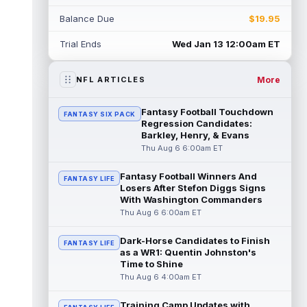
Jacob Cowing
Aug 6 12:00am ET
Balance Due
$19.95
San Francisco 49ers wide receiver Jacob
Cowing (hip) did not practice on
Trial Ends
Wed Jan 13 12:00am ET
Wednesday due to a hip flexor strain.
Cowing...
read more
More
NFL ARTICLES
Darius Cooper
Aug 5 11:50pm ET
In an interview with NFL Network's Mike
Fantasy Football Touchdown
FANTASY SIX PACK
Garafolo and Brian Baldinger, Philadelphia
Regression Candidates:
Eagles quarterback Jalen Hurts nam...
Barkley, Henry, & Evans
read more
Thu Aug 6 6:00am ET
Myles Garrett
Fantasy Football Winners And
Aug 5 11:40pm ET
FANTASY LIFE
Losers After Stefon Diggs Signs
After missing the previous four practices
With Washington Commanders
due to "lower-body soreness," Los Angeles
Thu Aug 6 6:00am ET
Rams pass rusher Myles Garrett (l...
read more
Dark-Horse Candidates to Finish
FANTASY LIFE
as a WR1: Quentin Johnston's
JuJu Smith-Schuster
Aug 5 11:30pm ET
Time to Shine
After missing Tuesday's practice due to
Thu Aug 6 4:00am ET
knee swelling, New York Giants wide
receiver JuJu Smith-Schuster (knee) retur...
Training Camp Updates with