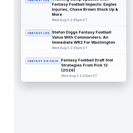
FANTASY LIFE
read more
Fantasy Football Impacts: Eagles
Injuries, Chase Brown Stock Up &
Kendre Miller
More
Aug 5 11:20pm ET
Wed Aug 5 2:55pm ET
New Orleans Saints running back Kendre
Miller (back) has been limited in the last two
practices due to a back issue. ...
read more
Stefon Diggs Fantasy Football
FANTASY LIFE
Value With Commanders: An
Immediate WR2 For Washington
Derrick Henry
Aug 5 11:10pm ET
Wed Aug 5 2:35pm ET
Baltimore Ravens running back Derrick
Henry said Wednesday he would prefer to
Fantasy Football Draft Slot
finish his career with the Ravens. In a...
FANTASY SIX PACK
Strategies From Pick 12
read more
(2026)
Wed Aug 5 2:00pm ET
Rico Dowdle
Aug 5 8:10pm ET
Although the Pittsburgh Steelers listed
incumbent running back Jaylen Warren as
the RB1 on their first preseason dept...
read more
Denzel Boston
Aug 5 8:00pm ET
The Athletic's Zac Jackson writes that "if
there's any Denzel Boston stock left to buy,
you should consider buying so...
read more