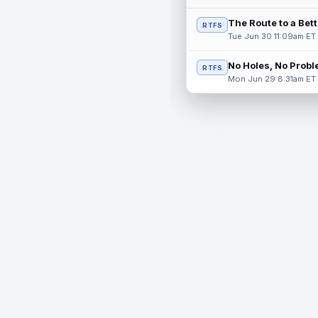
The Route to a Bet
RTFS
Tue Jun 30 11:09am ET
No Holes, No Prob
RTFS
Mon Jun 29 8:31am ET
© 2026 RealTime Fantasy Sports, Inc.
If you or someone you know has a gambling problem, help 