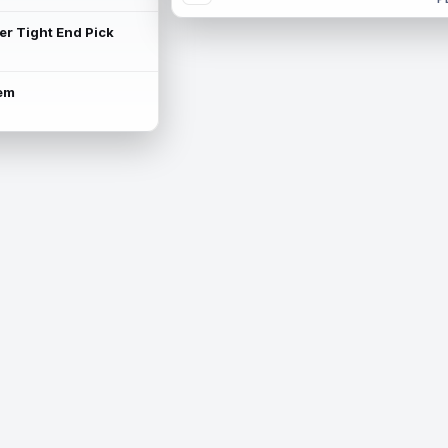
ter Tight End Pick
lem
is available.