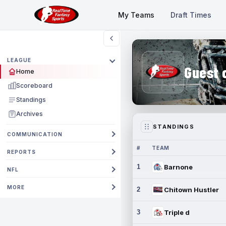
My Teams
Draft Times
LEAGUE
Guest 
Home
Scoreboard
Standings
Archives
STANDINGS
COMMUNICATION
#
TEAM
REPORTS
1
Barnone
NFL
MORE
2
Chitown Hustler
3
Triple d