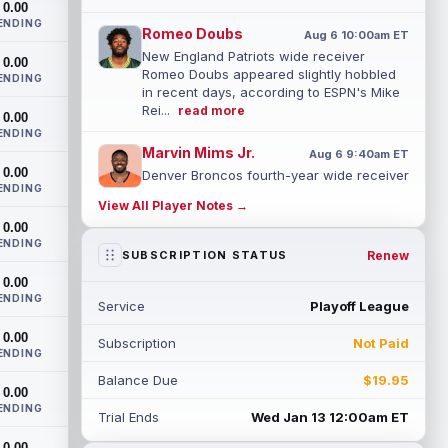
0.00
ENDING
Romeo Doubs
Aug 6 10:00am ET
New England Patriots wide receiver
0.00
Romeo Doubs appeared slightly hobbled
ENDING
in recent days, according to ESPN's Mike
Rei...
read more
0.00
ENDING
Marvin Mims Jr.
Aug 6 9:40am ET
0.00
Denver Broncos fourth-year wide receiver
ENDING
Marvin Mims Jr. has made plays almost
View All Player Notes →
any time he's been given the chance, b...
0.00
read more
ENDING
Renew
SUBSCRIPTION STATUS
Jahmyr Gibbs
Aug 6 9:30am ET
0.00
Detroit Lions running back Jahmyr Gibbs
ENDING
Service
Playoff League
took part in a walk-through and team
stretch on Thursday morning before
0.00
Subscription
Not Paid
movin...
read more
ENDING
Balance Due
$19.95
Jonathan Taylor
0.00
Aug 6 9:20am ET
ENDING
All-Pro running back Jonathan Taylor and
Trial Ends
Wed Jan 13 12:00am ET
the Indianapolis Colts have agreed to a
0.00