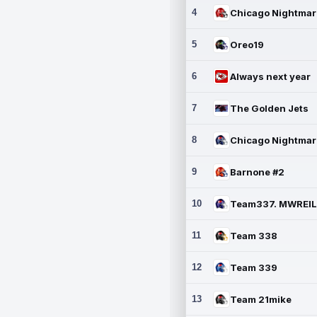
4
5
Oreo19
6
Always next year
7
The Golden Jets
8
9
Barnone #2
10
11
Team 338
12
Team 339
13
Team 21mike