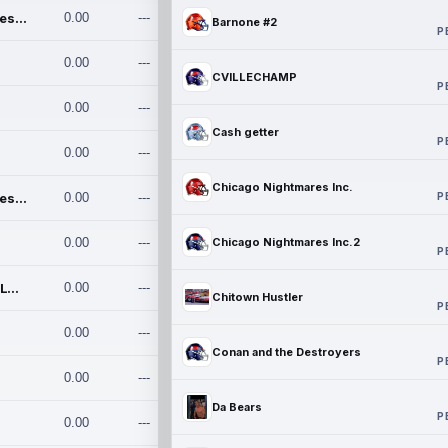
Chicago Nightmares Inc.
0.00
---
Barnone #2
P
0.00
---
CVILLECHAMP
P
0.00
---
Cash getter
P
0.00
---
Chicago Nightmares Inc.
P
Chicago Nightmares Inc.2
0.00
---
0.00
---
Chicago Nightmares Inc.2
P
Team337. MWREILLY1@GMAIL.C
0.00
---
Chitown Hustler
P
0.00
---
Conan and the Destroyers
P
0.00
---
Da Bears
P
0.00
---