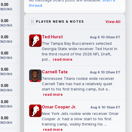
No message board posts are available.
Start a
0.00
thread
.
ENDING
0.00
View All
PLAYER NEWS & NOTES
ENDING
Ted Hurst
0.00
Aug 6 10:30am ET
ENDING
The Tampa Bay Buccaneers selected
Georgia State wide receiver Ted Hurst in
0.00
the third round of the 2026 NFL Draft,
ENDING
pot...
read more
0.00
Carnell Tate
Aug 6 10:20am ET
ENDING
Tennessee Titans rookie wide receiver
Carnell Tate has had a relatively quiet
0.00
start to his first training camp, but o...
ENDING
read more
0.00
Omar Cooper Jr.
ENDING
Aug 6 10:10am ET
New York Jets rookie wide receiver Omar
0.00
Cooper Jr. had a slow start to his first
ENDING
training camp, visibly thinking his ...
read more