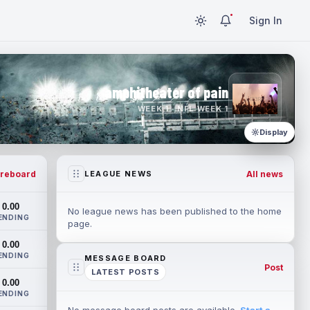
Sign In
amphitheater of pain
WEEK 1 · NFL WEEK 1
Display
reboard
All news
LEAGUE NEWS
0.00
No league news has been published to the home
ENDING
page.
0.00
ENDING
MESSAGE BOARD
Post
LATEST POSTS
0.00
ENDING