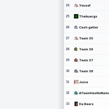
24
Yousef
25
Thebuergs
26
Cash getter
27
Team 35
28
Team 36
29
Team 37
30
Team 38
31
Juice
32
ATeamHasNoNam
33
Da Bears