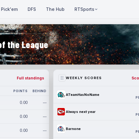
Pick'em
DFS
The Hub
RTSports
of the League
Full standings
Sco
WEEKLY SCORES
POINTS
BEHIND
ATeamHasNoName
P
0.00
---
Always next year
P
0.00
---
Barnone
0.00
---
P