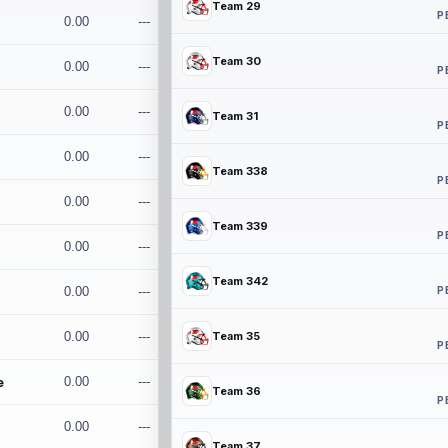
Team 29
P
0.00
---
Team 30
0.00
---
P
0.00
---
Team 31
P
0.00
---
Team 338
P
0.00
---
Team 339
P
0.00
---
Team 342
P
0.00
---
0.00
---
Team 35
P
e
0.00
---
Team 36
P
0.00
---
Team 37