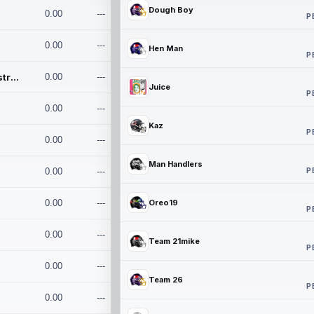
Dough Boy
0.00
---
P
0.00
---
Hen Man
P
Conan and the Destroyers
0.00
---
Juice
P
0.00
---
Kaz
P
0.00
---
Man Handlers
P
0.00
---
0.00
---
Oreo19
P
0.00
---
Team 21mike
P
0.00
---
Team 26
P
0.00
---