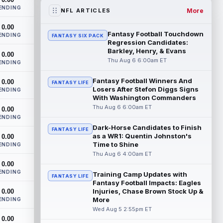
two-year extension that will pay the...
ENDING
read more
More
NFL ARTICLES
0.00
Jacob Cowing
Aug 6 12:00am ET
Fantasy Football Touchdown
ENDING
FANTASY SIX PACK
San Francisco 49ers wide receiver Jacob
Regression Candidates:
Cowing (hip) did not practice on
Barkley, Henry, & Evans
0.00
Wednesday due to a hip flexor strain.
Thu Aug 6 6:00am ET
ENDING
Cowing...
read more
Fantasy Football Winners And
0.00
FANTASY LIFE
Losers After Stefon Diggs Signs
Darius Cooper
ENDING
Aug 5 11:50pm ET
With Washington Commanders
In an interview with NFL Network's Mike
Thu Aug 6 6:00am ET
0.00
Garafolo and Brian Baldinger, Philadelphia
ENDING
Eagles quarterback Jalen Hurts nam...
Dark-Horse Candidates to Finish
read more
FANTASY LIFE
as a WR1: Quentin Johnston's
0.00
Time to Shine
ENDING
Myles Garrett
Aug 5 11:40pm ET
Thu Aug 6 4:00am ET
After missing the previous four practices
0.00
due to "lower-body soreness," Los
ENDING
Training Camp Updates with
FANTASY LIFE
Angeles Rams pass rusher Myles Garrett
Fantasy Football Impacts: Eagles
(l...
read more
Injuries, Chase Brown Stock Up &
0.00
More
ENDING
JuJu Smith-Schuster
Wed Aug 5 2:55pm ET
Aug 5 11:30pm ET
0.00
After missing Tuesday's practice due to