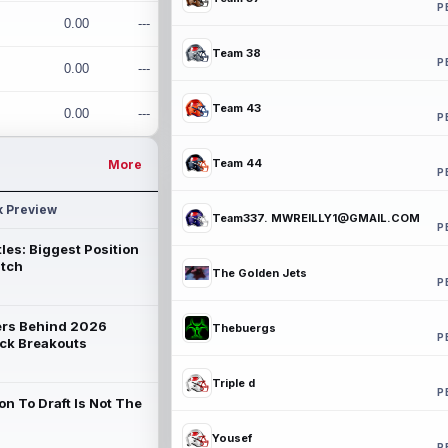
P
0.00
---
Team 38
P
0.00
---
Team 43
0.00
---
P
Team 44
More
P
k Preview
Team337. MWREILLY1@GMAIL.COM
P
les: Biggest Position
atch
The Golden Jets
P
rs Behind 2026
Thebuergs
P
ck Breakouts
Triple d
P
on To Draft Is Not The
Yousef
P