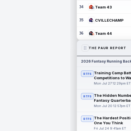
34
Team 43
35
CVILLECHAMP
36
Team 44
THE PAUR REPORT
2026 Fantasy Running Bac
Training Camp Batt
RTFS
Competitions to W
Mon Jul 27 12:29pm ET
The Hidden Numbe
RTFS
Fantasy Quarterba
Mon Jul 20 12:57pm ET
The Hardest Positi
RTFS
One You Think
Fri Jul 24 9:41am ET