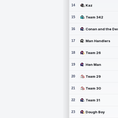
14
Kaz
15
Team 342
16
17
Man Handlers
18
Team 26
19
Hen Man
20
Team 29
21
Team 30
22
Team 31
23
Dough Boy