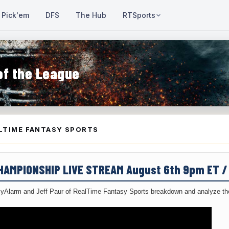
Pick'em
DFS
The Hub
RTSports
of the League
LTIME FANTASY SPORTS
CHAMPIONSHIP LIVE STREAM August 6th 9pm ET 
yAlarm and Jeff Paur of RealTime Fantasy Sports breakdown and analyze the