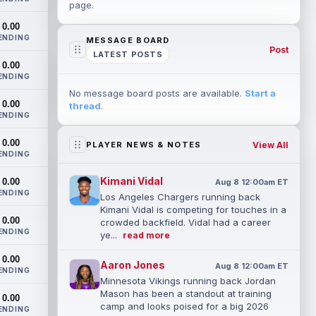
page.
0.00
ENDING
MESSAGE BOARD
Post
LATEST POSTS
0.00
ENDING
No message board posts are available.
Start a
0.00
thread
.
ENDING
0.00
View All
PLAYER NEWS & NOTES
ENDING
Kimani Vidal
0.00
Aug 8 12:00am ET
ENDING
Los Angeles Chargers running back
Kimani Vidal is competing for touches in a
0.00
crowded backfield. Vidal had a career
ENDING
ye...
read more
0.00
Aaron Jones
Aug 8 12:00am ET
ENDING
Minnesota Vikings running back Jordan
Mason has been a standout at training
0.00
camp and looks poised for a big 2026
ENDING