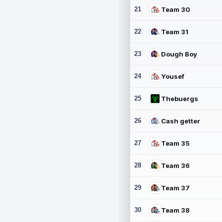
21
Team 30
22
Team 31
23
Dough Boy
24
Yousef
25
Thebuergs
26
Cash getter
27
Team 35
28
Team 36
29
Team 37
30
Team 38