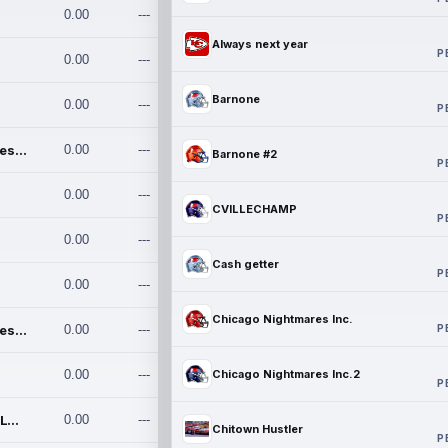
0.00
---
Always next year
P
0.00
---
Barnone
0.00
---
P
Chicago Nightmares Inc.
0.00
---
Barnone #2
P
0.00
---
CVILLECHAMP
P
0.00
---
Cash getter
P
0.00
---
Chicago Nightmares Inc.
P
Chicago Nightmares Inc.2
0.00
---
0.00
---
Chicago Nightmares Inc.2
P
Team337. MWREILLY1@GMAIL.C
0.00
---
Chitown Hustler
P