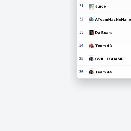
31
Juice
32
ATeamHasNoNam
33
Da Bears
34
Team 43
35
CVILLECHAMP
36
Team 44