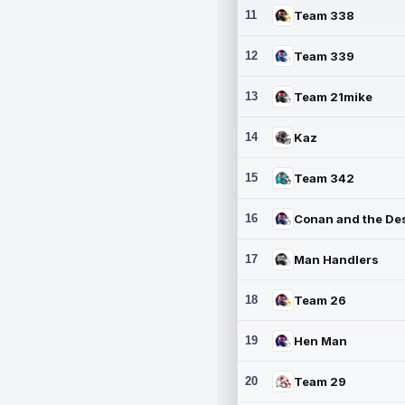
11
Team 338
12
Team 339
13
Team 21mike
14
Kaz
15
Team 342
16
17
Man Handlers
18
Team 26
19
Hen Man
20
Team 29