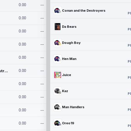
0.00
---
Conan and the Destroyers
P
0.00
---
Da Bears
P
0.00
---
Dough Boy
0.00
---
P
0.00
---
Hen Man
P
Conan and the Destroyers
0.00
---
Juice
P
0.00
---
Kaz
P
0.00
---
Man Handlers
P
0.00
---
0.00
---
Oreo19
P