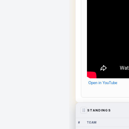
Open in YouTube
STANDINGS
#
TEAM