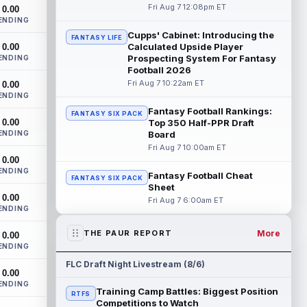
enters his ninth NFL season facing more
Fri Aug 7 12:08pm ET
0.00
competition for targets than in any...
ENDING
read more
Cupps' Cabinet: Introducing the
FANTASY LIFE
Calculated Upside Player
0.00
Mike Washington Jr.
Prospecting System For Fantasy
ENDING
Aug 7 10:00pm ET
Football 2026
Las Vegas Raiders running back Mike
Fri Aug 7 10:22am ET
0.00
Washington Jr. could have an immediate
ENDING
impact on the team. The 23-year-old was
se...
read more
Fantasy Football Rankings:
FANTASY SIX PACK
0.00
Top 350 Half-PPR Draft
ENDING
Board
Braelon Allen
Aug 7 9:50pm ET
Fri Aug 7 10:00am ET
New York Jets running back Braelon Allen
0.00
is quickly gaining value early in camp.
ENDING
Fantasy Football Cheat
FANTASY SIX PACK
Fellow back Isaiah Davis (knee) suff...
Sheet
read more
0.00
Fri Aug 7 6:00am ET
ENDING
Tucker Kraft
Aug 7 9:40pm ET
More
THE PAUR REPORT
0.00
Green Bay Packers tight end Tucker Kraft
ENDING
(knee) was absent from Friday's practice
session, according to Matt Schneidm...
FLC Draft Night Livestream (8/6)
0.00
read more
ENDING
Training Camp Battles: Biggest Position
RTFS
Josh Jacobs
Competitions to Watch
Aug 7 9:30pm ET