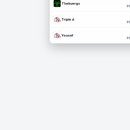
Thebuergs
P
Triple d
P
Yousef
P