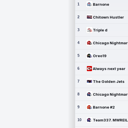
1
Barnone
2
Chitown Hustler
3
Triple d
4
5
Oreo19
6
Always next year
7
The Golden Jets
8
9
Barnone #2
10