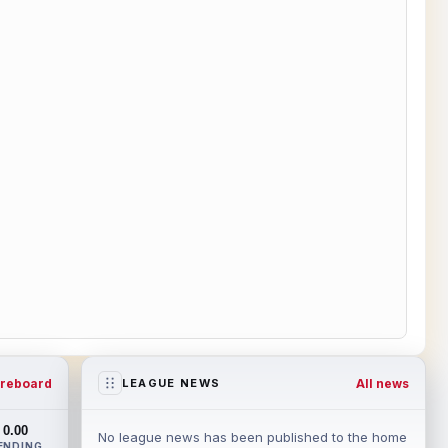
reboard
All news
LEAGUE NEWS
0.00
No league news has been published to the home
ENDING