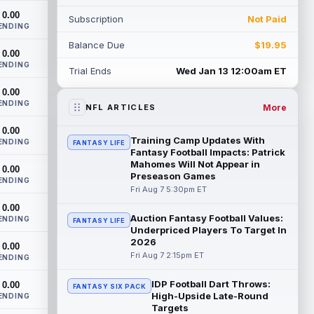
th...
read more
0.00
Subscription
Not Paid
ENDING
Devaughn Vele
Aug 7 11:00pm ET
Balance Due
$19.95
0.00
New Orleans Saints wide receiver
ENDING
Devaughn Vele is expected to be the
Trial Ends
Wed Jan 13 12:00am ET
team's WR3 in 2026. Vele had just 293
0.00
yards and ...
read more
ENDING
More
NFL ARTICLES
Brenen Thompson
Aug 7 10:50pm ET
0.00
Los Angeles Chargers rookie wide
Training Camp Updates With
ENDING
FANTASY LIFE
receiver Brenen Thompson has made a
Fantasy Football Impacts: Patrick
strong start at training camp. Thompson
Mahomes Will Not Appear in
0.00
Preseason Games
has emer...
read more
ENDING
Fri Aug 7 5:30pm ET
Dalton Kincaid
0.00
Aug 7 10:30pm ET
Auction Fantasy Football Values:
ENDING
FANTASY LIFE
Buffalo Bills tight end Dalton Kincaid could
Underpriced Players To Target In
be in a better position within the offense
2026
0.00
that head coach Joe Brady is ...
Fri Aug 7 2:15pm ET
ENDING
read more
IDP Football Dart Throws:
0.00
FANTASY SIX PACK
Mike Gesicki
Aug 7 10:20pm ET
High-Upside Late-Round
ENDING
Cincinnati Bengals tight end Mike Gesicki
Targets