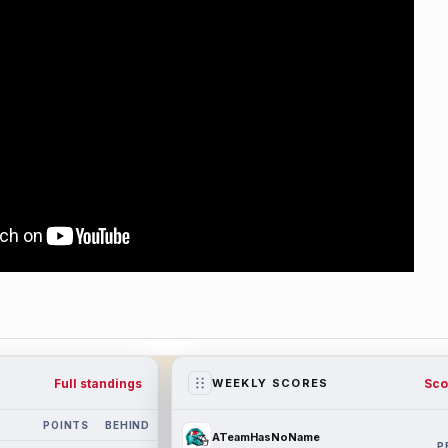
Full standings
Sco
WEEKLY SCORES
POINTS
BEHIND
ATeamHasNoName
P