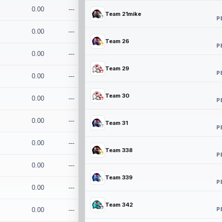
0.00
---
Team 21mike
P
0.00
---
Team 26
P
0.00
---
Team 29
P
0.00
---
Team 30
0.00
---
P
0.00
---
Team 31
P
0.00
---
Team 338
P
0.00
---
Team 339
P
0.00
---
Team 342
P
0.00
---