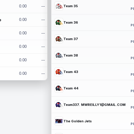
0.00
---
Team 35
P
e
0.00
---
Team 36
P
0.00
---
Team 37
P
0.00
---
Team 38
P
0.00
---
Team 43
0.00
---
P
Team 44
P
Team337. MWREILLY1@GMAIL.COM
P
The Golden Jets
P