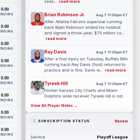
seas...
read more
0.00
Brian Robinson Jr.
ENDING
Aug 7 11:50pm ET
After Atlanta Falcons superstar running
0.00
back Bijan Robinson ended his holdout
ENDING
and signed a three-year, $75 million co...
read more
0.00
ENDING
Ray Davis
Aug 7 11:30pm ET
After a foot injury on Tuesday, Buffalo Bills
0.00
running back Ray Davis (foot) returned to
ENDING
practice and is fine. Davis w...
read more
0.00
Tyreek Hill
ENDING
Aug 7 11:20pm ET
Former Kansas City Chiefs and Miami
0.00
Dolphins wide receiver Tyreek Hill is not
ENDING
expected to be ready for Week 1 as he p...
View All Player Notes →
read more
0.00
ENDING
Emmett Johnson
Renew
SUBSCRIPTION STATUS
Aug 7 11:10pm ET
Kansas City Chiefs rookie running back
0.00
Emmett Johnson has yet to emerge in
ENDING
Service
Playoff League
training camp and has been working with