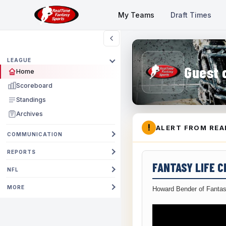
My Teams
Draft Times
LEAGUE
Guest 
Home
Scoreboard
Standings
Archives
!
ALERT FROM REA
COMMUNICATION
REPORTS
FANTASY LIFE 
NFL
MORE
Howard Bender of Fantas