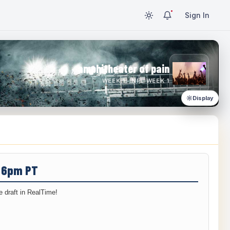
Sign In
amphitheater of pain
WEEK 1 · NFL WEEK 1
Display
/ 6pm PT
 draft in RealTime!