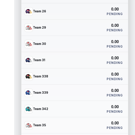
0.00
Team 26
PENDING
0.00
Team 29
PENDING
0.00
Team 30
PENDING
0.00
Team 31
PENDING
0.00
Team 338
PENDING
0.00
Team 339
PENDING
0.00
Team 342
PENDING
0.00
Team 35
PENDING