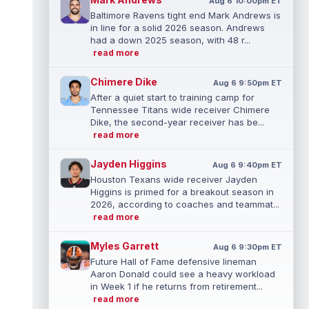
Aug 6 10:00pm ET
Baltimore Ravens tight end Mark Andrews is
in line for a solid 2026 season. Andrews
had a down 2025 season, with 48 r...
read more
Chimere Dike
Aug 6 9:50pm ET
After a quiet start to training camp for
Tennessee Titans wide receiver Chimere
Dike, the second-year receiver has be...
read more
Jayden Higgins
Aug 6 9:40pm ET
Houston Texans wide receiver Jayden
Higgins is primed for a breakout season in
2026, according to coaches and teammat...
read more
Myles Garrett
Aug 6 9:30pm ET
Future Hall of Fame defensive lineman
Aaron Donald could see a heavy workload
in Week 1 if he returns from retirement...
read more