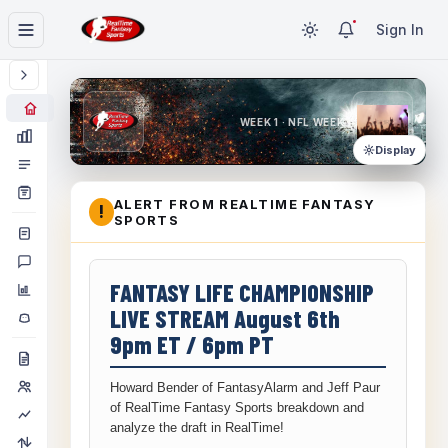
Sign In
WEEK 1 · NFL WEEK 1
Display
ALERT FROM REALTIME FANTASY
!
SPORTS
FANTASY LIFE CHAMPIONSHIP
LIVE STREAM August 6th
9pm ET / 6pm PT
Howard Bender of FantasyAlarm and Jeff Paur
of RealTime Fantasy Sports breakdown and
analyze the draft in RealTime!