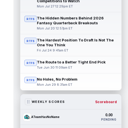
Competitions to Watch
Mon Jul 27 12:29pm ET
The Hidden Numbers Behind 2026
RTFS
Fantasy Quarterback Breakouts
Mon Jul 20 12:57pm ET
The Hardest Position To Draft Is Not The
RTFS
One You Think
Fri Jul 24 9:41am ET
The Route to a Better Tight End Pick
RTFS
Tue Jun 30 11:09am ET
No Holes, No Problem
RTFS
Mon Jun 29 8:31am ET
Scoreboard
WEEKLY SCORES
0.00
ATeamHasNoName
PENDING