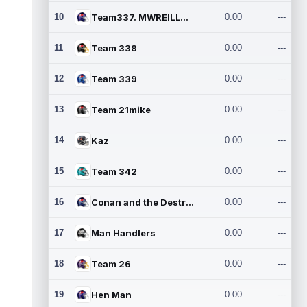
10
Team337. MWREILLY1@GMAIL.C
0.00
---
11
Team 338
0.00
---
12
Team 339
0.00
---
13
Team 21mike
0.00
---
14
Kaz
0.00
---
15
Team 342
0.00
---
16
Conan and the Destroyers
0.00
---
17
Man Handlers
0.00
---
18
Team 26
0.00
---
19
Hen Man
0.00
---