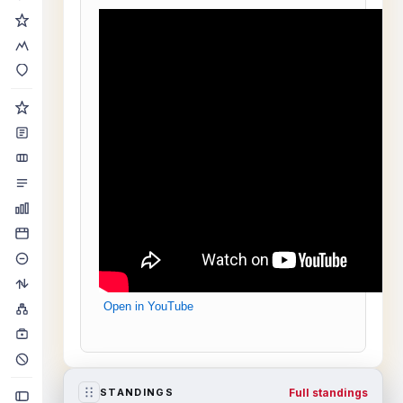
Open in YouTube
Full standings
STANDINGS