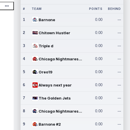
#
TEAM
POINTS
BEHIND
1
Barnone
0.00
---
2
Chitown Hustler
0.00
---
3
Triple d
0.00
---
4
Chicago Nightmares Inc.
0.00
---
5
Oreo19
0.00
---
6
Always next year
0.00
---
7
The Golden Jets
0.00
---
8
Chicago Nightmares Inc.2
0.00
---
9
Barnone #2
0.00
---