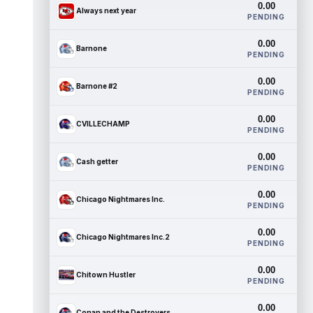
0.00
Always next year
PENDING
0.00
Barnone
PENDING
0.00
Barnone #2
PENDING
0.00
CVILLECHAMP
PENDING
0.00
Cash getter
PENDING
0.00
Chicago Nightmares Inc.
PENDING
0.00
Chicago Nightmares Inc.2
PENDING
0.00
Chitown Hustler
PENDING
0.00
Conan and the Destroyers