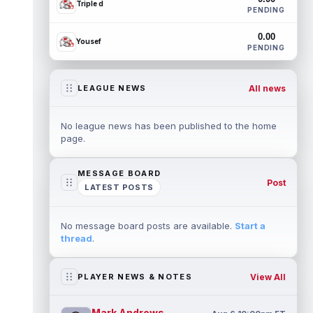
Triple d
PENDING
0.00
Yousef
PENDING
All news
LEAGUE NEWS
No league news has been published to the home
page.
MESSAGE BOARD
Post
LATEST POSTS
No message board posts are available.
Start a
thread
.
View All
PLAYER NEWS & NOTES
Mark Andrews