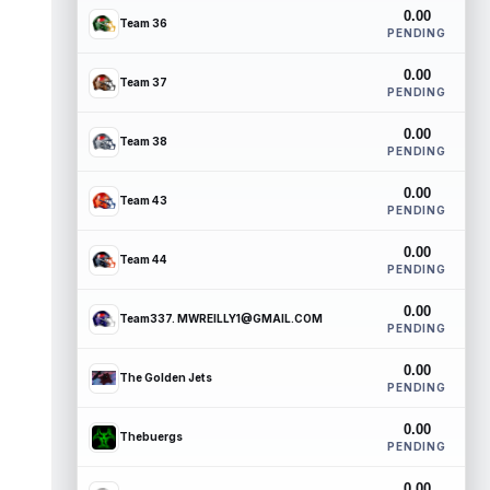
0.00
Team 36
PENDING
0.00
Team 37
PENDING
0.00
Team 38
PENDING
0.00
Team 43
PENDING
0.00
Team 44
PENDING
0.00
Team337. MWREILLY1@GMAIL.COM
PENDING
0.00
The Golden Jets
PENDING
0.00
Thebuergs
PENDING
0.00