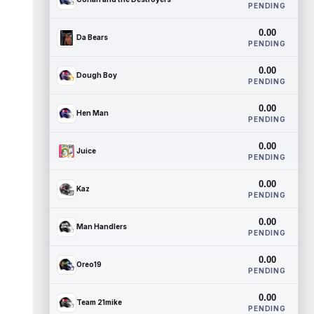
PENDING
0.00
Da Bears
PENDING
0.00
Dough Boy
PENDING
0.00
Hen Man
PENDING
0.00
Juice
PENDING
0.00
Kaz
PENDING
0.00
Man Handlers
PENDING
0.00
Oreo19
PENDING
0.00
Team 21mike
PENDING