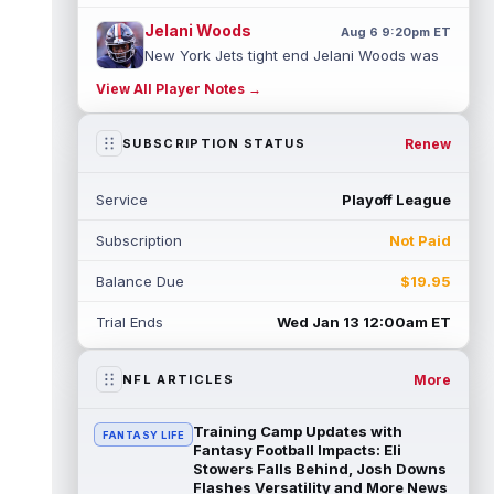
Jelani Woods
Aug 6 9:20pm ET
New York Jets tight end Jelani Woods was
singled out as a standout by starting
View All Player Notes →
quarterback Geno Smith during training...
read more
Renew
SUBSCRIPTION STATUS
Kendre Miller
Aug 6 9:10pm ET
New Orleans Saints running back Kendre
Service
Playoff League
Miller (back) did not participate in
Thursday's practice and is considered
Subscription
Not Paid
"da...
read more
Balance Due
$19.95
Malik Nabers
Aug 6 7:20pm ET
New York Giants wide receiver Malik
Trial Ends
Wed Jan 13 12:00am ET
Nabers (knee) took part in team drills at
training camp for the first time this s...
read more
More
NFL ARTICLES
Jahmyr Gibbs
Aug 6 5:50pm ET
Training Camp Updates with
FANTASY LIFE
Three-time Pro Bowl running back Jahmyr
Fantasy Football Impacts: Eli
Gibbs and the Detroit Lions agreed on
Stowers Falls Behind, Josh Downs
Flashes Versatility and More News
Thursday on a three-year, $67.5 million...