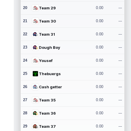
20
Team 29
0.00
---
21
Team 30
0.00
---
22
Team 31
0.00
---
23
Dough Boy
0.00
---
24
Yousef
0.00
---
25
Thebuergs
0.00
---
26
Cash getter
0.00
---
27
Team 35
0.00
---
28
Team 36
0.00
---
29
Team 37
0.00
---