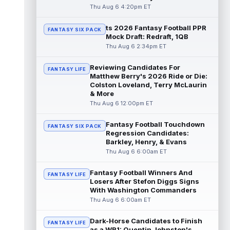
read more
Thu Aug 6 4:20pm ET
ts 2026 Fantasy Football PPR
Jacory Croskey-Merritt
Aug 6 5:10pm ET
FANTASY SIX PACK
Mock Draft: Redraft, 1QB
Commanders.com's Zach Selby believes
Thu Aug 6 2:34pm ET
that the Washington Commanders "have
been pushing" second-year running back
Reviewing Candidates For
Jaco...
read more
FANTASY LIFE
Matthew Berry's 2026 Ride or Die:
Colston Loveland, Terry McLaurin
Blake Corum
Aug 6 5:00pm ET
& More
Los Angeles Rams running back Blake
Thu Aug 6 12:00pm ET
Corum pushed his body "in ways he never
had before" this offseason, according to ...
Fantasy Football Touchdown
FANTASY SIX PACK
read more
Regression Candidates:
Barkley, Henry, & Evans
Phil Mafah
Thu Aug 6 6:00am ET
Aug 6 4:50pm ET
Dallas Cowboys running back Phil Mafah
had another good run in training camp
Fantasy Football Winners And
FANTASY LIFE
practice on Thursday, according to The D...
Losers After Stefon Diggs Signs
With Washington Commanders
read more
Thu Aug 6 6:00am ET
George Pickens
Aug 6 4:40pm ET
Dark-Horse Candidates to Finish
Dallas Cowboys star wide receiver George
FANTASY LIFE
as a WR1: Quentin Johnston's