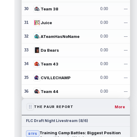
30
Team 38
0.00
---
31
Juice
0.00
---
32
ATeamHasNoName
0.00
---
33
Da Bears
0.00
---
34
Team 43
0.00
---
35
CVILLECHAMP
0.00
---
36
Team 44
0.00
---
More
THE PAUR REPORT
FLC Draft Night Livestream (8/6)
Training Camp Battles: Biggest Position
RTFS