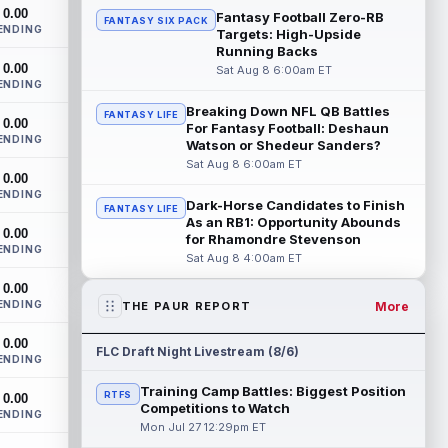
The San Francisco 49ers wanted to sign
0.00
Fantasy Football Zero-RB
FANTASY SIX PACK
then-free-agent wide receiver Deebo
ENDING
Targets: High-Upside
Samuel Sr. to a contract before Ricky
Running Backs
Pear...
read more
0.00
Sat Aug 8 6:00am ET
ENDING
Jonah Coleman
Aug 8 8:30pm ET
Breaking Down NFL QB Battles
FANTASY LIFE
0.00
Denver Broncos rookie running back
For Fantasy Football: Deshaun
ENDING
Jonah Coleman continues to have a
Watson or Shedeur Sanders?
strong training camp and had another
Sat Aug 8 6:00am ET
0.00
great pract...
read more
ENDING
Dark-Horse Candidates to Finish
FANTASY LIFE
De'Zhaun Stribling
As an RB1: Opportunity Abounds
Aug 8 8:10pm ET
0.00
for Rhamondre Stevenson
San Francisco 49ers rookie wide receiver
ENDING
Sat Aug 8 4:00am ET
De'Zhaun Stribling (hamstring) returned to
practice on Saturday after missin...
0.00
read more
ENDING
More
THE PAUR REPORT
Luther Burden III
Aug 8 5:20pm ET
0.00
FLC Draft Night Livestream (8/6)
ENDING
Chicago Bears wide receiver Luther
Burden III (lower body) exited Saturday's
Training Camp Battles: Biggest Position
RTFS
0.00
training camp practice early with an app...
Competitions to Watch
ENDING
read more
Mon Jul 27 12:29pm ET