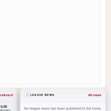
reboard
All news
LEAGUE NEWS
0.00
No league news has been published to the home
ENDING