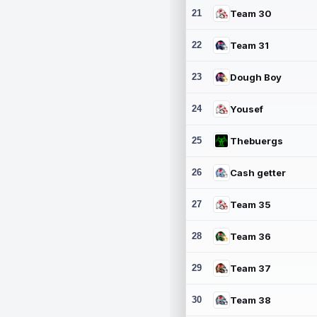
21
Team 30
22
Team 31
23
Dough Boy
24
Yousef
25
Thebuergs
26
Cash getter
27
Team 35
28
Team 36
29
Team 37
30
Team 38