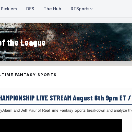
Pick'em
DFS
The Hub
RTSports
of the League
LTIME FANTASY SPORTS
CHAMPIONSHIP LIVE STREAM August 6th 9pm ET 
yAlarm and Jeff Paur of RealTime Fantasy Sports breakdown and analyze the