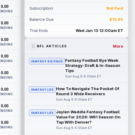
heading into this season. According to A...
0.00
Subscription
Not Paid
read more
ENDING
Balance Due
$19.95
Jadarian Price
0.00
Aug 8 10:30pm ET
ENDING
Seattle Seahawks running back Jadarian
Trial Ends
Wed Jan 13 12:00am ET
Price (leg) missed practice for the second
0.00
straight day on Saturday. According...
ENDING
read more
More
NFL ARTICLES
0.00
Mike Evans
Aug 8 10:20pm ET
Fantasy Football Bye Week
ENDING
FANTASY SIX PACK
San Francisco 49ers wide receiver Mike
Strategy: Draft & In-Season
Evans (quad) was unable to practice on
Tips
0.00
Saturday, but is close to 100 percent, ...
Sun Aug 9 6:00am ET
ENDING
read more
How To Navigate The Pocket Of
0.00
FANTASY LIFE
Round 3 Wide Receivers
Pat Bryant
ENDING
Aug 8 9:10pm ET
Sun Aug 9 6:00am ET
Denver Broncos wide receiver Pat Bryant
0.00
had arguably the top highlight in
ENDING
Saturday's controlled scrimmage and
Jaylen Waddle Fantasy Football
FANTASY LIFE
Value For 2026: WR1 Season On
continu...
read more
Tap With Denver?
0.00
ENDING
Sun Aug 9 4:00am ET
Deebo Samuel
Aug 8 8:50pm ET