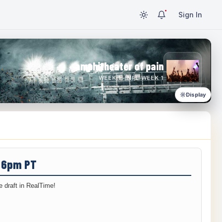
Sign In
amphitheater of pain
WEEK 1 · NFL WEEK 1
Display
/ 6pm PT
 draft in RealTime!