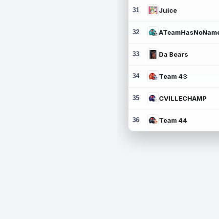
31
Juice
32
ATeamHasNoNam
33
Da Bears
34
Team 43
35
CVILLECHAMP
36
Team 44