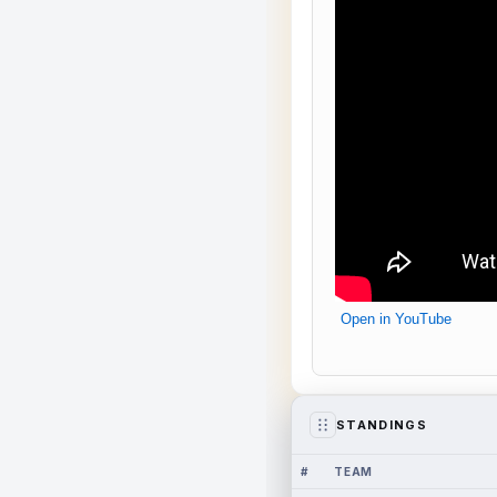
Open in YouTube
STANDINGS
#
TEAM