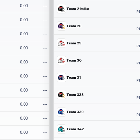
0.00
---
Team 21mike
P
0.00
---
Team 26
P
0.00
---
Team 29
P
0.00
---
Team 30
0.00
---
P
0.00
---
Team 31
P
0.00
---
Team 338
P
0.00
---
Team 339
P
0.00
---
Team 342
P
0.00
---