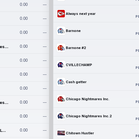
0.00
---
Always next year
P
0.00
---
Barnone
0.00
---
P
Chicago Nightmares Inc.
0.00
---
Barnone #2
P
0.00
---
CVILLECHAMP
P
0.00
---
Cash getter
P
0.00
---
Chicago Nightmares Inc.
P
Chicago Nightmares Inc.2
0.00
---
0.00
---
Chicago Nightmares Inc.2
P
Team337. MWREILLY1@GMAIL.C
0.00
---
Chitown Hustler
P