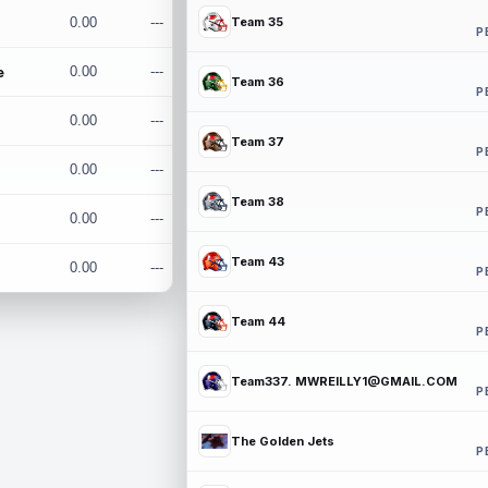
0.00
---
Team 35
P
e
0.00
---
Team 36
P
0.00
---
Team 37
P
0.00
---
Team 38
P
0.00
---
Team 43
0.00
---
P
Team 44
P
Team337. MWREILLY1@GMAIL.COM
P
The Golden Jets
P