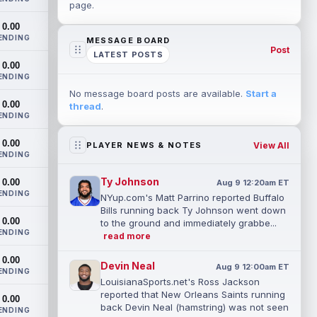
page.
0.00
ENDING
MESSAGE BOARD
Post
LATEST POSTS
0.00
ENDING
No message board posts are available.
Start a
0.00
thread
.
ENDING
0.00
View All
PLAYER NEWS & NOTES
ENDING
Ty Johnson
0.00
Aug 9 12:20am ET
ENDING
NYup.com's Matt Parrino reported Buffalo
Bills running back Ty Johnson went down
0.00
to the ground and immediately grabbe...
ENDING
read more
0.00
Devin Neal
Aug 9 12:00am ET
ENDING
LouisianaSports.net's Ross Jackson
reported that New Orleans Saints running
0.00
back Devin Neal (hamstring) was not seen
ENDING