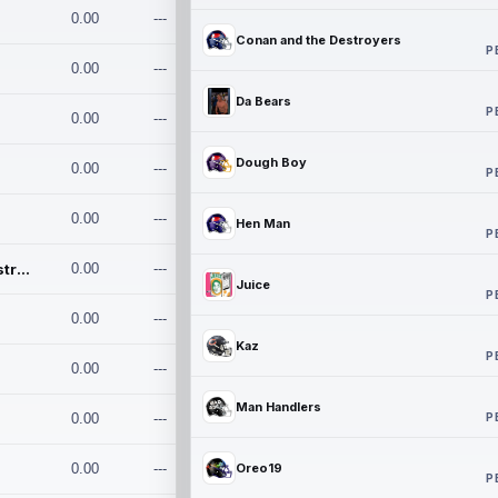
0.00
---
Conan and the Destroyers
P
0.00
---
Da Bears
P
0.00
---
Dough Boy
0.00
---
P
0.00
---
Hen Man
P
Conan and the Destroyers
0.00
---
Juice
P
0.00
---
Kaz
P
0.00
---
Man Handlers
P
0.00
---
0.00
---
Oreo19
P