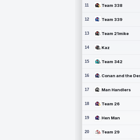
11
Team 338
12
Team 339
13
Team 21mike
14
Kaz
15
Team 342
16
17
Man Handlers
18
Team 26
19
Hen Man
20
Team 29