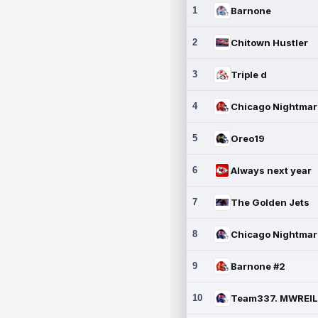
1
Barnone
2
Chitown Hustler
3
Triple d
4
5
Oreo19
6
Always next year
7
The Golden Jets
8
9
Barnone #2
10