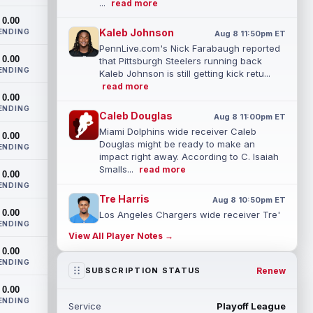
...
read more
0.00
Kaleb Johnson
ENDING
Aug 8 11:50pm ET
PennLive.com's Nick Farabaugh reported
0.00
that Pittsburgh Steelers running back
ENDING
Kaleb Johnson is still getting kick retu...
read more
0.00
ENDING
Caleb Douglas
Aug 8 11:00pm ET
Miami Dolphins wide receiver Caleb
0.00
Douglas might be ready to make an
ENDING
impact right away. According to C. Isaiah
Smalls...
read more
0.00
ENDING
Tre Harris
Aug 8 10:50pm ET
0.00
Los Angeles Chargers wide receiver Tre'
ENDING
Harris could be headed towards a
View All Player Notes →
breakout campaign. According to Alex
0.00
Insdorf...
read more
ENDING
Renew
SUBSCRIPTION STATUS
John Harbaugh
Aug 8 10:40pm ET
0.00
Los Angeles Chargers tight end Oronde
ENDING
Service
Playoff League
Gadsden was expected to be the starter