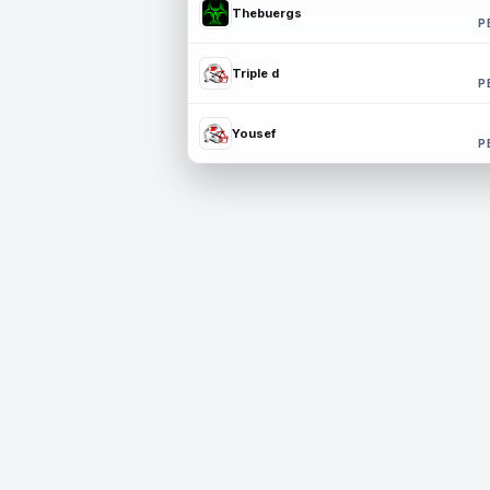
Thebuergs
P
Triple d
P
Yousef
P