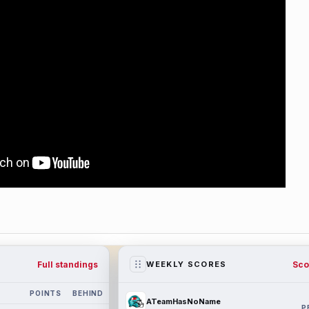
Full standings
Sco
WEEKLY SCORES
POINTS
BEHIND
ATeamHasNoName
P