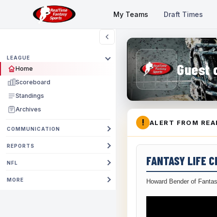
My Teams
Draft Times
LEAGUE
Guest 
Home
Scoreboard
Standings
Archives
!
ALERT FROM REA
COMMUNICATION
REPORTS
FANTASY LIFE 
NFL
MORE
Howard Bender of Fantas