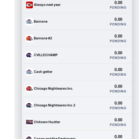
0.00
Always next year
PENDING
0.00
Barnone
PENDING
0.00
Barnone #2
PENDING
0.00
CVILLECHAMP
PENDING
0.00
Cash getter
PENDING
0.00
Chicago Nightmares Inc.
PENDING
0.00
Chicago Nightmares Inc.2
PENDING
0.00
Chitown Hustler
PENDING
0.00
Conan and the Destroyers