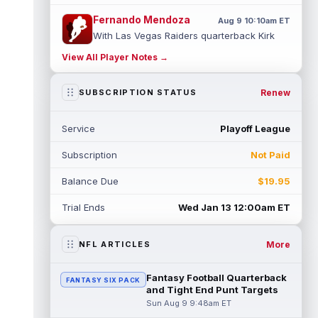
Fernando Mendoza
Aug 9 10:10am ET
With Las Vegas Raiders quarterback Kirk
Cousins held out of Saturday's practice as
View All Player Notes →
discipline for his scuffle with Ma...
read more
Renew
SUBSCRIPTION STATUS
Elijah Arroyo
Aug 9 10:00am ET
Seattle Seahawks tight end Elijah Arroyo
Service
Playoff League
dealt with injuries as a rookie that
prevented him from building any true co...
Subscription
Not Paid
read more
Balance Due
$19.95
Colston Loveland
Aug 9 9:40am ET
On a day where a potential injury
Trial Ends
Wed Jan 13 12:00am ET
dominated most of the headlines out of
Chicago Bears training camp, tight end
Colst...
read more
More
NFL ARTICLES
Sean Tucker
Aug 9 9:30am ET
Fantasy Football Quarterback
FANTASY SIX PACK
Tampa Bay Buccaneers running back Sean
and Tight End Punt Targets
Tucker has flashed standout moments
Sun Aug 9 9:48am ET
throughout training camp, and a practice