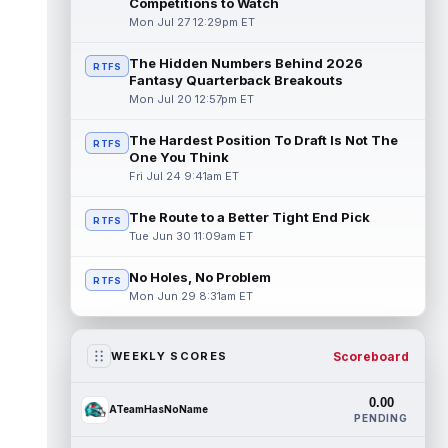
Competitions to Watch
Mon Jul 27 12:29pm ET
The Hidden Numbers Behind 2026
RTFS
Fantasy Quarterback Breakouts
Mon Jul 20 12:57pm ET
The Hardest Position To Draft Is Not The
RTFS
One You Think
Fri Jul 24 9:41am ET
The Route to a Better Tight End Pick
RTFS
Tue Jun 30 11:09am ET
No Holes, No Problem
RTFS
Mon Jun 29 8:31am ET
Scoreboard
WEEKLY SCORES
0.00
ATeamHasNoName
PENDING