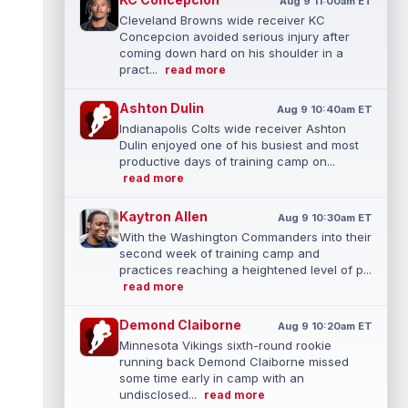
Aug 9 11:00am ET
Cleveland Browns wide receiver KC
Concepcion avoided serious injury after
coming down hard on his shoulder in a
pract...
read more
Ashton Dulin
Aug 9 10:40am ET
Indianapolis Colts wide receiver Ashton
Dulin enjoyed one of his busiest and most
productive days of training camp on...
read more
Kaytron Allen
Aug 9 10:30am ET
With the Washington Commanders into their
second week of training camp and
practices reaching a heightened level of p...
read more
Demond Claiborne
Aug 9 10:20am ET
Minnesota Vikings sixth-round rookie
running back Demond Claiborne missed
some time early in camp with an
undisclosed...
read more