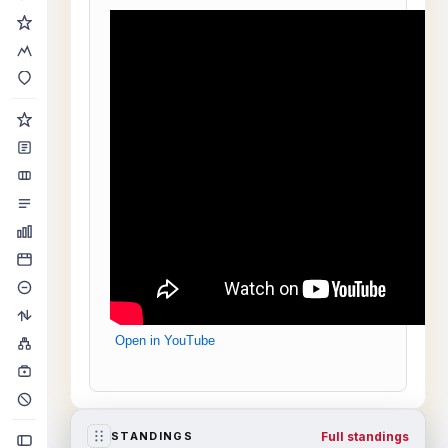
Open in YouTube
Full standings
STANDINGS