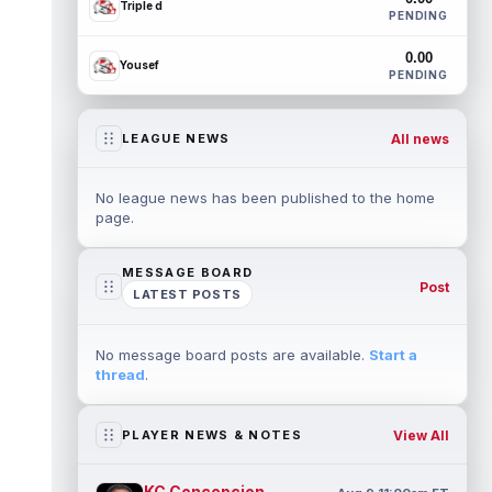
Triple d
PENDING
0.00
Yousef
PENDING
All news
LEAGUE NEWS
No league news has been published to the home
page.
MESSAGE BOARD
Post
LATEST POSTS
No message board posts are available.
Start a
thread
.
View All
PLAYER NEWS & NOTES
KC Concepcion