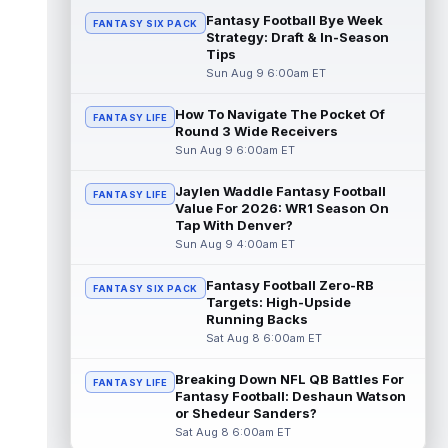
u...
read more
Fantasy Football Bye Week
FANTASY SIX PACK
Strategy: Draft & In-Season
Tips
Malik Nabers
Aug 9 9:20am ET
Sun Aug 9 6:00am ET
Following an offseason of uncertainty after
a season-ending knee injury in 2025, New
York Giants wide receiver Malik ...
How To Navigate The Pocket Of
FANTASY LIFE
Round 3 Wide Receivers
read more
Sun Aug 9 6:00am ET
Ty Johnson
Aug 9 12:20am ET
Jaylen Waddle Fantasy Football
FANTASY LIFE
NYup.com's Matt Parrino reported Buffalo
Value For 2026: WR1 Season On
Bills running back Ty Johnson went down to
Tap With Denver?
the ground and immediately grabbe...
Sun Aug 9 4:00am ET
read more
Fantasy Football Zero-RB
FANTASY SIX PACK
Devin Neal
Aug 9 12:00am ET
Targets: High-Upside
LouisianaSports.net's Ross Jackson
Running Backs
reported that New Orleans Saints running
Sat Aug 8 6:00am ET
back Devin Neal (hamstring) was not seen
...
read more
Breaking Down NFL QB Battles For
FANTASY LIFE
Fantasy Football: Deshaun Watson
Kaleb Johnson
or Shedeur Sanders?
Aug 8 11:50pm ET
Sat Aug 8 6:00am ET
PennLive.com's Nick Farabaugh reported