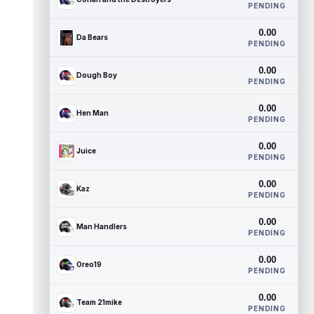
PENDING
0.00
Da Bears
PENDING
0.00
Dough Boy
PENDING
0.00
Hen Man
PENDING
0.00
Juice
PENDING
0.00
Kaz
PENDING
0.00
Man Handlers
PENDING
0.00
Oreo19
PENDING
0.00
Team 21mike
PENDING