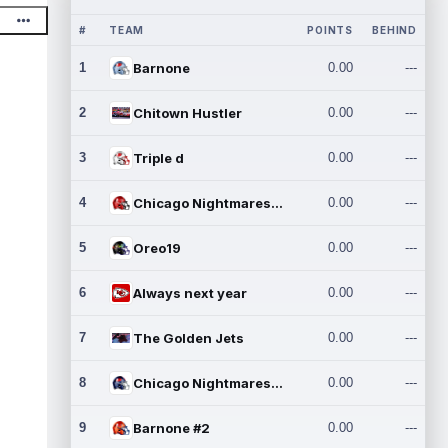
#
TEAM
POINTS
BEHIND
1
Barnone
0.00
---
2
Chitown Hustler
0.00
---
3
Triple d
0.00
---
4
Chicago Nightmares Inc.
0.00
---
5
Oreo19
0.00
---
6
Always next year
0.00
---
7
The Golden Jets
0.00
---
8
Chicago Nightmares Inc.2
0.00
---
9
Barnone #2
0.00
---