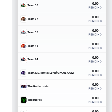
0.00
Team 36
PENDING
0.00
Team 37
PENDING
0.00
Team 38
PENDING
0.00
Team 43
PENDING
0.00
Team 44
PENDING
0.00
Team337. MWREILLY1@GMAIL.COM
PENDING
0.00
The Golden Jets
PENDING
0.00
Thebuergs
PENDING
0.00