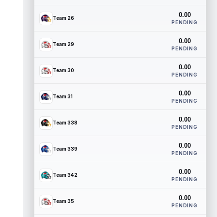
0.00
Team 26
PENDING
0.00
Team 29
PENDING
0.00
Team 30
PENDING
0.00
Team 31
PENDING
0.00
Team 338
PENDING
0.00
Team 339
PENDING
0.00
Team 342
PENDING
0.00
Team 35
PENDING