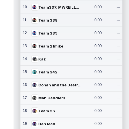
10
Team337. MWREILLY1@GMAIL.C
0.00
---
11
Team 338
0.00
---
12
Team 339
0.00
---
13
Team 21mike
0.00
---
14
Kaz
0.00
---
15
Team 342
0.00
---
16
Conan and the Destroyers
0.00
---
17
Man Handlers
0.00
---
18
Team 26
0.00
---
19
Hen Man
0.00
---