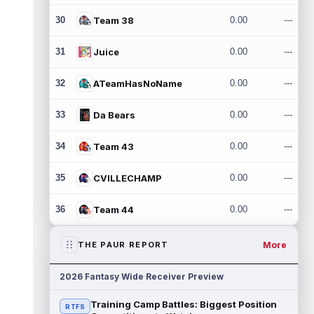
30
Team 38
0.00
---
31
Juice
0.00
---
32
ATeamHasNoName
0.00
---
33
Da Bears
0.00
---
34
Team 43
0.00
---
35
CVILLECHAMP
0.00
---
36
Team 44
0.00
---
More
THE PAUR REPORT
2026 Fantasy Wide Receiver Preview
Training Camp Battles: Biggest Position
RTFS