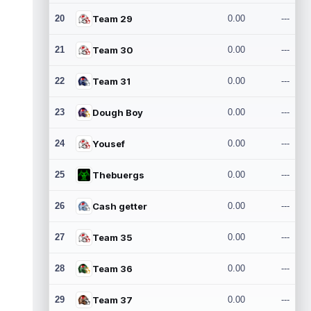
20
Team 29
0.00
---
21
Team 30
0.00
---
22
Team 31
0.00
---
23
Dough Boy
0.00
---
24
Yousef
0.00
---
25
Thebuergs
0.00
---
26
Cash getter
0.00
---
27
Team 35
0.00
---
28
Team 36
0.00
---
29
Team 37
0.00
---