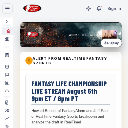
Sign In
WEEK 1 · NFL WEEK 1
Display
ALERT FROM REALTIME FANTASY
!
SPORTS
FANTASY LIFE CHAMPIONSHIP
LIVE STREAM August 6th
9pm ET / 6pm PT
Howard Bender of FantasyAlarm and Jeff Paur
of RealTime Fantasy Sports breakdown and
analyze the draft in RealTime!