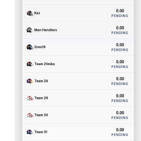
0.00
Kaz
PENDING
0.00
Man Handlers
PENDING
0.00
Oreo19
PENDING
0.00
Team 21mike
PENDING
0.00
Team 26
PENDING
0.00
Team 29
PENDING
0.00
Team 30
PENDING
0.00
Team 31
PENDING