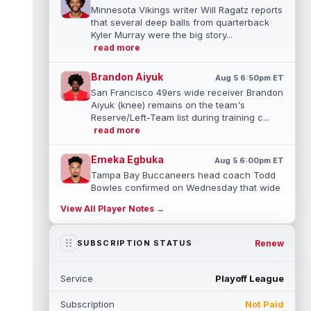
Minnesota Vikings writer Will Ragatz reports
that several deep balls from quarterback
Kyler Murray were the big story...
read more
Brandon Aiyuk
Aug 5 6:50pm ET
San Francisco 49ers wide receiver Brandon
Aiyuk (knee) remains on the team's
Reserve/Left-Team list during training c...
read more
Emeka Egbuka
Aug 5 6:00pm ET
Tampa Bay Buccaneers head coach Todd
Bowles confirmed on Wednesday that wide
receiver Emeka Egbuka (lower body) did n...
View All Player Notes →
read more
Jaylen Warren
Renew
SUBSCRIPTION STATUS
Aug 5 5:30pm ET
Pittsburgh Steelers running back Jaylen
Warren is listed as the RB1 ahead of
Service
Playoff League
newcomer Rico Dowdle on the team's first...
read more
Subscription
Not Paid