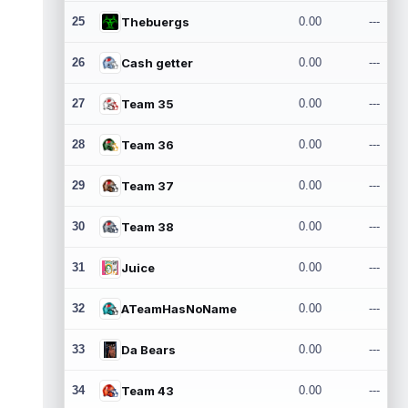
25
Thebuergs
0.00
---
26
Cash getter
0.00
---
27
Team 35
0.00
---
28
Team 36
0.00
---
29
Team 37
0.00
---
30
Team 38
0.00
---
31
Juice
0.00
---
32
ATeamHasNoName
0.00
---
33
Da Bears
0.00
---
34
Team 43
0.00
---