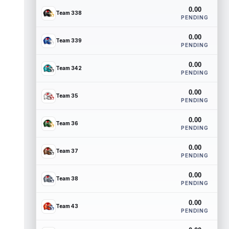
0.00
Team 338
PENDING
0.00
Team 339
PENDING
0.00
Team 342
PENDING
0.00
Team 35
PENDING
0.00
Team 36
PENDING
0.00
Team 37
PENDING
0.00
Team 38
PENDING
0.00
Team 43
PENDING