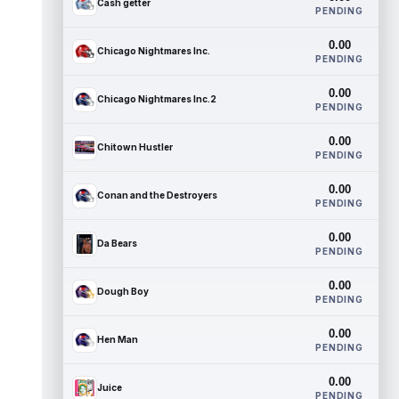
Cash getter
PENDING
0.00
Chicago Nightmares Inc.
PENDING
0.00
Chicago Nightmares Inc.2
PENDING
0.00
Chitown Hustler
PENDING
0.00
Conan and the Destroyers
PENDING
0.00
Da Bears
PENDING
0.00
Dough Boy
PENDING
0.00
Hen Man
PENDING
0.00
Juice
PENDING