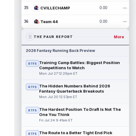
35
CVILLECHAMP
0.00
---
36
Team 44
0.00
---
More
THE PAUR REPORT
2026 Fantasy Running Back Preview
Training Camp Battles: Biggest Position
RTFS
Competitions to Watch
Mon Jul 27 12:29pm ET
The Hidden Numbers Behind 2026
RTFS
Fantasy Quarterback Breakouts
Mon Jul 20 12:57pm ET
The Hardest Position To Draft Is Not The
RTFS
One You Think
Fri Jul 24 9:41am ET
The Route to a Better Tight End Pick
RTFS