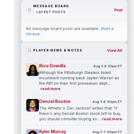
MESSAGE BOARD
Post
LATEST POSTS
No message board posts are available.
Start a
thread
.
View All
PLAYER NEWS & NOTES
Rico Dowdle
Aug 5 8:10pm ET
Although the Pittsburgh Steelers listed
incumbent running back Jaylen Warren as
the RB1 on their first preseason dept...
read more
Denzel Boston
Aug 5 8:00pm ET
The Athletic's Zac Jackson writes that "if
there's any Denzel Boston stock left to buy,
you should consider buying so...
read more
Kyler Murray
Aug 5 7:00pm ET