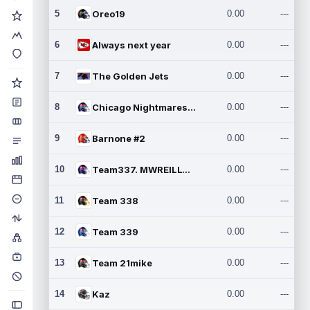
5
Oreo19
0.00
---
6
Always next year
0.00
---
7
The Golden Jets
0.00
---
8
Chicago Nightmares Inc.2
0.00
---
9
Barnone #2
0.00
---
10
Team337. MWREILLY1@GMAIL.C
0.00
---
11
Team 338
0.00
---
12
Team 339
0.00
---
13
Team 21mike
0.00
---
14
Kaz
0.00
---