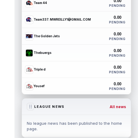
0.00
Team 44
PENDING
0.00
Team337. MWREILLY1@GMAIL.COM
PENDING
0.00
The Golden Jets
PENDING
0.00
Thebuergs
PENDING
0.00
Triple d
PENDING
0.00
Yousef
PENDING
All news
LEAGUE NEWS
No league news has been published to the home
page.