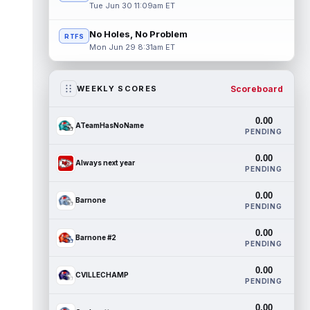
Tue Jun 30 11:09am ET
No Holes, No Problem
RTFS
Mon Jun 29 8:31am ET
Scoreboard
WEEKLY SCORES
0.00
ATeamHasNoName
PENDING
0.00
Always next year
PENDING
0.00
Barnone
PENDING
0.00
Barnone #2
PENDING
0.00
CVILLECHAMP
PENDING
0.00