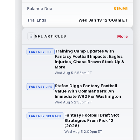
Myles Garrett
Aug 5 5:20pm ET
Balance Due
$19.95
The Los Angeles Rams had retired
defensive tackle Aaron Donald in for a
Trial Ends
Wed Jan 13 12:00am ET
workout on Wednesday, according to Ari
Meirov...
read more
More
NFL ARTICLES
Odell Beckham Jr.
Aug 5 4:50pm ET
Wednesday was another strong day at
Training Camp Updates with
FANTASY LIFE
practice for New York Giants veteran wide
Fantasy Football Impacts: Eagles
receiver Odell Beckham Jr., according t...
Injuries, Chase Brown Stock Up &
More
read more
Wed Aug 5 2:55pm ET
KC Concepcion
Aug 5 4:20pm ET
Stefon Diggs Fantasy Football
FANTASY LIFE
The Cleveland Browns aren't in full pads on
Value With Commanders: An
Wednesday, but rookie wide receiver KC
Immediate WR2 For Washington
Concepcion (shoulder) is back prac...
Wed Aug 5 2:35pm ET
read more
Fantasy Football Draft Slot
FANTASY SIX PACK
Marquise Brown
Aug 5 4:00pm ET
Strategies From Pick 12
Philadelphia Eagles wide receiver
(2026)
Hollywood Brown has a chance to matter
Wed Aug 5 2:00pm ET
after A.J. Brown's departure. He just has