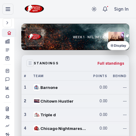
Sign In
WEEK 1 · NFL WEEK 1
Display
Full standings
STANDINGS
#
TEAM
POINTS
BEHIND
1
Barnone
0.00
---
2
Chitown Hustler
0.00
---
3
Triple d
0.00
---
4
Chicago Nightmares Inc.
0.00
---