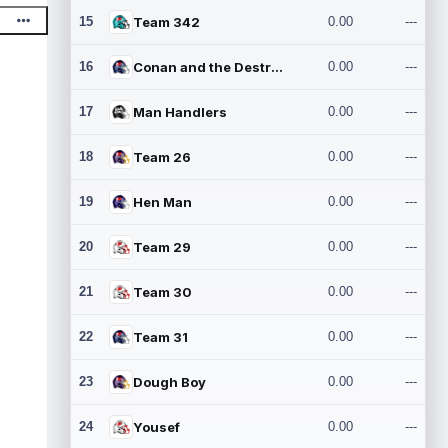
15
Team 342
0.00
---
16
Conan and the Destroyers
0.00
---
17
Man Handlers
0.00
---
18
Team 26
0.00
---
19
Hen Man
0.00
---
20
Team 29
0.00
---
21
Team 30
0.00
---
22
Team 31
0.00
---
23
Dough Boy
0.00
---
24
Yousef
0.00
---