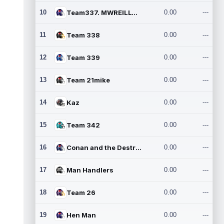
10
Team337. MWREILLY1@GMAIL.C
0.00
---
11
Team 338
0.00
---
12
Team 339
0.00
---
13
Team 21mike
0.00
---
14
Kaz
0.00
---
15
Team 342
0.00
---
16
Conan and the Destroyers
0.00
---
17
Man Handlers
0.00
---
18
Team 26
0.00
---
19
Hen Man
0.00
---