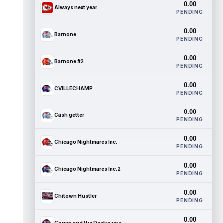
0.00
Always next year
PENDING
0.00
Barnone
PENDING
0.00
Barnone #2
PENDING
0.00
CVILLECHAMP
PENDING
0.00
Cash getter
PENDING
0.00
Chicago Nightmares Inc.
PENDING
0.00
Chicago Nightmares Inc.2
PENDING
0.00
Chitown Hustler
PENDING
0.00
Conan and the Destroyers