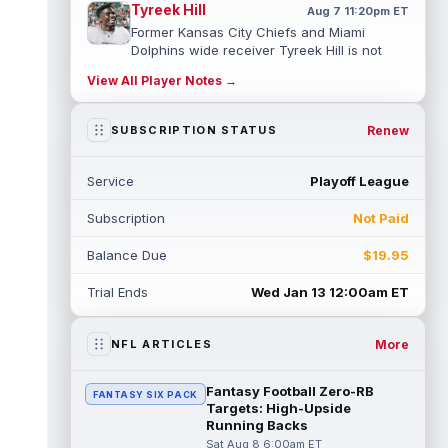
Tyreek Hill
Aug 7 11:20pm ET
Former Kansas City Chiefs and Miami
Dolphins wide receiver Tyreek Hill is not
expected to be ready for Week 1 as he p...
View All Player Notes →
read more
Emmett Johnson
Renew
SUBSCRIPTION STATUS
Aug 7 11:10pm ET
Kansas City Chiefs rookie running back
Emmett Johnson has yet to emerge in
Service
Playoff League
training camp and has been working with
th...
read more
Subscription
Not Paid
Devaughn Vele
Aug 7 11:00pm ET
Balance Due
$19.95
New Orleans Saints wide receiver
Devaughn Vele is expected to be the team's
Trial Ends
Wed Jan 13 12:00am ET
WR3 in 2026. Vele had just 293 yards and ...
read more
More
NFL ARTICLES
Brenen Thompson
Aug 7 10:50pm ET
Los Angeles Chargers rookie wide receiver
Fantasy Football Zero-RB
FANTASY SIX PACK
Brenen Thompson has made a strong start
Targets: High-Upside
at training camp. Thompson has emer...
Running Backs
read more
Sat Aug 8 6:00am ET