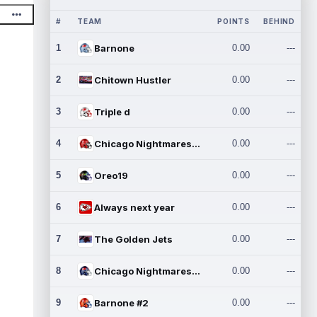
#
TEAM
POINTS
BEHIND
1
Barnone
0.00
---
2
Chitown Hustler
0.00
---
3
Triple d
0.00
---
4
Chicago Nightmares Inc.
0.00
---
5
Oreo19
0.00
---
6
Always next year
0.00
---
7
The Golden Jets
0.00
---
8
Chicago Nightmares Inc.2
0.00
---
9
Barnone #2
0.00
---