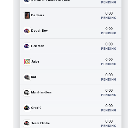
PENDING
0.00
Da Bears
PENDING
0.00
Dough Boy
PENDING
0.00
Hen Man
PENDING
0.00
Juice
PENDING
0.00
Kaz
PENDING
0.00
Man Handlers
PENDING
0.00
Oreo19
PENDING
0.00
Team 21mike
PENDING