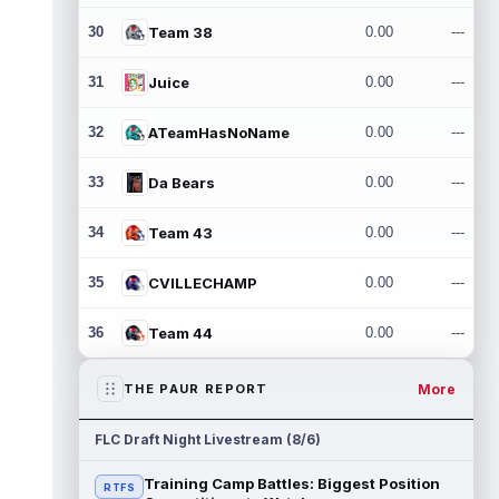
30
Team 38
0.00
---
31
Juice
0.00
---
32
ATeamHasNoName
0.00
---
33
Da Bears
0.00
---
34
Team 43
0.00
---
35
CVILLECHAMP
0.00
---
36
Team 44
0.00
---
More
THE PAUR REPORT
FLC Draft Night Livestream (8/6)
Training Camp Battles: Biggest Position
RTFS