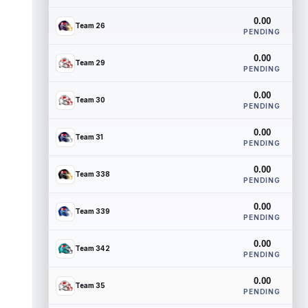
0.00
Team 26
PENDING
0.00
Team 29
PENDING
0.00
Team 30
PENDING
0.00
Team 31
PENDING
0.00
Team 338
PENDING
0.00
Team 339
PENDING
0.00
Team 342
PENDING
0.00
Team 35
PENDING