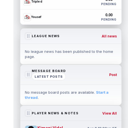
Triple d
PENDING
0.00
Yousef
PENDING
All news
LEAGUE NEWS
No league news has been published to the home
page.
MESSAGE BOARD
Post
LATEST POSTS
No message board posts are available.
Start a
thread
.
View All
PLAYER NEWS & NOTES
Kimani Vidal