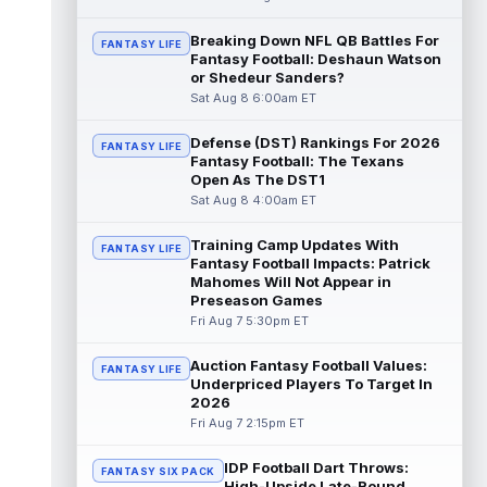
Dalton Kincaid
Breaking Down NFL QB Battles For
Aug 7 10:30pm ET
FANTASY LIFE
Fantasy Football: Deshaun Watson
Buffalo Bills tight end Dalton Kincaid could
or Shedeur Sanders?
be in a better position within the offense
Sat Aug 8 6:00am ET
that head coach Joe Brady is ...
read more
Defense (DST) Rankings For 2026
FANTASY LIFE
Mike Gesicki
Aug 7 10:20pm ET
Fantasy Football: The Texans
Cincinnati Bengals tight end Mike Gesicki
Open As The DST1
enters his ninth NFL season facing more
Sat Aug 8 4:00am ET
competition for targets than in any...
read more
Training Camp Updates With
FANTASY LIFE
Fantasy Football Impacts: Patrick
Mike Washington Jr.
Mahomes Will Not Appear in
Aug 7 10:00pm ET
Preseason Games
Las Vegas Raiders running back Mike
Fri Aug 7 5:30pm ET
Washington Jr. could have an immediate
impact on the team. The 23-year-old was
se...
read more
Auction Fantasy Football Values:
FANTASY LIFE
Underpriced Players To Target In
2026
Braelon Allen
Aug 7 9:50pm ET
Fri Aug 7 2:15pm ET
New York Jets running back Braelon Allen is
quickly gaining value early in camp. Fellow
IDP Football Dart Throws:
back Isaiah Davis (knee) suff...
FANTASY SIX PACK
read more
High-Upside Late-Round