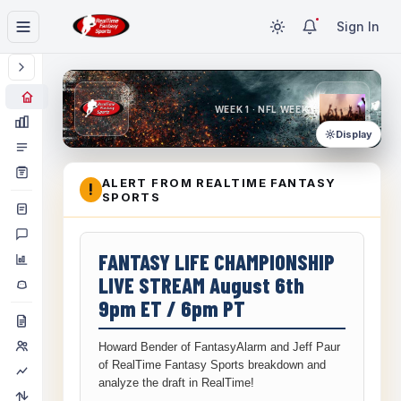
Sign In
WEEK 1 · NFL WEEK 1
Display
ALERT FROM REALTIME FANTASY
!
SPORTS
FANTASY LIFE CHAMPIONSHIP
LIVE STREAM August 6th
9pm ET / 6pm PT
Howard Bender of FantasyAlarm and Jeff Paur
of RealTime Fantasy Sports breakdown and
analyze the draft in RealTime!