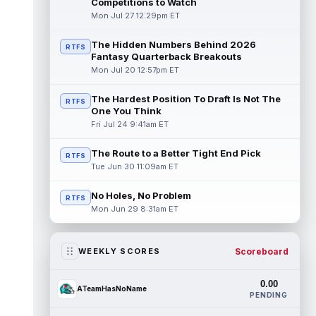
Competitions to Watch
Mon Jul 27 12:29pm ET
The Hidden Numbers Behind 2026
RTFS
Fantasy Quarterback Breakouts
Mon Jul 20 12:57pm ET
The Hardest Position To Draft Is Not The
RTFS
One You Think
Fri Jul 24 9:41am ET
The Route to a Better Tight End Pick
RTFS
Tue Jun 30 11:09am ET
No Holes, No Problem
RTFS
Mon Jun 29 8:31am ET
Scoreboard
WEEKLY SCORES
0.00
ATeamHasNoName
PENDING