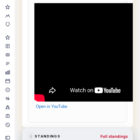
Open in YouTube
Full standings
STANDINGS