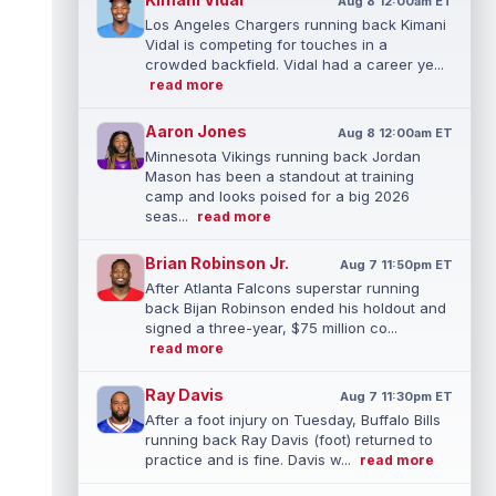
Aug 8 12:00am ET
Los Angeles Chargers running back Kimani
Vidal is competing for touches in a
crowded backfield. Vidal had a career ye...
read more
Aaron Jones
Aug 8 12:00am ET
Minnesota Vikings running back Jordan
Mason has been a standout at training
camp and looks poised for a big 2026
seas...
read more
Brian Robinson Jr.
Aug 7 11:50pm ET
After Atlanta Falcons superstar running
back Bijan Robinson ended his holdout and
signed a three-year, $75 million co...
read more
Ray Davis
Aug 7 11:30pm ET
After a foot injury on Tuesday, Buffalo Bills
running back Ray Davis (foot) returned to
practice and is fine. Davis w...
read more