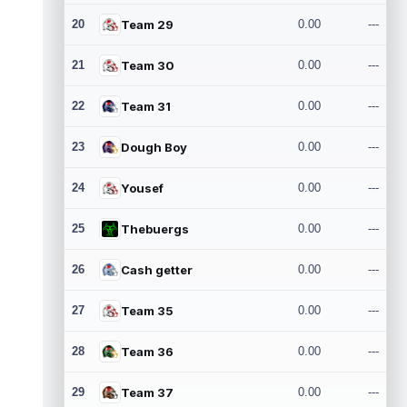
20
Team 29
0.00
---
21
Team 30
0.00
---
22
Team 31
0.00
---
23
Dough Boy
0.00
---
24
Yousef
0.00
---
25
Thebuergs
0.00
---
26
Cash getter
0.00
---
27
Team 35
0.00
---
28
Team 36
0.00
---
29
Team 37
0.00
---