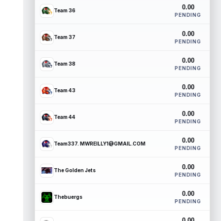
0.00
Team 36
PENDING
0.00
Team 37
PENDING
0.00
Team 38
PENDING
0.00
Team 43
PENDING
0.00
Team 44
PENDING
0.00
Team337. MWREILLY1@GMAIL.COM
PENDING
0.00
The Golden Jets
PENDING
0.00
Thebuergs
PENDING
0.00