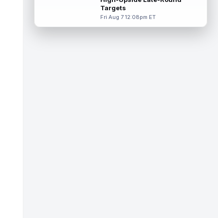
Targets
Tucker Kraft
Aug 7 9:40pm ET
Fri Aug 7 12:08pm ET
Green Bay Packers tight end Tucker Kraft
(knee) was absent from Friday's practice
session, according to Matt Schneidm...
read more
Josh Jacobs
Aug 7 9:30pm ET
Green Bay Packers running back Josh
Jacobs (groin) was absent from Friday's
practice session, according to Matt Schne...
read more
Isaiah Likely
Aug 7 9:20pm ET
New York Giants tight end Isaiah Likely
could be ready to make a big impact with
his new team. In recent practices, L...
read more
Tre Tucker
Aug 7 8:30pm ET
Las Vegas Raiders wide receiver Tre
Tucker (leg) left training camp practice on
Friday with an undisclosed leg injury...