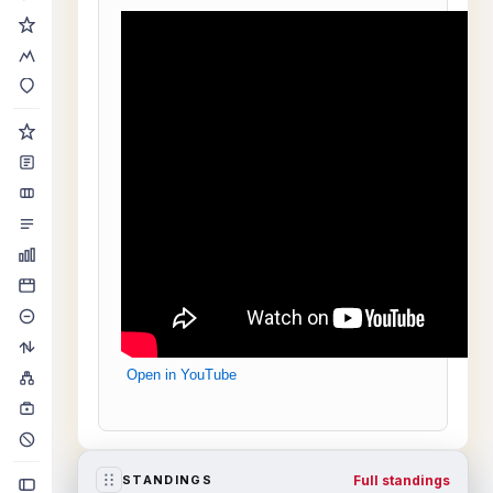
Open in YouTube
Full standings
STANDINGS