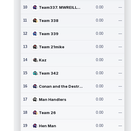
10
Team337. MWREILLY1@GMAIL.C
0.00
---
11
Team 338
0.00
---
12
Team 339
0.00
---
13
Team 21mike
0.00
---
14
Kaz
0.00
---
15
Team 342
0.00
---
16
Conan and the Destroyers
0.00
---
17
Man Handlers
0.00
---
18
Team 26
0.00
---
19
Hen Man
0.00
---