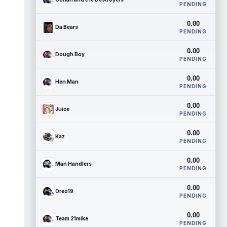
PENDING
0.00
Da Bears
PENDING
0.00
Dough Boy
PENDING
0.00
Hen Man
PENDING
0.00
Juice
PENDING
0.00
Kaz
PENDING
0.00
Man Handlers
PENDING
0.00
Oreo19
PENDING
0.00
Team 21mike
PENDING