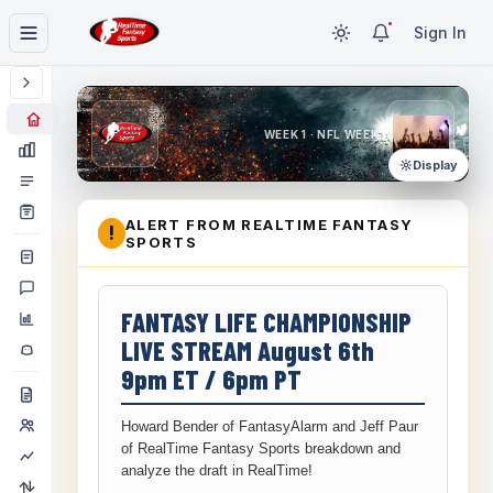
Sign In
WEEK 1 · NFL WEEK 1
Display
ALERT FROM REALTIME FANTASY
!
SPORTS
FANTASY LIFE CHAMPIONSHIP
LIVE STREAM August 6th
9pm ET / 6pm PT
Howard Bender of FantasyAlarm and Jeff Paur
of RealTime Fantasy Sports breakdown and
analyze the draft in RealTime!