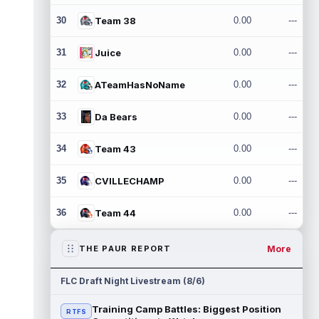
30
Team 38
0.00
---
31
Juice
0.00
---
32
ATeamHasNoName
0.00
---
33
Da Bears
0.00
---
34
Team 43
0.00
---
35
CVILLECHAMP
0.00
---
36
Team 44
0.00
---
More
THE PAUR REPORT
FLC Draft Night Livestream (8/6)
Training Camp Battles: Biggest Position
RTFS