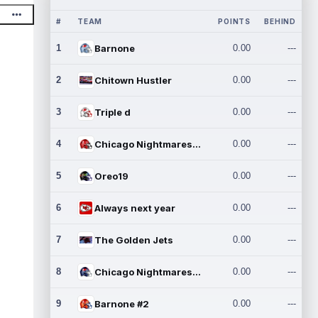
#
TEAM
POINTS
BEHIND
1
Barnone
0.00
---
2
Chitown Hustler
0.00
---
3
Triple d
0.00
---
4
Chicago Nightmares Inc.
0.00
---
5
Oreo19
0.00
---
6
Always next year
0.00
---
7
The Golden Jets
0.00
---
8
Chicago Nightmares Inc.2
0.00
---
9
Barnone #2
0.00
---