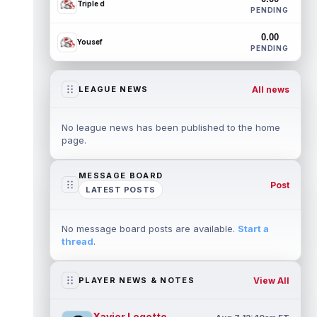
Triple d
PENDING
0.00
Yousef
PENDING
All news
LEAGUE NEWS
No league news has been published to the home
page.
MESSAGE BOARD
Post
LATEST POSTS
No message board posts are available.
Start a
thread
.
View All
PLAYER NEWS & NOTES
Xavier Legette