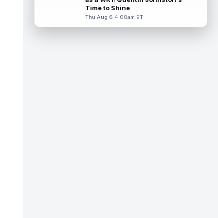
Miller (back) did not participate in
Time to Shine
Thursday's practice and is considered
Thu Aug 6 4:00am ET
"da...
read more
Malik Nabers
Aug 6 7:20pm ET
New York Giants wide receiver Malik
Nabers (knee) took part in team drills at
training camp for the first time this s...
read more
Jahmyr Gibbs
Aug 6 5:50pm ET
Three-time Pro Bowl running back Jahmyr
Gibbs and the Detroit Lions agreed on
Thursday on a three-year, $67.5 million...
read more
Jacory Croskey-Merritt
Aug 6 5:10pm ET
Commanders.com's Zach Selby believes
that the Washington Commanders "have
been pushing" second-year running back
Jaco...
read more
Blake Corum
Aug 6 5:00pm ET