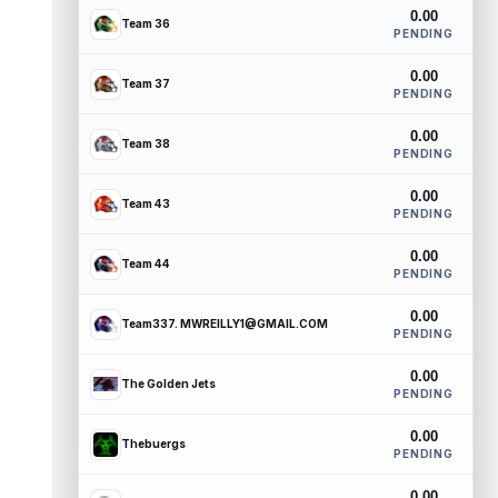
0.00
Team 36
PENDING
0.00
Team 37
PENDING
0.00
Team 38
PENDING
0.00
Team 43
PENDING
0.00
Team 44
PENDING
0.00
Team337. MWREILLY1@GMAIL.COM
PENDING
0.00
The Golden Jets
PENDING
0.00
Thebuergs
PENDING
0.00