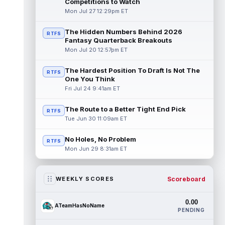
Competitions to Watch
Mon Jul 27 12:29pm ET
The Hidden Numbers Behind 2026
RTFS
Fantasy Quarterback Breakouts
Mon Jul 20 12:57pm ET
The Hardest Position To Draft Is Not The
RTFS
One You Think
Fri Jul 24 9:41am ET
The Route to a Better Tight End Pick
RTFS
Tue Jun 30 11:09am ET
No Holes, No Problem
RTFS
Mon Jun 29 8:31am ET
Scoreboard
WEEKLY SCORES
0.00
ATeamHasNoName
PENDING