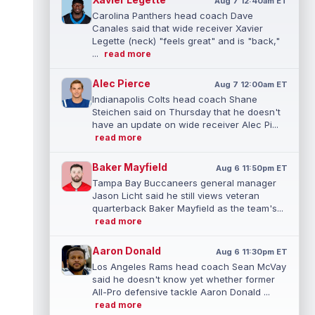
Aug 7 12:40am ET
Carolina Panthers head coach Dave
Canales said that wide receiver Xavier
Legette (neck) "feels great" and is "back,"
...
read more
Alec Pierce
Aug 7 12:00am ET
Indianapolis Colts head coach Shane
Steichen said on Thursday that he doesn't
have an update on wide receiver Alec Pi...
read more
Baker Mayfield
Aug 6 11:50pm ET
Tampa Bay Buccaneers general manager
Jason Licht said he still views veteran
quarterback Baker Mayfield as the team's...
read more
Aaron Donald
Aug 6 11:30pm ET
Los Angeles Rams head coach Sean McVay
said he doesn't know yet whether former
All-Pro defensive tackle Aaron Donald ...
read more