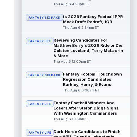
read more
Thu Aug 6 4:20pm ET
ts 2026 Fantasy Football PPR
Jayden Higgins
Aug 6 9:40pm ET
FANTASY SIX PACK
Mock Draft: Redraft, 1QB
Houston Texans wide receiver Jayden
Thu Aug 6 2:34pm ET
Higgins is primed for a breakout season in
2026, according to coaches and teammat...
Reviewing Candidates For
read more
FANTASY LIFE
Matthew Berry's 2026 Ride or Die:
Colston Loveland, Terry McLaurin
Myles Garrett
Aug 6 9:30pm ET
& More
Future Hall of Fame defensive lineman
Thu Aug 6 12:00pm ET
Aaron Donald could see a heavy workload
in Week 1 if he returns from retirement...
Fantasy Football Touchdown
FANTASY SIX PACK
read more
Regression Candidates:
Barkley, Henry, & Evans
Jelani Woods
Thu Aug 6 6:00am ET
Aug 6 9:20pm ET
New York Jets tight end Jelani Woods was
singled out as a standout by starting
Fantasy Football Winners And
FANTASY LIFE
quarterback Geno Smith during training...
Losers After Stefon Diggs Signs
With Washington Commanders
read more
Thu Aug 6 6:00am ET
Kendre Miller
Aug 6 9:10pm ET
Dark-Horse Candidates to Finish
New Orleans Saints running back Kendre
FANTASY LIFE
as a WR1: Quentin Johnston's