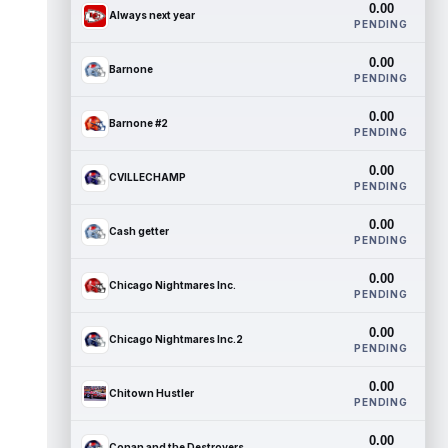
0.00
Always next year
PENDING
0.00
Barnone
PENDING
0.00
Barnone #2
PENDING
0.00
CVILLECHAMP
PENDING
0.00
Cash getter
PENDING
0.00
Chicago Nightmares Inc.
PENDING
0.00
Chicago Nightmares Inc.2
PENDING
0.00
Chitown Hustler
PENDING
0.00
Conan and the Destroyers