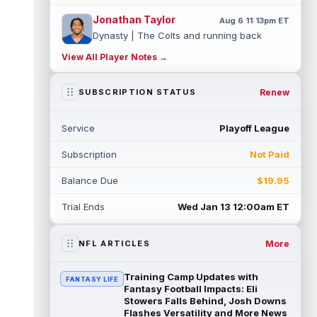
Jonathan Taylor
Aug 6 11:13pm ET
Dynasty | The Colts and running back
Jonathan Taylor have agreed on a contract
View All Player Notes →
extension. Dynasty Analysis: Taylor ge...
read more
Renew
SUBSCRIPTION STATUS
David Montgomery
Aug 6 11:13pm ET
Dynasty | The Lions have signed running
Service
Playoff League
back Jahmyr Gibbs to a contract extension.
Dynasty Analysis: In a week of run...
Subscription
Not Paid
read more
Balance Due
$19.95
Mark Andrews
Aug 6 10:00pm ET
Baltimore Ravens tight end Mark Andrews is
Trial Ends
Wed Jan 13 12:00am ET
in line for a solid 2026 season. Andrews
had a down 2025 season, with 48 r...
read more
More
NFL ARTICLES
Chimere Dike
Aug 6 9:50pm ET
Training Camp Updates with
FANTASY LIFE
After a quiet start to training camp for
Fantasy Football Impacts: Eli
Tennessee Titans wide receiver Chimere
Stowers Falls Behind, Josh Downs
Flashes Versatility and More News
Dike, the second-year receiver has be...