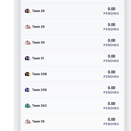
0.00
Team 26
PENDING
0.00
Team 29
PENDING
0.00
Team 30
PENDING
0.00
Team 31
PENDING
0.00
Team 338
PENDING
0.00
Team 339
PENDING
0.00
Team 342
PENDING
0.00
Team 35
PENDING