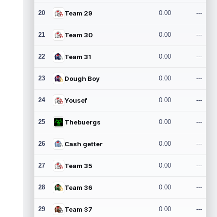
20
Team 29
0.00
---
21
Team 30
0.00
---
22
Team 31
0.00
---
23
Dough Boy
0.00
---
24
Yousef
0.00
---
25
Thebuergs
0.00
---
26
Cash getter
0.00
---
27
Team 35
0.00
---
28
Team 36
0.00
---
29
Team 37
0.00
---