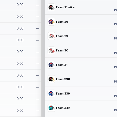
0.00
---
Team 21mike
P
0.00
---
Team 26
P
0.00
---
Team 29
P
0.00
---
Team 30
0.00
---
P
0.00
---
Team 31
P
0.00
---
Team 338
P
0.00
---
Team 339
P
0.00
---
Team 342
P
0.00
---