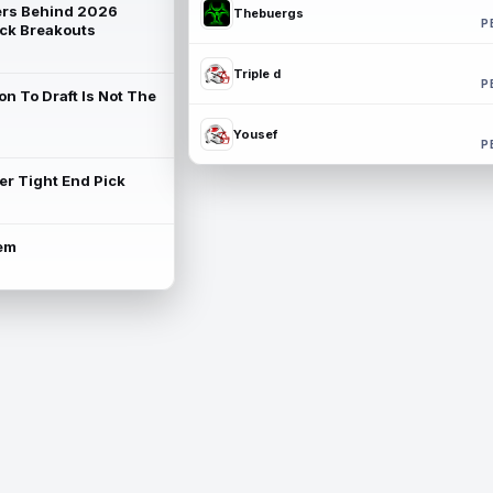
rs Behind 2026
Thebuergs
P
ck Breakouts
Triple d
P
on To Draft Is Not The
Yousef
P
ter Tight End Pick
lem