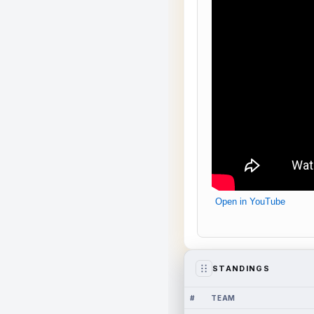
Open in YouTube
STANDINGS
#
TEAM