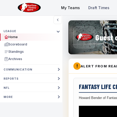
My Teams
Draft Times
LEAGUE
Guest 
Home
Scoreboard
Standings
Archives
!
ALERT FROM REA
COMMUNICATION
REPORTS
FANTASY LIFE 
NFL
MORE
Howard Bender of Fantas