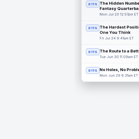
The Hidden Numbe
RTFS
Fantasy Quarterba
Mon Jul 20 12:57pm ET
The Hardest Positi
RTFS
One You Think
Fri Jul 24 9:41am ET
The Route to a Bet
RTFS
Tue Jun 30 11:09am ET
No Holes, No Prob
RTFS
Mon Jun 29 8:31am ET