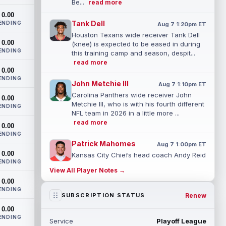
Be...
read more
0.00
Tank Dell
ENDING
Aug 7 1:20pm ET
Houston Texans wide receiver Tank Dell
0.00
(knee) is expected to be eased in during
ENDING
this training camp and season, despit...
read more
0.00
ENDING
John Metchie III
Aug 7 1:10pm ET
Carolina Panthers wide receiver John
0.00
Metchie III, who is with his fourth different
ENDING
NFL team in 2026 in a little more ...
read more
0.00
ENDING
Patrick Mahomes
Aug 7 1:00pm ET
0.00
Kansas City Chiefs head coach Andy Reid
ENDING
said the team is "leaning against" playing
View All Player Notes →
quarterback Patrick Mahomes (knee)...
0.00
read more
ENDING
Renew
SUBSCRIPTION STATUS
Jaylin Noel
Aug 7 12:50pm ET
0.00
Now that Houston Texans second-year
ENDING
Service
Playoff League
wide receiver Jaylin Noel (finger) has