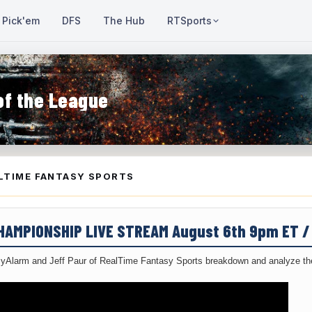
Pick'em
DFS
The Hub
RTSports
of the League
LTIME FANTASY SPORTS
CHAMPIONSHIP LIVE STREAM August 6th 9pm ET 
yAlarm and Jeff Paur of RealTime Fantasy Sports breakdown and analyze the