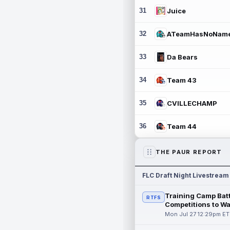
31
Juice
32
ATeamHasNoNam
33
Da Bears
34
Team 43
35
CVILLECHAMP
36
Team 44
THE PAUR REPORT
FLC Draft Night Livestream
Training Camp Batt
RTFS
Competitions to W
Mon Jul 27 12:29pm ET