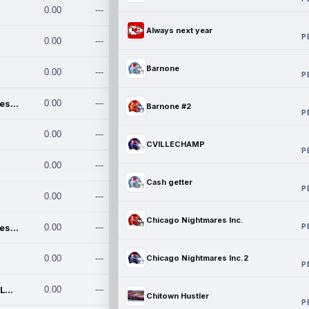
0.00
---
Always next year
P
0.00
---
Barnone
0.00
---
P
Chicago Nightmares Inc.
0.00
---
Barnone #2
P
0.00
---
CVILLECHAMP
P
0.00
---
Cash getter
P
0.00
---
Chicago Nightmares Inc.
P
Chicago Nightmares Inc.2
0.00
---
0.00
---
Chicago Nightmares Inc.2
P
Team337. MWREILLY1@GMAIL.C
0.00
---
Chitown Hustler
P