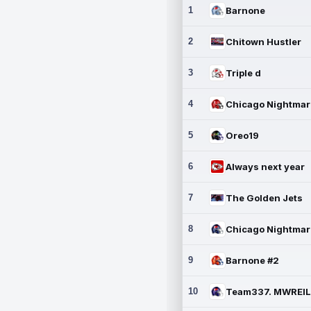
1
Barnone
2
Chitown Hustler
3
Triple d
4
5
Oreo19
6
Always next year
7
The Golden Jets
8
9
Barnone #2
10