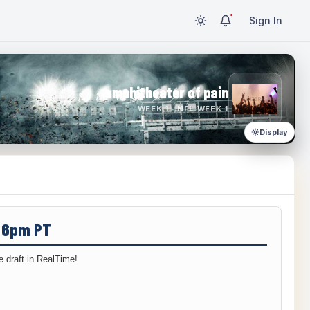
Sign In
amphitheater of pain
WEEK 1 · NFL WEEK 1
Display
/ 6pm PT
 draft in RealTime!