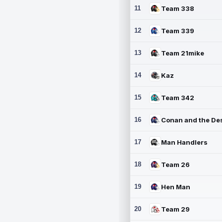
11
Team 338
12
Team 339
13
Team 21mike
14
Kaz
15
Team 342
16
17
Man Handlers
18
Team 26
19
Hen Man
20
Team 29