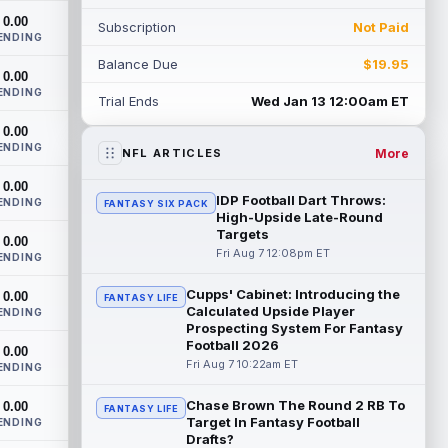
come off the Non-Football Injury list at t...
0.00
Subscription
Not Paid
read more
ENDING
Balance Due
$19.95
KC Concepcion
0.00
Aug 7 12:40pm ET
ENDING
Cleveland Browns rookie first-round wide
Trial Ends
Wed Jan 13 12:00am ET
receiver KC Concepcion (shoulder) said
0.00
he suffered an AC joint sprain in his...
ENDING
read more
More
NFL ARTICLES
0.00
J.J. McCarthy
Aug 7 12:30pm ET
IDP Football Dart Throws:
ENDING
FANTASY SIX PACK
Minnesota Vikings quarterbacks J.J.
High-Upside Late-Round
McCarthy and Kyler Murray split snaps
Targets
0.00
with the first-team offense evenly through
Fri Aug 7 12:08pm ET
ENDING
...
read more
Cupps' Cabinet: Introducing the
0.00
FANTASY LIFE
Calculated Upside Player
Bucky Irving
ENDING
Aug 7 12:30pm ET
Prospecting System For Fantasy
The Tampa Bay Times' Rick Stroud writes
Football 2026
0.00
that Tampa Bay Buccaneers running back
Fri Aug 7 10:22am ET
ENDING
Bucky Irving is making a big impressio...
read more
Chase Brown The Round 2 RB To
0.00
FANTASY LIFE
Target In Fantasy Football
ENDING
Calvin Austin III
Aug 7 12:20pm ET
Drafts?