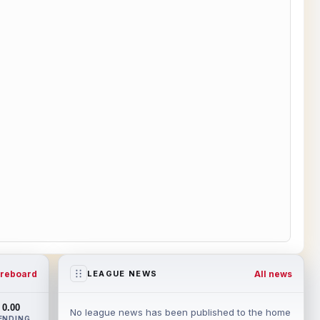
reboard
All news
LEAGUE NEWS
0.00
No league news has been published to the home
ENDING