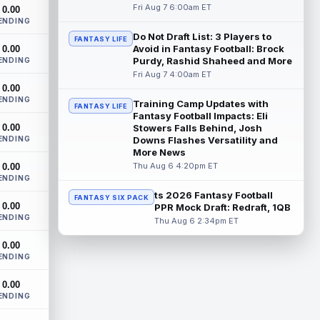
The Athletic's Dan Duggan writes that
Fri Aug 7 6:00am ET
0.00
although New York Giants wide receiver
ENDING
Calvin Austin III's strong spring hasn't...
Do Not Draft List: 3 Players to
FANTASY LIFE
read more
Avoid in Fantasy Football: Brock
0.00
Purdy, Rashid Shaheed and More
ENDING
Xavier Worthy
Fri Aug 7 4:00am ET
Aug 7 12:10pm ET
0.00
Kansas City Chiefs wide receiver Xavier
ENDING
Worthy (shoulder) remains sidelined in
Training Camp Updates with
FANTASY LIFE
Friday's training camp practice, accor...
Fantasy Football Impacts: Eli
0.00
Stowers Falls Behind, Josh
read more
ENDING
Downs Flashes Versatility and
More News
Malachi Fields
Aug 7 11:20am ET
Thu Aug 6 4:20pm ET
0.00
Behind Pro Bowler Malik Nabers (knee),
ENDING
the New York Giants have one of the
ts 2026 Fantasy Football
FANTASY SIX PACK
league's more wide-open competitions
0.00
PPR Mock Draft: Redraft, 1QB
for m...
read more
ENDING
Thu Aug 6 2:34pm ET
Makai Lemon
Aug 7 11:10am ET
0.00
ENDING
After a closed walkthrough session on
Thursday, Philadelphia Eagles rookie wide
0.00
receiver Makai Lemon is absent from h...
ENDING
read more