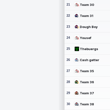
21
Team 30
22
Team 31
23
Dough Boy
24
Yousef
25
Thebuergs
26
Cash getter
27
Team 35
28
Team 36
29
Team 37
30
Team 38