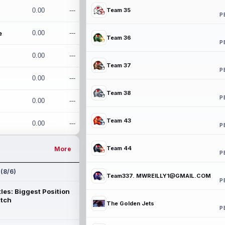
0.00
---
Team 35
P
e
0.00
---
Team 36
P
0.00
---
Team 37
P
0.00
---
Team 38
P
0.00
---
Team 43
0.00
---
P
Team 44
More
P
 (8/6)
Team337. MWREILLY1@GMAIL.COM
P
les: Biggest Position
atch
The Golden Jets
P