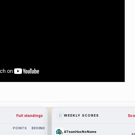
Full standings
Sco
WEEKLY SCORES
POINTS
BEHIND
ATeamHasNoName
P