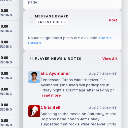
page.
0.00
ENDING
MESSAGE BOARD
Post
LATEST POSTS
0.00
ENDING
No message board posts are available.
Start a
0.00
thread
.
ENDING
0.00
View All
PLAYER NEWS & NOTES
ENDING
Elic Ayomanor
0.00
Aug 7 1:30pm ET
ENDING
Tennessee Titans wide receiver Elic
Ayomanor (shoulder) will participate in
0.00
Friday night's scrimmage after leaving pr...
ENDING
read more
0.00
Chris Bell
Aug 7 1:20pm ET
ENDING
Speaking to the media on Saturday, Miami
Dolphins head coach Jeff Hafley
0.00
suggested that rookie wide receiver Chris
ENDING