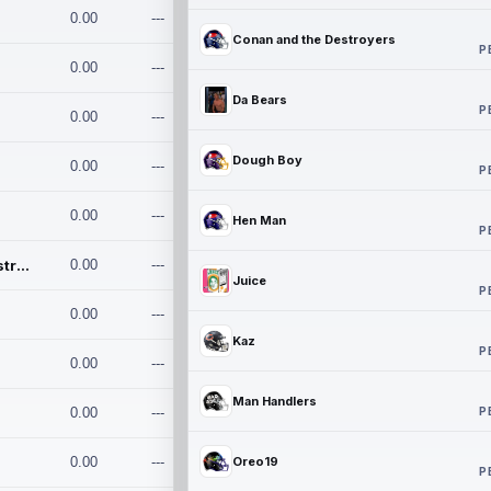
0.00
---
Conan and the Destroyers
P
0.00
---
Da Bears
P
0.00
---
Dough Boy
0.00
---
P
0.00
---
Hen Man
P
Conan and the Destroyers
0.00
---
Juice
P
0.00
---
Kaz
P
0.00
---
Man Handlers
P
0.00
---
0.00
---
Oreo19
P