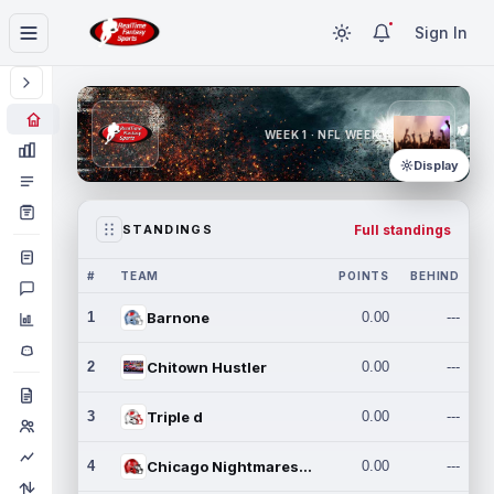
Sign In
WEEK 1 · NFL WEEK 1
Display
Full standings
STANDINGS
#
TEAM
POINTS
BEHIND
1
Barnone
0.00
---
2
Chitown Hustler
0.00
---
3
Triple d
0.00
---
4
Chicago Nightmares Inc.
0.00
---