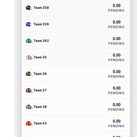
0.00
Team 338
PENDING
0.00
Team 339
PENDING
0.00
Team 342
PENDING
0.00
Team 35
PENDING
0.00
Team 36
PENDING
0.00
Team 37
PENDING
0.00
Team 38
PENDING
0.00
Team 43
PENDING