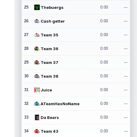
25
Thebuergs
0.00
---
26
Cash getter
0.00
---
27
Team 35
0.00
---
28
Team 36
0.00
---
29
Team 37
0.00
---
30
Team 38
0.00
---
31
Juice
0.00
---
32
ATeamHasNoName
0.00
---
33
Da Bears
0.00
---
34
Team 43
0.00
---