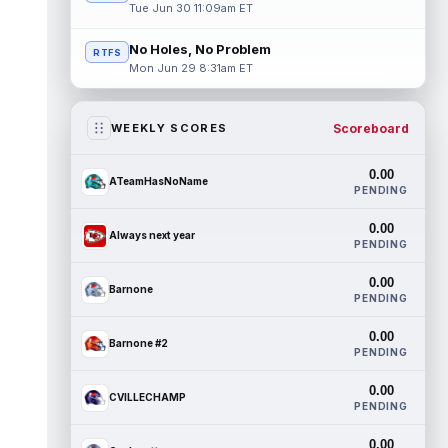
Tue Jun 30 11:09am ET
No Holes, No Problem
RTFS
Mon Jun 29 8:31am ET
Scoreboard
WEEKLY SCORES
0.00
ATeamHasNoName
PENDING
0.00
Always next year
PENDING
0.00
Barnone
PENDING
0.00
Barnone #2
PENDING
0.00
CVILLECHAMP
PENDING
0.00