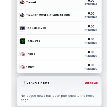
0.00
Team 44
PENDING
0.00
Team337. MWREILLY1@GMAIL.COM
PENDING
0.00
The Golden Jets
PENDING
0.00
Thebuergs
PENDING
0.00
Triple d
PENDING
0.00
Yousef
PENDING
All news
LEAGUE NEWS
No league news has been published to the home
page.