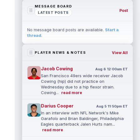
MESSAGE BOARD
Post
LATEST POSTS
No message board posts are available.
Start a
thread
.
View All
PLAYER NEWS & NOTES
Jacob Cowing
Aug 6 12:00am ET
San Francisco 49ers wide receiver Jacob
Cowing (hip) did not practice on
Wednesday due to a hip flexor strain.
Cowing...
read more
Darius Cooper
Aug 5 11:50pm ET
In an interview with NFL Network's Mike
Garafolo and Brian Baldinger, Philadelphia
Eagles quarterback Jalen Hurts nam...
read more