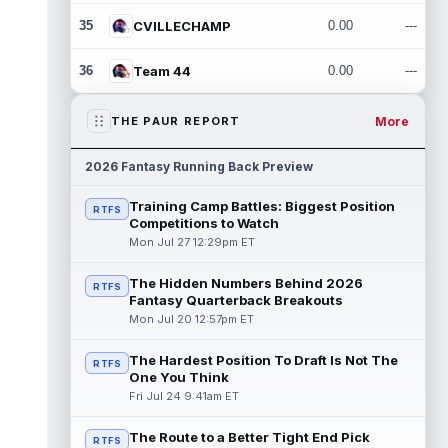
35
CVILLECHAMP
0.00
---
36
Team 44
0.00
---
More
THE PAUR REPORT
2026 Fantasy Running Back Preview
Training Camp Battles: Biggest Position
RTFS
Competitions to Watch
Mon Jul 27 12:29pm ET
The Hidden Numbers Behind 2026
RTFS
Fantasy Quarterback Breakouts
Mon Jul 20 12:57pm ET
The Hardest Position To Draft Is Not The
RTFS
One You Think
Fri Jul 24 9:41am ET
The Route to a Better Tight End Pick
RTFS