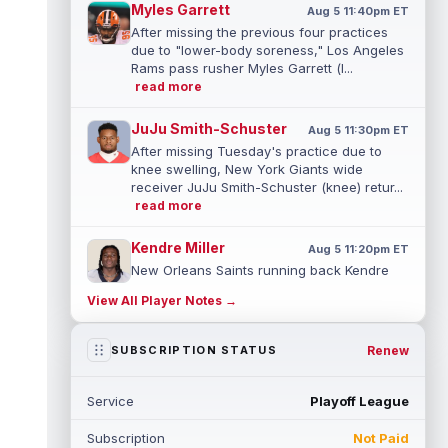
Myles Garrett
Aug 5 11:40pm ET
After missing the previous four practices
due to "lower-body soreness," Los Angeles
Rams pass rusher Myles Garrett (l...
read more
JuJu Smith-Schuster
Aug 5 11:30pm ET
After missing Tuesday's practice due to
knee swelling, New York Giants wide
receiver JuJu Smith-Schuster (knee) retur...
read more
Kendre Miller
Aug 5 11:20pm ET
New Orleans Saints running back Kendre
Miller (back) has been limited in the last two
View All Player Notes →
practices due to a back issue. ...
read more
Derrick Henry
Renew
SUBSCRIPTION STATUS
Aug 5 11:10pm ET
Baltimore Ravens running back Derrick
Henry said Wednesday he would prefer to
Service
Playoff League
finish his career with the Ravens. In a...
read more
Subscription
Not Paid