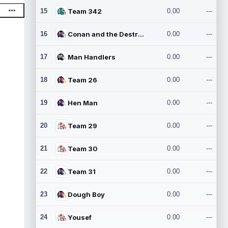
15
Team 342
0.00
---
16
Conan and the Destroyers
0.00
---
17
Man Handlers
0.00
---
18
Team 26
0.00
---
19
Hen Man
0.00
---
20
Team 29
0.00
---
21
Team 30
0.00
---
22
Team 31
0.00
---
23
Dough Boy
0.00
---
24
Yousef
0.00
---