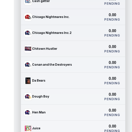
Cash getter
PENDING
0.00
Chicago Nightmares Inc.
PENDING
0.00
Chicago Nightmares Inc.2
PENDING
0.00
Chitown Hustler
PENDING
0.00
Conan and the Destroyers
PENDING
0.00
Da Bears
PENDING
0.00
Dough Boy
PENDING
0.00
Hen Man
PENDING
0.00
Juice
PENDING