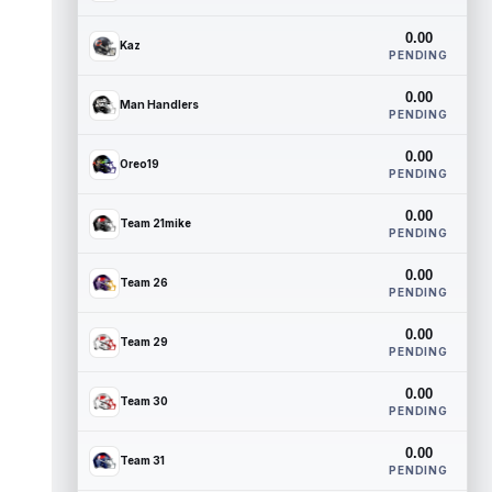
0.00
Kaz
PENDING
0.00
Man Handlers
PENDING
0.00
Oreo19
PENDING
0.00
Team 21mike
PENDING
0.00
Team 26
PENDING
0.00
Team 29
PENDING
0.00
Team 30
PENDING
0.00
Team 31
PENDING