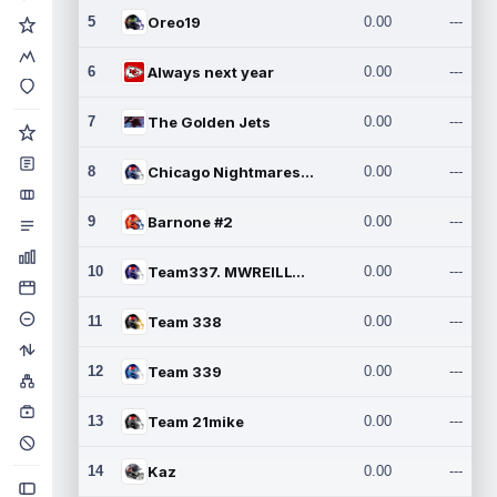
5
Oreo19
0.00
---
6
Always next year
0.00
---
7
The Golden Jets
0.00
---
8
Chicago Nightmares Inc.2
0.00
---
9
Barnone #2
0.00
---
10
Team337. MWREILLY1@GMAIL.C
0.00
---
11
Team 338
0.00
---
12
Team 339
0.00
---
13
Team 21mike
0.00
---
14
Kaz
0.00
---