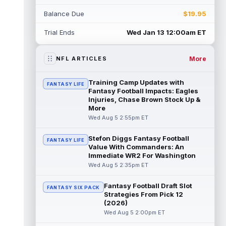
Rico Dowdle
Aug 5 8:10pm ET
Balance Due
$19.95
Although the Pittsburgh Steelers listed
incumbent running back Jaylen Warren as
Trial Ends
Wed Jan 13 12:00am ET
the RB1 on their first preseason dept...
read more
More
NFL ARTICLES
Denzel Boston
Aug 5 8:00pm ET
The Athletic's Zac Jackson writes that "if
Training Camp Updates with
FANTASY LIFE
there's any Denzel Boston stock left to buy,
Fantasy Football Impacts: Eagles
you should consider buying so...
Injuries, Chase Brown Stock Up &
read more
More
Wed Aug 5 2:55pm ET
Kyler Murray
Aug 5 7:00pm ET
Minnesota Vikings writer Will Ragatz reports
Stefon Diggs Fantasy Football
FANTASY LIFE
that several deep balls from quarterback
Value With Commanders: An
Kyler Murray were the big story...
Immediate WR2 For Washington
read more
Wed Aug 5 2:35pm ET
Brandon Aiyuk
Aug 5 6:50pm ET
Fantasy Football Draft Slot
FANTASY SIX PACK
San Francisco 49ers wide receiver Brandon
Strategies From Pick 12
Aiyuk (knee) remains on the team's
(2026)
Reserve/Left-Team list during training c...
Wed Aug 5 2:00pm ET
read more