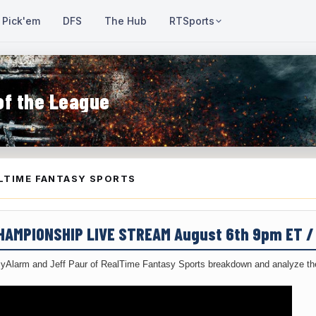
Pick'em
DFS
The Hub
RTSports
of the League
LTIME FANTASY SPORTS
CHAMPIONSHIP LIVE STREAM August 6th 9pm ET 
yAlarm and Jeff Paur of RealTime Fantasy Sports breakdown and analyze the