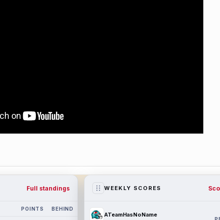
Full standings
Sco
WEEKLY SCORES
POINTS
BEHIND
ATeamHasNoName
P