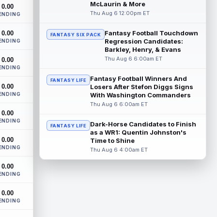
Cleveland Browns wide receiver Denzel
McLaurin & More
0.00
Boston is eager to see press coverage as
Thu Aug 6 12:00pm ET
ENDING
he prepares for his rookie season. "Wh...
read more
Fantasy Football Touchdown
0.00
FANTASY SIX PACK
Regression Candidates:
ENDING
David Montgomery
Barkley, Henry, & Evans
Aug 6 3:10pm ET
Thu Aug 6 6:00am ET
0.00
Houston Texans running back David
ENDING
Montgomery is not taking over an empty
backfield, but he still has the better path ...
Fantasy Football Winners And
FANTASY LIFE
0.00
Losers After Stefon Diggs Signs
read more
ENDING
With Washington Commanders
Thu Aug 6 6:00am ET
Josh Downs
Aug 6 3:10pm ET
0.00
Indianapolis Colts wide receiver Josh
ENDING
Dark-Horse Candidates to Finish
FANTASY LIFE
Downs has been one of the stars of
as a WR1: Quentin Johnston's
training camp as the team prepares to
0.00
Time to Shine
featur...
read more
ENDING
Thu Aug 6 4:00am ET
Christian Gonzalez
Aug 6 3:00pm ET
0.00
ENDING
New England Patriots wide receiver A.J.
Brown and cornerback Christian
0.00
Gonzalez were separated after a heated
ENDING
exchang...
read more