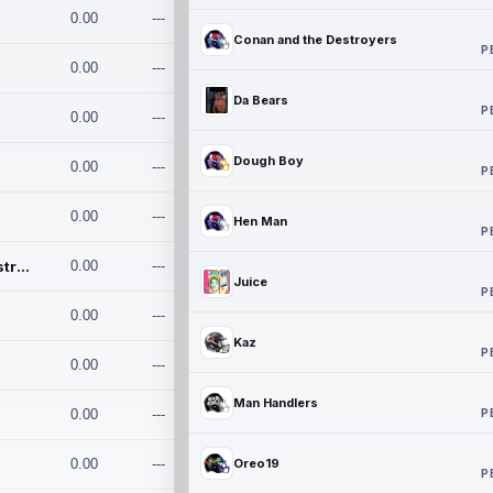
0.00
---
Conan and the Destroyers
P
0.00
---
Da Bears
P
0.00
---
Dough Boy
0.00
---
P
0.00
---
Hen Man
P
Conan and the Destroyers
0.00
---
Juice
P
0.00
---
Kaz
P
0.00
---
Man Handlers
P
0.00
---
0.00
---
Oreo19
P