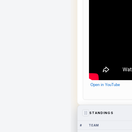
Open in YouTube
STANDINGS
#
TEAM