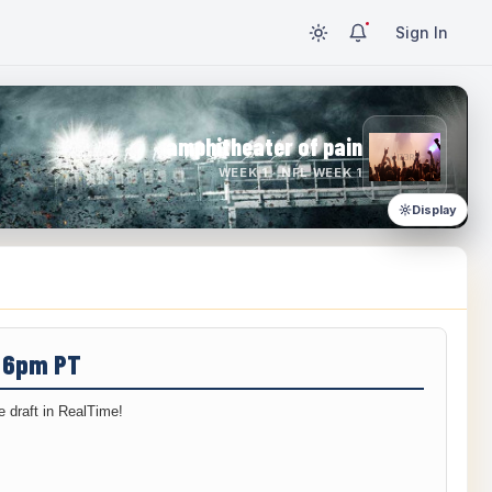
Sign In
amphitheater of pain
WEEK 1 · NFL WEEK 1
Display
/ 6pm PT
 draft in RealTime!