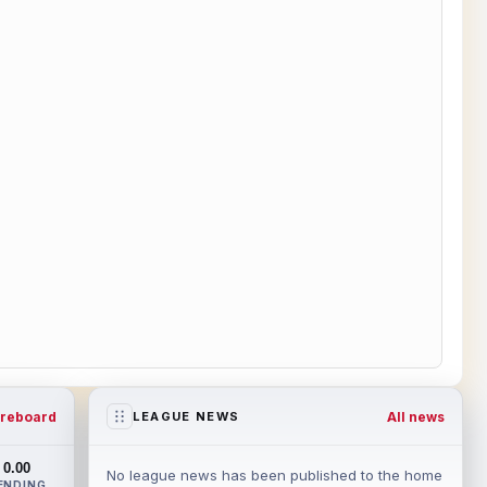
reboard
All news
LEAGUE NEWS
0.00
No league news has been published to the home
ENDING