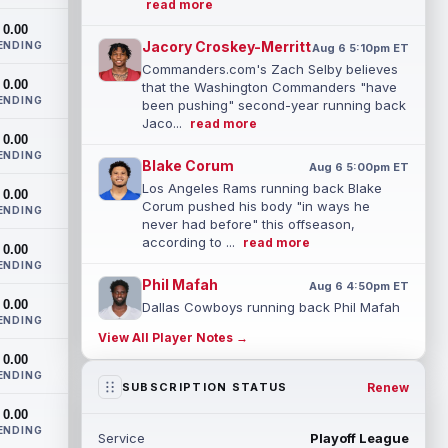
read more
0.00
Jacory Croskey-Merritt
ENDING
Aug 6 5:10pm ET
Commanders.com's Zach Selby believes
0.00
that the Washington Commanders "have
ENDING
been pushing" second-year running back
Jaco...
read more
0.00
ENDING
Blake Corum
Aug 6 5:00pm ET
Los Angeles Rams running back Blake
0.00
Corum pushed his body "in ways he
ENDING
never had before" this offseason,
according to ...
read more
0.00
ENDING
Phil Mafah
Aug 6 4:50pm ET
0.00
Dallas Cowboys running back Phil Mafah
ENDING
had another good run in training camp
View All Player Notes →
practice on Thursday, according to The
0.00
D...
read more
ENDING
Renew
SUBSCRIPTION STATUS
George Pickens
Aug 6 4:40pm ET
0.00
Dallas Cowboys star wide receiver
ENDING
Service
Playoff League
George Pickens was seen practicing at