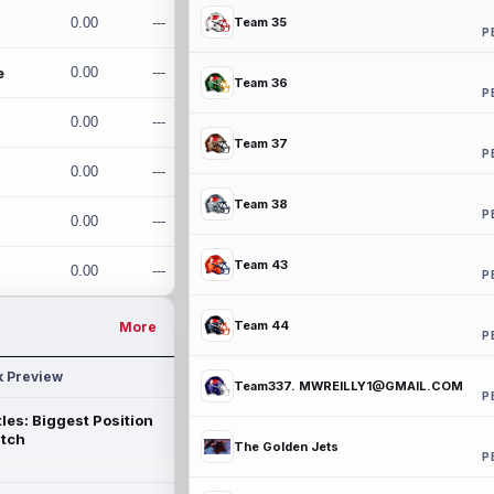
0.00
---
Team 35
P
e
0.00
---
Team 36
P
0.00
---
Team 37
P
0.00
---
Team 38
P
0.00
---
Team 43
0.00
---
P
Team 44
More
P
k Preview
Team337. MWREILLY1@GMAIL.COM
P
les: Biggest Position
atch
The Golden Jets
P