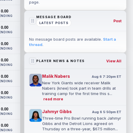
page.
0.00
ENDING
MESSAGE BOARD
Post
LATEST POSTS
0.00
ENDING
No message board posts are available.
Start a
0.00
thread
.
ENDING
0.00
View All
PLAYER NEWS & NOTES
ENDING
Malik Nabers
0.00
Aug 6 7:20pm ET
ENDING
New York Giants wide receiver Malik
Nabers (knee) took part in team drills at
0.00
training camp for the first time this s...
ENDING
read more
0.00
Jahmyr Gibbs
Aug 6 5:50pm ET
ENDING
Three-time Pro Bowl running back Jahmyr
Gibbs and the Detroit Lions agreed on
0.00
Thursday on a three-year, $67.5 million...
ENDING