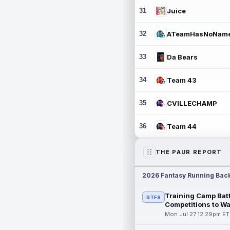
31
Juice
32
ATeamHasNoNam
33
Da Bears
34
Team 43
35
CVILLECHAMP
36
Team 44
THE PAUR REPORT
2026 Fantasy Running Bac
Training Camp Batt
RTFS
Competitions to W
Mon Jul 27 12:29pm ET