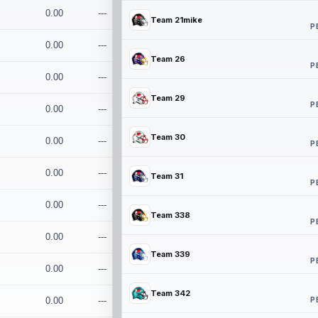
0.00
---
Team 21mike
P
0.00
---
Team 26
P
0.00
---
Team 29
P
0.00
---
Team 30
0.00
---
P
0.00
---
Team 31
P
0.00
---
Team 338
P
0.00
---
Team 339
P
0.00
---
Team 342
P
0.00
---