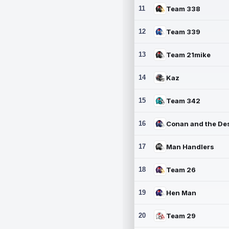
11
Team 338
12
Team 339
13
Team 21mike
14
Kaz
15
Team 342
16
17
Man Handlers
18
Team 26
19
Hen Man
20
Team 29