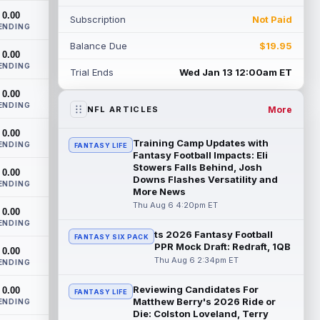
training camp on Thursday and made a
0.00
Subscription
Not Paid
nice cat...
read more
ENDING
Balance Due
$19.95
Cam Skattebo
0.00
Aug 6 4:00pm ET
ENDING
New York Giants running back Tyrone
Trial Ends
Wed Jan 13 12:00am ET
Tracy Jr. is no longer the favorite to lead
0.00
the backfield, but he should not disa...
ENDING
read more
More
NFL ARTICLES
0.00
Josh Allen
Aug 6 3:50pm ET
Training Camp Updates with
ENDING
FANTASY LIFE
Buffalo Bills quarterback Josh Allen spent
Fantasy Football Impacts: Eli
the start of the offseason in a walking
Stowers Falls Behind, Josh
0.00
Downs Flashes Versatility and
boot after having a procedure on t...
ENDING
More News
read more
Thu Aug 6 4:20pm ET
0.00
Nico Collins
ENDING
Aug 6 3:40pm ET
ts 2026 Fantasy Football
FANTASY SIX PACK
Houston Texans wide receiver Nico
PPR Mock Draft: Redraft, 1QB
0.00
Collins has more help around him now. He
Thu Aug 6 2:34pm ET
ENDING
is still the receiver this passing game ru...
read more
Reviewing Candidates For
0.00
FANTASY LIFE
Matthew Berry's 2026 Ride or
ENDING
Denzel Boston
Aug 6 3:30pm ET
Die: Colston Loveland, Terry