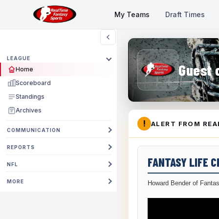
My Teams
Draft Times
LEAGUE
Guest 
Home
Scoreboard
Standings
Archives
!
ALERT FROM REA
COMMUNICATION
REPORTS
FANTASY LIFE 
NFL
MORE
Howard Bender of Fantas