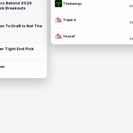
rs Behind 2026
Thebuergs
P
ck Breakouts
Triple d
P
on To Draft Is Not The
Yousef
P
ter Tight End Pick
lem