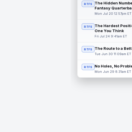
The Hidden Numbe
RTFS
Fantasy Quarterba
Mon Jul 20 12:57pm ET
The Hardest Positi
RTFS
One You Think
Fri Jul 24 9:41am ET
The Route to a Bet
RTFS
Tue Jun 30 11:09am ET
No Holes, No Prob
RTFS
Mon Jun 29 8:31am ET