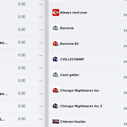
0.00
---
Always next year
P
0.00
---
Barnone
0.00
---
P
Chicago Nightmares Inc.
0.00
---
Barnone #2
P
0.00
---
CVILLECHAMP
P
0.00
---
Cash getter
P
0.00
---
Chicago Nightmares Inc.
P
Chicago Nightmares Inc.2
0.00
---
0.00
---
Chicago Nightmares Inc.2
P
Team337. MWREILLY1@GMAIL.C
0.00
---
Chitown Hustler
P