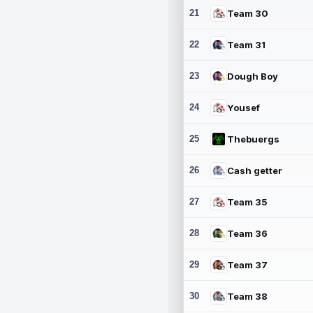
21
Team 30
22
Team 31
23
Dough Boy
24
Yousef
25
Thebuergs
26
Cash getter
27
Team 35
28
Team 36
29
Team 37
30
Team 38