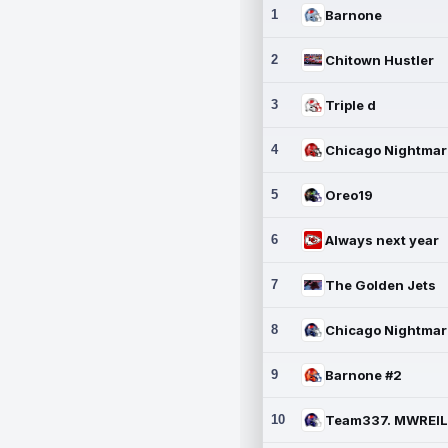
1
Barnone
2
Chitown Hustler
3
Triple d
4
5
Oreo19
6
Always next year
7
The Golden Jets
8
9
Barnone #2
10