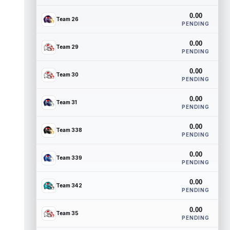
0.00
Team 26
PENDING
0.00
Team 29
PENDING
0.00
Team 30
PENDING
0.00
Team 31
PENDING
0.00
Team 338
PENDING
0.00
Team 339
PENDING
0.00
Team 342
PENDING
0.00
Team 35
PENDING