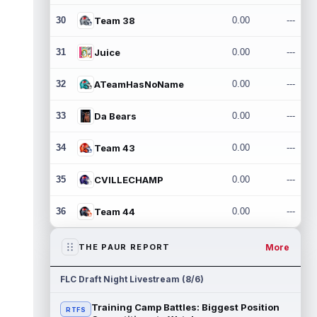
30
Team 38
0.00
---
31
Juice
0.00
---
32
ATeamHasNoName
0.00
---
33
Da Bears
0.00
---
34
Team 43
0.00
---
35
CVILLECHAMP
0.00
---
36
Team 44
0.00
---
More
THE PAUR REPORT
FLC Draft Night Livestream (8/6)
Training Camp Battles: Biggest Position
RTFS