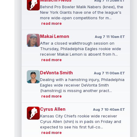
Aug 7 11:20am ET
Behind Pro Bowler Malik Nabers (knee), the
New York Giants have one of the league's
more wide-open competitions for m...
read more
Makai Lemon
Aug 7 11:10am ET
After a closed walkthrough session on
Thursday, Philadelphia Eagles rookie wide
receiver Makai Lemon is absent from h...
read more
DeVonta Smith
Aug 7 11:00am ET
Dealing with a hamstring injury, Philadelphia
Eagles wide receiver DeVonta Smith
(hamstring) is missing another pract...
read more
Cyrus Allen
Aug 7 10:40am ET
Kansas City Chiefs rookie wide receiver
Cyrus Allen (shin) is in pads on Friday and
expected to see his first full-co...
read more