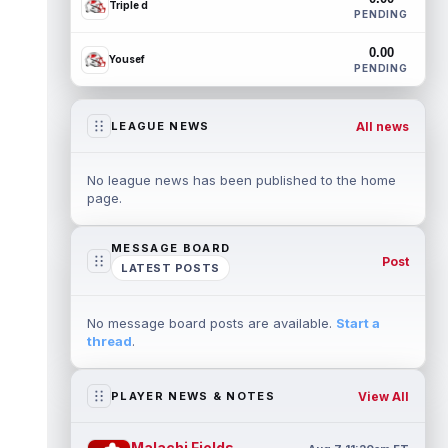
Triple d
PENDING
0.00
Yousef
PENDING
All news
LEAGUE NEWS
No league news has been published to the home
page.
MESSAGE BOARD
Post
LATEST POSTS
No message board posts are available.
Start a
thread
.
View All
PLAYER NEWS & NOTES
Malachi Fields