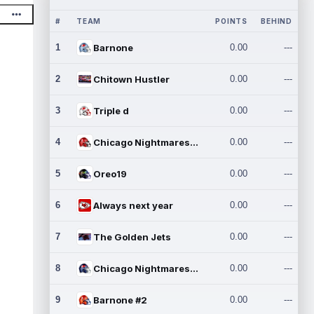
#
TEAM
POINTS
BEHIND
1
Barnone
0.00
---
2
Chitown Hustler
0.00
---
3
Triple d
0.00
---
4
Chicago Nightmares Inc.
0.00
---
5
Oreo19
0.00
---
6
Always next year
0.00
---
7
The Golden Jets
0.00
---
8
Chicago Nightmares Inc.2
0.00
---
9
Barnone #2
0.00
---