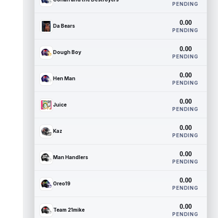
PENDING
0.00
Da Bears
PENDING
0.00
Dough Boy
PENDING
0.00
Hen Man
PENDING
0.00
Juice
PENDING
0.00
Kaz
PENDING
0.00
Man Handlers
PENDING
0.00
Oreo19
PENDING
0.00
Team 21mike
PENDING