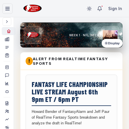
Sign In
WEEK 1 · NFL WEEK 1
Display
ALERT FROM REALTIME FANTASY
!
SPORTS
FANTASY LIFE CHAMPIONSHIP
LIVE STREAM August 6th
9pm ET / 6pm PT
Howard Bender of FantasyAlarm and Jeff Paur
of RealTime Fantasy Sports breakdown and
analyze the draft in RealTime!