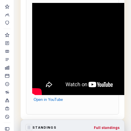
Open in YouTube
Full standings
STANDINGS