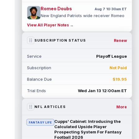
Romeo Doubs
Aug 7 10:30am ET
New England Patriots wide receiver Romeo
Doubs returned to practice on Friday, with
View All Player Notes →
team reporter Karen Guregian noti...
read more
Renew
SUBSCRIPTION STATUS
Kenneth Gainwell
Aug 7 10:20am ET
Tampa Bay Buccaneers running back
Service
Playoff League
Kenny Gainwell is not practicing on Friday,
as indicated by Pewter Report. Gainwell...
Subscription
Not Paid
read more
Balance Due
$19.95
Jaylin Noel
Aug 7 10:10am ET
Houston Texans second-year wide receiver
Trial Ends
Wed Jan 13 12:00am ET
Jaylin Noel has been activated from the
Non-Football Injury list and should ...
read more
More
NFL ARTICLES
Ashton Dulin
Aug 7 10:00am ET
Cupps' Cabinet: Introducing the
FANTASY LIFE
After seeing extensive special teams work
Calculated Upside Player
throughout his first six seasons with the
Prospecting System For Fantasy
Football 2026
Indianapolis Colts, veteran wide ...