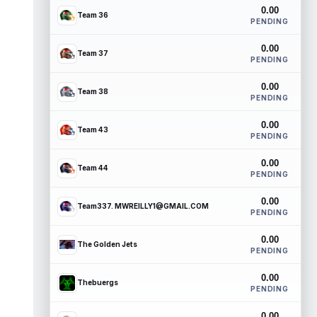
0.00
Team 36
PENDING
0.00
Team 37
PENDING
0.00
Team 38
PENDING
0.00
Team 43
PENDING
0.00
Team 44
PENDING
0.00
Team337. MWREILLY1@GMAIL.COM
PENDING
0.00
The Golden Jets
PENDING
0.00
Thebuergs
PENDING
0.00