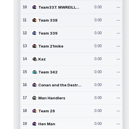
10
Team337. MWREILLY1@GMAIL.C
0.00
---
11
Team 338
0.00
---
12
Team 339
0.00
---
13
Team 21mike
0.00
---
14
Kaz
0.00
---
15
Team 342
0.00
---
16
Conan and the Destroyers
0.00
---
17
Man Handlers
0.00
---
18
Team 26
0.00
---
19
Hen Man
0.00
---