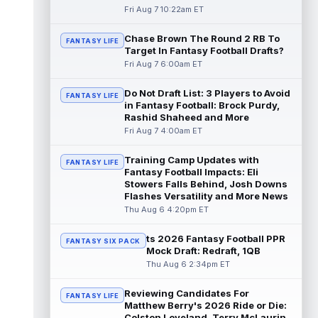
read more
Fri Aug 7 10:22am ET
Chase Brown The Round 2 RB To
Seth McGowan
Aug 7 9:50am ET
FANTASY LIFE
Target In Fantasy Football Drafts?
Indianapolis Colts rookie running back Seth
Fri Aug 7 6:00am ET
McGowan came into training camp
competing with second-year runner DJ
Do Not Draft List: 3 Players to Avoid
Gidd...
read more
FANTASY LIFE
in Fantasy Football: Brock Purdy,
Rashid Shaheed and More
D'Andre Swift
Aug 7 9:40am ET
Fri Aug 7 4:00am ET
Chicago Bears running back D'Andre Swift
ran for a career-high 1,087 yards and nine
Training Camp Updates with
FANTASY LIFE
touchdowns in 2025, but in catchi...
Fantasy Football Impacts: Eli
read more
Stowers Falls Behind, Josh Downs
Flashes Versatility and More News
Jahmyr Gibbs
Thu Aug 6 4:20pm ET
Aug 7 9:23am ET
Dynasty | The Lions have signed running
back Jahmyr Gibbs to a contract extension.
ts 2026 Fantasy Football PPR
FANTASY SIX PACK
Dynasty Analysis: In a week of run...
Mock Draft: Redraft, 1QB
read more
Thu Aug 6 2:34pm ET
Aaron Donald
Reviewing Candidates For
Aug 7 9:23am ET
FANTASY LIFE
Matthew Berry's 2026 Ride or Die:
Future Hall of Fame defensive lineman
Colston Loveland, Terry McLaurin