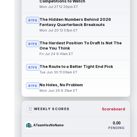
Competitions to Watch
Mon Jul 27 12:29pm ET
The Hidden Numbers Behind 2026
RTFS
Fantasy Quarterback Breakouts
Mon Jul 20 12:57pm ET
The Hardest Position To Draft Is Not The
RTFS
One You Think
Fri Jul 24 9:41am ET
The Route to a Better Tight End Pick
RTFS
Tue Jun 30 11:09am ET
No Holes, No Problem
RTFS
Mon Jun 29 8:31am ET
Scoreboard
WEEKLY SCORES
0.00
ATeamHasNoName
PENDING