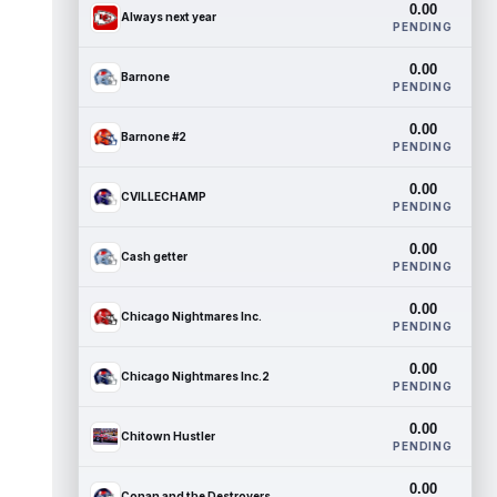
0.00
Always next year
PENDING
0.00
Barnone
PENDING
0.00
Barnone #2
PENDING
0.00
CVILLECHAMP
PENDING
0.00
Cash getter
PENDING
0.00
Chicago Nightmares Inc.
PENDING
0.00
Chicago Nightmares Inc.2
PENDING
0.00
Chitown Hustler
PENDING
0.00
Conan and the Destroyers