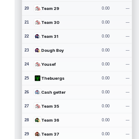
20
Team 29
0.00
---
21
Team 30
0.00
---
22
Team 31
0.00
---
23
Dough Boy
0.00
---
24
Yousef
0.00
---
25
Thebuergs
0.00
---
26
Cash getter
0.00
---
27
Team 35
0.00
---
28
Team 36
0.00
---
29
Team 37
0.00
---