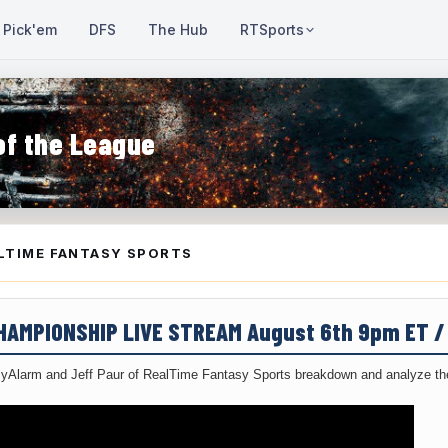
Pick'em
DFS
The Hub
RTSports
of the League
LTIME FANTASY SPORTS
CHAMPIONSHIP LIVE STREAM August 6th 9pm ET 
yAlarm and Jeff Paur of RealTime Fantasy Sports breakdown and analyze the