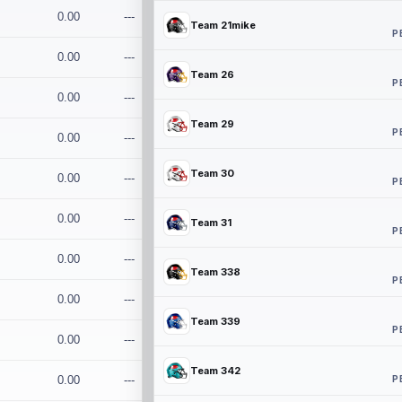
0.00
---
Team 21mike
P
0.00
---
Team 26
P
0.00
---
Team 29
P
0.00
---
Team 30
0.00
---
P
0.00
---
Team 31
P
0.00
---
Team 338
P
0.00
---
Team 339
P
0.00
---
Team 342
P
0.00
---