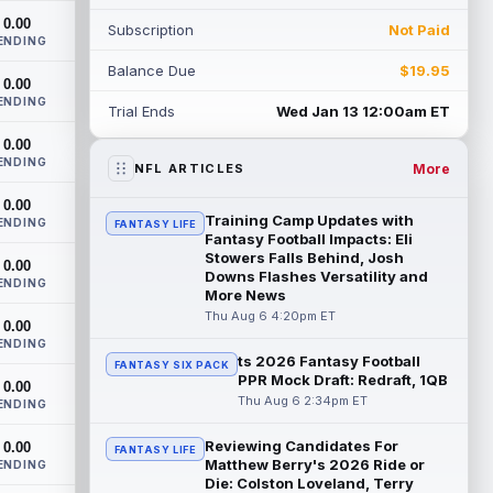
workload in Week 1 if he returns from
0.00
Subscription
Not Paid
retirement...
read more
ENDING
Balance Due
$19.95
Jelani Woods
0.00
Aug 6 9:20pm ET
ENDING
New York Jets tight end Jelani Woods was
Trial Ends
Wed Jan 13 12:00am ET
singled out as a standout by starting
0.00
quarterback Geno Smith during training...
ENDING
read more
More
NFL ARTICLES
0.00
Kendre Miller
Aug 6 9:10pm ET
Training Camp Updates with
ENDING
FANTASY LIFE
New Orleans Saints running back Kendre
Fantasy Football Impacts: Eli
Miller (back) did not participate in
Stowers Falls Behind, Josh
0.00
Downs Flashes Versatility and
Thursday's practice and is considered
ENDING
More News
"da...
read more
Thu Aug 6 4:20pm ET
0.00
Malik Nabers
ENDING
Aug 6 7:20pm ET
ts 2026 Fantasy Football
FANTASY SIX PACK
New York Giants wide receiver Malik
PPR Mock Draft: Redraft, 1QB
0.00
Nabers (knee) took part in team drills at
Thu Aug 6 2:34pm ET
ENDING
training camp for the first time this s...
read more
Reviewing Candidates For
0.00
FANTASY LIFE
Matthew Berry's 2026 Ride or
ENDING
Jahmyr Gibbs
Aug 6 5:50pm ET
Die: Colston Loveland, Terry