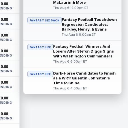
Three-time Pro Bowl running back Jahmyr
McLaurin & More
0.00
Gibbs and the Detroit Lions agreed on
Thu Aug 6 12:00pm ET
ENDING
Thursday on a three-year, $67.5 million...
read more
Fantasy Football Touchdown
0.00
FANTASY SIX PACK
Regression Candidates:
ENDING
Jacory Croskey-Merritt
Barkley, Henry, & Evans
Aug 6 5:10pm ET
Thu Aug 6 6:00am ET
0.00
Commanders.com's Zach Selby believes
ENDING
that the Washington Commanders "have
been pushing" second-year running back
Fantasy Football Winners And
FANTASY LIFE
0.00
Jaco...
Losers After Stefon Diggs Signs
read more
ENDING
With Washington Commanders
Thu Aug 6 6:00am ET
Blake Corum
Aug 6 5:00pm ET
0.00
Los Angeles Rams running back Blake
ENDING
Dark-Horse Candidates to Finish
FANTASY LIFE
Corum pushed his body "in ways he
as a WR1: Quentin Johnston's
never had before" this offseason,
0.00
Time to Shine
according to ...
read more
ENDING
Thu Aug 6 4:00am ET
Phil Mafah
Aug 6 4:50pm ET
0.00
ENDING
Dallas Cowboys running back Phil Mafah
had another good run in training camp
0.00
practice on Thursday, according to The
ENDING
D...
read more