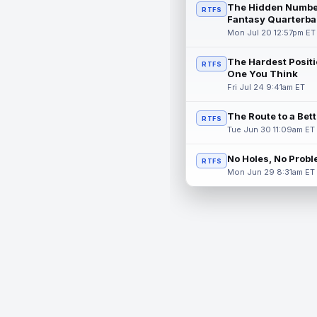
The Hidden Numbe
RTFS
Fantasy Quarterba
Mon Jul 20 12:57pm ET
The Hardest Positi
RTFS
One You Think
Fri Jul 24 9:41am ET
The Route to a Bet
RTFS
Tue Jun 30 11:09am ET
No Holes, No Prob
RTFS
Mon Jun 29 8:31am ET