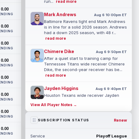
run...
read more
0.00
Mark Andrews
ENDING
Aug 6 10:00pm ET
Baltimore Ravens tight end Mark Andrews
0.00
is in line for a solid 2026 season. Andrews
ENDING
had a down 2025 season, with 48 r...
read more
0.00
ENDING
Chimere Dike
Aug 6 9:50pm ET
After a quiet start to training camp for
0.00
Tennessee Titans wide receiver Chimere
ENDING
Dike, the second-year receiver has be...
read more
0.00
ENDING
Jayden Higgins
Aug 6 9:40pm ET
0.00
Houston Texans wide receiver Jayden
ENDING
Higgins is primed for a breakout season in
View All Player Notes →
2026, according to coaches and
0.00
teammat...
read more
ENDING
Renew
SUBSCRIPTION STATUS
Myles Garrett
Aug 6 9:30pm ET
0.00
Future Hall of Fame defensive lineman
ENDING
Service
Playoff League
Aaron Donald could see a heavy