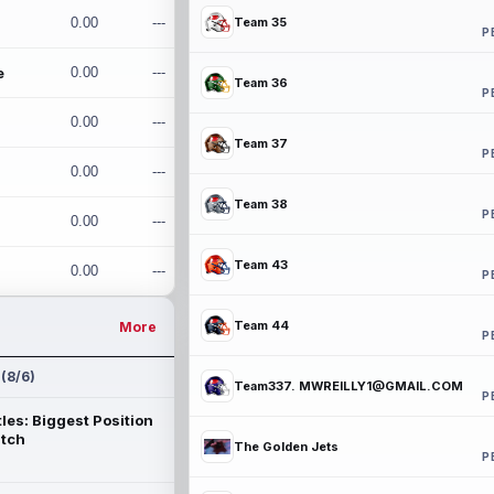
0.00
---
Team 35
P
e
0.00
---
Team 36
P
0.00
---
Team 37
P
0.00
---
Team 38
P
0.00
---
Team 43
0.00
---
P
Team 44
More
P
 (8/6)
Team337. MWREILLY1@GMAIL.COM
P
les: Biggest Position
atch
The Golden Jets
P