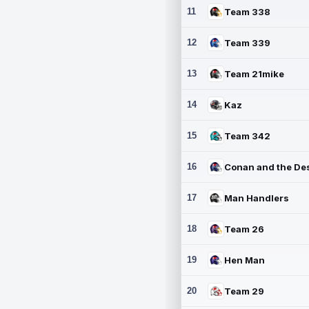
11
Team 338
12
Team 339
13
Team 21mike
14
Kaz
15
Team 342
16
17
Man Handlers
18
Team 26
19
Hen Man
20
Team 29