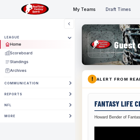
My Teams
Draft Times
LEAGUE
Guest 
Home
Scoreboard
Standings
Archives
!
ALERT FROM REA
COMMUNICATION
REPORTS
FANTASY LIFE 
NFL
MORE
Howard Bender of Fantas