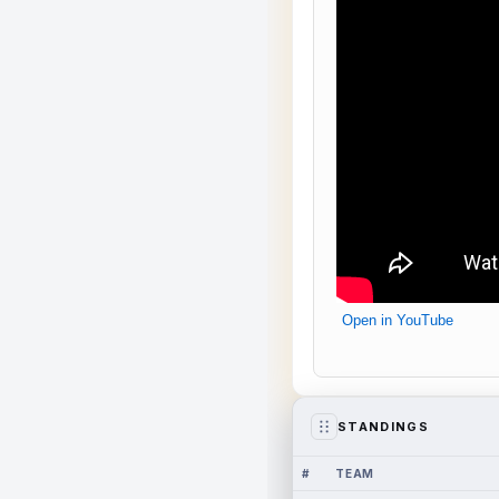
Open in YouTube
STANDINGS
#
TEAM