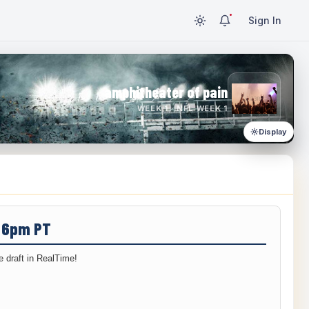
Sign In
amphitheater of pain
WEEK 1 · NFL WEEK 1
Display
/ 6pm PT
 draft in RealTime!