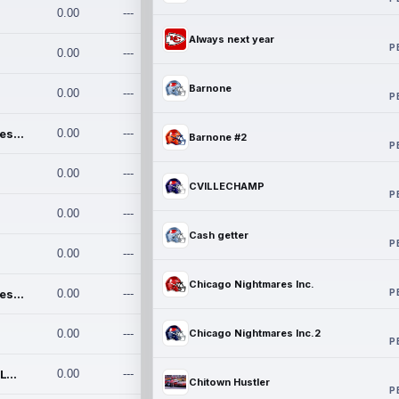
0.00
---
Always next year
P
0.00
---
Barnone
0.00
---
P
Chicago Nightmares Inc.
0.00
---
Barnone #2
P
0.00
---
CVILLECHAMP
P
0.00
---
Cash getter
P
0.00
---
Chicago Nightmares Inc.
P
Chicago Nightmares Inc.2
0.00
---
0.00
---
Chicago Nightmares Inc.2
P
Team337. MWREILLY1@GMAIL.C
0.00
---
Chitown Hustler
P