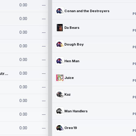
0.00
---
Conan and the Destroyers
P
0.00
---
Da Bears
P
0.00
---
Dough Boy
0.00
---
P
0.00
---
Hen Man
P
Conan and the Destroyers
0.00
---
Juice
P
0.00
---
Kaz
P
0.00
---
Man Handlers
P
0.00
---
0.00
---
Oreo19
P