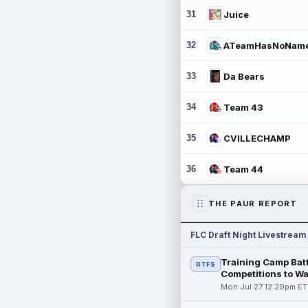
31
Juice
32
ATeamHasNoNam
33
Da Bears
34
Team 43
35
CVILLECHAMP
36
Team 44
THE PAUR REPORT
FLC Draft Night Livestream
Training Camp Batt
RTFS
Competitions to W
Mon Jul 27 12:29pm ET