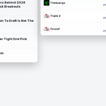
rs Behind 2026
Thebuergs
P
ck Breakouts
Triple d
P
on To Draft Is Not The
Yousef
P
ter Tight End Pick
lem