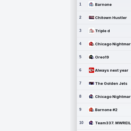
1
Barnone
2
Chitown Hustler
3
Triple d
4
5
Oreo19
6
Always next year
7
The Golden Jets
8
9
Barnone #2
10