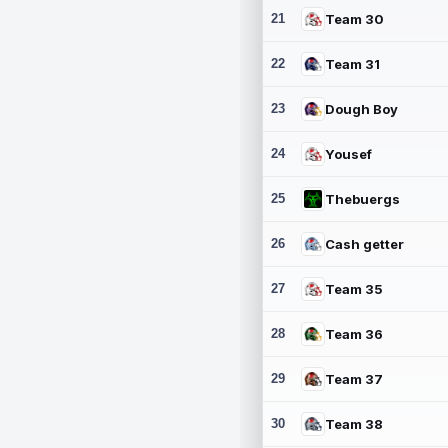
21
Team 30
22
Team 31
23
Dough Boy
24
Yousef
25
Thebuergs
26
Cash getter
27
Team 35
28
Team 36
29
Team 37
30
Team 38