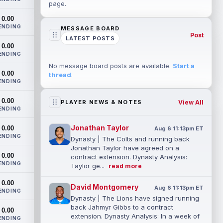
page.
0.00
ENDING
MESSAGE BOARD
Post
LATEST POSTS
0.00
ENDING
No message board posts are available.
Start a
0.00
thread
.
ENDING
0.00
View All
PLAYER NEWS & NOTES
ENDING
Jonathan Taylor
0.00
Aug 6 11:13pm ET
ENDING
Dynasty | The Colts and running back
Jonathan Taylor have agreed on a
0.00
contract extension. Dynasty Analysis:
ENDING
Taylor ge...
read more
0.00
David Montgomery
Aug 6 11:13pm ET
ENDING
Dynasty | The Lions have signed running
back Jahmyr Gibbs to a contract
0.00
extension. Dynasty Analysis: In a week of
ENDING