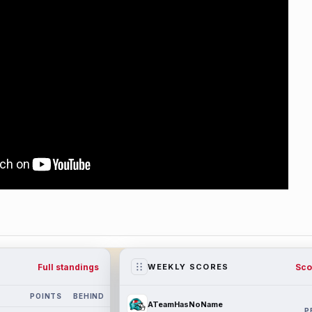
Full standings
Sco
WEEKLY SCORES
POINTS
BEHIND
ATeamHasNoName
P