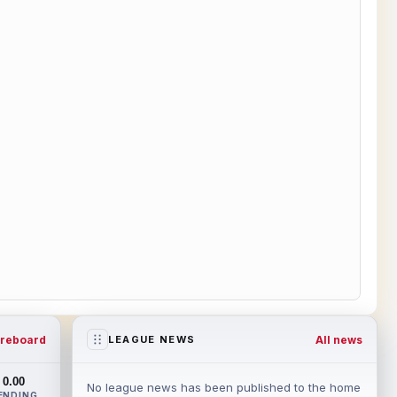
reboard
All news
LEAGUE NEWS
0.00
No league news has been published to the home
ENDING