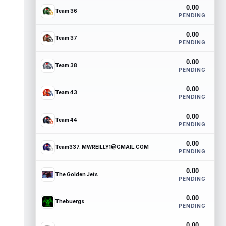
0.00
Team 36
PENDING
0.00
Team 37
PENDING
0.00
Team 38
PENDING
0.00
Team 43
PENDING
0.00
Team 44
PENDING
0.00
Team337. MWREILLY1@GMAIL.COM
PENDING
0.00
The Golden Jets
PENDING
0.00
Thebuergs
PENDING
0.00