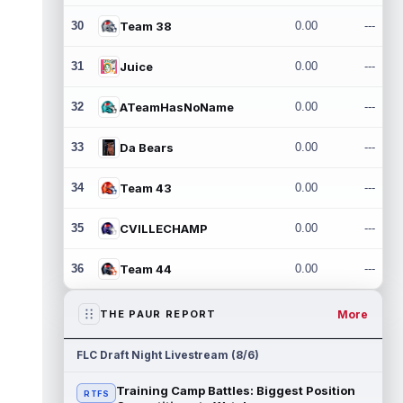
30
Team 38
0.00
---
31
Juice
0.00
---
32
ATeamHasNoName
0.00
---
33
Da Bears
0.00
---
34
Team 43
0.00
---
35
CVILLECHAMP
0.00
---
36
Team 44
0.00
---
More
THE PAUR REPORT
FLC Draft Night Livestream (8/6)
Training Camp Battles: Biggest Position
RTFS