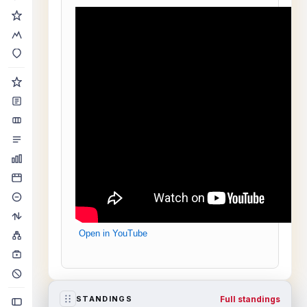
Open in YouTube
Full standings
STANDINGS