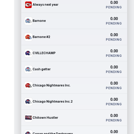
0.00
Always next year
PENDING
0.00
Barnone
PENDING
0.00
Barnone #2
PENDING
0.00
CVILLECHAMP
PENDING
0.00
Cash getter
PENDING
0.00
Chicago Nightmares Inc.
PENDING
0.00
Chicago Nightmares Inc.2
PENDING
0.00
Chitown Hustler
PENDING
0.00
Conan and the Destroyers