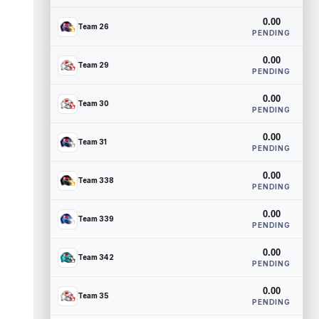
0.00
Team 26
PENDING
0.00
Team 29
PENDING
0.00
Team 30
PENDING
0.00
Team 31
PENDING
0.00
Team 338
PENDING
0.00
Team 339
PENDING
0.00
Team 342
PENDING
0.00
Team 35
PENDING