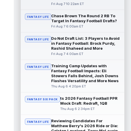
read more
Fri Aug 7 10:22am ET
Chase Brown The Round 2 RB To
Seth McGowan
Aug 7 9:50am ET
FANTASY LIFE
Target In Fantasy Football Drafts?
Indianapolis Colts rookie running back Seth
Fri Aug 7 6:00am ET
McGowan came into training camp
competing with second-year runner DJ
Do Not Draft List: 3 Players to Avoid
Gidd...
read more
FANTASY LIFE
in Fantasy Football: Brock Purdy,
Rashid Shaheed and More
D'Andre Swift
Aug 7 9:40am ET
Fri Aug 7 4:00am ET
Chicago Bears running back D'Andre Swift
ran for a career-high 1,087 yards and nine
Training Camp Updates with
FANTASY LIFE
touchdowns in 2025, but in catchi...
Fantasy Football Impacts: Eli
read more
Stowers Falls Behind, Josh Downs
Flashes Versatility and More News
Jahmyr Gibbs
Thu Aug 6 4:20pm ET
Aug 7 9:23am ET
Dynasty | The Lions have signed running
back Jahmyr Gibbs to a contract extension.
ts 2026 Fantasy Football PPR
FANTASY SIX PACK
Dynasty Analysis: In a week of run...
Mock Draft: Redraft, 1QB
read more
Thu Aug 6 2:34pm ET
Aaron Donald
Reviewing Candidates For
Aug 7 9:23am ET
FANTASY LIFE
Matthew Berry's 2026 Ride or Die:
Future Hall of Fame defensive lineman
Colston Loveland, Terry McLaurin