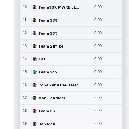
10
Team337. MWREILLY1@GMAIL.C
0.00
---
11
Team 338
0.00
---
12
Team 339
0.00
---
13
Team 21mike
0.00
---
14
Kaz
0.00
---
15
Team 342
0.00
---
16
Conan and the Destroyers
0.00
---
17
Man Handlers
0.00
---
18
Team 26
0.00
---
19
Hen Man
0.00
---