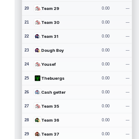
20
Team 29
0.00
---
21
Team 30
0.00
---
22
Team 31
0.00
---
23
Dough Boy
0.00
---
24
Yousef
0.00
---
25
Thebuergs
0.00
---
26
Cash getter
0.00
---
27
Team 35
0.00
---
28
Team 36
0.00
---
29
Team 37
0.00
---