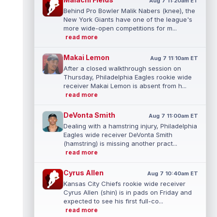
Aug 7 11:20am ET
Behind Pro Bowler Malik Nabers (knee), the
New York Giants have one of the league's
more wide-open competitions for m...
read more
Makai Lemon
Aug 7 11:10am ET
After a closed walkthrough session on
Thursday, Philadelphia Eagles rookie wide
receiver Makai Lemon is absent from h...
read more
DeVonta Smith
Aug 7 11:00am ET
Dealing with a hamstring injury, Philadelphia
Eagles wide receiver DeVonta Smith
(hamstring) is missing another pract...
read more
Cyrus Allen
Aug 7 10:40am ET
Kansas City Chiefs rookie wide receiver
Cyrus Allen (shin) is in pads on Friday and
expected to see his first full-co...
read more