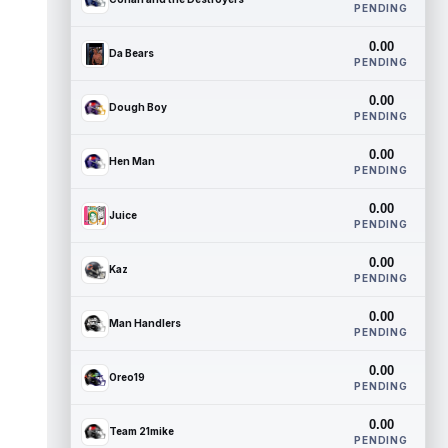
PENDING
0.00
Da Bears
PENDING
0.00
Dough Boy
PENDING
0.00
Hen Man
PENDING
0.00
Juice
PENDING
0.00
Kaz
PENDING
0.00
Man Handlers
PENDING
0.00
Oreo19
PENDING
0.00
Team 21mike
PENDING