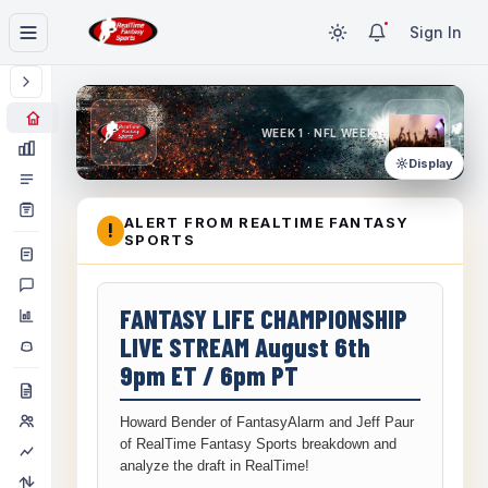
Sign In
WEEK 1 · NFL WEEK 1
Display
ALERT FROM REALTIME FANTASY
!
SPORTS
FANTASY LIFE CHAMPIONSHIP
LIVE STREAM August 6th
9pm ET / 6pm PT
Howard Bender of FantasyAlarm and Jeff Paur
of RealTime Fantasy Sports breakdown and
analyze the draft in RealTime!