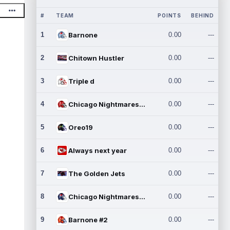
#
TEAM
POINTS
BEHIND
1
Barnone
0.00
---
2
Chitown Hustler
0.00
---
3
Triple d
0.00
---
4
Chicago Nightmares Inc.
0.00
---
5
Oreo19
0.00
---
6
Always next year
0.00
---
7
The Golden Jets
0.00
---
8
Chicago Nightmares Inc.2
0.00
---
9
Barnone #2
0.00
---