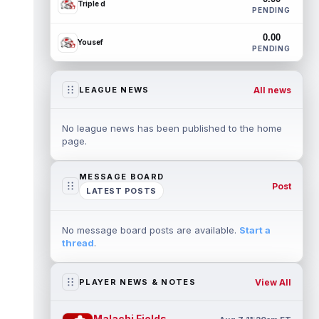
Triple d
PENDING
0.00
Yousef
PENDING
All news
LEAGUE NEWS
No league news has been published to the home
page.
MESSAGE BOARD
Post
LATEST POSTS
No message board posts are available.
Start a
thread
.
View All
PLAYER NEWS & NOTES
Malachi Fields