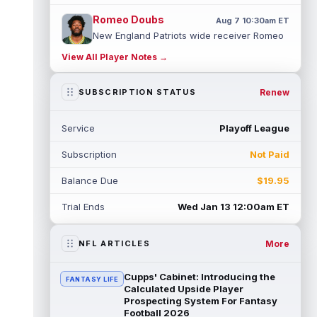
Romeo Doubs
Aug 7 10:30am ET
New England Patriots wide receiver Romeo
Doubs returned to practice on Friday, with
View All Player Notes →
team reporter Karen Guregian noti...
read more
Renew
SUBSCRIPTION STATUS
Kenneth Gainwell
Aug 7 10:20am ET
Tampa Bay Buccaneers running back
Service
Playoff League
Kenny Gainwell is not practicing on Friday,
as indicated by Pewter Report. Gainwell...
Subscription
Not Paid
read more
Balance Due
$19.95
Jaylin Noel
Aug 7 10:10am ET
Houston Texans second-year wide receiver
Trial Ends
Wed Jan 13 12:00am ET
Jaylin Noel has been activated from the
Non-Football Injury list and should ...
read more
More
NFL ARTICLES
Ashton Dulin
Aug 7 10:00am ET
Cupps' Cabinet: Introducing the
FANTASY LIFE
After seeing extensive special teams work
Calculated Upside Player
throughout his first six seasons with the
Prospecting System For Fantasy
Football 2026
Indianapolis Colts, veteran wide ...