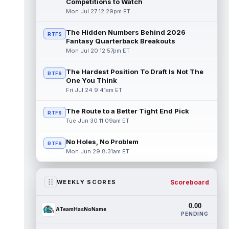
Competitions to Watch
Mon Jul 27 12:29pm ET
The Hidden Numbers Behind 2026
RTFS
Fantasy Quarterback Breakouts
Mon Jul 20 12:57pm ET
The Hardest Position To Draft Is Not The
RTFS
One You Think
Fri Jul 24 9:41am ET
The Route to a Better Tight End Pick
RTFS
Tue Jun 30 11:09am ET
No Holes, No Problem
RTFS
Mon Jun 29 8:31am ET
Scoreboard
WEEKLY SCORES
0.00
ATeamHasNoName
PENDING