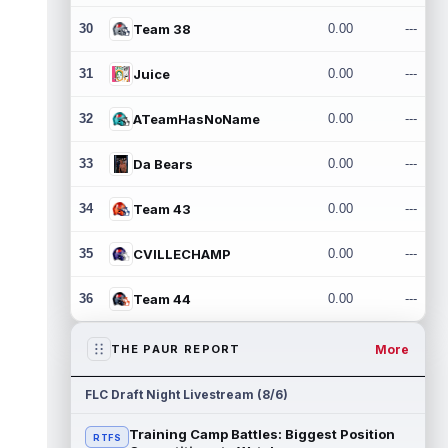
30
Team 38
0.00
---
31
Juice
0.00
---
32
ATeamHasNoName
0.00
---
33
Da Bears
0.00
---
34
Team 43
0.00
---
35
CVILLECHAMP
0.00
---
36
Team 44
0.00
---
More
THE PAUR REPORT
FLC Draft Night Livestream (8/6)
Training Camp Battles: Biggest Position
RTFS