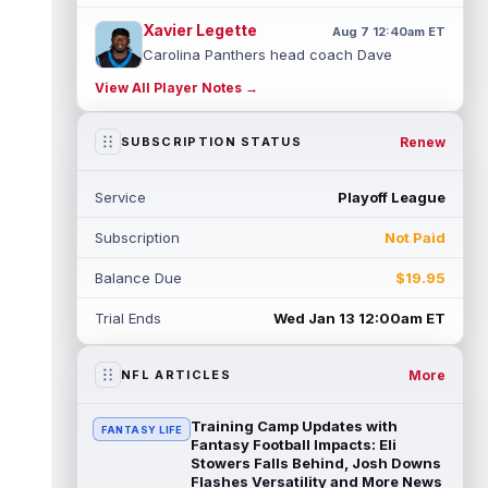
Xavier Legette
Aug 7 12:40am ET
Carolina Panthers head coach Dave
Canales said that wide receiver Xavier
View All Player Notes →
Legette (neck) "feels great" and is "back,"
...
read more
Renew
SUBSCRIPTION STATUS
Alec Pierce
Aug 7 12:00am ET
Indianapolis Colts head coach Shane
Service
Playoff League
Steichen said on Thursday that he doesn't
have an update on wide receiver Alec Pi...
Subscription
Not Paid
read more
Balance Due
$19.95
Baker Mayfield
Aug 6 11:50pm ET
Tampa Bay Buccaneers general manager
Trial Ends
Wed Jan 13 12:00am ET
Jason Licht said he still views veteran
quarterback Baker Mayfield as the team's...
read more
More
NFL ARTICLES
Aaron Donald
Aug 6 11:30pm ET
Training Camp Updates with
FANTASY LIFE
Los Angeles Rams head coach Sean McVay
Fantasy Football Impacts: Eli
said he doesn't know yet whether former
Stowers Falls Behind, Josh Downs
Flashes Versatility and More News
All-Pro defensive tackle Aaron Donald ...