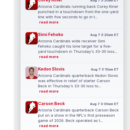
Aug 7 3:20am ET
Arizona Cardinals running back Corey Kiner
punched in a touchdown from the one-yard
line with five seconds to go in t...
read more
Simi Fehoko
Aug 7 3:20am ET
Arizona Cardinals wide receiver Simi
Fehoko caught his lone target for a five-
yard touchdown in Thursday's 33-30 loss...
read more
Kedon Slovis
Aug 7 3:10am ET
Arizona Cardinals quarterback Kedon Slovis
was effective in relief of starter Carson
Beck in Thursday's 33-30 loss to...
read more
Carson Beck
Aug 7 3:00am ET
Arizona Cardinals quarterback Carson Beck
put on a show in the NFL's first preseason
game of 2026. Beck operated as t...
read more