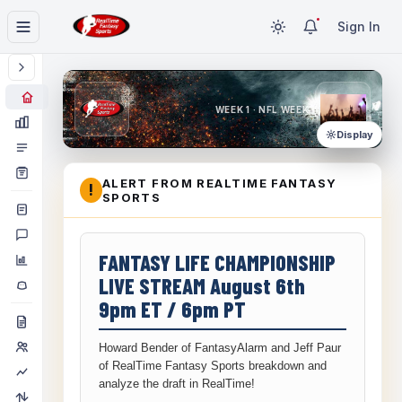
Sign In
WEEK 1 · NFL WEEK 1
Display
ALERT FROM REALTIME FANTASY
!
SPORTS
FANTASY LIFE CHAMPIONSHIP
LIVE STREAM August 6th
9pm ET / 6pm PT
Howard Bender of FantasyAlarm and Jeff Paur
of RealTime Fantasy Sports breakdown and
analyze the draft in RealTime!