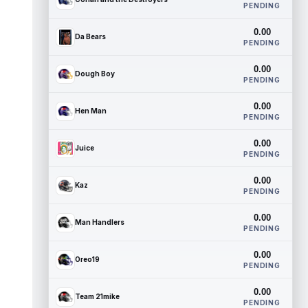
PENDING
0.00
Da Bears
PENDING
0.00
Dough Boy
PENDING
0.00
Hen Man
PENDING
0.00
Juice
PENDING
0.00
Kaz
PENDING
0.00
Man Handlers
PENDING
0.00
Oreo19
PENDING
0.00
Team 21mike
PENDING