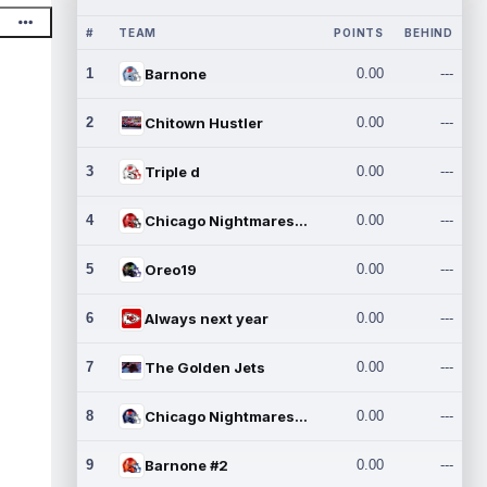
#
TEAM
POINTS
BEHIND
1
Barnone
0.00
---
2
Chitown Hustler
0.00
---
3
Triple d
0.00
---
4
Chicago Nightmares Inc.
0.00
---
5
Oreo19
0.00
---
6
Always next year
0.00
---
7
The Golden Jets
0.00
---
8
Chicago Nightmares Inc.2
0.00
---
9
Barnone #2
0.00
---