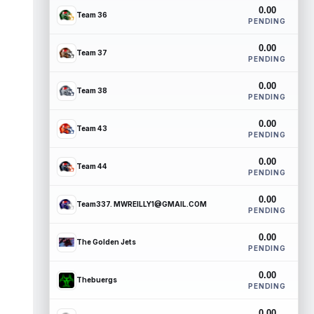
0.00
Team 36
PENDING
0.00
Team 37
PENDING
0.00
Team 38
PENDING
0.00
Team 43
PENDING
0.00
Team 44
PENDING
0.00
Team337. MWREILLY1@GMAIL.COM
PENDING
0.00
The Golden Jets
PENDING
0.00
Thebuergs
PENDING
0.00