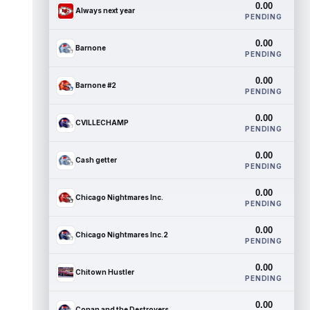
0.00
Always next year
PENDING
0.00
Barnone
PENDING
0.00
Barnone #2
PENDING
0.00
CVILLECHAMP
PENDING
0.00
Cash getter
PENDING
0.00
Chicago Nightmares Inc.
PENDING
0.00
Chicago Nightmares Inc.2
PENDING
0.00
Chitown Hustler
PENDING
0.00
Conan and the Destroyers