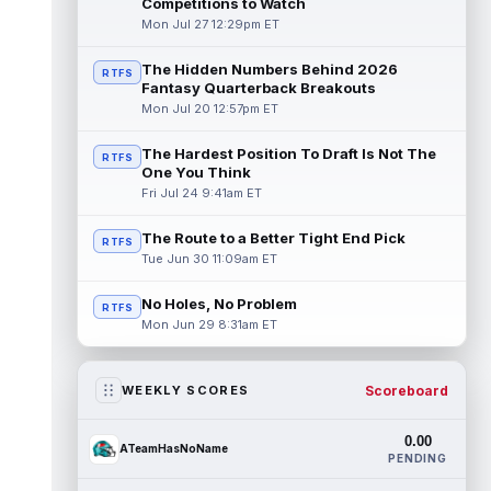
Competitions to Watch
Mon Jul 27 12:29pm ET
The Hidden Numbers Behind 2026
RTFS
Fantasy Quarterback Breakouts
Mon Jul 20 12:57pm ET
The Hardest Position To Draft Is Not The
RTFS
One You Think
Fri Jul 24 9:41am ET
The Route to a Better Tight End Pick
RTFS
Tue Jun 30 11:09am ET
No Holes, No Problem
RTFS
Mon Jun 29 8:31am ET
Scoreboard
WEEKLY SCORES
0.00
ATeamHasNoName
PENDING