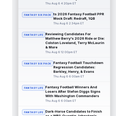
read more
Thu Aug 6 4:20pm ET
ts 2026 Fantasy Football PPR
Jonathan Taylor
Aug 6 11:13pm ET
FANTASY SIX PACK
Mock Draft: Redraft, 1QB
Dynasty | The Colts and running back
Thu Aug 6 2:34pm ET
Jonathan Taylor have agreed on a contract
extension. Dynasty Analysis: Taylor ge...
Reviewing Candidates For
read more
FANTASY LIFE
Matthew Berry's 2026 Ride or Die:
Colston Loveland, Terry McLaurin
David Montgomery
Aug 6 11:13pm ET
& More
Dynasty | The Lions have signed running
Thu Aug 6 12:00pm ET
back Jahmyr Gibbs to a contract extension.
Dynasty Analysis: In a week of run...
Fantasy Football Touchdown
FANTASY SIX PACK
read more
Regression Candidates:
Barkley, Henry, & Evans
Mark Andrews
Thu Aug 6 6:00am ET
Aug 6 10:00pm ET
Baltimore Ravens tight end Mark Andrews is
in line for a solid 2026 season. Andrews
Fantasy Football Winners And
FANTASY LIFE
had a down 2025 season, with 48 r...
Losers After Stefon Diggs Signs
With Washington Commanders
read more
Thu Aug 6 6:00am ET
Chimere Dike
Aug 6 9:50pm ET
Dark-Horse Candidates to Finish
After a quiet start to training camp for
FANTASY LIFE
as a WR1: Quentin Johnston's