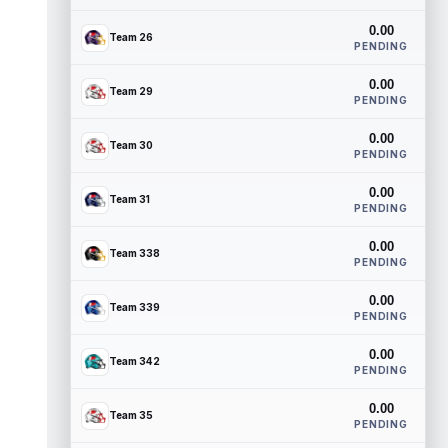
0.00
Team 26
PENDING
0.00
Team 29
PENDING
0.00
Team 30
PENDING
0.00
Team 31
PENDING
0.00
Team 338
PENDING
0.00
Team 339
PENDING
0.00
Team 342
PENDING
0.00
Team 35
PENDING