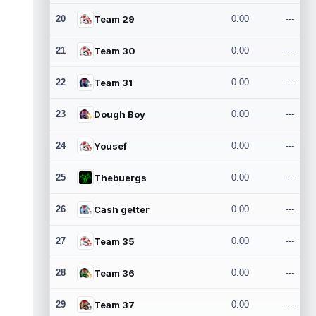
20
Team 29
0.00
---
21
Team 30
0.00
---
22
Team 31
0.00
---
23
Dough Boy
0.00
---
24
Yousef
0.00
---
25
Thebuergs
0.00
---
26
Cash getter
0.00
---
27
Team 35
0.00
---
28
Team 36
0.00
---
29
Team 37
0.00
---