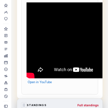
Open in YouTube
Full standings
STANDINGS