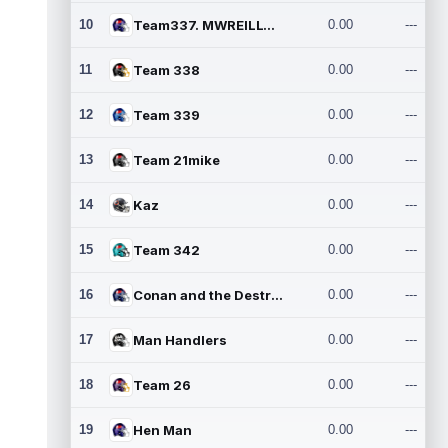
10
Team337. MWREILLY1@GMAIL.C
0.00
---
11
Team 338
0.00
---
12
Team 339
0.00
---
13
Team 21mike
0.00
---
14
Kaz
0.00
---
15
Team 342
0.00
---
16
Conan and the Destroyers
0.00
---
17
Man Handlers
0.00
---
18
Team 26
0.00
---
19
Hen Man
0.00
---