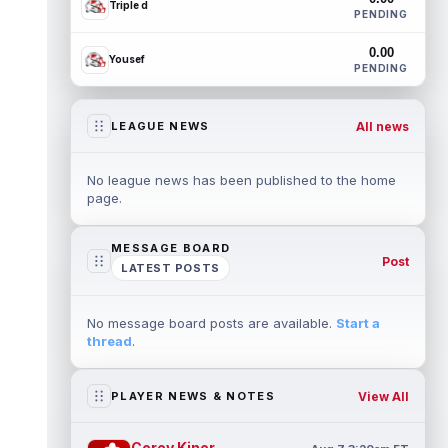
Triple d
PENDING
0.00
Yousef
PENDING
All news
LEAGUE NEWS
No league news has been published to the home
page.
MESSAGE BOARD
Post
LATEST POSTS
No message board posts are available.
Start a
thread
.
View All
PLAYER NEWS & NOTES
Corey Kiner