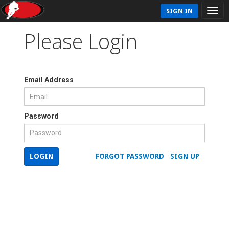
SIGN IN
Please Login
Email Address
Password
LOGIN
FORGOT PASSWORD
SIGN UP