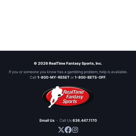
© 2026 RealTime Fantasy Sports, Inc.
If you or someone you know has a gambling problem, help is available.
Call
1-800-MY-RESET
or
1-800-BETS-OFF
.
Email Us
·
Call Us
636.447.1170