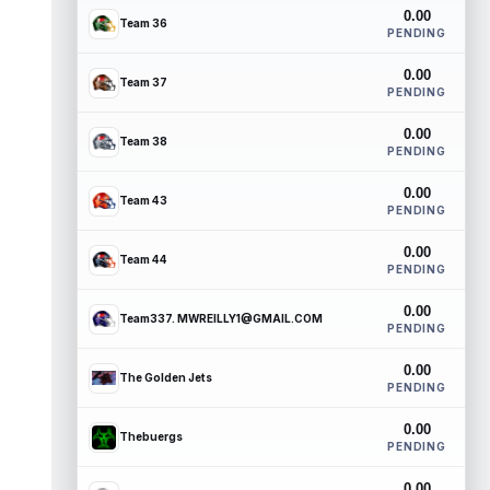
0.00
Team 36
PENDING
0.00
Team 37
PENDING
0.00
Team 38
PENDING
0.00
Team 43
PENDING
0.00
Team 44
PENDING
0.00
Team337. MWREILLY1@GMAIL.COM
PENDING
0.00
The Golden Jets
PENDING
0.00
Thebuergs
PENDING
0.00