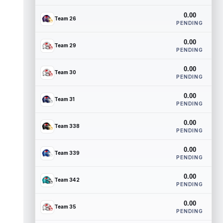
0.00
Team 26
PENDING
0.00
Team 29
PENDING
0.00
Team 30
PENDING
0.00
Team 31
PENDING
0.00
Team 338
PENDING
0.00
Team 339
PENDING
0.00
Team 342
PENDING
0.00
Team 35
PENDING