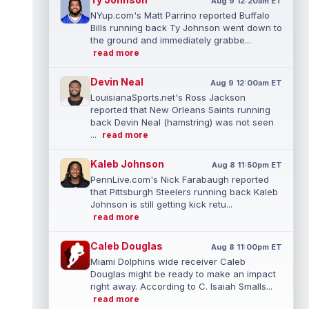
Aug 9 12:20am ET
NYup.com's Matt Parrino reported Buffalo
Bills running back Ty Johnson went down to
the ground and immediately grabbe...
read more
Devin Neal
Aug 9 12:00am ET
LouisianaSports.net's Ross Jackson
reported that New Orleans Saints running
back Devin Neal (hamstring) was not seen
...
read more
Kaleb Johnson
Aug 8 11:50pm ET
PennLive.com's Nick Farabaugh reported
that Pittsburgh Steelers running back Kaleb
Johnson is still getting kick retu...
read more
Caleb Douglas
Aug 8 11:00pm ET
Miami Dolphins wide receiver Caleb
Douglas might be ready to make an impact
right away. According to C. Isaiah Smalls...
read more