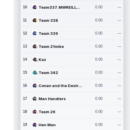
10
Team337. MWREILLY1@GMAIL.C
0.00
---
11
Team 338
0.00
---
12
Team 339
0.00
---
13
Team 21mike
0.00
---
14
Kaz
0.00
---
15
Team 342
0.00
---
16
Conan and the Destroyers
0.00
---
17
Man Handlers
0.00
---
18
Team 26
0.00
---
19
Hen Man
0.00
---