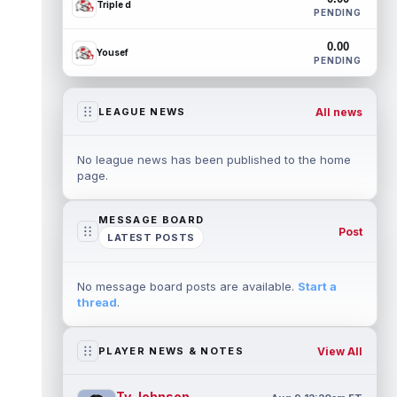
Triple d
PENDING
0.00
Yousef
PENDING
All news
LEAGUE NEWS
No league news has been published to the home
page.
MESSAGE BOARD
Post
LATEST POSTS
No message board posts are available.
Start a
thread
.
View All
PLAYER NEWS & NOTES
Ty Johnson