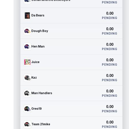
PENDING
0.00
Da Bears
PENDING
0.00
Dough Boy
PENDING
0.00
Hen Man
PENDING
0.00
Juice
PENDING
0.00
Kaz
PENDING
0.00
Man Handlers
PENDING
0.00
Oreo19
PENDING
0.00
Team 21mike
PENDING