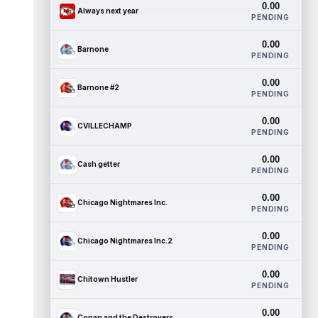
0.00
Always next year
PENDING
0.00
Barnone
PENDING
0.00
Barnone #2
PENDING
0.00
CVILLECHAMP
PENDING
0.00
Cash getter
PENDING
0.00
Chicago Nightmares Inc.
PENDING
0.00
Chicago Nightmares Inc.2
PENDING
0.00
Chitown Hustler
PENDING
0.00
Conan and the Destroyers