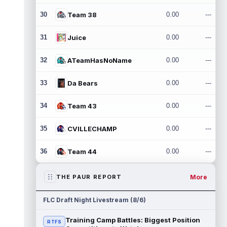
30
Team 38
0.00
---
31
Juice
0.00
---
32
ATeamHasNoName
0.00
---
33
Da Bears
0.00
---
34
Team 43
0.00
---
35
CVILLECHAMP
0.00
---
36
Team 44
0.00
---
More
THE PAUR REPORT
FLC Draft Night Livestream (8/6)
Training Camp Battles: Biggest Position
RTFS