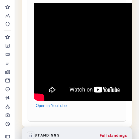
Open in YouTube
Full standings
STANDINGS