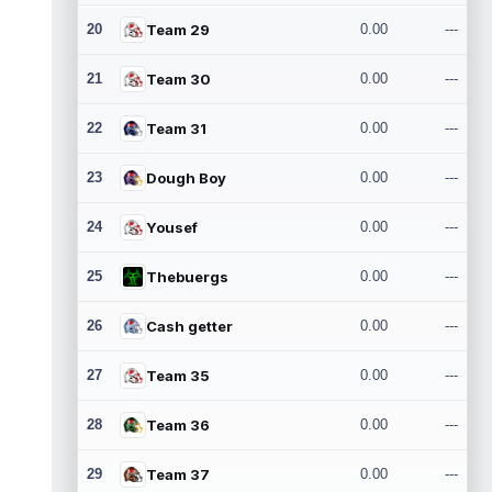
20
Team 29
0.00
---
21
Team 30
0.00
---
22
Team 31
0.00
---
23
Dough Boy
0.00
---
24
Yousef
0.00
---
25
Thebuergs
0.00
---
26
Cash getter
0.00
---
27
Team 35
0.00
---
28
Team 36
0.00
---
29
Team 37
0.00
---