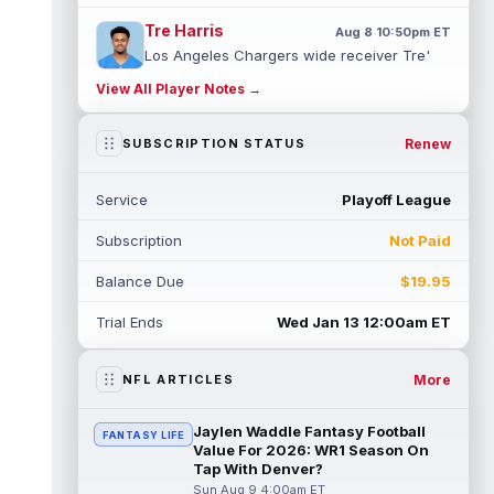
Tre Harris
Aug 8 10:50pm ET
Los Angeles Chargers wide receiver Tre'
Harris could be headed towards a breakout
View All Player Notes →
campaign. According to Alex Insdorf...
read more
Renew
SUBSCRIPTION STATUS
John Harbaugh
Aug 8 10:40pm ET
Los Angeles Chargers tight end Oronde
Service
Playoff League
Gadsden was expected to be the starter
heading into this season. According to A...
Subscription
Not Paid
read more
Balance Due
$19.95
Jadarian Price
Aug 8 10:30pm ET
Seattle Seahawks running back Jadarian
Trial Ends
Wed Jan 13 12:00am ET
Price (leg) missed practice for the second
straight day on Saturday. According...
read more
More
NFL ARTICLES
Mike Evans
Aug 8 10:20pm ET
Jaylen Waddle Fantasy Football
FANTASY LIFE
San Francisco 49ers wide receiver Mike
Value For 2026: WR1 Season On
Evans (quad) was unable to practice on
Tap With Denver?
Saturday, but is close to 100 percent, ...
Sun Aug 9 4:00am ET