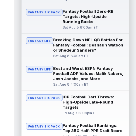
read more
Fantasy Football Zero-RB
FANTASY SIX PACK
Targets: High-Upside
Pat Bryant
Aug 8 9:10pm ET
Running Backs
Denver Broncos wide receiver Pat Bryant
Sat Aug 8 6:00am ET
had arguably the top highlight in Saturday's
controlled scrimmage and continu...
Breaking Down NFL QB Battles For
read more
FANTASY LIFE
Fantasy Football: Deshaun Watson
or Shedeur Sanders?
Deebo Samuel
Aug 8 8:50pm ET
Sat Aug 8 6:00am ET
The San Francisco 49ers wanted to sign
then-free-agent wide receiver Deebo
Best and Worst ESPN Fantasy
FANTASY LIFE
Samuel Sr. to a contract before Ricky Pear...
Football ADP Values: Malik Nabers,
read more
Josh Jacobs, and More
Sat Aug 8 4:00am ET
Jonah Coleman
Aug 8 8:30pm ET
Denver Broncos rookie running back Jonah
IDP Football Dart Throws:
FANTASY SIX PACK
Coleman continues to have a strong
High-Upside Late-Round
training camp and had another great pract...
Targets
read more
Fri Aug 7 12:08pm ET
De'Zhaun Stribling
Fantasy Football Rankings:
Aug 8 8:10pm ET
FANTASY SIX PACK
Top 350 Half-PPR Draft Board
San Francisco 49ers rookie wide receiver