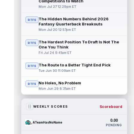
Competitions to Watch
Mon Jul 27 12:29pm ET
The Hidden Numbers Behind 2026
RTFS
Fantasy Quarterback Breakouts
Mon Jul 20 12:57pm ET
The Hardest Position To Draft Is Not The
RTFS
One You Think
Fri Jul 24 9:41am ET
The Route to a Better Tight End Pick
RTFS
Tue Jun 30 11:09am ET
No Holes, No Problem
RTFS
Mon Jun 29 8:31am ET
Scoreboard
WEEKLY SCORES
0.00
ATeamHasNoName
PENDING