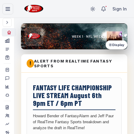
Sign In
WEEK 1 · NFL WEEK 1
Display
ALERT FROM REALTIME FANTASY
!
SPORTS
FANTASY LIFE CHAMPIONSHIP
LIVE STREAM August 6th
9pm ET / 6pm PT
Howard Bender of FantasyAlarm and Jeff Paur
of RealTime Fantasy Sports breakdown and
analyze the draft in RealTime!