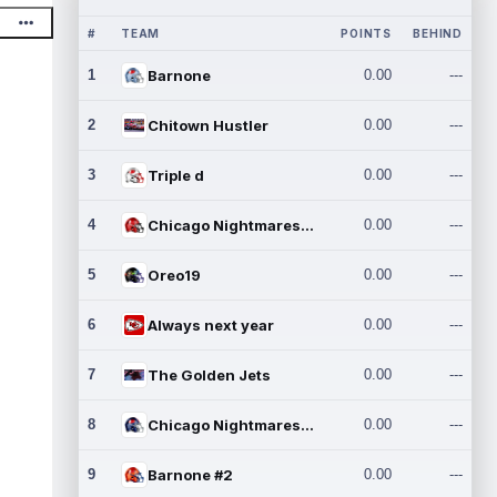
#
TEAM
POINTS
BEHIND
1
Barnone
0.00
---
2
Chitown Hustler
0.00
---
3
Triple d
0.00
---
4
Chicago Nightmares Inc.
0.00
---
5
Oreo19
0.00
---
6
Always next year
0.00
---
7
The Golden Jets
0.00
---
8
Chicago Nightmares Inc.2
0.00
---
9
Barnone #2
0.00
---