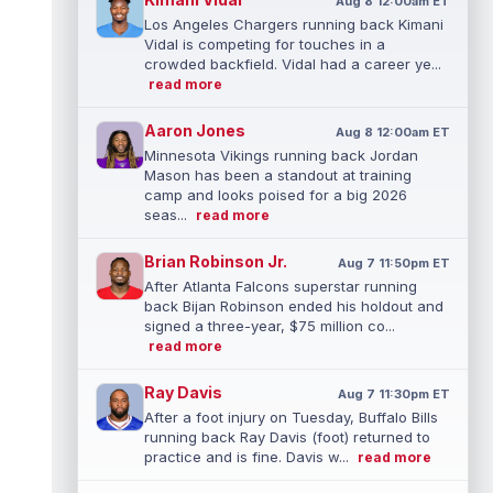
Aug 8 12:00am ET
Los Angeles Chargers running back Kimani
Vidal is competing for touches in a
crowded backfield. Vidal had a career ye...
read more
Aaron Jones
Aug 8 12:00am ET
Minnesota Vikings running back Jordan
Mason has been a standout at training
camp and looks poised for a big 2026
seas...
read more
Brian Robinson Jr.
Aug 7 11:50pm ET
After Atlanta Falcons superstar running
back Bijan Robinson ended his holdout and
signed a three-year, $75 million co...
read more
Ray Davis
Aug 7 11:30pm ET
After a foot injury on Tuesday, Buffalo Bills
running back Ray Davis (foot) returned to
practice and is fine. Davis w...
read more