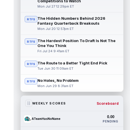
Competitions to Watch
Mon Jul 27 12:29pm ET
The Hidden Numbers Behind 2026
RTFS
Fantasy Quarterback Breakouts
Mon Jul 20 12:57pm ET
The Hardest Position To Draft Is Not The
RTFS
One You Think
Fri Jul 24 9:41am ET
The Route to a Better Tight End Pick
RTFS
Tue Jun 30 11:09am ET
No Holes, No Problem
RTFS
Mon Jun 29 8:31am ET
Scoreboard
WEEKLY SCORES
0.00
ATeamHasNoName
PENDING