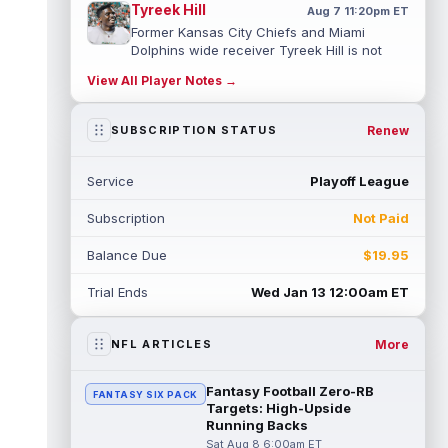
Tyreek Hill
Aug 7 11:20pm ET
Former Kansas City Chiefs and Miami
Dolphins wide receiver Tyreek Hill is not
expected to be ready for Week 1 as he p...
View All Player Notes →
read more
Emmett Johnson
Renew
SUBSCRIPTION STATUS
Aug 7 11:10pm ET
Kansas City Chiefs rookie running back
Emmett Johnson has yet to emerge in
Service
Playoff League
training camp and has been working with
th...
read more
Subscription
Not Paid
Devaughn Vele
Aug 7 11:00pm ET
Balance Due
$19.95
New Orleans Saints wide receiver
Devaughn Vele is expected to be the team's
Trial Ends
Wed Jan 13 12:00am ET
WR3 in 2026. Vele had just 293 yards and ...
read more
More
NFL ARTICLES
Brenen Thompson
Aug 7 10:50pm ET
Los Angeles Chargers rookie wide receiver
Fantasy Football Zero-RB
FANTASY SIX PACK
Brenen Thompson has made a strong start
Targets: High-Upside
at training camp. Thompson has emer...
Running Backs
read more
Sat Aug 8 6:00am ET