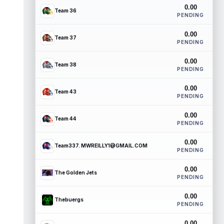
0.00
Team 36
PENDING
0.00
Team 37
PENDING
0.00
Team 38
PENDING
0.00
Team 43
PENDING
0.00
Team 44
PENDING
0.00
Team337. MWREILLY1@GMAIL.COM
PENDING
0.00
The Golden Jets
PENDING
0.00
Thebuergs
PENDING
0.00