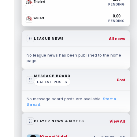
Triple d
PENDING
0.00
Yousef
PENDING
All news
LEAGUE NEWS
No league news has been published to the home
page.
MESSAGE BOARD
Post
LATEST POSTS
No message board posts are available.
Start a
thread
.
View All
PLAYER NEWS & NOTES
Kimani Vidal