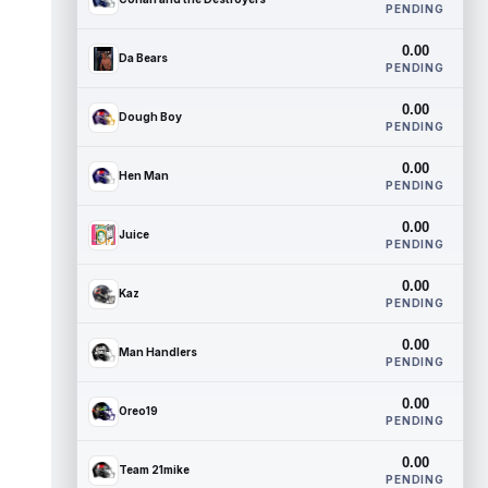
PENDING
0.00
Da Bears
PENDING
0.00
Dough Boy
PENDING
0.00
Hen Man
PENDING
0.00
Juice
PENDING
0.00
Kaz
PENDING
0.00
Man Handlers
PENDING
0.00
Oreo19
PENDING
0.00
Team 21mike
PENDING