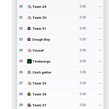
20
Team 29
0.00
---
21
Team 30
0.00
---
22
Team 31
0.00
---
23
Dough Boy
0.00
---
24
Yousef
0.00
---
25
Thebuergs
0.00
---
26
Cash getter
0.00
---
27
Team 35
0.00
---
28
Team 36
0.00
---
29
Team 37
0.00
---