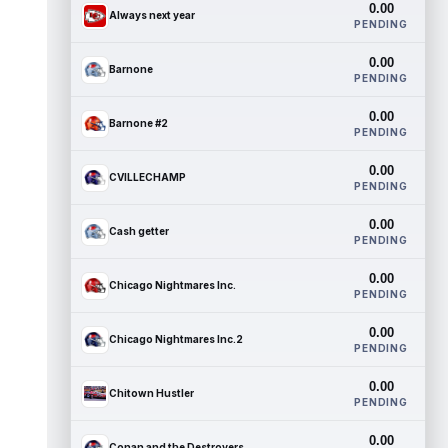
0.00
Always next year
PENDING
0.00
Barnone
PENDING
0.00
Barnone #2
PENDING
0.00
CVILLECHAMP
PENDING
0.00
Cash getter
PENDING
0.00
Chicago Nightmares Inc.
PENDING
0.00
Chicago Nightmares Inc.2
PENDING
0.00
Chitown Hustler
PENDING
0.00
Conan and the Destroyers