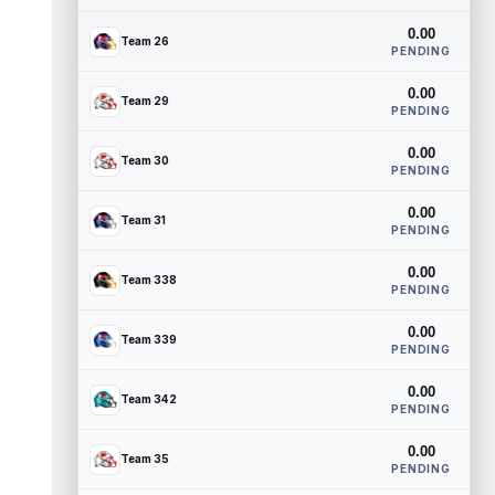
0.00
Team 26
PENDING
0.00
Team 29
PENDING
0.00
Team 30
PENDING
0.00
Team 31
PENDING
0.00
Team 338
PENDING
0.00
Team 339
PENDING
0.00
Team 342
PENDING
0.00
Team 35
PENDING