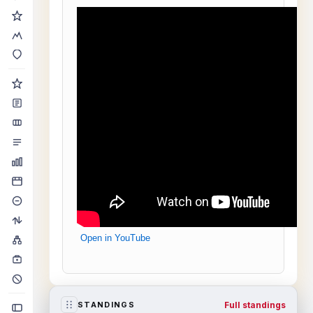
Open in YouTube
Full standings
STANDINGS