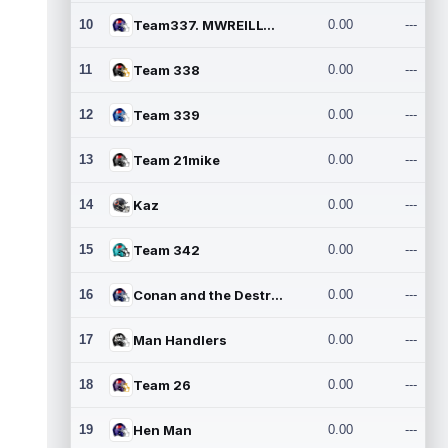
10
Team337. MWREILLY1@GMAIL.C
0.00
---
11
Team 338
0.00
---
12
Team 339
0.00
---
13
Team 21mike
0.00
---
14
Kaz
0.00
---
15
Team 342
0.00
---
16
Conan and the Destroyers
0.00
---
17
Man Handlers
0.00
---
18
Team 26
0.00
---
19
Hen Man
0.00
---