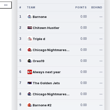
#
TEAM
POINTS
BEHIND
1
Barnone
0.00
---
2
Chitown Hustler
0.00
---
3
Triple d
0.00
---
4
Chicago Nightmares Inc.
0.00
---
5
Oreo19
0.00
---
6
Always next year
0.00
---
7
The Golden Jets
0.00
---
8
Chicago Nightmares Inc.2
0.00
---
9
Barnone #2
0.00
---