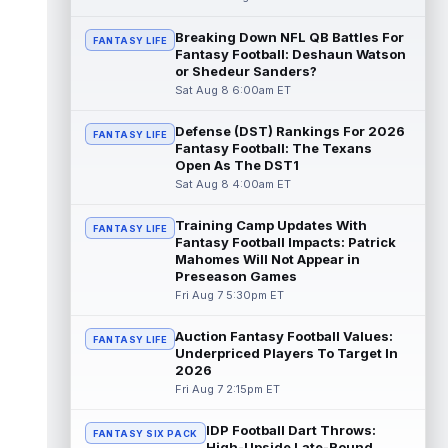
Dalton Kincaid
Breaking Down NFL QB Battles For
Aug 7 10:30pm ET
FANTASY LIFE
Fantasy Football: Deshaun Watson
Buffalo Bills tight end Dalton Kincaid could
or Shedeur Sanders?
be in a better position within the offense
Sat Aug 8 6:00am ET
that head coach Joe Brady is ...
read more
Defense (DST) Rankings For 2026
FANTASY LIFE
Mike Gesicki
Aug 7 10:20pm ET
Fantasy Football: The Texans
Cincinnati Bengals tight end Mike Gesicki
Open As The DST1
enters his ninth NFL season facing more
Sat Aug 8 4:00am ET
competition for targets than in any...
read more
Training Camp Updates With
FANTASY LIFE
Fantasy Football Impacts: Patrick
Mike Washington Jr.
Mahomes Will Not Appear in
Aug 7 10:00pm ET
Preseason Games
Las Vegas Raiders running back Mike
Fri Aug 7 5:30pm ET
Washington Jr. could have an immediate
impact on the team. The 23-year-old was
se...
read more
Auction Fantasy Football Values:
FANTASY LIFE
Underpriced Players To Target In
2026
Braelon Allen
Aug 7 9:50pm ET
Fri Aug 7 2:15pm ET
New York Jets running back Braelon Allen is
quickly gaining value early in camp. Fellow
IDP Football Dart Throws:
back Isaiah Davis (knee) suff...
FANTASY SIX PACK
read more
High-Upside Late-Round