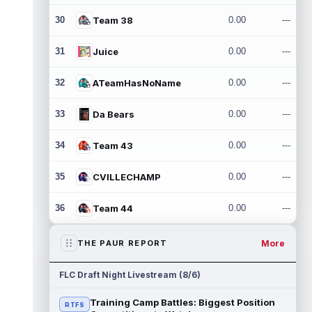
30
Team 38
0.00
---
31
Juice
0.00
---
32
ATeamHasNoName
0.00
---
33
Da Bears
0.00
---
34
Team 43
0.00
---
35
CVILLECHAMP
0.00
---
36
Team 44
0.00
---
More
THE PAUR REPORT
FLC Draft Night Livestream (8/6)
Training Camp Battles: Biggest Position
RTFS