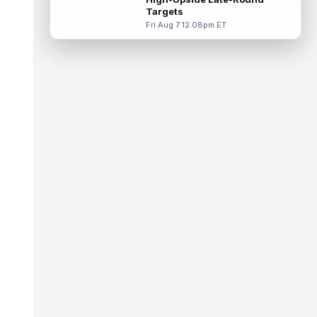
Targets
Tucker Kraft
Aug 7 9:40pm ET
Fri Aug 7 12:08pm ET
Green Bay Packers tight end Tucker Kraft
(knee) was absent from Friday's practice
session, according to Matt Schneidm...
read more
Josh Jacobs
Aug 7 9:30pm ET
Green Bay Packers running back Josh
Jacobs (groin) was absent from Friday's
practice session, according to Matt Schne...
read more
Isaiah Likely
Aug 7 9:20pm ET
New York Giants tight end Isaiah Likely
could be ready to make a big impact with
his new team. In recent practices, L...
read more
Tre Tucker
Aug 7 8:30pm ET
Las Vegas Raiders wide receiver Tre
Tucker (leg) left training camp practice on
Friday with an undisclosed leg injury...