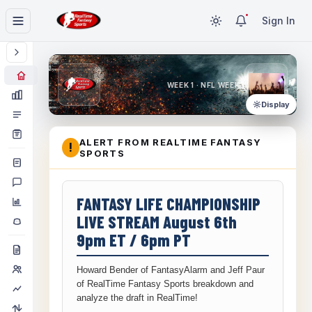
Sign In
WEEK 1 · NFL WEEK 1
Display
ALERT FROM REALTIME FANTASY
!
SPORTS
FANTASY LIFE CHAMPIONSHIP
LIVE STREAM August 6th
9pm ET / 6pm PT
Howard Bender of FantasyAlarm and Jeff Paur
of RealTime Fantasy Sports breakdown and
analyze the draft in RealTime!