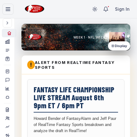
Sign In
WEEK 1 · NFL WEEK 1
Display
ALERT FROM REALTIME FANTASY
!
SPORTS
FANTASY LIFE CHAMPIONSHIP
LIVE STREAM August 6th
9pm ET / 6pm PT
Howard Bender of FantasyAlarm and Jeff Paur
of RealTime Fantasy Sports breakdown and
analyze the draft in RealTime!