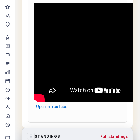
Open in YouTube
Full standings
STANDINGS