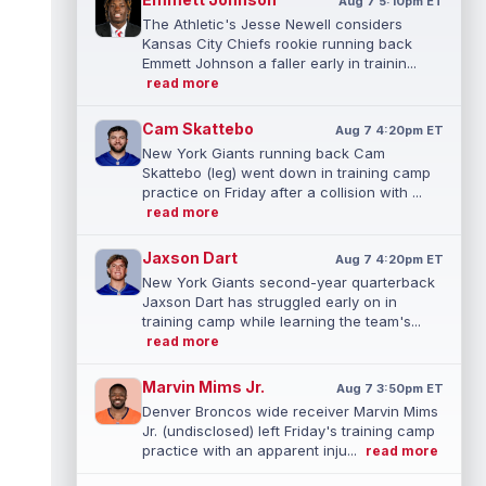
Aug 7 5:10pm ET
The Athletic's Jesse Newell considers
Kansas City Chiefs rookie running back
Emmett Johnson a faller early in trainin...
read more
Cam Skattebo
Aug 7 4:20pm ET
New York Giants running back Cam
Skattebo (leg) went down in training camp
practice on Friday after a collision with ...
read more
Jaxson Dart
Aug 7 4:20pm ET
New York Giants second-year quarterback
Jaxson Dart has struggled early on in
training camp while learning the team's...
read more
Marvin Mims Jr.
Aug 7 3:50pm ET
Denver Broncos wide receiver Marvin Mims
Jr. (undisclosed) left Friday's training camp
practice with an apparent inju...
read more