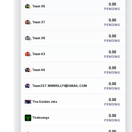
0.00
Team 36
PENDING
0.00
Team 37
PENDING
0.00
Team 38
PENDING
0.00
Team 43
PENDING
0.00
Team 44
PENDING
0.00
Team337. MWREILLY1@GMAIL.COM
PENDING
0.00
The Golden Jets
PENDING
0.00
Thebuergs
PENDING
0.00