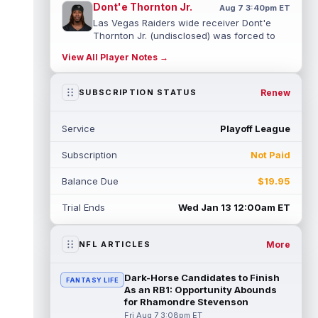
Dont'e Thornton Jr.
Aug 7 3:40pm ET
Las Vegas Raiders wide receiver Dont'e
Thornton Jr. (undisclosed) was forced to
leave training camp practice early on...
View All Player Notes →
read more
Jonah Coleman
Renew
SUBSCRIPTION STATUS
Aug 7 3:30pm ET
Denver Broncos rookie running back Jonah
Coleman "had the best run of any RB in
Service
Playoff League
pads so far this camp" on Friday, acc...
read more
Subscription
Not Paid
Kyle Williams
Aug 7 3:20pm ET
Balance Due
$19.95
New England Patriots second-year wide
receiver Kyle Williams has seemingly been
Trial Ends
Wed Jan 13 12:00am ET
on the roster bubble during training ...
read more
More
NFL ARTICLES
Jacoby Brissett
Aug 7 3:13pm ET
Dynasty | Cardinals quarterback Carson
Dark-Horse Candidates to Finish
FANTASY LIFE
Beck completed 15-of-19 passes for 188
As an RB1: Opportunity Abounds
yards with one touchdown and no interce...
for Rhamondre Stevenson
read more
Fri Aug 7 3:08pm ET