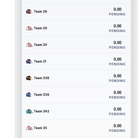
0.00
Team 26
PENDING
0.00
Team 29
PENDING
0.00
Team 30
PENDING
0.00
Team 31
PENDING
0.00
Team 338
PENDING
0.00
Team 339
PENDING
0.00
Team 342
PENDING
0.00
Team 35
PENDING