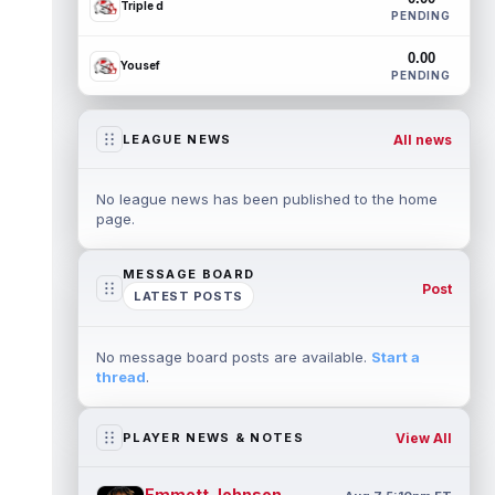
Triple d
PENDING
0.00
Yousef
PENDING
All news
LEAGUE NEWS
No league news has been published to the home
page.
MESSAGE BOARD
Post
LATEST POSTS
No message board posts are available.
Start a
thread
.
View All
PLAYER NEWS & NOTES
Emmett Johnson