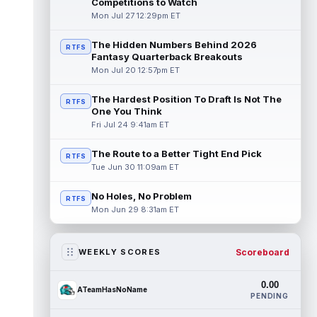
Competitions to Watch
Mon Jul 27 12:29pm ET
The Hidden Numbers Behind 2026
RTFS
Fantasy Quarterback Breakouts
Mon Jul 20 12:57pm ET
The Hardest Position To Draft Is Not The
RTFS
One You Think
Fri Jul 24 9:41am ET
The Route to a Better Tight End Pick
RTFS
Tue Jun 30 11:09am ET
No Holes, No Problem
RTFS
Mon Jun 29 8:31am ET
Scoreboard
WEEKLY SCORES
0.00
ATeamHasNoName
PENDING