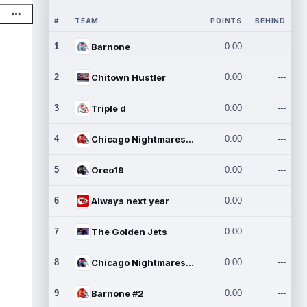
#
TEAM
POINTS
BEHIND
1
Barnone
0.00
---
2
Chitown Hustler
0.00
---
3
Triple d
0.00
---
4
Chicago Nightmares Inc.
0.00
---
5
Oreo19
0.00
---
6
Always next year
0.00
---
7
The Golden Jets
0.00
---
8
Chicago Nightmares Inc.2
0.00
---
9
Barnone #2
0.00
---