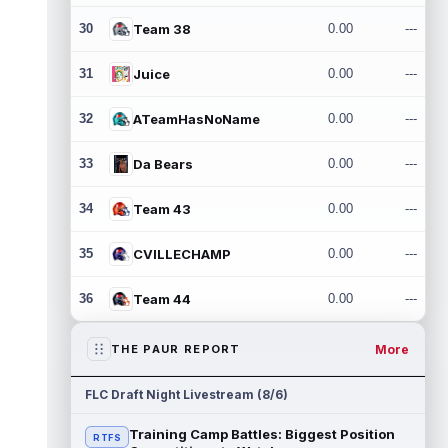
30
Team 38
0.00
---
31
Juice
0.00
---
32
ATeamHasNoName
0.00
---
33
Da Bears
0.00
---
34
Team 43
0.00
---
35
CVILLECHAMP
0.00
---
36
Team 44
0.00
---
More
THE PAUR REPORT
FLC Draft Night Livestream (8/6)
Training Camp Battles: Biggest Position
RTFS