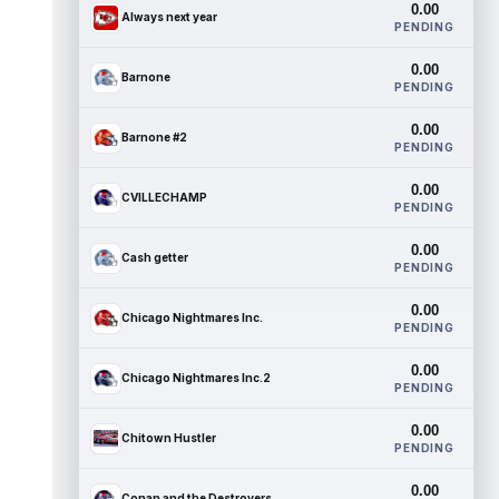
0.00
Always next year
PENDING
0.00
Barnone
PENDING
0.00
Barnone #2
PENDING
0.00
CVILLECHAMP
PENDING
0.00
Cash getter
PENDING
0.00
Chicago Nightmares Inc.
PENDING
0.00
Chicago Nightmares Inc.2
PENDING
0.00
Chitown Hustler
PENDING
0.00
Conan and the Destroyers