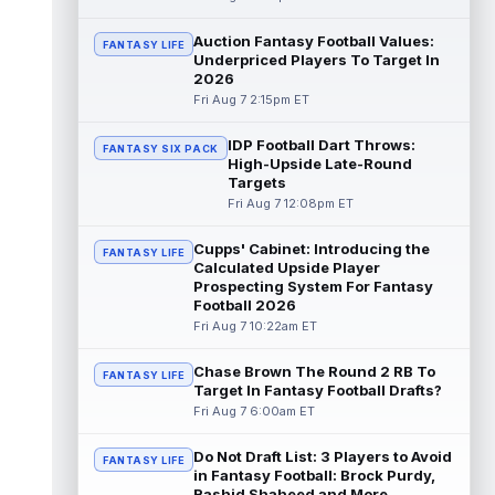
Chris Rodriguez Jr.
Auction Fantasy Football Values:
Aug 7 2:30pm ET
FANTASY LIFE
Underpriced Players To Target In
Sports Illustrated's John Shipley reports that
2026
the Jacksonville Jaguars' backfield plans
Fri Aug 7 2:15pm ET
are starting to come into fo...
read more
IDP Football Dart Throws:
FANTASY SIX PACK
Bhayshul Tuten
Aug 7 2:10pm ET
High-Upside Late-Round
Jacksonville Jaguars running back
Targets
Bhayshul Tuten started the first drive during
Fri Aug 7 12:08pm ET
Friday's scrimmage and only came off ...
read more
Cupps' Cabinet: Introducing the
FANTASY LIFE
Calculated Upside Player
Colston Loveland
Prospecting System For Fantasy
Aug 7 2:00pm ET
Football 2026
After a stellar finish to the 2025 season,
Fri Aug 7 10:22am ET
Chicago Bears tight end Colston Loveland
is aiming for a massive second se...
read more
Chase Brown The Round 2 RB To
FANTASY LIFE
Target In Fantasy Football Drafts?
Fri Aug 7 6:00am ET
Parker Washington
Aug 7 2:00pm ET
There may not be a player who has
Do Not Draft List: 3 Players to Avoid
garnered more hype this offseason than
FANTASY LIFE
in Fantasy Football: Brock Purdy,
Jacksonville Jaguars wide receiver Parker
Rashid Shaheed and More