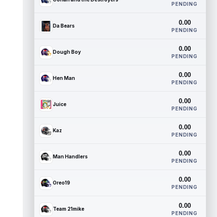
PENDING
0.00
Da Bears
PENDING
0.00
Dough Boy
PENDING
0.00
Hen Man
PENDING
0.00
Juice
PENDING
0.00
Kaz
PENDING
0.00
Man Handlers
PENDING
0.00
Oreo19
PENDING
0.00
Team 21mike
PENDING