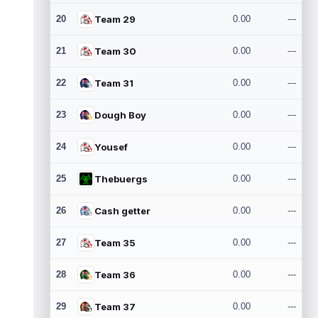
20
Team 29
0.00
---
21
Team 30
0.00
---
22
Team 31
0.00
---
23
Dough Boy
0.00
---
24
Yousef
0.00
---
25
Thebuergs
0.00
---
26
Cash getter
0.00
---
27
Team 35
0.00
---
28
Team 36
0.00
---
29
Team 37
0.00
---