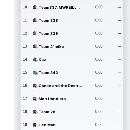
10
Team337. MWREILLY1@GMAIL.C
0.00
---
11
Team 338
0.00
---
12
Team 339
0.00
---
13
Team 21mike
0.00
---
14
Kaz
0.00
---
15
Team 342
0.00
---
16
Conan and the Destroyers
0.00
---
17
Man Handlers
0.00
---
18
Team 26
0.00
---
19
Hen Man
0.00
---