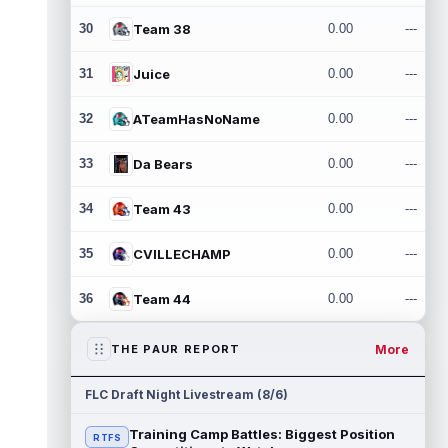
30
Team 38
0.00
---
31
Juice
0.00
---
32
ATeamHasNoName
0.00
---
33
Da Bears
0.00
---
34
Team 43
0.00
---
35
CVILLECHAMP
0.00
---
36
Team 44
0.00
---
More
THE PAUR REPORT
FLC Draft Night Livestream (8/6)
Training Camp Battles: Biggest Position
RTFS