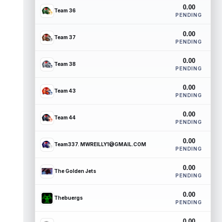
0.00
Team 36
PENDING
0.00
Team 37
PENDING
0.00
Team 38
PENDING
0.00
Team 43
PENDING
0.00
Team 44
PENDING
0.00
Team337. MWREILLY1@GMAIL.COM
PENDING
0.00
The Golden Jets
PENDING
0.00
Thebuergs
PENDING
0.00