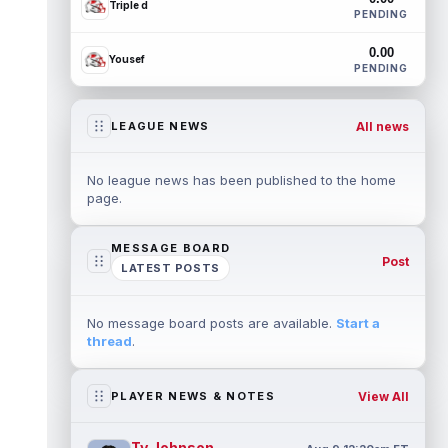
Triple d
PENDING
0.00
Yousef
PENDING
All news
LEAGUE NEWS
No league news has been published to the home
page.
MESSAGE BOARD
Post
LATEST POSTS
No message board posts are available.
Start a
thread
.
View All
PLAYER NEWS & NOTES
Ty Johnson