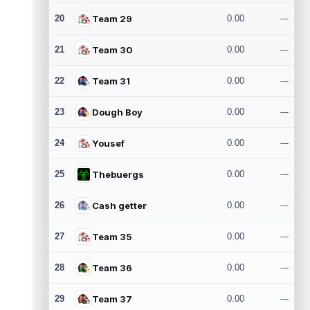
20
Team 29
0.00
---
21
Team 30
0.00
---
22
Team 31
0.00
---
23
Dough Boy
0.00
---
24
Yousef
0.00
---
25
Thebuergs
0.00
---
26
Cash getter
0.00
---
27
Team 35
0.00
---
28
Team 36
0.00
---
29
Team 37
0.00
---