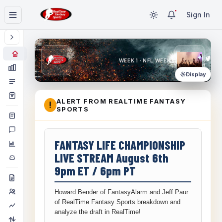
Sign In
WEEK 1 · NFL WEEK 1
Display
ALERT FROM REALTIME FANTASY
!
SPORTS
FANTASY LIFE CHAMPIONSHIP
LIVE STREAM August 6th
9pm ET / 6pm PT
Howard Bender of FantasyAlarm and Jeff Paur
of RealTime Fantasy Sports breakdown and
analyze the draft in RealTime!