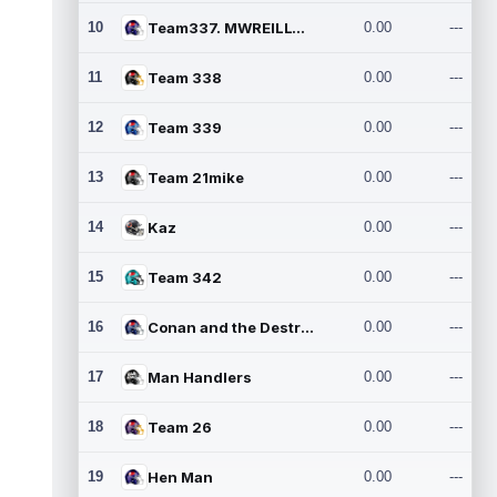
10
Team337. MWREILLY1@GMAIL.C
0.00
---
11
Team 338
0.00
---
12
Team 339
0.00
---
13
Team 21mike
0.00
---
14
Kaz
0.00
---
15
Team 342
0.00
---
16
Conan and the Destroyers
0.00
---
17
Man Handlers
0.00
---
18
Team 26
0.00
---
19
Hen Man
0.00
---