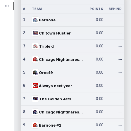
#
TEAM
POINTS
BEHIND
1
Barnone
0.00
---
2
Chitown Hustler
0.00
---
3
Triple d
0.00
---
4
Chicago Nightmares Inc.
0.00
---
5
Oreo19
0.00
---
6
Always next year
0.00
---
7
The Golden Jets
0.00
---
8
Chicago Nightmares Inc.2
0.00
---
9
Barnone #2
0.00
---