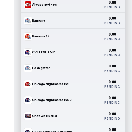
0.00
Always next year
PENDING
0.00
Barnone
PENDING
0.00
Barnone #2
PENDING
0.00
CVILLECHAMP
PENDING
0.00
Cash getter
PENDING
0.00
Chicago Nightmares Inc.
PENDING
0.00
Chicago Nightmares Inc.2
PENDING
0.00
Chitown Hustler
PENDING
0.00
Conan and the Destroyers