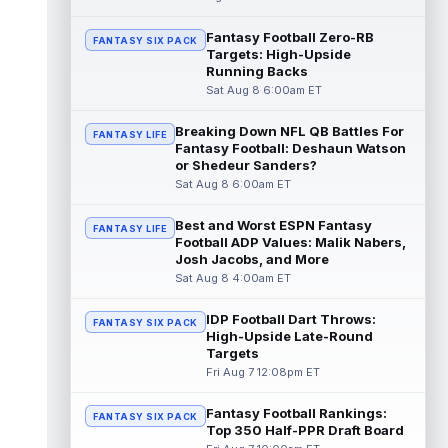
read more
Fantasy Football Zero-RB
FANTASY SIX PACK
Targets: High-Upside
Pat Bryant
Aug 8 9:10pm ET
Running Backs
Denver Broncos wide receiver Pat Bryant
Sat Aug 8 6:00am ET
had arguably the top highlight in Saturday's
controlled scrimmage and continu...
Breaking Down NFL QB Battles For
read more
FANTASY LIFE
Fantasy Football: Deshaun Watson
or Shedeur Sanders?
Deebo Samuel
Aug 8 8:50pm ET
Sat Aug 8 6:00am ET
The San Francisco 49ers wanted to sign
then-free-agent wide receiver Deebo
Best and Worst ESPN Fantasy
FANTASY LIFE
Samuel Sr. to a contract before Ricky Pear...
Football ADP Values: Malik Nabers,
read more
Josh Jacobs, and More
Sat Aug 8 4:00am ET
Jonah Coleman
Aug 8 8:30pm ET
Denver Broncos rookie running back Jonah
IDP Football Dart Throws:
FANTASY SIX PACK
Coleman continues to have a strong
High-Upside Late-Round
training camp and had another great pract...
Targets
read more
Fri Aug 7 12:08pm ET
De'Zhaun Stribling
Fantasy Football Rankings:
Aug 8 8:10pm ET
FANTASY SIX PACK
Top 350 Half-PPR Draft Board
San Francisco 49ers rookie wide receiver