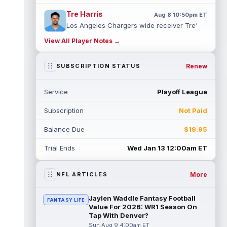
Tre Harris
Aug 8 10:50pm ET
Los Angeles Chargers wide receiver Tre'
Harris could be headed towards a breakout
View All Player Notes →
campaign. According to Alex Insdorf...
read more
Renew
SUBSCRIPTION STATUS
John Harbaugh
Aug 8 10:40pm ET
Los Angeles Chargers tight end Oronde
Service
Playoff League
Gadsden was expected to be the starter
heading into this season. According to A...
Subscription
Not Paid
read more
Balance Due
$19.95
Jadarian Price
Aug 8 10:30pm ET
Seattle Seahawks running back Jadarian
Trial Ends
Wed Jan 13 12:00am ET
Price (leg) missed practice for the second
straight day on Saturday. According...
read more
More
NFL ARTICLES
Mike Evans
Aug 8 10:20pm ET
Jaylen Waddle Fantasy Football
FANTASY LIFE
San Francisco 49ers wide receiver Mike
Value For 2026: WR1 Season On
Evans (quad) was unable to practice on
Tap With Denver?
Saturday, but is close to 100 percent, ...
Sun Aug 9 4:00am ET