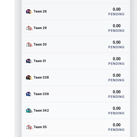
0.00
Team 26
PENDING
0.00
Team 29
PENDING
0.00
Team 30
PENDING
0.00
Team 31
PENDING
0.00
Team 338
PENDING
0.00
Team 339
PENDING
0.00
Team 342
PENDING
0.00
Team 35
PENDING