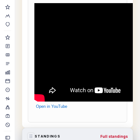
Open in YouTube
Full standings
STANDINGS