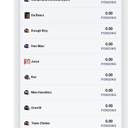
PENDING
0.00
Da Bears
PENDING
0.00
Dough Boy
PENDING
0.00
Hen Man
PENDING
0.00
Juice
PENDING
0.00
Kaz
PENDING
0.00
Man Handlers
PENDING
0.00
Oreo19
PENDING
0.00
Team 21mike
PENDING