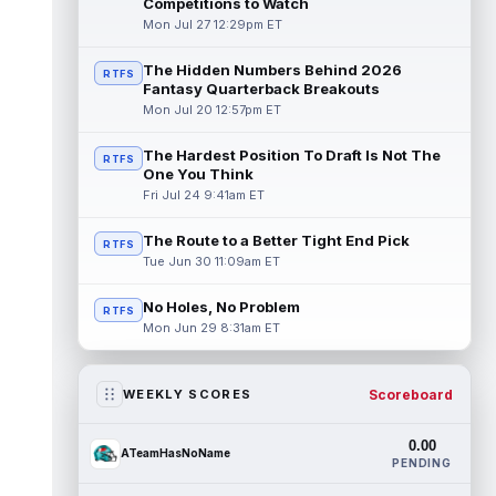
Competitions to Watch
Mon Jul 27 12:29pm ET
The Hidden Numbers Behind 2026
RTFS
Fantasy Quarterback Breakouts
Mon Jul 20 12:57pm ET
The Hardest Position To Draft Is Not The
RTFS
One You Think
Fri Jul 24 9:41am ET
The Route to a Better Tight End Pick
RTFS
Tue Jun 30 11:09am ET
No Holes, No Problem
RTFS
Mon Jun 29 8:31am ET
Scoreboard
WEEKLY SCORES
0.00
ATeamHasNoName
PENDING