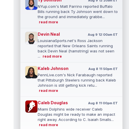
Aug 9 12:20am ET
NYup.com's Matt Parrino reported Buffalo
Bills running back Ty Johnson went down to
the ground and immediately grabbe...
read more
Devin Neal
Aug 9 12:00am ET
LouisianaSports.net's Ross Jackson
reported that New Orleans Saints running
back Devin Neal (hamstring) was not seen
...
read more
Kaleb Johnson
Aug 8 11:50pm ET
PennLive.com's Nick Farabaugh reported
that Pittsburgh Steelers running back Kaleb
Johnson is still getting kick retu...
read more
Caleb Douglas
Aug 8 11:00pm ET
Miami Dolphins wide receiver Caleb
Douglas might be ready to make an impact
right away. According to C. Isaiah Smalls...
read more