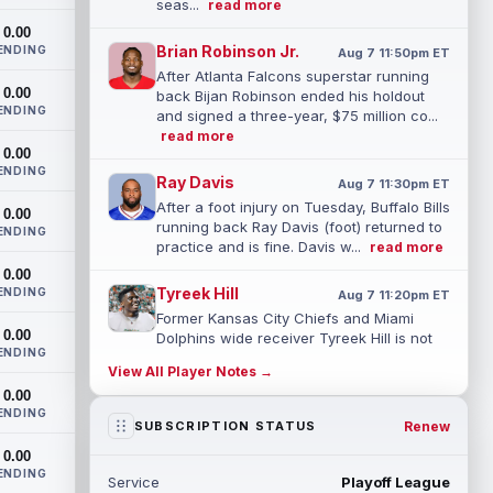
seas...
read more
0.00
Brian Robinson Jr.
ENDING
Aug 7 11:50pm ET
After Atlanta Falcons superstar running
0.00
back Bijan Robinson ended his holdout
ENDING
and signed a three-year, $75 million co...
read more
0.00
ENDING
Ray Davis
Aug 7 11:30pm ET
After a foot injury on Tuesday, Buffalo Bills
0.00
running back Ray Davis (foot) returned to
ENDING
practice and is fine. Davis w...
read more
0.00
Tyreek Hill
ENDING
Aug 7 11:20pm ET
Former Kansas City Chiefs and Miami
0.00
Dolphins wide receiver Tyreek Hill is not
ENDING
expected to be ready for Week 1 as he p...
View All Player Notes →
read more
0.00
ENDING
Emmett Johnson
Renew
SUBSCRIPTION STATUS
Aug 7 11:10pm ET
Kansas City Chiefs rookie running back
0.00
Emmett Johnson has yet to emerge in
ENDING
Service
Playoff League
training camp and has been working with