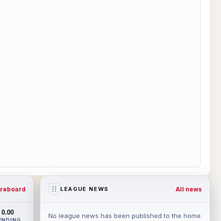
reboard
All news
LEAGUE NEWS
0.00
No league news has been published to the home
ENDING