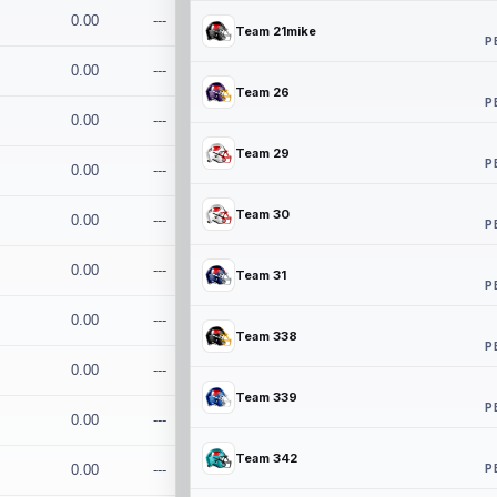
0.00
---
Team 21mike
P
0.00
---
Team 26
P
0.00
---
Team 29
P
0.00
---
Team 30
0.00
---
P
0.00
---
Team 31
P
0.00
---
Team 338
P
0.00
---
Team 339
P
0.00
---
Team 342
P
0.00
---