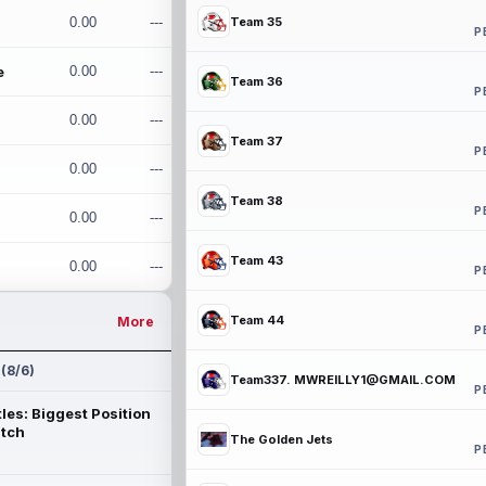
0.00
---
Team 35
P
e
0.00
---
Team 36
P
0.00
---
Team 37
P
0.00
---
Team 38
P
0.00
---
Team 43
0.00
---
P
Team 44
More
P
 (8/6)
Team337. MWREILLY1@GMAIL.COM
P
les: Biggest Position
atch
The Golden Jets
P