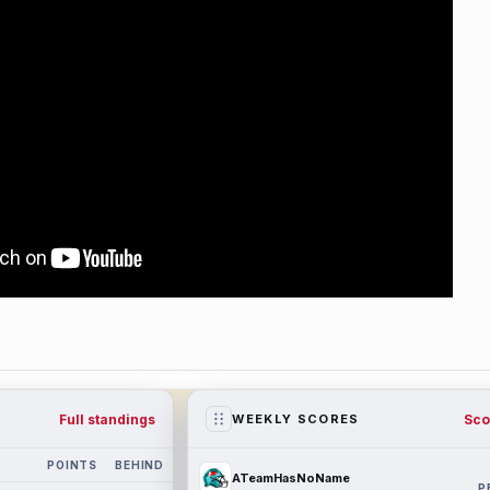
Full standings
Sco
WEEKLY SCORES
POINTS
BEHIND
ATeamHasNoName
P