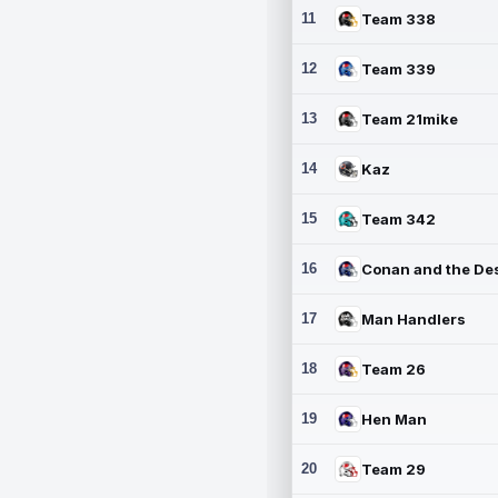
11
Team 338
12
Team 339
13
Team 21mike
14
Kaz
15
Team 342
16
17
Man Handlers
18
Team 26
19
Hen Man
20
Team 29