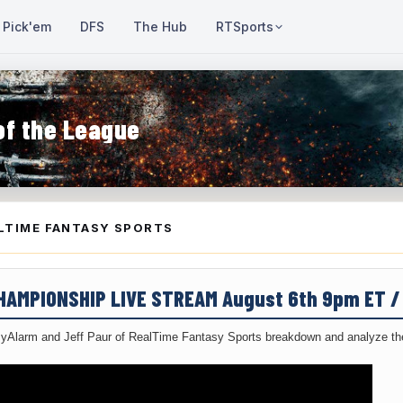
Pick'em
DFS
The Hub
RTSports
of the League
LTIME FANTASY SPORTS
CHAMPIONSHIP LIVE STREAM August 6th 9pm ET 
yAlarm and Jeff Paur of RealTime Fantasy Sports breakdown and analyze the