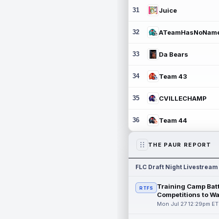
31
Juice
32
ATeamHasNoNam
33
Da Bears
34
Team 43
35
CVILLECHAMP
36
Team 44
THE PAUR REPORT
FLC Draft Night Livestream
Training Camp Batt
RTFS
Competitions to W
Mon Jul 27 12:29pm ET