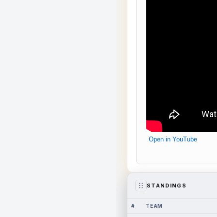
Open in YouTube
STANDINGS
#
TEAM