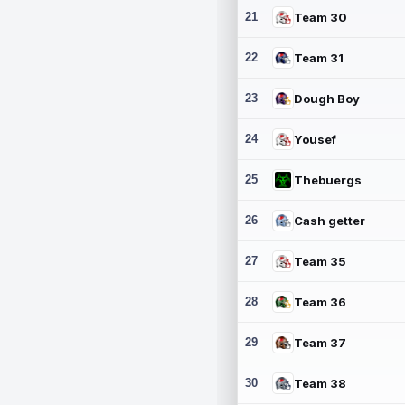
21
Team 30
22
Team 31
23
Dough Boy
24
Yousef
25
Thebuergs
26
Cash getter
27
Team 35
28
Team 36
29
Team 37
30
Team 38