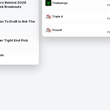
rs Behind 2026
Thebuergs
P
ck Breakouts
Triple d
P
on To Draft Is Not The
Yousef
P
ter Tight End Pick
lem