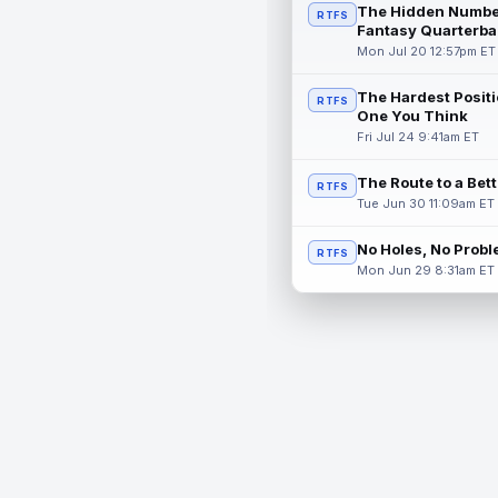
The Hidden Numbe
RTFS
Fantasy Quarterba
Mon Jul 20 12:57pm ET
The Hardest Positi
RTFS
One You Think
Fri Jul 24 9:41am ET
The Route to a Bet
RTFS
Tue Jun 30 11:09am ET
No Holes, No Prob
RTFS
Mon Jun 29 8:31am ET