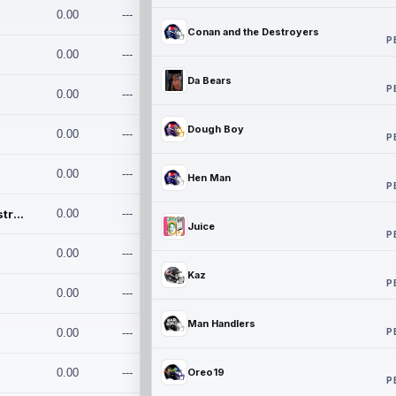
0.00
---
Conan and the Destroyers
P
0.00
---
Da Bears
P
0.00
---
Dough Boy
0.00
---
P
0.00
---
Hen Man
P
Conan and the Destroyers
0.00
---
Juice
P
0.00
---
Kaz
P
0.00
---
Man Handlers
P
0.00
---
0.00
---
Oreo19
P