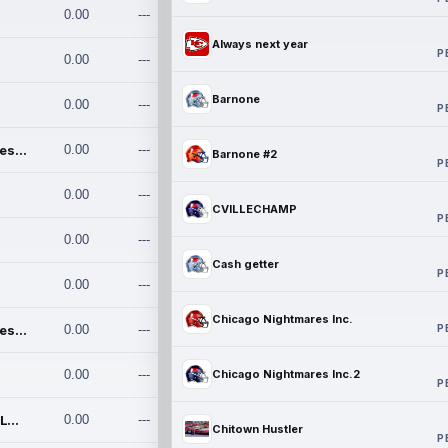
0.00
---
Always next year
P
0.00
---
Barnone
0.00
---
P
Chicago Nightmares Inc.
0.00
---
Barnone #2
P
0.00
---
CVILLECHAMP
P
0.00
---
Cash getter
P
0.00
---
Chicago Nightmares Inc.
P
Chicago Nightmares Inc.2
0.00
---
0.00
---
Chicago Nightmares Inc.2
P
Team337. MWREILLY1@GMAIL.C
0.00
---
Chitown Hustler
P