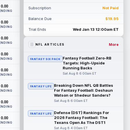
th...
read more
0.00
Subscription
Not Paid
ENDING
Devaughn Vele
Aug 7 11:00pm ET
Balance Due
$19.95
0.00
New Orleans Saints wide receiver
ENDING
Devaughn Vele is expected to be the
Trial Ends
Wed Jan 13 12:00am ET
team's WR3 in 2026. Vele had just 293
0.00
yards and ...
read more
ENDING
More
NFL ARTICLES
Brenen Thompson
Aug 7 10:50pm ET
0.00
Los Angeles Chargers rookie wide
Fantasy Football Zero-RB
ENDING
FANTASY SIX PACK
receiver Brenen Thompson has made a
Targets: High-Upside
strong start at training camp. Thompson
Running Backs
0.00
has emer...
read more
Sat Aug 8 6:00am ET
ENDING
Dalton Kincaid
Breaking Down NFL QB Battles
0.00
Aug 7 10:30pm ET
FANTASY LIFE
For Fantasy Football: Deshaun
ENDING
Buffalo Bills tight end Dalton Kincaid could
Watson or Shedeur Sanders?
be in a better position within the offense
Sat Aug 8 6:00am ET
0.00
that head coach Joe Brady is ...
ENDING
read more
Defense (DST) Rankings For
FANTASY LIFE
2026 Fantasy Football: The
0.00
Mike Gesicki
Aug 7 10:20pm ET
Texans Open As The DST1
ENDING
Cincinnati Bengals tight end Mike Gesicki
Sat Aug 8 4:00am ET