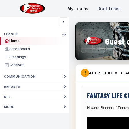
My Teams
Draft Times
LEAGUE
Guest 
Home
Scoreboard
Standings
Archives
!
ALERT FROM REA
COMMUNICATION
REPORTS
FANTASY LIFE 
NFL
MORE
Howard Bender of Fantas