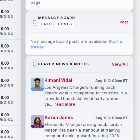
page.
0.00
ENDING
MESSAGE BOARD
Post
LATEST POSTS
0.00
ENDING
No message board posts are available.
Start a
0.00
thread
.
ENDING
0.00
View All
PLAYER NEWS & NOTES
ENDING
Kimani Vidal
0.00
Aug 8 12:00am ET
ENDING
Los Angeles Chargers running back
Kimani Vidal is competing for touches in a
0.00
crowded backfield. Vidal had a career
ENDING
ye...
read more
0.00
Aaron Jones
Aug 8 12:00am ET
ENDING
Minnesota Vikings running back Jordan
Mason has been a standout at training
0.00
camp and looks poised for a big 2026
ENDING