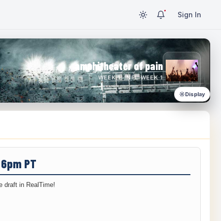
Sign In
amphitheater of pain
WEEK 1 · NFL WEEK 1
Display
/ 6pm PT
 draft in RealTime!