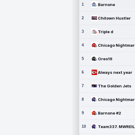
1
Barnone
2
Chitown Hustler
3
Triple d
4
5
Oreo19
6
Always next year
7
The Golden Jets
8
9
Barnone #2
10